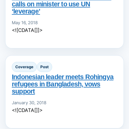
calls on minister to use UN
‘leverage’
May 16, 2018
<![CDATA[]]>
Coverage
Post
Indonesian leader meets Rohingya
refugees in Bangladesh, vows
support
January 30, 2018
<![CDATA[]]>