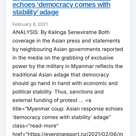
echoes ‘democracy comes with
stability’ adage
February 6, 2021
ANALYSIS: By Kalinga Seneviratne Both
coverage in the Asian press and statements
by neighbouring Asian governments reported
in the media on the grabbing of exclusive
power by the military in Myanmar reflects the
traditional Asian adage that democracy
should go hand in hand with economic and
political stability. Thus, sanctions and
external funding of protest ... <a
title="Myanmar coup: Asian response echoes
‘democracy comes with stability’ adage"
class="read-more"
href="https://eveningreport.nz/2021/02/06/m