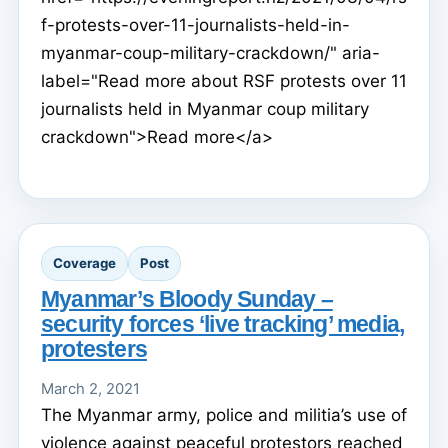
f-protests-over-11-journalists-held-in-
myanmar-coup-military-crackdown/" aria-
label="Read more about RSF protests over 11
journalists held in Myanmar coup military
crackdown">Read more</a>
Coverage
Post
Myanmar’s Bloody Sunday –
security forces ‘live tracking’ media,
protesters
March 2, 2021
The Myanmar army, police and militia’s use of
violence against peaceful protestors reached