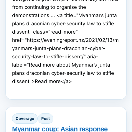
from continuing to organise the
demonstrations ... <a title="Myanmar’s junta
plans draconian cyber-security law to stifle
dissent" class="read-more"
href="https://eveningreport.nz/2021/02/13/m
yanmars-junta-plans-draconian-cyber-
security-law-to-stifle-dissent/" aria-
label="Read more about Myanmar’s junta
plans draconian cyber-security law to stifle
dissent">Read more</a>
Coverage
Post
Myanmar coup: Asian response