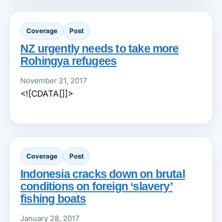
Coverage
Post
NZ urgently needs to take more
Rohingya refugees
November 21, 2017
<![CDATA[]]>
Coverage
Post
Indonesia cracks down on brutal
conditions on foreign ‘slavery’
fishing boats
January 28, 2017