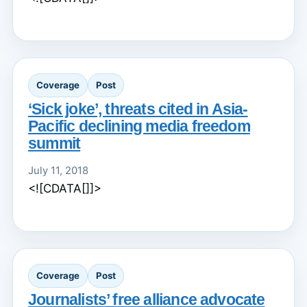
Coverage
Post
‘Sick joke’, threats cited in Asia-
Pacific declining media freedom
summit
July 11, 2018
<![CDATA[]]>
Coverage
Post
Journalists’ free alliance advocate