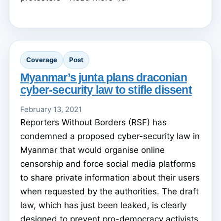
Coverage
Post
Myanmar’s junta plans draconian
cyber-security law to stifle dissent
February 13, 2021
Reporters Without Borders (RSF) has
condemned a proposed cyber-security law in
Myanmar that would organise online
censorship and force social media platforms
to share private information about their users
when requested by the authorities. The draft
law, which has just been leaked, is clearly
designed to prevent pro-democracy activists