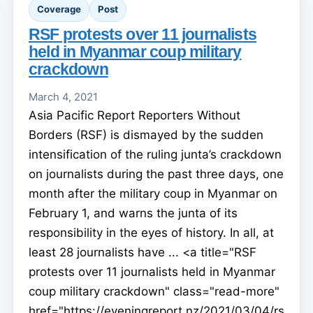
Coverage
Post
RSF protests over 11 journalists
held in Myanmar coup military
crackdown
March 4, 2021
Asia Pacific Report Reporters Without
Borders (RSF) is dismayed by the sudden
intensification of the ruling junta’s crackdown
on journalists during the past three days, one
month after the military coup in Myanmar on
February 1, and warns the junta of its
responsibility in the eyes of history. In all, at
least 28 journalists have ... <a title="RSF
protests over 11 journalists held in Myanmar
coup military crackdown" class="read-more"
href="https://eveningreport.nz/2021/03/04/rs