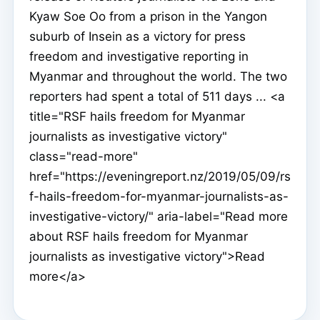
Kyaw Soe Oo from a prison in the Yangon
suburb of Insein as a victory for press
freedom and investigative reporting in
Myanmar and throughout the world. The two
reporters had spent a total of 511 days ... <a
title="RSF hails freedom for Myanmar
journalists as investigative victory"
class="read-more"
href="https://eveningreport.nz/2019/05/09/rs
f-hails-freedom-for-myanmar-journalists-as-
investigative-victory/" aria-label="Read more
about RSF hails freedom for Myanmar
journalists as investigative victory">Read
more</a>