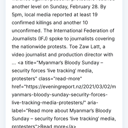
another level on Sunday, February 28. By
5pm, local media reported at least 19
confirmed killings and another 10
unconfirmed. The International Federation of
Journalists (IFJ) spoke to journalists covering
the nationwide protests. Toe Zaw Latt, a
video journalist and production director with
... <a title="Myanmar’s Bloody Sunday –
security forces ‘live tracking’ media,
protesters" class="read-more"
href="https://eveningreport.nz/2021/03/02/m
yanmars-bloody-sunday-security-forces-
live-tracking-media-protesters/" aria-
label="Read more about Myanmar’s Bloody
Sunday – security forces ‘live tracking’ media,
protesters">Read more</a>