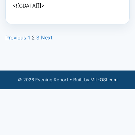
<![CDATA[]]>
Previous
1
2
3
Next
© 2026 Evening Report • Built by
MIL-OSI.com