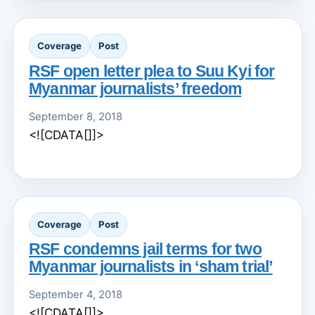
Coverage
Post
RSF open letter plea to Suu Kyi for
Myanmar journalists’ freedom
September 8, 2018
<![CDATA[]]>
Coverage
Post
RSF condemns jail terms for two
Myanmar journalists in ‘sham trial’
September 4, 2018
<![CDATA[]]>