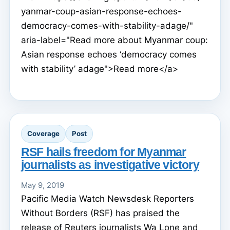
yanmar-coup-asian-response-echoes-
democracy-comes-with-stability-adage/"
aria-label="Read more about Myanmar coup:
Asian response echoes ‘democracy comes
with stability’ adage">Read more</a>
Coverage
Post
RSF hails freedom for Myanmar
journalists as investigative victory
May 9, 2019
Pacific Media Watch Newsdesk Reporters
Without Borders (RSF) has praised the
release of Reuters journalists Wa Lone and