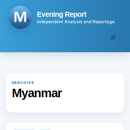
Skip
to
Evening Report
content
Independent Analysis and Reportage
Menu
ARCHIVE
Myanmar