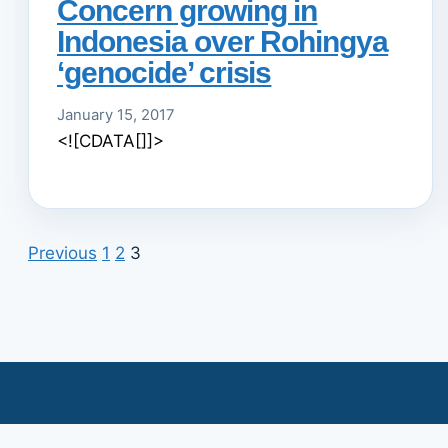
Concern growing in
Indonesia over Rohingya
‘genocide’ crisis
January 15, 2017
<![CDATA[]]>
Previous
1
2
3