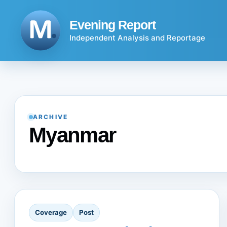
Skip
to
Evening Report
content
Independent Analysis and Reportage
ARCHIVE
Myanmar
Coverage
Post