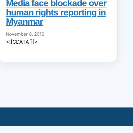
Media face blockade over
human rights reporting in
Myanmar
November 8, 2016
<![CDATA[]]>