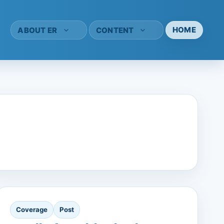
HOME
ABOUT ER
CONTENT
Coverage
Post