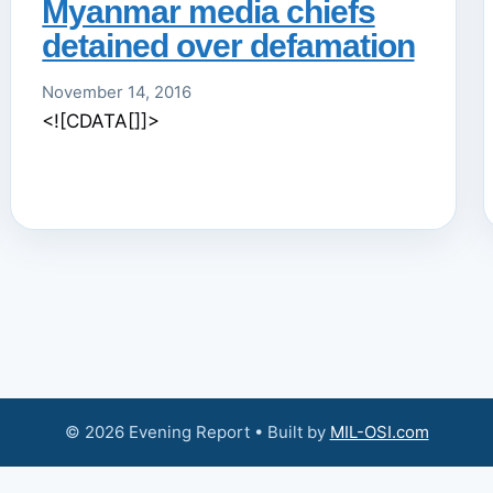
Myanmar media chiefs
detained over defamation
November 14, 2016
<![CDATA[]]>
© 2026 Evening Report • Built by
MIL-OSI.com