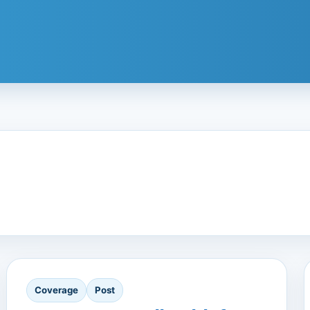
Coverage
Post