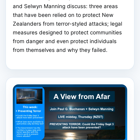
and Selwyn Manning discuss: three areas
that have been relied on to protect New
Zealanders from terror-styled attacks; legal
measures designed to protect communities
from danger and even protect individuals
from themselves and why they failed.