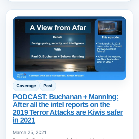
Coverage
Post
PODCAST: Buchanan + Manning:
After all the intel reports on the
2019 Terror Attacks are Kiwis safer
in 2021
March 25, 2021