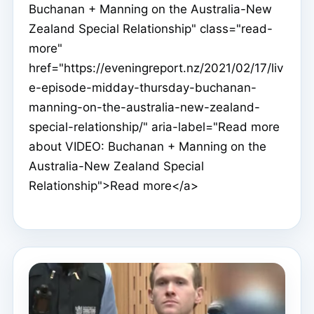
Buchanan + Manning on the Australia-New
Zealand Special Relationship" class="read-
more"
href="https://eveningreport.nz/2021/02/17/liv
e-episode-midday-thursday-buchanan-
manning-on-the-australia-new-zealand-
special-relationship/" aria-label="Read more
about VIDEO: Buchanan + Manning on the
Australia-New Zealand Special
Relationship">Read more</a>