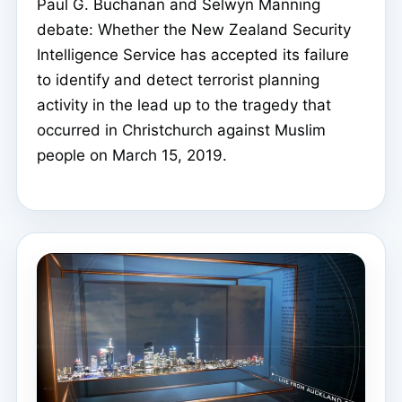
Paul G. Buchanan and Selwyn Manning
debate: Whether the New Zealand Security
Intelligence Service has accepted its failure
to identify and detect terrorist planning
activity in the lead up to the tragedy that
occurred in Christchurch against Muslim
people on March 15, 2019.