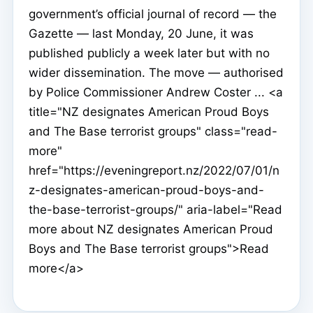
government’s official journal of record — the
Gazette — last Monday, 20 June, it was
published publicly a week later but with no
wider dissemination. The move — authorised
by Police Commissioner Andrew Coster ... <a
title="NZ designates American Proud Boys
and The Base terrorist groups" class="read-
more"
href="https://eveningreport.nz/2022/07/01/n
z-designates-american-proud-boys-and-
the-base-terrorist-groups/" aria-label="Read
more about NZ designates American Proud
Boys and The Base terrorist groups">Read
more</a>