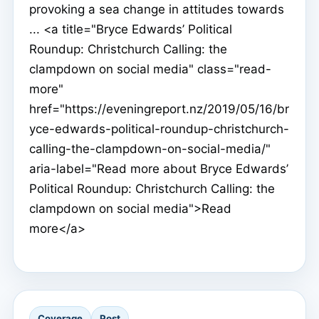
provoking a sea change in attitudes towards
... <a title="Bryce Edwards’ Political
Roundup: Christchurch Calling: the
clampdown on social media" class="read-
more"
href="https://eveningreport.nz/2019/05/16/br
yce-edwards-political-roundup-christchurch-
calling-the-clampdown-on-social-media/"
aria-label="Read more about Bryce Edwards’
Political Roundup: Christchurch Calling: the
clampdown on social media">Read
more</a>
Coverage
Post