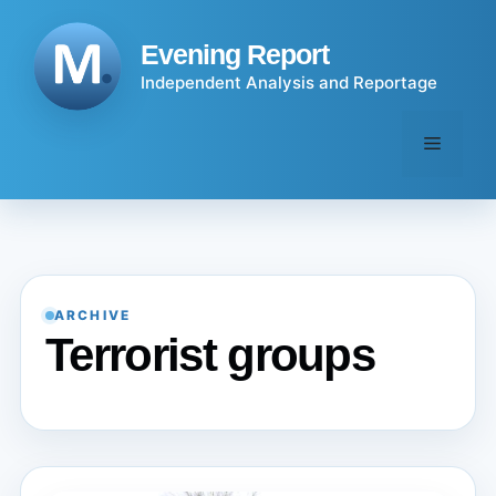
Skip
to
Evening Report
content
Independent Analysis and Reportage
Menu
ARCHIVE
Terrorist groups