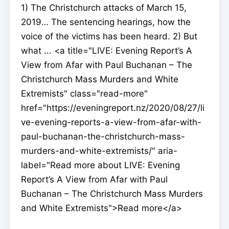
1) The Christchurch attacks of March 15,
2019… The sentencing hearings, how the
voice of the victims has been heard. 2) But
what ... <a title="LIVE: Evening Report’s A
View from Afar with Paul Buchanan – The
Christchurch Mass Murders and White
Extremists" class="read-more"
href="https://eveningreport.nz/2020/08/27/li
ve-evening-reports-a-view-from-afar-with-
paul-buchanan-the-christchurch-mass-
murders-and-white-extremists/" aria-
label="Read more about LIVE: Evening
Report’s A View from Afar with Paul
Buchanan – The Christchurch Mass Murders
and White Extremists">Read more</a>