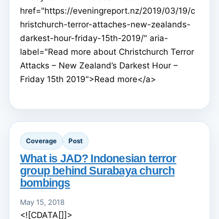
href="https://eveningreport.nz/2019/03/19/c
hristchurch-terror-attaches-new-zealands-
darkest-hour-friday-15th-2019/" aria-
label="Read more about Christchurch Terror
Attacks – New Zealand’s Darkest Hour –
Friday 15th 2019">Read more</a>
Coverage
Post
What is JAD? Indonesian terror
group behind Surabaya church
bombings
May 15, 2018
<![CDATA[]]>