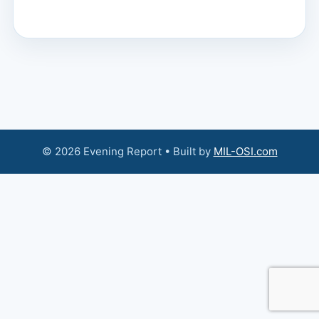
© 2026 Evening Report • Built by
MIL-OSI.com