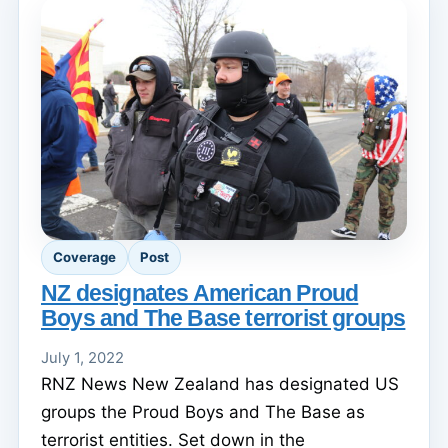
Coverage
Post
NZ designates American Proud
Boys and The Base terrorist groups
July 1, 2022
RNZ News New Zealand has designated US
groups the Proud Boys and The Base as
terrorist entities. Set down in the