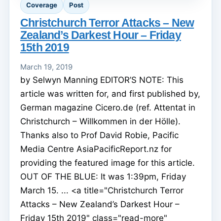
Coverage
Post
Christchurch Terror Attacks – New
Zealand’s Darkest Hour – Friday
15th 2019
March 19, 2019
by Selwyn Manning EDITOR’S NOTE: This
article was written for, and first published by,
German magazine Cicero.de (ref. Attentat in
Christchurch – Willkommen in der Hölle).
Thanks also to Prof David Robie, Pacific
Media Centre AsiaPacificReport.nz for
providing the featured image for this article.
OUT OF THE BLUE: It was 1:39pm, Friday
March 15. ... <a title="Christchurch Terror
Attacks – New Zealand’s Darkest Hour –
Friday 15th 2019" class="read-more"