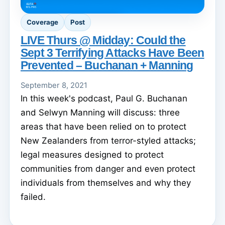
Coverage
Post
LIVE Thurs @ Midday: Could the
Sept 3 Terrifying Attacks Have Been
Prevented – Buchanan + Manning
September 8, 2021
In this week's podcast, Paul G. Buchanan
and Selwyn Manning will discuss: three
areas that have been relied on to protect
New Zealanders from terror-styled attacks;
legal measures designed to protect
communities from danger and even protect
individuals from themselves and why they
failed.