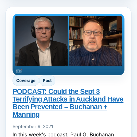
Coverage
Post
PODCAST: Could the Sept 3
Terrifying Attacks in Auckland Have
Been Prevented – Buchanan +
Manning
September 9, 2021
In this week's podcast, Paul G. Buchanan