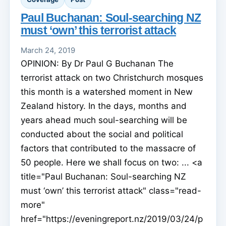
Paul Buchanan: Soul-searching NZ
must ‘own’ this terrorist attack
March 24, 2019
OPINION: By Dr Paul G Buchanan The
terrorist attack on two Christchurch mosques
this month is a watershed moment in New
Zealand history. In the days, months and
years ahead much soul-searching will be
conducted about the social and political
factors that contributed to the massacre of
50 people. Here we shall focus on two: ... <a
title="Paul Buchanan: Soul-searching NZ
must ‘own’ this terrorist attack" class="read-
more"
href="https://eveningreport.nz/2019/03/24/p