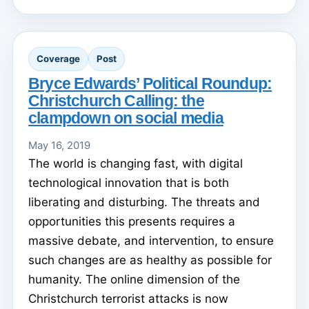
Coverage
Post
Bryce Edwards’ Political Roundup:
Christchurch Calling: the
clampdown on social media
May 16, 2019
The world is changing fast, with digital
technological innovation that is both
liberating and disturbing. The threats and
opportunities this presents requires a
massive debate, and intervention, to ensure
such changes are as healthy as possible for
humanity. The online dimension of the
Christchurch terrorist attacks is now