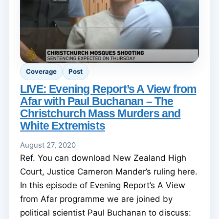
Coverage
Post
LIVE: Evening Report’s A View from
Afar with Paul Buchanan – The
Christchurch Mass Murders and
White Extremists
August 27, 2020
Ref. You can download New Zealand High
Court, Justice Cameron Mander’s ruling here.
In this episode of Evening Report’s A View
from Afar programme we are joined by
political scientist Paul Buchanan to discuss: