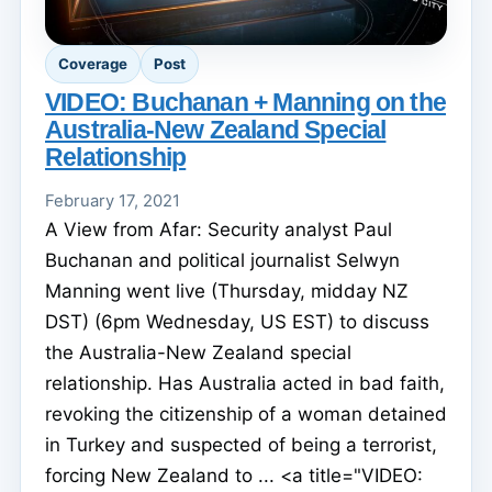
Coverage
Post
VIDEO: Buchanan + Manning on the
Australia-New Zealand Special
Relationship
February 17, 2021
A View from Afar: Security analyst Paul
Buchanan and political journalist Selwyn
Manning went live (Thursday, midday NZ
DST) (6pm Wednesday, US EST) to discuss
the Australia-New Zealand special
relationship. Has Australia acted in bad faith,
revoking the citizenship of a woman detained
in Turkey and suspected of being a terrorist,
forcing New Zealand to ... <a title="VIDEO: