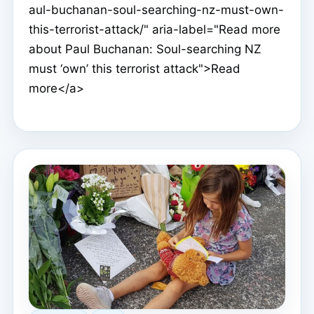
aul-buchanan-soul-searching-nz-must-own-
this-terrorist-attack/" aria-label="Read more
about Paul Buchanan: Soul-searching NZ
must ‘own’ this terrorist attack">Read
more</a>