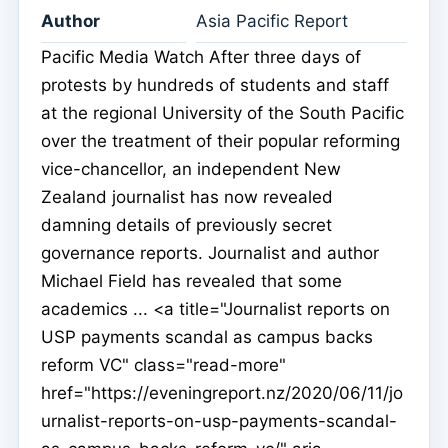
Author
Asia Pacific Report
Pacific Media Watch After three days of
protests by hundreds of students and staff
at the regional University of the South Pacific
over the treatment of their popular reforming
vice-chancellor, an independent New
Zealand journalist has now revealed
damning details of previously secret
governance reports. Journalist and author
Michael Field has revealed that some
academics ... <a title="Journalist reports on
USP payments scandal as campus backs
reform VC" class="read-more"
href="https://eveningreport.nz/2020/06/11/jo
urnalist-reports-on-usp-payments-scandal-