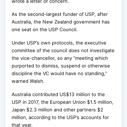
wrote a letter of concern.
As the second-largest funder of USP, after
Australia, the New Zealand government has
one seat on the USP Council.
Under USP’s own protocols, the executive
committee of the council does not investigate
the vice-chancellor, so any “meeting which
purported to dismiss, suspend or otherwise
discipline the VC would have no standing,”
warned Walsh.
Australia contributed US$13 million to the
USP in 2017, the European Union $1.5 million,
Japan $2.3 million and other partners $2
million, according to the USP’s accounts for
that year.