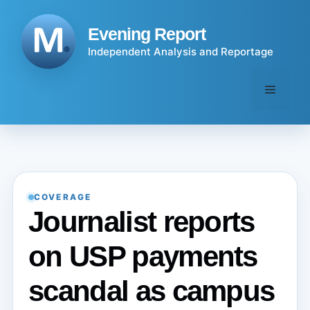
Skip
to
Evening Report
content
Independent Analysis and Reportage
Menu
COVERAGE
Journalist reports
on USP payments
scandal as campus