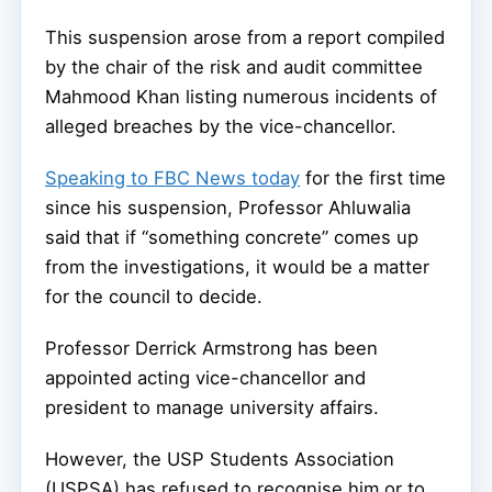
This suspension arose from a report compiled
by the chair of the risk and audit committee
Mahmood Khan listing numerous incidents of
alleged breaches by the vice-chancellor.
Speaking to FBC News today
for the first time
since his suspension, Professor Ahluwalia
said that if “something concrete” comes up
from the investigations, it would be a matter
for the council to decide.
Professor Derrick Armstrong has been
appointed acting vice-chancellor and
president to manage university affairs.
However, the USP Students Association
(USPSA) has refused to recognise him or to