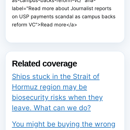
as-campus-backs-reform-vc/" aria-
label="Read more about Journalist reports
on USP payments scandal as campus backs
reform VC">Read more</a>
Related coverage
Ships stuck in the Strait of
Hormuz region may be
biosecurity risks when they
leave. What can we do?
You might be buying the wrong