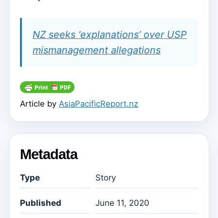
NZ seeks ‘explanations’ over USP
mismanagement allegations
Article by
AsiaPacificReport.nz
Metadata
Type
Story
Published
June 11, 2020