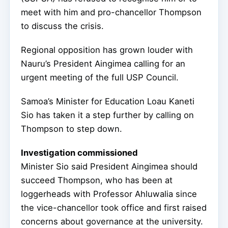
meet with him and pro-chancellor Thompson
to discuss the crisis.
Regional opposition has grown louder with
Nauru’s President Aingimea calling for an
urgent meeting of the full USP Council.
Samoa’s Minister for Education Loau Kaneti
Sio has taken it a step further by calling on
Thompson to step down.
Investigation commissioned
Minister Sio said President Aingimea should
succeed Thompson, who has been at
loggerheads with Professor Ahluwalia since
the vice-chancellor took office and first raised
concerns about governance at the university.