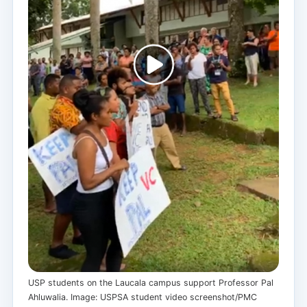
USP students on the Laucala campus support Professor Pal
Ahluwalia. Image: USPSA student video screenshot/PMC