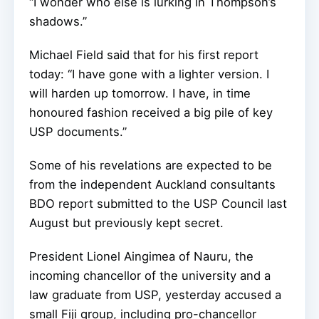
“I wonder who else is lurking in Thompson’s
shadows.”
Michael Field said that for his first report
today: “I have gone with a lighter version. I
will harden up tomorrow.
I have, in time
honoured fashion received a big pile of key
USP documents.”
Some of his revelations are expected to be
from the independent Auckland consultants
BDO report submitted to the USP Council last
August but previously kept secret.
President Lionel Aingimea of Nauru, the
incoming chancellor of the university and a
law graduate from USP, yesterday accused a
small Fiji group, including pro-chancellor