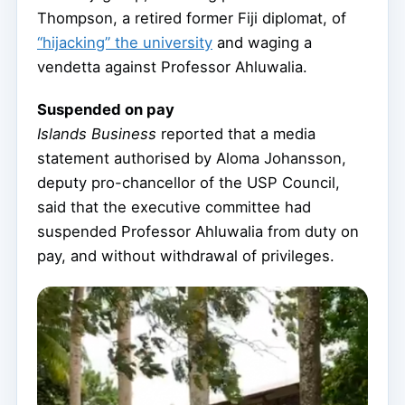
Thompson, a retired former Fiji diplomat, of
“hijacking” the university
and waging a
vendetta against Professor Ahluwalia.
Suspended on pay
Islands Business
reported that a media
statement authorised by Aloma Johansson,
deputy pro-chancellor of the USP Council,
said that the executive committee had
suspended Professor Ahluwalia from duty on
pay, and without withdrawal of privileges.