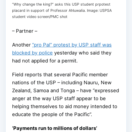
“Why change the king?” asks this USP student prpotest
placard in support of Professor Ahluwalia. Image: USPSA
student video screen/PMC shot
– Partner –
Another
“pro Pal” protest by USP staff was
blocked by police
yesterday who said they
had not applied for a permit.
Field reports that several Pacific member
nations of the USP – including Nauru, New
Zealand, Samoa and Tonga – have “expressed
anger at the way USP staff appear to be
helping themselves to aid money intended to
educate the people of the Pacific”.
‘Payments run to millions of dollars’