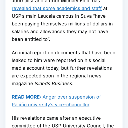
Journalist and author Michael Field has
revealed that some academics and staff
at
USP’s main Laucala campus in Suva “have
been
paying themselves millions of dollars in
salaries and allowances they may not have
been entitled to”.
An initial report on documents that have been
leaked to him were reported on his social
media account today, but further revelations
are expected soon in the regional news
magazine
Islands Business.
READ MORE:
Anger over suspension of
Pacific university’s vice-chancellor
His revelations came after an executive
committee of the USP University Council, the