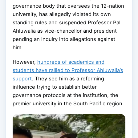
governance body that oversees the 12-nation
university, has allegedly violated its own
standing rules and suspended Professor Pal
Ahluwalia as vice-chancellor and president
pending an inquiry into allegations against
him.
However,
hundreds of academics and
students have rallied to Professor Ahluwalia’s
support
. They see him as a reforming
influence trying to establish better
governance protocols at the institution, the
premier university in the South Pacific region.