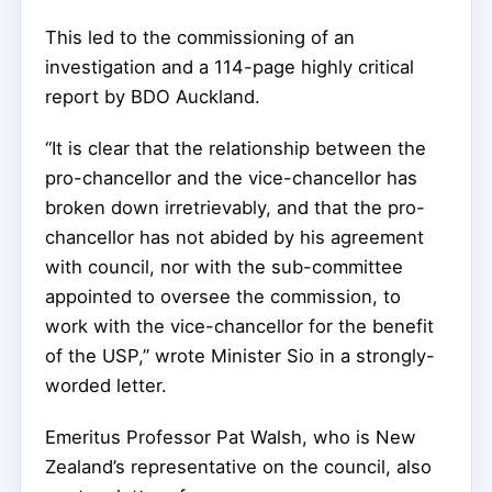
This led to the commissioning of an
investigation and a 114-page highly critical
report by BDO Auckland.
“It is clear that the relationship between the
pro-chancellor and the vice-chancellor has
broken down irretrievably, and that the pro-
chancellor has not abided by his agreement
with council, nor with the sub-committee
appointed to oversee the commission, to
work with the vice-chancellor for the benefit
of the USP,” wrote Minister Sio in a strongly-
worded letter.
Emeritus Professor Pat Walsh, who is New
Zealand’s representative on the council, also