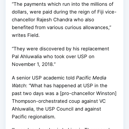
“The payments which run into the millions of
dollars, were paid during the reign of Fiji vice-
chancellor Rajesh Chandra who also
benefited from various curious allowances,”
writes Field.
“They were discovered by his replacement
Pal Ahluwalia who took over USP on
November 1, 2018.”
A senior USP academic told
Pacific Media
Watch
: “
What has happened at USP in the
past two days was a [pro-chancellor Winston]
Thompson-orchestrated coup against VC
Ahluwalia, the USP Council and against
Pacific regionalism.