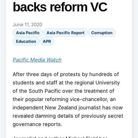
backs reform VC
June 11, 2020
Asia Pacific
Asia Pacific Report
Corruption
Education
APR
Pacific Media Watch
After three days of protests by hundreds of
students and staff at the regional University
of the South Pacific over the treatment of
their popular reforming vice-chancellor, an
independent New Zealand journalist has now
revealed damning details of previously secret
governance reports.