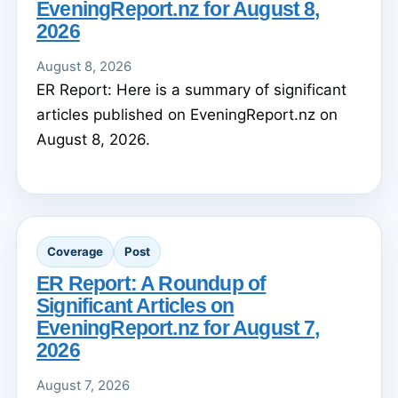
EveningReport.nz for August 8,
2026
August 8, 2026
ER Report: Here is a summary of significant
articles published on EveningReport.nz on
August 8, 2026.
Coverage
Post
ER Report: A Roundup of
Significant Articles on
EveningReport.nz for August 7,
2026
August 7, 2026