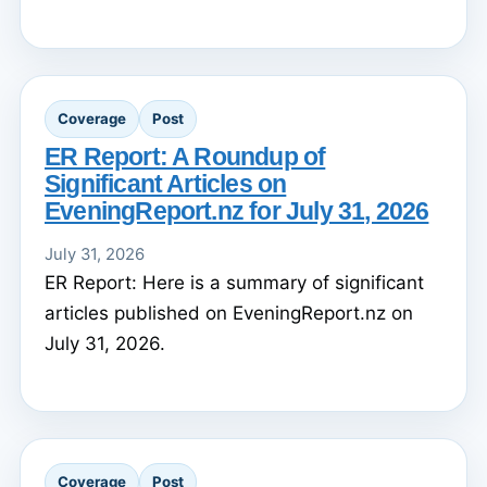
Coverage
Post
ER Report: A Roundup of
Significant Articles on
EveningReport.nz for July 31, 2026
July 31, 2026
ER Report: Here is a summary of significant
articles published on EveningReport.nz on
July 31, 2026.
Coverage
Post