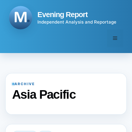
Skip
to
Evening Report
content
Independent Analysis and Reportage
Menu
ARCHIVE
Asia Pacific