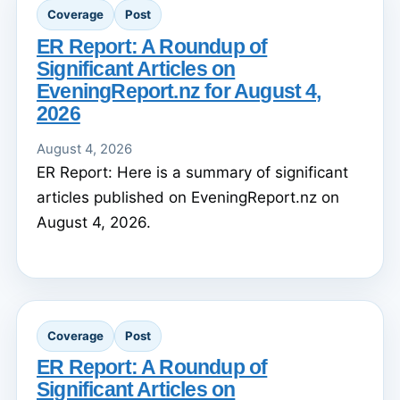
Coverage
Post
ER Report: A Roundup of
Significant Articles on
EveningReport.nz for August 4,
2026
August 4, 2026
ER Report: Here is a summary of significant
articles published on EveningReport.nz on
August 4, 2026.
Coverage
Post
ER Report: A Roundup of
Significant Articles on