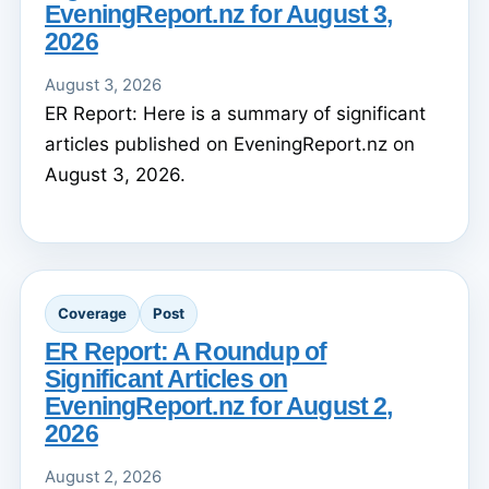
EveningReport.nz for August 3,
2026
August 3, 2026
ER Report: Here is a summary of significant
articles published on EveningReport.nz on
August 3, 2026.
Coverage
Post
ER Report: A Roundup of
Significant Articles on
EveningReport.nz for August 2,
2026
August 2, 2026