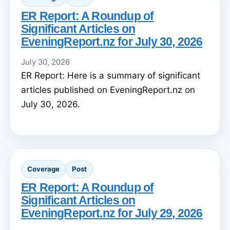
ER Report: A Roundup of
Significant Articles on
EveningReport.nz for July 30, 2026
July 30, 2026
ER Report: Here is a summary of significant
articles published on EveningReport.nz on
July 30, 2026.
Coverage
Post
ER Report: A Roundup of
Significant Articles on
EveningReport.nz for July 29, 2026