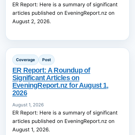
ER Report: Here is a summary of significant
articles published on EveningReport.nz on
August 2, 2026.
Coverage
Post
ER Report: A Roundup of
Significant Articles on
EveningReport.nz for August 1,
2026
August 1, 2026
ER Report: Here is a summary of significant
articles published on EveningReport.nz on
August 1, 2026.