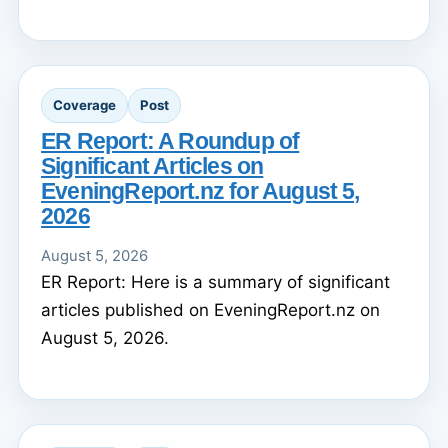
Coverage
Post
ER Report: A Roundup of
Significant Articles on
EveningReport.nz for August 5,
2026
August 5, 2026
ER Report: Here is a summary of significant
articles published on EveningReport.nz on
August 5, 2026.