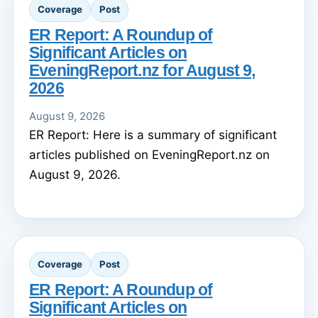
Coverage
Post
ER Report: A Roundup of
Significant Articles on
EveningReport.nz for August 9,
2026
August 9, 2026
ER Report: Here is a summary of significant
articles published on EveningReport.nz on
August 9, 2026.
Coverage
Post
ER Report: A Roundup of
Significant Articles on