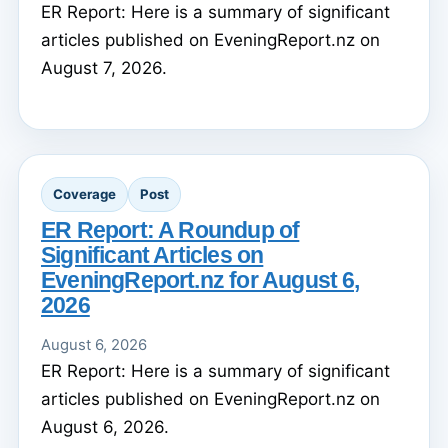
ER Report: Here is a summary of significant
articles published on EveningReport.nz on
August 7, 2026.
Coverage
Post
ER Report: A Roundup of
Significant Articles on
EveningReport.nz for August 6,
2026
August 6, 2026
ER Report: Here is a summary of significant
articles published on EveningReport.nz on
August 6, 2026.