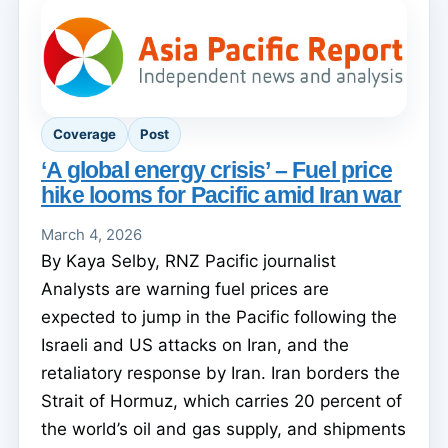
Coverage
Post
‘A global energy crisis’ – Fuel price
hike looms for Pacific amid Iran war
March 4, 2026
By Kaya Selby, RNZ Pacific journalist
Analysts are warning fuel prices are
expected to jump in the Pacific following the
Israeli and US attacks on Iran, and the
retaliatory response by Iran. Iran borders the
Strait of Hormuz, which carries 20 percent of
the world’s oil and gas supply, and shipments