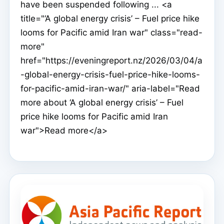
have been suspended following ... <a
title="‘A global energy crisis’ – Fuel price hike
looms for Pacific amid Iran war" class="read-
more"
href="https://eveningreport.nz/2026/03/04/a
-global-energy-crisis-fuel-price-hike-looms-
for-pacific-amid-iran-war/" aria-label="Read
more about ‘A global energy crisis’ – Fuel
price hike looms for Pacific amid Iran
war">Read more</a>