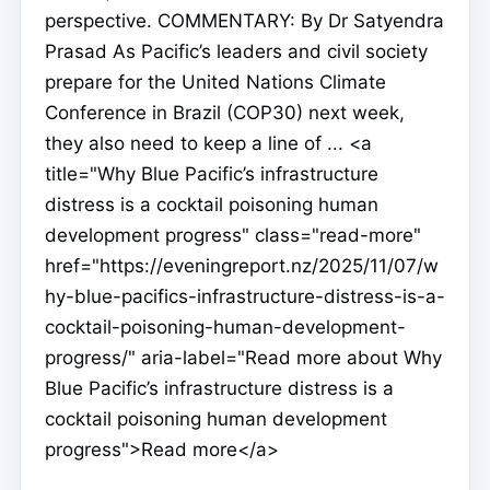
perspective. COMMENTARY: By Dr Satyendra
Prasad As Pacific’s leaders and civil society
prepare for the United Nations Climate
Conference in Brazil (COP30) next week,
they also need to keep a line of ... <a
title="Why Blue Pacific’s infrastructure
distress is a cocktail poisoning human
development progress" class="read-more"
href="https://eveningreport.nz/2025/11/07/w
hy-blue-pacifics-infrastructure-distress-is-a-
cocktail-poisoning-human-development-
progress/" aria-label="Read more about Why
Blue Pacific’s infrastructure distress is a
cocktail poisoning human development
progress">Read more</a>