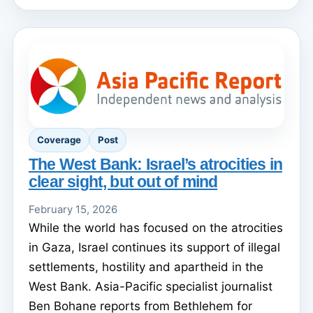
Coverage
Post
The West Bank: Israel’s atrocities in
clear sight, but out of mind
February 15, 2026
While the world has focused on the atrocities
in Gaza, Israel continues its support of illegal
settlements, hostility and apartheid in the
West Bank. Asia-Pacific specialist journalist
Ben Bohane reports from Bethlehem for