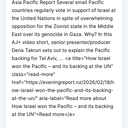
Asia Pacific Report Several small Pacific
countries regularly vote in support of Israel at
the United Nations in spite of overwhelming
opposition for the Zionist state in the Middle
East over its genocide in Gaza. Why? In this
AJ+ video short, senior presenter/producer
Dena Takruri sets out to explain the Pacific
backing for Tel Aviv, ... <a title="How Israel
won the Pacific – and its backing at the UN"
class="read-more"
href="https://eveningreport.nz/2026/02/18/h
ow-israel-won-the-pacific-and-its-backing-
at-the-un/" aria-label="Read more about
How Israel won the Pacific – and its backing
at the UN">Read more</a>