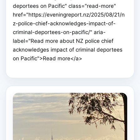
deportees on Pacific" class="read-more"
href="https://eveningreport.nz/2025/08/21/n
z-police-chief-acknowledges-impact-of-
criminal-deportees-on-pacific/" aria-
label="Read more about NZ police chief
acknowledges impact of criminal deportees
on Pacific">Read more</a>