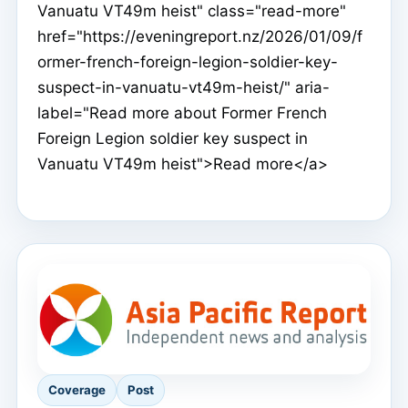
Vanuatu VT49m heist" class="read-more"
href="https://eveningreport.nz/2026/01/09/f
ormer-french-foreign-legion-soldier-key-
suspect-in-vanuatu-vt49m-heist/" aria-
label="Read more about Former French
Foreign Legion soldier key suspect in
Vanuatu VT49m heist">Read more</a>
Coverage
Post