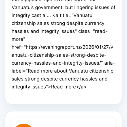
Vanuatu’s government, but lingering issues of
integrity cast a ... <a title="Vanuatu
citizenship sales strong despite currency
hassles and integrity issues" class="read-
more"
href="https://eveningreport.nz/2026/01/27/v
anuatu-citizenship-sales-strong-despite-
currency-hassles-and-integrity-issues/" aria-
label="Read more about Vanuatu citizenship
sales strong despite currency hassles and
integrity issues">Read more</a>