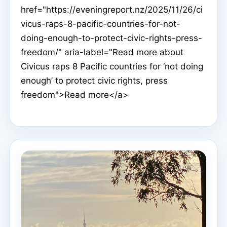
href="https://eveningreport.nz/2025/11/26/ci
vicus-raps-8-pacific-countries-for-not-
doing-enough-to-protect-civic-rights-press-
freedom/" aria-label="Read more about
Civicus raps 8 Pacific countries for ‘not doing
enough’ to protect civic rights, press
freedom">Read more</a>