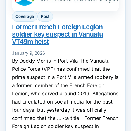
Coverage
Post
Former French Foreign Legion
soldier key suspect in Vanuatu
VT49m heist
January 9, 2026
By Doddy Morris in Port Vila The Vanuatu
Police Force (VPF) has confirmed that the
prime suspect in a Port Vila armed robbery is
a former member of the French Foreign
Legion, who served around 2019. Allegations
had circulated on social media for the past
four days, but yesterday it was officially
confirmed that the ... <a title="Former French
Foreign Legion soldier key suspect in