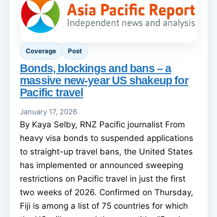
Coverage
Post
Bonds, blockings and bans – a
massive new-year US shakeup for
Pacific travel
January 17, 2026
By Kaya Selby, RNZ Pacific journalist From
heavy visa bonds to suspended applications
to straight-up travel bans, the United States
has implemented or announced sweeping
restrictions on Pacific travel in just the first
two weeks of 2026. Confirmed on Thursday,
Fiji is among a list of 75 countries for which