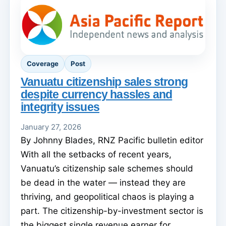
Coverage
Post
Vanuatu citizenship sales strong
despite currency hassles and
integrity issues
January 27, 2026
By Johnny Blades, RNZ Pacific bulletin editor
With all the setbacks of recent years,
Vanuatu’s citizenship sale schemes should
be dead in the water — instead they are
thriving, and geopolitical chaos is playing a
part. The citizenship-by-investment sector is
the biggest single revenue earner for