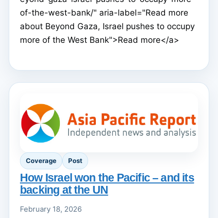
of-the-west-bank/" aria-label="Read more
about Beyond Gaza, Israel pushes to occupy
more of the West Bank">Read more</a>
Coverage
Post
How Israel won the Pacific – and its
backing at the UN
February 18, 2026