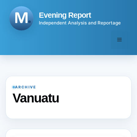
Skip
to
Evening Report
content
Independent Analysis and Reportage
Menu
ARCHIVE
Vanuatu