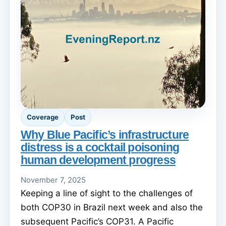
Coverage
Post
Why Blue Pacific’s infrastructure
distress is a cocktail poisoning
human development progress
November 7, 2025
Keeping a line of sight to the challenges of
both COP30 in Brazil next week and also the
subsequent Pacific’s COP31. A Pacific