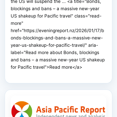
the US will suspend the ... <a title="Bonds,
blockings and bans – a massive new-year
US shakeup for Pacific travel" class="read-
more"
href="https://eveningreport.nz/2026/01/17/b
onds-blockings-and-bans-a-massive-new-
year-us-shakeup-for-pacific-travel/" aria-
label="Read more about Bonds, blockings
and bans – a massive new-year US shakeup
for Pacific travel">Read more</a>