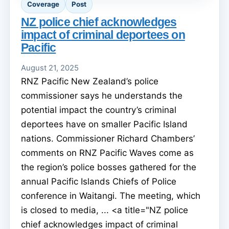
Coverage
Post
NZ police chief acknowledges
impact of criminal deportees on
Pacific
August 21, 2025
RNZ Pacific New Zealand’s police
commissioner says he understands the
potential impact the country’s criminal
deportees have on smaller Pacific Island
nations. Commissioner Richard Chambers’
comments on RNZ Pacific Waves come as
the region’s police bosses gathered for the
annual Pacific Islands Chiefs of Police
conference in Waitangi. The meeting, which
is closed to media, ... <a title="NZ police
chief acknowledges impact of criminal