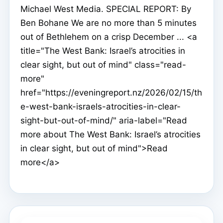
Michael West Media. SPECIAL REPORT: By
Ben Bohane We are no more than 5 minutes
out of Bethlehem on a crisp December ... <a
title="The West Bank: Israel’s atrocities in
clear sight, but out of mind" class="read-
more"
href="https://eveningreport.nz/2026/02/15/th
e-west-bank-israels-atrocities-in-clear-
sight-but-out-of-mind/" aria-label="Read
more about The West Bank: Israel’s atrocities
in clear sight, but out of mind">Read
more</a>