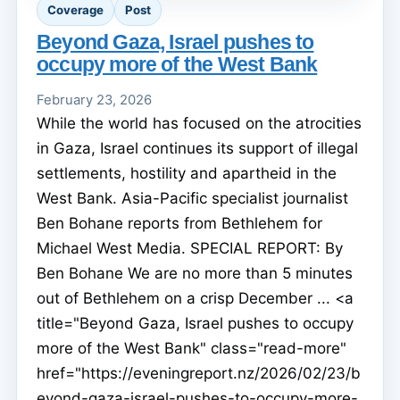
Coverage
Post
Beyond Gaza, Israel pushes to
occupy more of the West Bank
February 23, 2026
While the world has focused on the atrocities
in Gaza, Israel continues its support of illegal
settlements, hostility and apartheid in the
West Bank. Asia-Pacific specialist journalist
Ben Bohane reports from Bethlehem for
Michael West Media. SPECIAL REPORT: By
Ben Bohane We are no more than 5 minutes
out of Bethlehem on a crisp December ... <a
title="Beyond Gaza, Israel pushes to occupy
more of the West Bank" class="read-more"
href="https://eveningreport.nz/2026/02/23/b
eyond-gaza-israel-pushes-to-occupy-more-