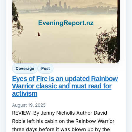
Coverage
Post
Eyes of Fire is an updated Rainbow
Warrior classic and must read for
activism
August 19, 2025
REVIEW: By Jenny Nicholls Author David
Robie left his cabin on the Rainbow Warrior
three days before it was blown up by the