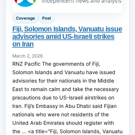
Coverage
Post
Fiji, Solomon Islands, Vanuatu issue
advisories amid US-Israeli strikes
on Iran
March 2, 2026
RNZ Pacific The governments of Fiji,
Solomon Islands and Vanuatu have issued
advisories for their nationals in the Middle
East to remain calm and take the necessary
precautions due to US-Israeli airstrikes on
Iran. Fiji’s Embassy in Abu Dhabi said Fijian
nationals who were not residents of the
United Arab Emirates should register with
the ... <a title="Fiji, Solomon Islands, Vanuatu