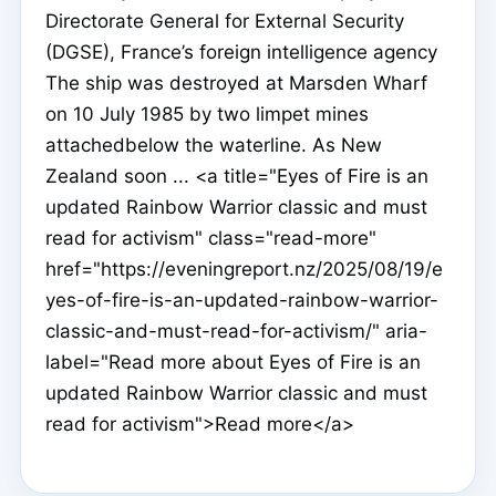
Directorate General for External Security
(DGSE), France’s foreign intelligence agency
The ship was destroyed at Marsden Wharf
on 10 July 1985 by two limpet mines
attachedbelow the waterline. As New
Zealand soon ... <a title="Eyes of Fire is an
updated Rainbow Warrior classic and must
read for activism" class="read-more"
href="https://eveningreport.nz/2025/08/19/e
yes-of-fire-is-an-updated-rainbow-warrior-
classic-and-must-read-for-activism/" aria-
label="Read more about Eyes of Fire is an
updated Rainbow Warrior classic and must
read for activism">Read more</a>