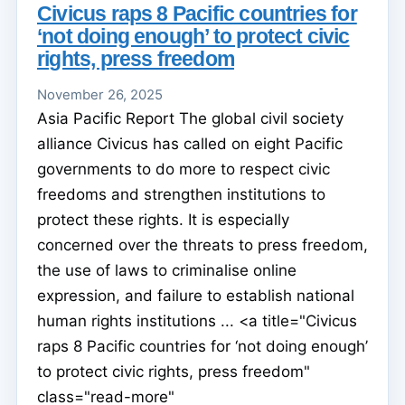
Civicus raps 8 Pacific countries for
‘not doing enough’ to protect civic
rights, press freedom
November 26, 2025
Asia Pacific Report The global civil society
alliance Civicus has called on eight Pacific
governments to do more to respect civic
freedoms and strengthen institutions to
protect these rights. It is especially
concerned over the threats to press freedom,
the use of laws to criminalise online
expression, and failure to establish national
human rights institutions ... <a title="Civicus
raps 8 Pacific countries for ‘not doing enough’
to protect civic rights, press freedom"
class="read-more"