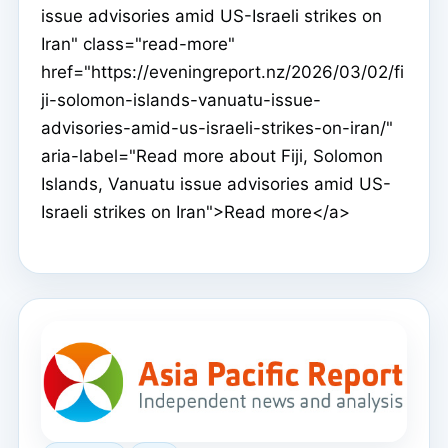
issue advisories amid US-Israeli strikes on
Iran" class="read-more"
href="https://eveningreport.nz/2026/03/02/fi
ji-solomon-islands-vanuatu-issue-
advisories-amid-us-israeli-strikes-on-iran/"
aria-label="Read more about Fiji, Solomon
Islands, Vanuatu issue advisories amid US-
Israeli strikes on Iran">Read more</a>