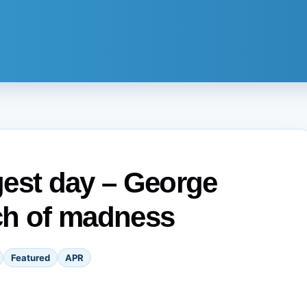
ngest day – George
ch of madness
Featured
APR