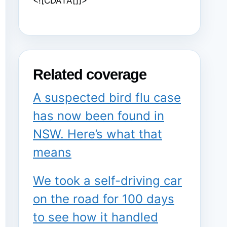
<![CDATA[]]>
Related coverage
A suspected bird flu case
has now been found in
NSW. Here’s what that
means
We took a self-driving car
on the road for 100 days
to see how it handled