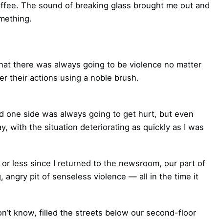
offee. The sound of breaking glass brought me out and
mething.
that there was always going to be violence no matter
r their actions using a noble brush.
 one side was always going to get hurt, but even
, with the situation deteriorating as quickly as I was
or less since I returned to the newsroom, our part of
angry pit of senseless violence — all in the time it
’t know, filled the streets below our second-floor