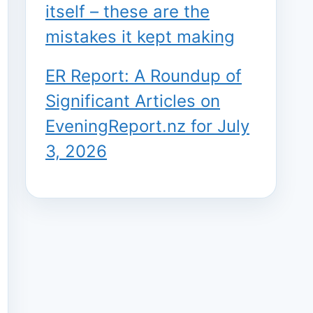
itself – these are the
mistakes it kept making
ER Report: A Roundup of
Significant Articles on
EveningReport.nz for July
3, 2026