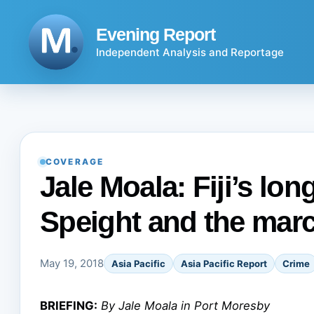
Skip
to
Evening Report
content
Independent Analysis and Reportage
COVERAGE
Jale Moala: Fiji’s lo
Speight and the mar
May 19, 2018
Asia Pacific
Asia Pacific Report
Crime
BRIEFING:
By Jale Moala in Port Moresby