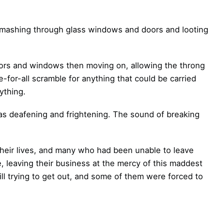
ashing through glass windows and doors and looting
ors and windows then moving on, allowing the throng
e-for-all scramble for anything that could be carried
ything.
s deafening and frightening. The sound of breaking
 their lives, and many who had been unable to leave
 leaving their business at the mercy of this maddest
ll trying to get out, and some of them were forced to