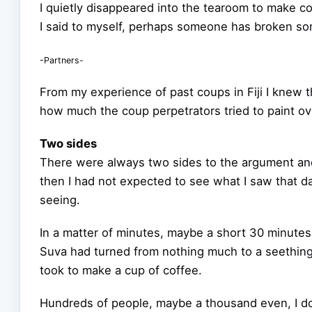
I quietly disappeared into the tearoom to make c
I said to myself, perhaps someone has broken so
-Partners-
From my experience of past coups in Fiji I knew 
how much the coup perpetrators tried to paint ove
Two sides
There were always two sides to the argument and
then I had not expected to see what I saw that day
seeing.
In a matter of minutes, maybe a short 30 minutes 
Suva had turned from nothing much to a seething, 
took to make a cup of coffee.
Hundreds of people, maybe a thousand even, I don