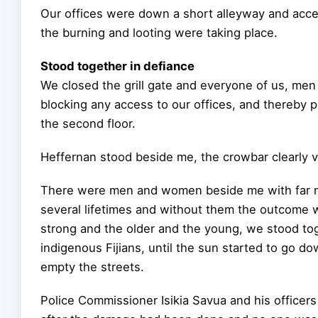
Our offices were down a short alleyway and acces
the burning and looting were taking place.
Stood together in defiance
We closed the grill gate and everyone of us, me
blocking any access to our offices, and thereby 
the second floor.
Heffernan stood beside me, the crowbar clearly v
There were men and women beside me with far mo
several lifetimes and without them the outcome 
strong and the older and the young, we stood toge
indigenous Fijians, until the sun started to go d
empty the streets.
Police Commissioner Isikia Savua and his officers 