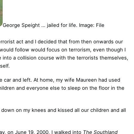
George Speight … jailed for life. Image: File
terrorist act and I decided that from then onwards our
would follow would focus on terrorism, even though I
into a collision course with the terrorists themselves,
self.
he car and left. At home, my wife Maureen had used
ildren and everyone else to sleep on the floor in the
down on my knees and kissed all our children and all
ay, on June 19, 2000, I walked into
The Southland