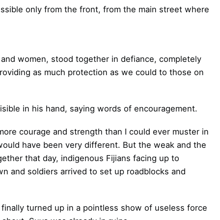
sible only from the front, from the main street where
n and women, stood together in defiance, completely
providing as much protection as we could to those on
isible in his hand, saying words of encouragement.
re courage and strength than I could ever muster in
would have been very different. But the weak and the
ther that day, indigenous Fijians facing up to
own and soldiers arrived to set up roadblocks and
finally turned up in a pointless show of useless force