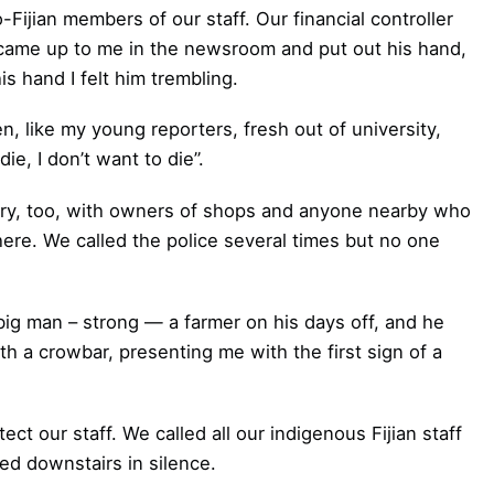
o-Fijian members of our staff. Our financial controller
 came up to me in the newsroom and put out his hand,
is hand I felt him trembling.
n, like my young reporters, fresh out of university,
ie, I don’t want to die”.
ary, too, with owners of shops and anyone nearby who
here. We called the police several times but no one
ig man ­– strong — a farmer on his days off, and he
h a crowbar, presenting me with the first sign of a
 our staff. We called all our indigenous Fijian staff
d downstairs in silence.