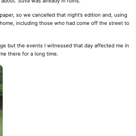
bout. Suva was already in ruins.
paper, so we cancelled that night’s edition and, using
 home, including those who had come off the street to
judge but the events I witnessed that day affected me in
e there for a long time.