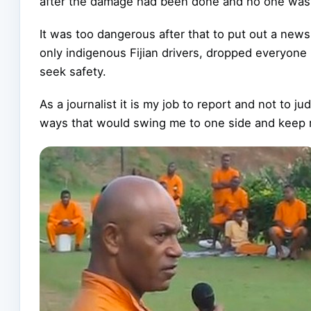
after the damage had been done and no one was a
It was too dangerous after that to put out a news
only indigenous Fijian drivers, dropped everyone
seek safety.
As a journalist it is my job to report and not to 
ways that would swing me to one side and keep m