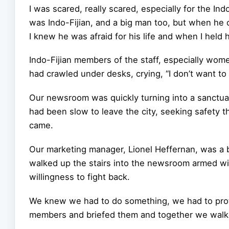
I was scared, really scared, especially for the Ind
was Indo-Fijian, and a big man too, but when he
I knew he was afraid for his life and when I held h
Indo-Fijian members of the staff, especially wome
had crawled under desks, crying, “I don’t want to d
Our newsroom was quickly turning into a sanctu
had been slow to leave the city, seeking safety t
came.
Our marketing manager, Lionel Heffernan, was a b
walked up the stairs into the newsroom armed wit
willingness to fight back.
We knew we had to do something, we had to protect
members and briefed them and together we walke