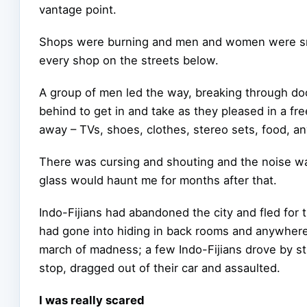
vantage point.
Shops were burning and men and women were sm
every shop on the streets below.
A group of men led the way, breaking through do
behind to get in and take as they pleased in a fre
away – TVs, shoes, clothes, stereo sets, food, an
There was cursing and shouting and the noise wa
glass would haunt me for months after that.
Indo-Fijians had abandoned the city and fled for
had gone into hiding in back rooms and anywhere,
march of madness; a few Indo-Fijians drove by sti
stop, dragged out of their car and assaulted.
I was really scared