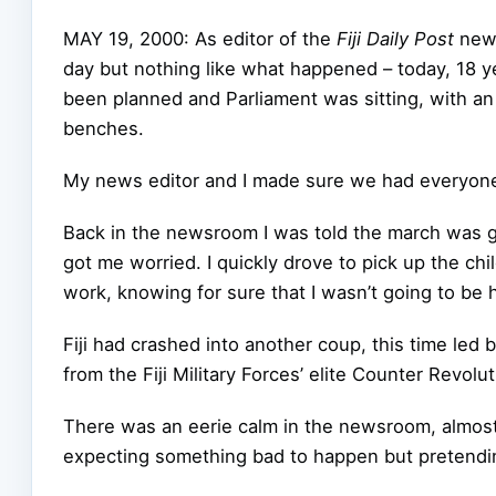
MAY 19, 2000: As editor of the
Fiji Daily Post
news
day but nothing like what happened – today, 18 y
been planned and Parliament was sitting, with an
benches.
My news editor and I made sure we had everyone 
Back in the newsroom I was told the march was ge
got me worried. I quickly drove to pick up the ch
work, knowing for sure that I wasn’t going to be 
Fiji had crashed into another coup, this time led
from the Fiji Military Forces’ elite Counter Revol
There was an eerie calm in the newsroom, almost 
expecting something bad to happen but pretendin