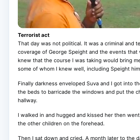
Terrorist act
That day was not political. It was a criminal and 
coverage of George Speight and the events that 
knew that the course I was taking would bring me 
some of whom I knew well, including Speight him
Finally darkness enveloped Suva and I got into t
the beds to barricade the windows and put the ch
hallway.
I walked in and hugged and kissed her then went 
the other children on the forehead.
Then I sat down and cried. A month later to the d