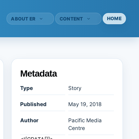
HOME
ABOUT ER
CONTENT
Metadata
Type
Story
Published
May 19, 2018
Author
Pacific Media
Centre