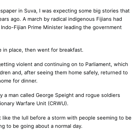
paper in Suva, I was expecting some big stories that
ears ago. A march by radical indigenous Fijians had
 Indo-Fijian Prime Minister leading the government
in place, then went for breakfast.
tting violent and continuing on to Parliament, which
ildren and, after seeing them home safely, returned to
home for dinner.
 by a man called George Speight and rogue soldiers
utionary Warfare Unit (CRWU).
like the lull before a storm with people seeming to be
g to be going about a normal day.