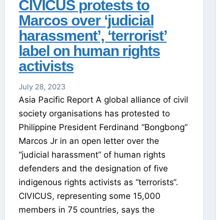
CIVICUS protests to
Marcos over ‘judicial
harassment’, ‘terrorist’
label on human rights
activists
July 28, 2023
Asia Pacific Report A global alliance of civil
society organisations has protested to
Philippine President Ferdinand “Bongbong”
Marcos Jr in an open letter over the
“judicial harassment” of human rights
defenders and the designation of five
indigenous rights activists as “terrorists“.
CIVICUS, representing some 15,000
members in 75 countries, says the