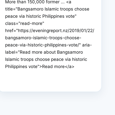
More than 150,000 former ... <a
title="Bangsamoro Islamic troops choose
peace via historic Philippines vote"
class="read-more"
href="https://eveningreport.nz/2019/01/22/
bangsamoro-islamic-troops-choose-
peace-via-historic-philippines-vote/" aria-
label="Read more about Bangsamoro
Islamic troops choose peace via historic
Philippines vote">Read more</a>