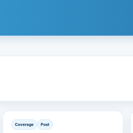
Coverage
Post