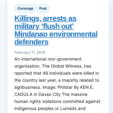
Coverage
Post
Killings, arrests as
military ‘flush out’
Mindanao environmental
defenders
February 11, 2019
An international non-government
organisation, The Global Witness, has
reported that 48 individuals were killed in
the country last year, a majority related to
agribusiness. Image: Philstar By KEN E.
CAGULA in Davao City The massive
human rights violations committed against
indigenous peoples or Lumads and