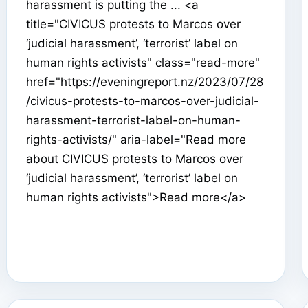
harassment is putting the ... <a
title="CIVICUS protests to Marcos over
‘judicial harassment’, ‘terrorist’ label on
human rights activists" class="read-more"
href="https://eveningreport.nz/2023/07/28
/civicus-protests-to-marcos-over-judicial-
harassment-terrorist-label-on-human-
rights-activists/" aria-label="Read more
about CIVICUS protests to Marcos over
‘judicial harassment’, ‘terrorist’ label on
human rights activists">Read more</a>