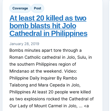
Coverage
Post
At least 20 killed as two
bomb blasts hit Jolo
Cathedral in Philippines
January 28, 2019
Bombs minutes apart tore through a
Roman Catholic cathedral in Jolo, Sulu, in
the southern Philippines region of
Mindanao at the weekend. Video:
Philippine Daily Inquirer By Rambo
Talabong and Mara Cepeda in Jolo,
Philippines At least 20 people were killed
as two explosions rocked the Cathedral of
Our Lady of Mount Carmel in Jolo, ... <a