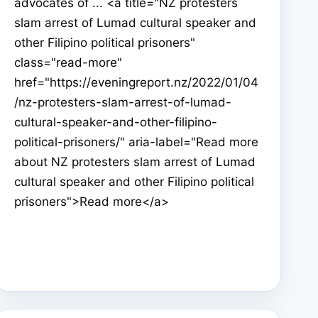
advocates of ... <a title="NZ protesters
slam arrest of Lumad cultural speaker and
other Filipino political prisoners"
class="read-more"
href="https://eveningreport.nz/2022/01/04
/nz-protesters-slam-arrest-of-lumad-
cultural-speaker-and-other-filipino-
political-prisoners/" aria-label="Read more
about NZ protesters slam arrest of Lumad
cultural speaker and other Filipino political
prisoners">Read more</a>