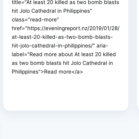
title="At least 20 killed as two bomb blasts
hit Jolo Cathedral in Philippines"
class="read-more"
href="https://eveningreport.nz/2019/01/28/
at-least-20-killed-as-two-bomb-blasts-
hit-jolo-cathedral-in-philippines/" aria-
label="Read more about At least 20 killed
as two bomb blasts hit Jolo Cathedral in
Philippines">Read more</a>