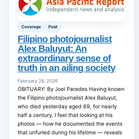
Coverage
Post
Filipino photojournalist
Alex Baluyut: An
extraordinary sense of
truth in an ailing society
February 28, 2026
OBITUARY: By Joel Paredes Having known
the Filipino photojournalist Alex Baluyut,
who died yesterday aged 69, for nearly
half a century, I feel that looking at his
photos — how he documented the events
that unfurled during his lifetime — reveals