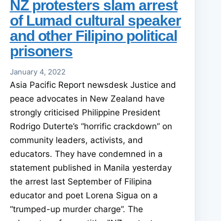
NZ protesters slam arrest
of Lumad cultural speaker
and other Filipino political
prisoners
January 4, 2022
Asia Pacific Report newsdesk Justice and
peace advocates in New Zealand have
strongly criticised Philippine President
Rodrigo Duterte’s “horrific crackdown” on
community leaders, activists, and
educators. They have condemned in a
statement published in Manila yesterday
the arrest last September of Filipina
educator and poet Lorena Sigua on a
“trumped-up murder charge”. The