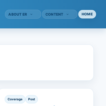
HOME
ABOUT ER
CONTENT
Coverage
Post