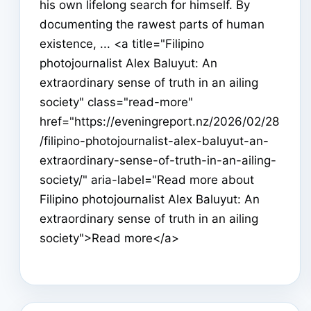
his own lifelong search for himself. By
documenting the rawest parts of human
existence, ... <a title="Filipino
photojournalist Alex Baluyut: An
extraordinary sense of truth in an ailing
society" class="read-more"
href="https://eveningreport.nz/2026/02/28
/filipino-photojournalist-alex-baluyut-an-
extraordinary-sense-of-truth-in-an-ailing-
society/" aria-label="Read more about
Filipino photojournalist Alex Baluyut: An
extraordinary sense of truth in an ailing
society">Read more</a>