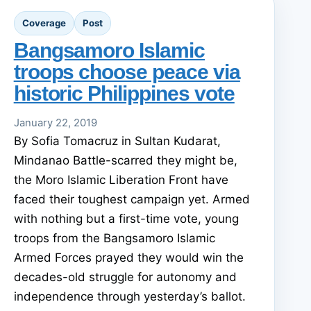
Coverage
Post
Bangsamoro Islamic
troops choose peace via
historic Philippines vote
January 22, 2019
By Sofia Tomacruz in Sultan Kudarat,
Mindanao Battle-scarred they might be,
the Moro Islamic Liberation Front have
faced their toughest campaign yet. Armed
with nothing but a first-time vote, young
troops from the Bangsamoro Islamic
Armed Forces prayed they would win the
decades-old struggle for autonomy and
independence through yesterday’s ballot.