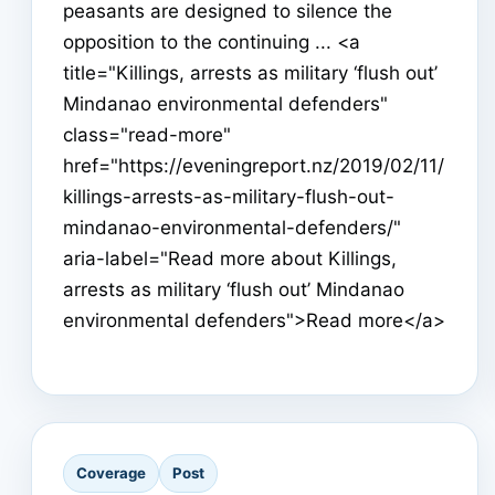
peasants are designed to silence the
opposition to the continuing ... <a
title="Killings, arrests as military ‘flush out’
Mindanao environmental defenders"
class="read-more"
href="https://eveningreport.nz/2019/02/11/
killings-arrests-as-military-flush-out-
mindanao-environmental-defenders/"
aria-label="Read more about Killings,
arrests as military ‘flush out’ Mindanao
environmental defenders">Read more</a>
Coverage
Post