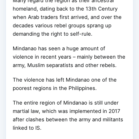
Many regard the region as their ancestral
homeland, dating back to the 13th Century
when Arab traders first arrived, and over the
decades various rebel groups sprang up
demanding the right to self-rule.
Mindanao has seen a huge amount of
violence in recent years – mainly between the
army, Muslim separatists and other rebels.
The violence has left Mindanao one of the
poorest regions in the Philippines.
The entire region of Mindanao is still under
martial law, which was implemented in 2017
after clashes between the army and militants
linked to IS.