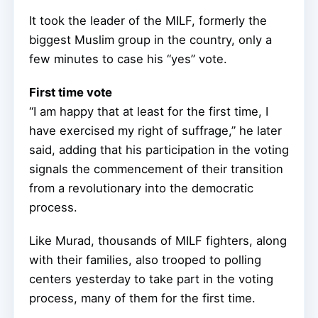
It took the leader of the MILF, formerly the
biggest Muslim group in the country, only a
few minutes to case his “yes” vote.
First time vote
“I am happy that at least for the first time, I
have exercised my right of suffrage,” he later
said, adding that his participation in the voting
signals the commencement of their transition
from a revolutionary into the democratic
process.
Like Murad, thousands of MILF fighters, along
with their families, also trooped to polling
centers yesterday to take part in the voting
process, many of them for the first time.