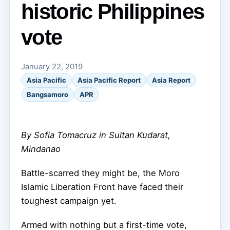
historic Philippines
vote
January 22, 2019
Asia Pacific
Asia Pacific Report
Asia Report
Bangsamoro
APR
By Sofia Tomacruz in Sultan Kudarat,
Mindanao
Battle-scarred they might be, the Moro
Islamic Liberation Front have faced their
toughest campaign yet.
Armed with nothing but a first-time vote,