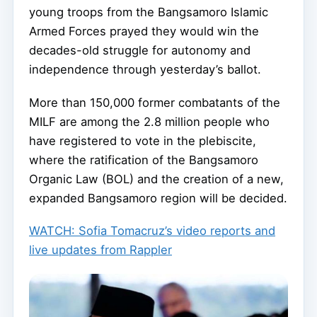
young troops from the Bangsamoro Islamic
Armed Forces prayed they would win the
decades-old struggle for autonomy and
independence through yesterday’s ballot.
More than 150,000 former combatants of the
MILF are among the 2.8 million people who
have registered to vote in the plebiscite,
where the ratification of the Bangsamoro
Organic Law (BOL) and the creation of a new,
expanded Bangsamoro region will be decided.
WATCH: Sofia Tomacruz’s video reports and
live updates from Rappler