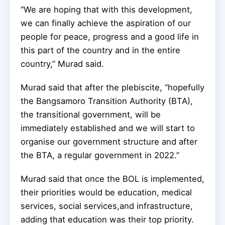
“We are hoping that with this development,
we can finally achieve the aspiration of our
people for peace, progress and a good life in
this part of the country and in the entire
country,” Murad said.
Murad said that after the plebiscite, “hopefully
the Bangsamoro Transition Authority (BTA),
the transitional government, will be
immediately established and we will start to
organise our government structure and after
the BTA, a regular government in 2022.”
Murad said that once the BOL is implemented,
their priorities would be education, medical
services, social services,and infrastructure,
adding that education was their top priority.