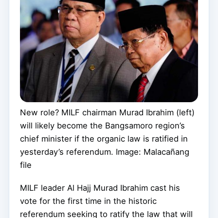
New role? MILF chairman Murad Ibrahim (left)
will likely become the Bangsamoro region’s
chief minister if the organic law is ratified in
yesterday’s referendum. Image: Malacañang
file
MILF leader Al Hajj Murad Ibrahim cast his
vote for the first time in the historic
referendum seeking to ratify the law that will