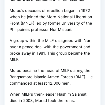
Murad’s decades of rebellion began in 1972
when he joined the Moro National Liberation
Front (MNLF) led by former University of the
Philippines professor Nur Misuari.
A group within the MILF disagreed with Nur
over a peace deal with the government and
broke away in 1981. This group became the
MILF.
Murad became the head of MILF’s army, the
Bangsamoro Islamic Armed Forces (BIAF). He
commanded at least 12,000 men.
When MILF’s then-leader Hashim Salamat
died in 2003, Murad took the reins.