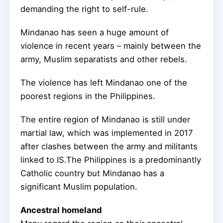
demanding the right to self-rule.
Mindanao has seen a huge amount of
violence in recent years – mainly between the
army, Muslim separatists and other rebels.
The violence has left Mindanao one of the
poorest regions in the Philippines.
The entire region of Mindanao is still under
martial law, which was implemented in 2017
after clashes between the army and militants
linked to IS.The Philippines is a predominantly
Catholic country but Mindanao has a
significant Muslim population.
Ancestral homeland