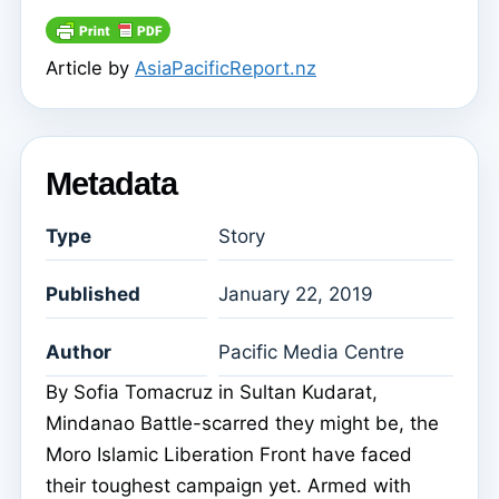
Article by
AsiaPacificReport.nz
Metadata
Type
Story
Published
January 22, 2019
Author
Pacific Media Centre
By Sofia Tomacruz in Sultan Kudarat,
Mindanao Battle-scarred they might be, the
Moro Islamic Liberation Front have faced
their toughest campaign yet. Armed with