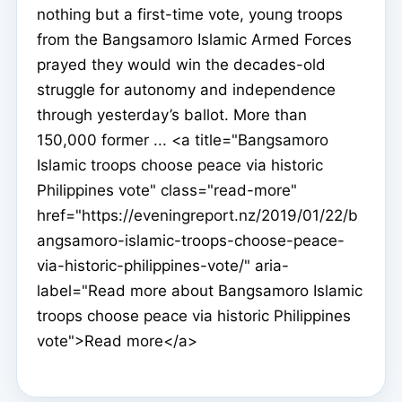
nothing but a first-time vote, young troops
from the Bangsamoro Islamic Armed Forces
prayed they would win the decades-old
struggle for autonomy and independence
through yesterday’s ballot. More than
150,000 former ... <a title="Bangsamoro
Islamic troops choose peace via historic
Philippines vote" class="read-more"
href="https://eveningreport.nz/2019/01/22/b
angsamoro-islamic-troops-choose-peace-
via-historic-philippines-vote/" aria-
label="Read more about Bangsamoro Islamic
troops choose peace via historic Philippines
vote">Read more</a>