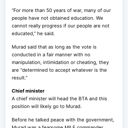
“For more than 50 years of war, many of our
people have not obtained education. We
cannot really progress if our people are not
educated,” he said.
Murad said that as long as the vote is
conducted in a fair manner with no
manipulation, intimidation or cheating, they
are “determined to accept whatever is the
result.”
Chief minister
A chief minister will head the BTA and this
position will likely go to Murad.
Before he talked peace with the government,
Murad was a fearsome MILF commander.