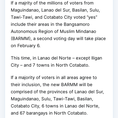
If a majrity of the millions of voters from
Maguindanao, Lanao del Sur, Basilan, Sulu,
Tawi-Tawi, and Cotabato City voted “yes”
include their areas in the Bangsamoro
Autonomous Region of Muslim Mindanao
(BARMM), a second voting day will take place
on February 6.
This time, in Lanao del Norte – except Iligan
City – and 7 towns in North Cotabato.
If a majority of voters in all areas agree to
their inclusion, the new BARMM will be
comprised of the provinces of Lanao del Sur,
Maguindanao, Sulu, Tawi-Tawi, Basilan,
Cotabato City, 6 towns in Lanao del Norte,
and 67 barangays in North Cotabato.