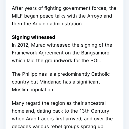
After years of fighting government forces, the
MILF began peace talks with the Arroyo and
then the Aquino administration.
Signing witnessed
In 2012, Murad witnessed the signing of the
Framework Agreement on the Bangsamoro,
which laid the groundwork for the BOL.
The Philippines is a predominantly Catholic
country but Mindanao has a significant
Muslim population.
Many regard the region as their ancestral
homeland, dating back to the 13th Century
when Arab traders first arrived, and over the
decades various rebel groups sprang up