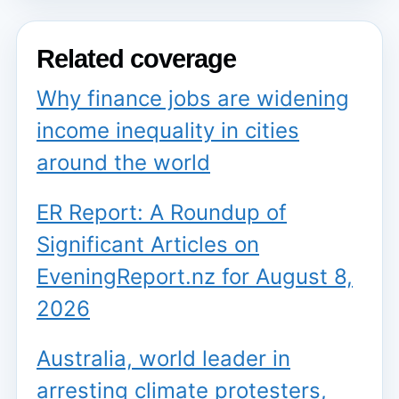
Related coverage
Why finance jobs are widening
income inequality in cities
around the world
ER Report: A Roundup of
Significant Articles on
EveningReport.nz for August 8,
2026
Australia, world leader in
arresting climate protesters,