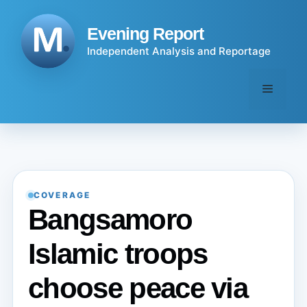
Skip
to
Evening Report
content
Independent Analysis and Reportage
Menu
COVERAGE
Bangsamoro
Islamic troops
choose peace via