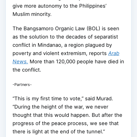
give more autonomy to the Philippines’
Muslim minority.
The Bangsamoro Organic Law (BOL) is seen
as the solution to the decades of separatist
conflict in Mindanao, a region plagued by
poverty and violent extremism, reports
Arab
News.
More than 120,000 people have died in
the conflict.
-Partners-
“This is my first time to vote,” said Murad.
“During the height of the war, we never
thought that this would happen. But after the
progress of the peace process, we see that
there is light at the end of the tunnel.”