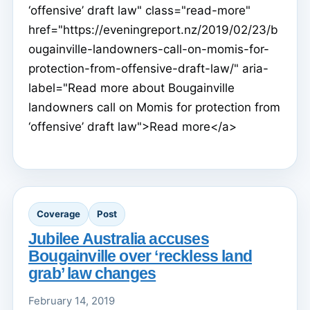
‘offensive’ draft law" class="read-more"
href="https://eveningreport.nz/2019/02/23/b
ougainville-landowners-call-on-momis-for-
protection-from-offensive-draft-law/" aria-
label="Read more about Bougainville
landowners call on Momis for protection from
‘offensive’ draft law">Read more</a>
Coverage
Post
Jubilee Australia accuses
Bougainville over ‘reckless land
grab’ law changes
February 14, 2019