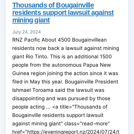
Thousands of Bougainville
residents support lawsuit against
mining giant
July 24, 2024
RNZ Pacific About 4500 Bougainvillean
residents now back a lawsuit against mining
giant Rio Tinto. This is an additional 1500
people from the autonomous Papua New
Guinea region joining the action since it was
filed in May this year. Bougainville President
Ishmael Toroama said the lawsuit was
disappointing and was pursued by those
people acting ... <a title="Thousands of
Bougainville residents support lawsuit
against mining giant" class="read-more"
href="https://eveningreport.nz/2024/07/24/t