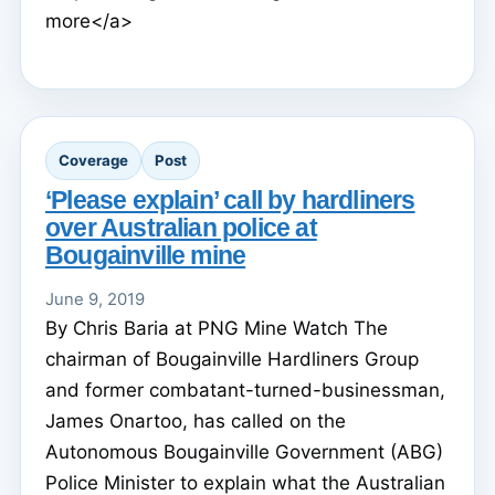
more</a>
Coverage
Post
‘Please explain’ call by hardliners
over Australian police at
Bougainville mine
June 9, 2019
By Chris Baria at PNG Mine Watch The
chairman of Bougainville Hardliners Group
and former combatant-turned-businessman,
James Onartoo, has called on the
Autonomous Bougainville Government (ABG)
Police Minister to explain what the Australian