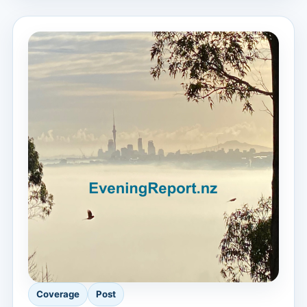
Coverage
Post