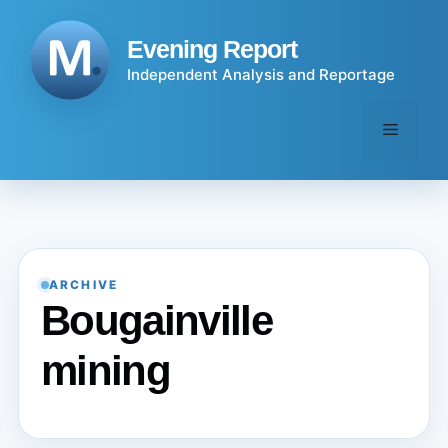
Skip
to
Evening Report
content
Independent Analysis and Reportage
Menu
ARCHIVE
Bougainville
mining