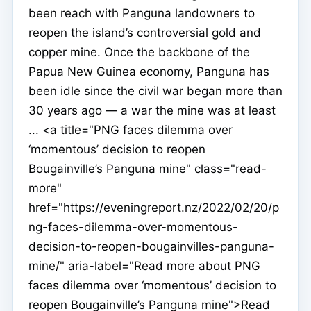
been reach with Panguna landowners to
reopen the island’s controversial gold and
copper mine. Once the backbone of the
Papua New Guinea economy, Panguna has
been idle since the civil war began more than
30 years ago — a war the mine was at least
... <a title="PNG faces dilemma over
‘momentous’ decision to reopen
Bougainville’s Panguna mine" class="read-
more"
href="https://eveningreport.nz/2022/02/20/p
ng-faces-dilemma-over-momentous-
decision-to-reopen-bougainvilles-panguna-
mine/" aria-label="Read more about PNG
faces dilemma over ‘momentous’ decision to
reopen Bougainville’s Panguna mine">Read