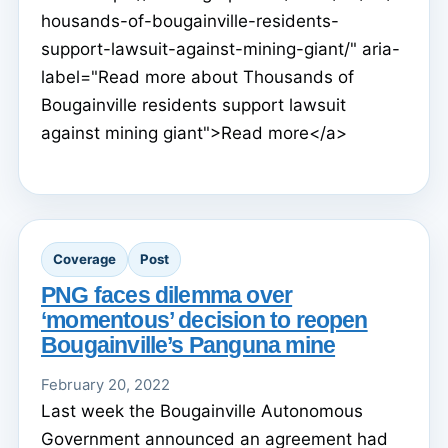
housands-of-bougainville-residents-
support-lawsuit-against-mining-giant/" aria-
label="Read more about Thousands of
Bougainville residents support lawsuit
against mining giant">Read more</a>
Coverage
Post
PNG faces dilemma over
‘momentous’ decision to reopen
Bougainville’s Panguna mine
February 20, 2022
Last week the Bougainville Autonomous
Government announced an agreement had