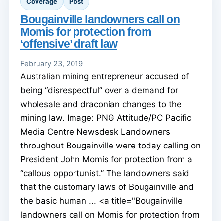
Coverage
Post
Bougainville landowners call on
Momis for protection from
‘offensive’ draft law
February 23, 2019
Australian mining entrepreneur accused of
being “disrespectful” over a demand for
wholesale and draconian changes to the
mining law. Image: PNG Attitude/PC Pacific
Media Centre Newsdesk Landowners
throughout Bougainville were today calling on
President John Momis for protection from a
“callous opportunist.” The landowners said
that the customary laws of Bougainville and
the basic human ... <a title="Bougainville
landowners call on Momis for protection from