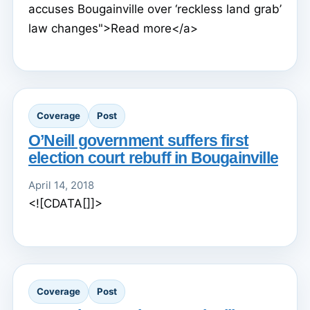
accuses Bougainville over ‘reckless land grab’
law changes">Read more</a>
Coverage
Post
O’Neill government suffers first
election court rebuff in Bougainville
April 14, 2018
<![CDATA[]]>
Coverage
Post