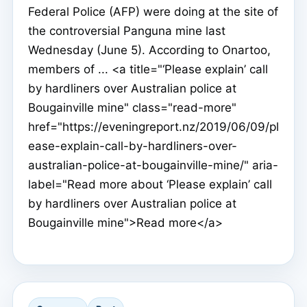
Federal Police (AFP) were doing at the site of
the controversial Panguna mine last
Wednesday (June 5). According to Onartoo,
members of ... <a title="‘Please explain’ call
by hardliners over Australian police at
Bougainville mine" class="read-more"
href="https://eveningreport.nz/2019/06/09/pl
ease-explain-call-by-hardliners-over-
australian-police-at-bougainville-mine/" aria-
label="Read more about ‘Please explain’ call
by hardliners over Australian police at
Bougainville mine">Read more</a>