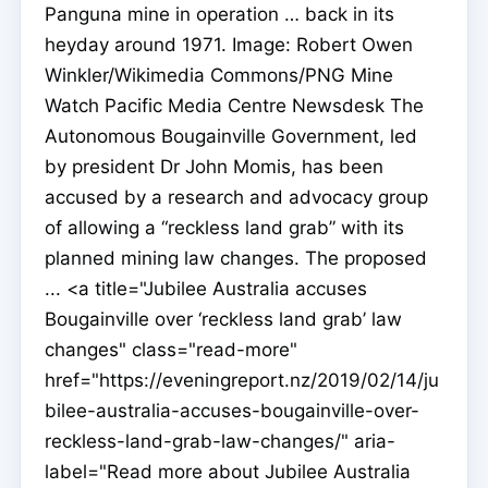
Panguna mine in operation … back in its
heyday around 1971. Image: Robert Owen
Winkler/Wikimedia Commons/PNG Mine
Watch Pacific Media Centre Newsdesk The
Autonomous Bougainville Government, led
by president Dr John Momis, has been
accused by a research and advocacy group
of allowing a “reckless land grab” with its
planned mining law changes. The proposed
... <a title="Jubilee Australia accuses
Bougainville over ‘reckless land grab’ law
changes" class="read-more"
href="https://eveningreport.nz/2019/02/14/ju
bilee-australia-accuses-bougainville-over-
reckless-land-grab-law-changes/" aria-
label="Read more about Jubilee Australia