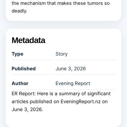
the mechanism that makes these tumors so
deadly.
Metadata
Type
Story
Published
June 3, 2026
Author
Evening Report
ER Report: Here is a summary of significant
articles published on EveningReport.nz on
June 3, 2026.