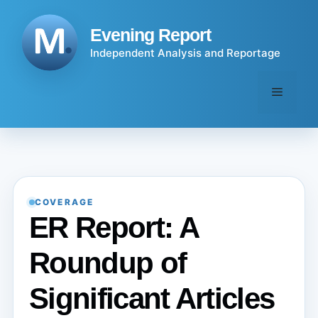
Skip
to
Evening Report
content
Independent Analysis and Reportage
Menu
COVERAGE
ER Report: A
Roundup of
Significant Articles