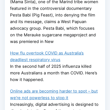
(Mama Sinta), one of the Marind tribe women
featured in the controversial documentary
Pesta Babi (Pig Feast), into denying the film
and its message, claims a West Papuan
advocacy group. Pesta Babi, which focuses
on the Merauke sugarcane megaproject and
was premiered in New
How flu overtook COVID as Australia’s
deadliest respiratory virus
In the second half of 2025 influenza killed
more Australians a month than COVID. Here’s
how it happened.
Online ads are becoming harder to spot – but
we’re not powerless to stop it
Increasingly, digital advertising is designed to