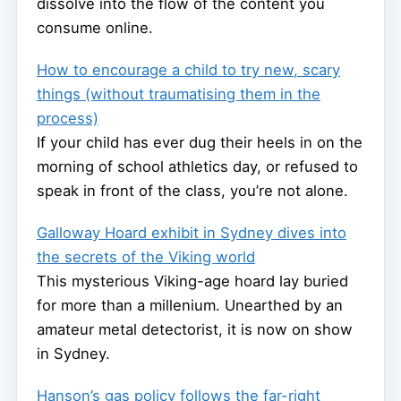
dissolve into the flow of the content you
consume online.
How to encourage a child to try new, scary
things (without traumatising them in the
process)
If your child has ever dug their heels in on the
morning of school athletics day, or refused to
speak in front of the class, you’re not alone.
Galloway Hoard exhibit in Sydney dives into
the secrets of the Viking world
This mysterious Viking-age hoard lay buried
for more than a millenium. Unearthed by an
amateur metal detectorist, it is now on show
in Sydney.
Hanson’s gas policy follows the far-right