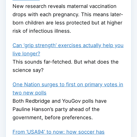
New research reveals maternal vaccination
drops with each pregnancy. This means later-
born children are less protected but at higher
risk of infectious illness.
Can ‘grip strength’ exercises actually help you
live longer?
This sounds far-fetched. But what does the
science say?
One Nation surges to first on primary votes in
two new polls
Both Redbridge and YouGov polls have
Pauline Hanson’s party ahead of the
government, before preferences.
From ‘USA94’ to now: how soccer has