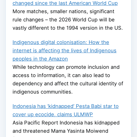
changed since the last American World Cup
More matches, smaller nations, significant
rule changes – the 2026 World Cup will be
vastly different to the 1994 version in the US.
Indigenous digital colonisation: How the
internet is affecting the lives of Indigenous
peoples in the Amazon
While technology can promote inclusion and
access to information, it can also lead to
dependency and affect the cultural identity of
indigenous communities.
Indonesia has ‘kidnapped’ Pesta Babi star to
cover up ecocide, claims ULMWP
Asia Pacific Report Indonesia has kidnapped
and threatened Mama Yasinta Moiwend