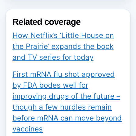
Related coverage
How Netflix’s ‘Little House on
the Prairie’ expands the book
and TV series for today
First mRNA flu shot approved
by FDA bodes well for
improving drugs of the future –
though a few hurdles remain
before mRNA can move beyond
vaccines