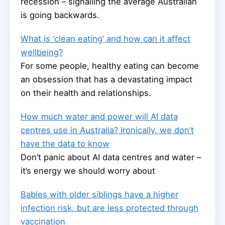
recession – signalling the average Australian
is going backwards.
What is ‘clean eating’ and how can it affect
wellbeing?
For some people, healthy eating can become
an obsession that has a devastating impact
on their health and relationships.
How much water and power will AI data
centres use in Australia? Ironically, we don’t
have the data to know
Don’t panic about AI data centres and water –
it’s energy we should worry about
Babies with older siblings have a higher
infection risk, but are less protected through
vaccination