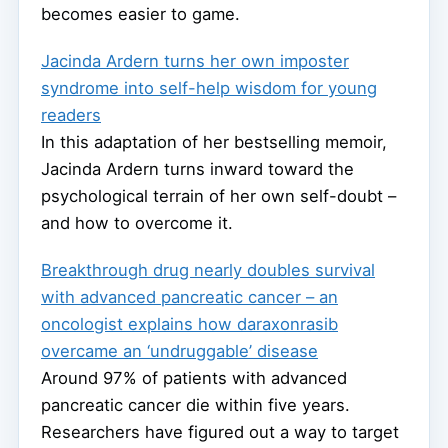
becomes easier to game.
Jacinda Ardern turns her own imposter
syndrome into self-help wisdom for young
readers
In this adaptation of her bestselling memoir,
Jacinda Ardern turns inward toward the
psychological terrain of her own self-doubt –
and how to overcome it.
Breakthrough drug nearly doubles survival
with advanced pancreatic cancer – an
oncologist explains how daraxonrasib
overcame an ‘undruggable’ disease
Around 97% of patients with advanced
pancreatic cancer die within five years.
Researchers have figured out a way to target