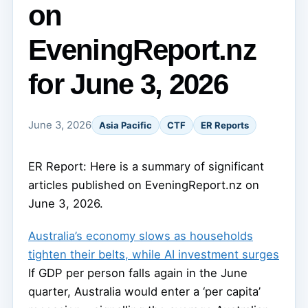
on
EveningReport.nz
for June 3, 2026
June 3, 2026
Asia Pacific
CTF
ER Reports
ER Report: Here is a summary of significant
articles published on EveningReport.nz on
June 3, 2026.
Australia’s economy slows as households
tighten their belts, while AI investment surges
If GDP per person falls again in the June
quarter, Australia would enter a ‘per capita’