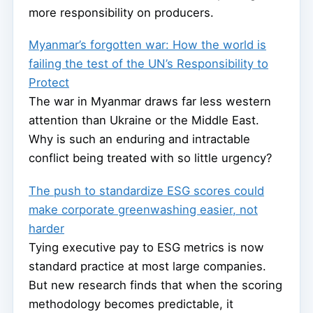
more responsibility on producers.
Myanmar’s forgotten war: How the world is
failing the test of the UN’s Responsibility to
Protect
The war in Myanmar draws far less western
attention than Ukraine or the Middle East.
Why is such an enduring and intractable
conflict being treated with so little urgency?
The push to standardize ESG scores could
make corporate greenwashing easier, not
harder
Tying executive pay to ESG metrics is now
standard practice at most large companies.
But new research finds that when the scoring
methodology becomes predictable, it