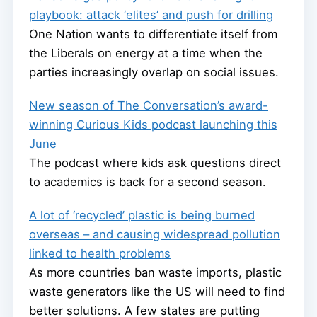
playbook: attack ‘elites’ and push for drilling
One Nation wants to differentiate itself from
the Liberals on energy at a time when the
parties increasingly overlap on social issues.
New season of The Conversation’s award-
winning Curious Kids podcast launching this
June
The podcast where kids ask questions direct
to academics is back for a second season.
A lot of ‘recycled’ plastic is being burned
overseas – and causing widespread pollution
linked to health problems
As more countries ban waste imports, plastic
waste generators like the US will need to find
better solutions. A few states are putting