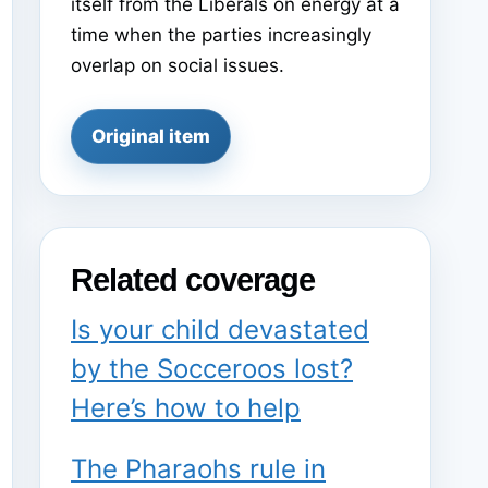
itself from the Liberals on energy at a
time when the parties increasingly
overlap on social issues.
Original item
Related coverage
Is your child devastated
by the Socceroos lost?
Here’s how to help
The Pharaohs rule in