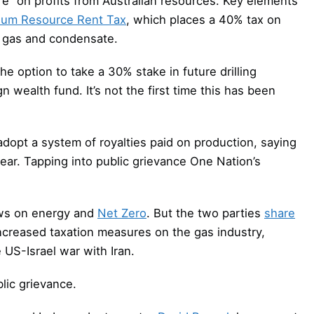
re” on profits from Australian resources. Key elements
eum Resource Rent Tax
, which places a 40% tax on
m, gas and condensate.
 option to take a 30% stake in future drilling
n wealth fund. It’s not the first time this has been
dopt a system of royalties paid on production, saying
ear. Tapping into public grievance One Nation’s
iews on energy and
Net Zero
. But the two parties
share
ncreased taxation measures on the gas industry,
 US-Israel war with Iran.
blic grievance.