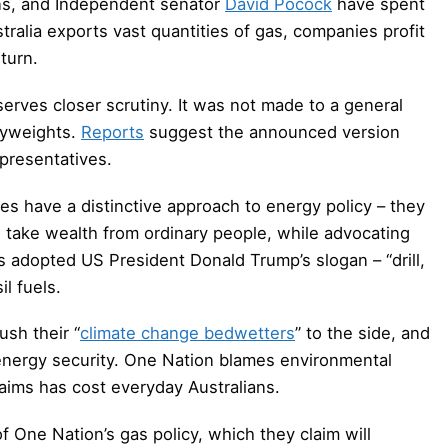
ens, and Independent senator
David Pocock
have spent
tralia exports vast quantities of gas, companies profit
turn.
rves closer scrutiny. It was not made to a general
vyweights.
Reports
suggest the announced version
epresentatives.
ies have a distinctive approach to energy policy – they
o take wealth from ordinary people, while advocating
s adopted US President Donald Trump’s slogan – “drill,
il fuels.
sh their “
climate change bedwetters
” to the side, and
f energy security. One Nation blames environmental
claims has cost everyday Australians.
of One Nation’s gas policy, which they claim will