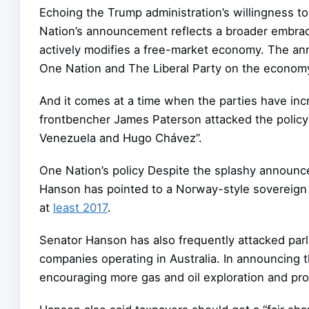
Echoing the Trump administration’s willingness t
Nation’s announcement reflects a broader embra
actively modifies a free-market economy. The a
One Nation and The Liberal Party on the econom
And it comes at a time when the parties have inc
frontbencher James Paterson attacked the policy 
Venezuela and Hugo Chávez”.
One Nation’s policy Despite the splashy announc
Hanson has pointed to a Norway-style sovereign 
at
least 2017
.
Senator Hanson has also frequently attacked parl
companies operating in Australia. In announcing
encouraging more gas and oil exploration and pro