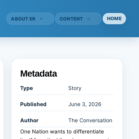
HOME
ABOUT ER
CONTENT
Metadata
Type
Story
Published
June 3, 2026
Author
The Conversation
One Nation wants to differentiate