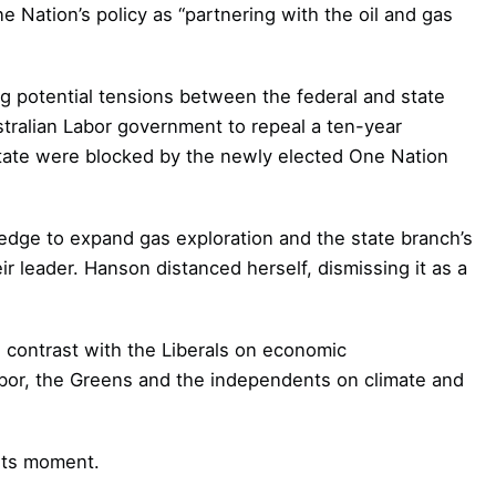
 Nation’s policy as “partnering with the oil and gas
ng potential tensions between the federal and state
tralian Labor government to repeal a ten-year
state were blocked by the newly elected One Nation
edge to expand gas exploration and the state branch’s
ir leader. Hanson distanced herself, dismissing it as a
 contrast with the Liberals on economic
Labor, the Greens and the independents on climate and
 its moment.