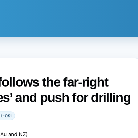
ollows the far-right
es’ and push for drilling
IL-OSI
(Au and NZ)