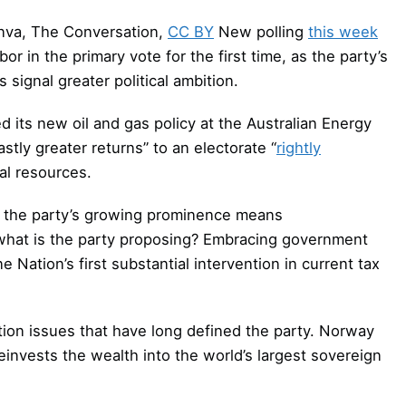
nva, The Conversation,
CC BY
New polling
this week
r in the primary vote for the first time, as the party’s
signal greater political ambition.
d its new oil and gas policy at the Australian Energy
stly greater returns” to an electorate “
rightly
ral resources.
w, the party’s growing prominence means
 what is the party proposing? Embracing government
Nation’s first substantial intervention in current tax
ation issues that have long defined the party. Norway
 reinvests the wealth into the world’s largest sovereign