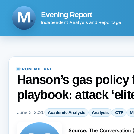
Skip
to
Evening Report
content
Independent Analysis and Reportage
FROM MIL OSI
Hanson’s gas policy f
playbook: attack ‘elit
June 3, 2026
Academic Analysis
Analysis
CTF
M
Source:
The Conversation 