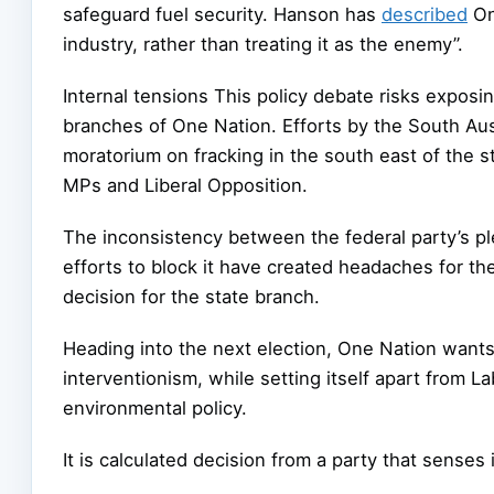
safeguard fuel security. Hanson has
described
One
industry, rather than treating it as the enemy”.
Internal tensions This policy debate risks exposi
branches of One Nation. Efforts by the South Aus
moratorium on fracking in the south east of the 
MPs and Liberal Opposition.
The inconsistency between the federal party’s pl
efforts to block it have created headaches for the
decision for the state branch.
Heading into the next election, One Nation wants
interventionism, while setting itself apart from 
environmental policy.
It is calculated decision from a party that senses