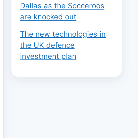
Dallas as the Socceroos
are knocked out
The new technologies in
the UK defence
investment plan