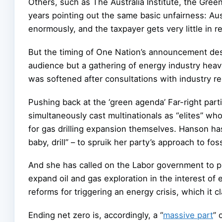
Others, such as The Australia Institute, the Gre
years pointing out the same basic unfairness: Aus
enormously, and the taxpayer gets very little in re
But the timing of One Nation’s announcement dese
audience but a gathering of energy industry hea
was softened after consultations with industry r
Pushing back at the ‘green agenda’ Far-right part
simultaneously cast multinationals as “elites” wh
for gas drilling expansion themselves. Hanson ha
baby, drill” – to spruik her party’s approach to foss
And she has called on the Labor government to pu
expand oil and gas exploration in the interest o
reforms for triggering an energy crisis, which it 
Ending net zero is, accordingly, a “
massive part
” 