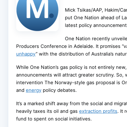
Mick Tsikas/AAP, Hakim/Ca
put One Nation ahead of Labo
latest policy announcements 
One Nation recently unveile
Producers Conference in Adelaide. It promises “va
unhappy
” with the distribution of Australia’s natu
While One Nation’s gas policy is not entirely ne
announcements will attract greater scrutiny. So,
intervention The Norway-style gas proposal is One 
and
energy
policy debates.
It’s a marked shift away from the social and migr
heavily taxes its oil and gas
extraction profits
. It
fund to spent on social initiatives.