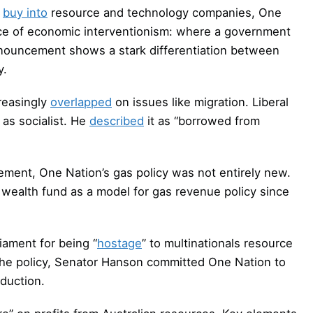
o
buy into
resource and technology companies, One
ce of economic interventionism: where a government
nnouncement shows a stark differentiation between
y.
reasingly
overlapped
on issues like migration. Liberal
as socialist. He
described
it as “borrowed from
ement, One Nation’s gas policy was not entirely new.
wealth fund as a model for gas revenue policy since
iament for being “
hostage
” to multinationals resource
 the policy, Senator Hanson committed One Nation to
duction.