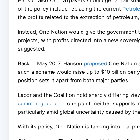
Hanson also said taxpayers should get a “fair sha
of the policy include replacing the current
Petrol
the profits related to the extraction of petroleu
Instead, One Nation would give the government the
projects, with profits directed into a new sovereig
suggested.
Back in May 2017, Hanson
proposed
One Nation a
such a scheme would raise up to $10 billion per y
position sets it apart from both major parties.
Labor and the Coalition hold sharply differing v
common ground
on one point: neither supports i
particularly amid global uncertainty caused by the
With its policy, One Nation is tapping into real pu