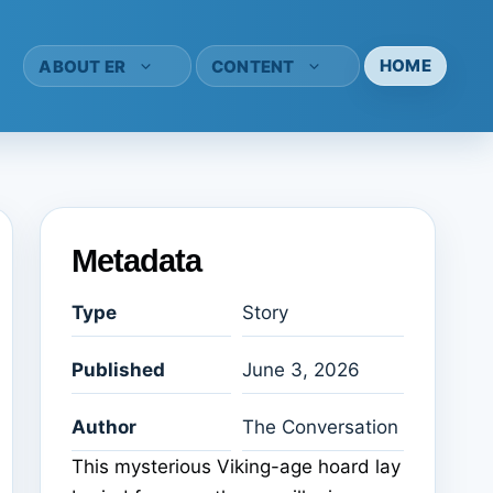
HOME
ABOUT ER
CONTENT
Metadata
Type
Story
Published
June 3, 2026
Author
The Conversation
This mysterious Viking-age hoard lay