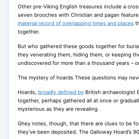
Other pre-Viking English treasures include a cross
seven brooches with Christian and pagan features.
material record of overlapping times and places
th
together.
But who gathered these goods together for buri
they venerating them, hiding them, or keeping th
undiscovered for more than a thousand years – o
The mystery of hoards These questions may neve
Hoards,
broadly defined by
British archaeologist 
together, perhaps gathered all at once or gradual
mysterious as they are revealing.
Ghey notes, though, that there are clues to be 
they’ve been deposited. The Galloway Hoard’s 900