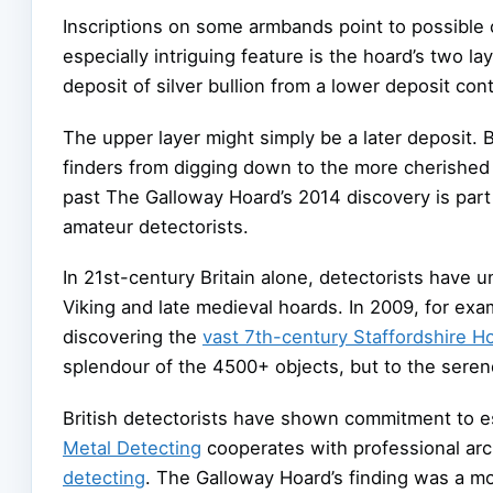
Inscriptions on some armbands point to possible
especially intriguing feature is the hoard’s two l
deposit of silver bullion from a lower deposit con
The upper layer might simply be a later deposit. 
finders from digging down to the more cherished
past The Galloway Hoard’s 2014 discovery is part o
amateur detectorists.
In 21st-century Britain alone, detectorists have
Viking and late medieval hoards. In 2009, for exa
discovering the
vast 7th-century Staffordshire H
splendour of the 4500+ objects, but to the serend
British detectorists have shown commitment to e
Metal Detecting
cooperates with professional a
detecting
. The Galloway Hoard’s finding was a mo