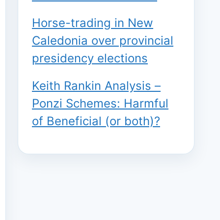
Horse-trading in New
Caledonia over provincial
presidency elections
Keith Rankin Analysis –
Ponzi Schemes: Harmful
of Beneficial (or both)?