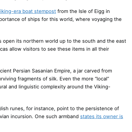
iking-era boat stempost
from the Isle of Eigg in
mportance of ships for this world, where voyaging the
 open its northern world up to the south and the east
cas allow visitors to see these items in all their
cient Persian Sasanian Empire, a jar carved from
rviving fragments of silk. Even the more “local”
ral and linguistic complexity around the Viking-
ish runes, for instance, point to the persistence of
navian incursion. One such armband
states its owner is