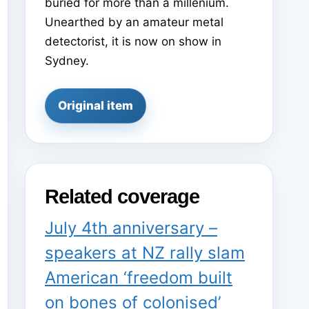
buried for more than a millenium.
Unearthed by an amateur metal
detectorist, it is now on show in
Sydney.
Original item
Related coverage
July 4th anniversary –
speakers at NZ rally slam
American ‘freedom built
on bones of colonised’