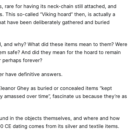
, rare for having its neck-chain still attached, and
 This so-called “Viking hoard” then, is actually a
at have been deliberately gathered and buried
al, and why? What did these items mean to them? Were
em safe? And did they mean for the hoard to remain
r perhaps forever?
r have definitive answers.
Eleanor Ghey as buried or concealed items “kept
ly amassed over time”, fascinate us because they’re as
found in the objects themselves, and where and how
 CE dating comes from its silver and textile items.