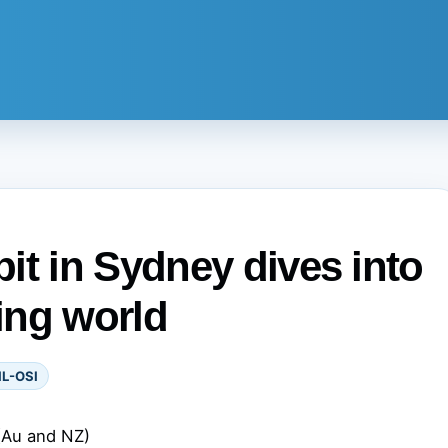
it in Sydney dives into
king world
IL-OSI
(Au and NZ)