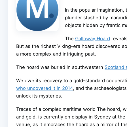
In the popular imagination,
plunder stashed by maraudi
objects hidden by frantic mo
The
Galloway Hoard
reveals
But as the richest Viking-era hoard discovered so
a more complex and intriguing past.
The hoard was buried in southwestern
Scotland 
We owe its recovery to a gold-standard coopera
who uncovered it in 2014
, and the archaeologist
unlock its mysteries.
Traces of a complex maritime world The hoard, wh
and gold, is currently on display in Sydney at the
venue, as it embraces the hoard as a mirror of the