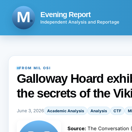
Skip
to
Evening Report
content
Independent Analysis and Reportage
FROM MIL OSI
Galloway Hoard exhib
the secrets of the Vi
June 3, 2026
Academic Analysis
Analysis
CTF
M
Source:
The Conversation 