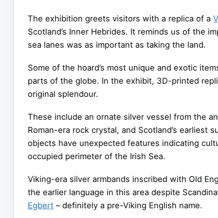
The exhibition greets visitors with a replica of a
V
Scotland’s Inner Hebrides. It reminds us of the i
sea lanes was as important as taking the land.
Some of the hoard’s most unique and exotic items
parts of the globe. In the exhibit, 3D-printed repli
original splendour.
These include an ornate silver vessel from the an
Roman-era rock crystal, and Scotland’s earliest su
objects have unexpected features indicating cultu
occupied perimeter of the Irish Sea.
Viking-era silver armbands inscribed with Old Engl
the earlier language in this area despite Scandi
Egbert
– definitely a pre-Viking English name.