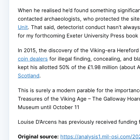
When he realised he’d found something significa
contacted archaeologists, who protected the sit
Unit
. That said, detectorist conduct hasn’t alwa
for my forthcoming Exeter University Press book D
In 2015, the discovery of the Viking-era Hereford
coin dealers
for illegal finding, concealing, and b
kept his allotted 50% of the £1.98 million (about 
Scotland
.
This is surely a modern parable for the importance
Treasures of the Viking Age – The Galloway Hoard
Museum until October 11
Louise D’Arcens has previously received funding 
Original source:
https://analysis1.mil-osi.com/2