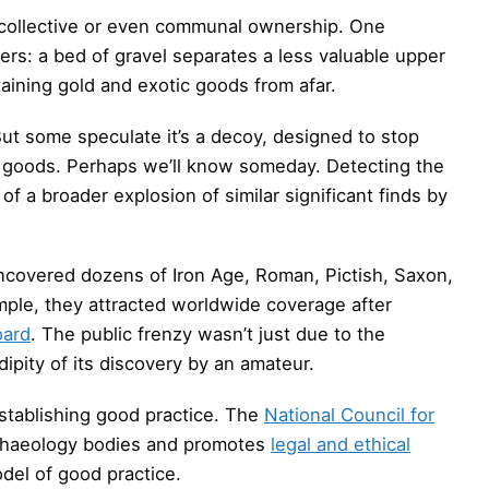
 collective or even communal ownership. One
ayers: a bed of gravel separates a less valuable upper
taining gold and exotic goods from afar.
But some speculate it’s a decoy, designed to stop
 goods. Perhaps we’ll know someday. Detecting the
f a broader explosion of similar significant finds by
 uncovered dozens of Iron Age, Roman, Pictish, Saxon,
mple, they attracted worldwide coverage after
oard
. The public frenzy wasn’t just due to the
ipity of its discovery by an amateur.
stablishing good practice. The
National Council for
rchaeology bodies and promotes
legal and ethical
del of good practice.