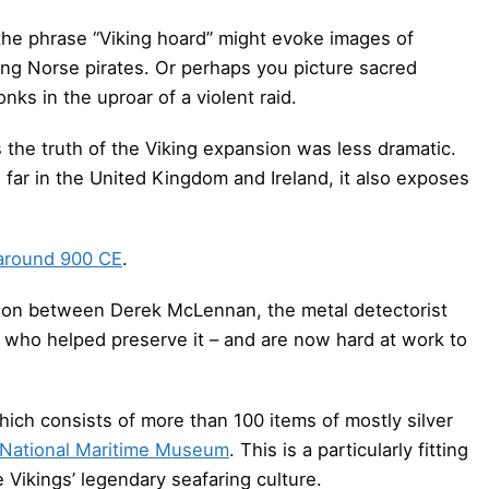
 the phrase “Viking hoard” might evoke images of
ng Norse pirates. Or perhaps you picture sacred
nks in the uproar of a violent raid.
 the truth of the Viking expansion was less dramatic.
 far in the United Kingdom and Ireland, it also exposes
around 900 CE
.
tion between Derek McLennan, the metal detectorist
s who helped preserve it – and are now hard at work to
ich consists of more than 100 items of mostly silver
National Maritime Museum
. This is a particularly fitting
 Vikings’ legendary seafaring culture.