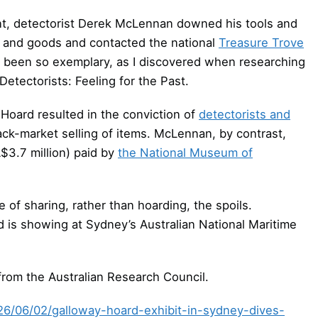
nt, detectorist Derek McLennan downed his tools and
e and goods and contacted the national
Treasure Trove
ys been so exemplary, as I discovered when researching
etectorists: Feeling for the Past.
 Hoard resulted in the conviction of
detectorists and
lack-market selling of items. McLennan, by contrast,
A$3.7 million) paid by
the National Museum of
 of sharing, rather than hoarding, the spoils.
 is showing at Sydney’s Australian National Maritime
from the Australian Research Council.
026/06/02/galloway-hoard-exhibit-in-sydney-dives-