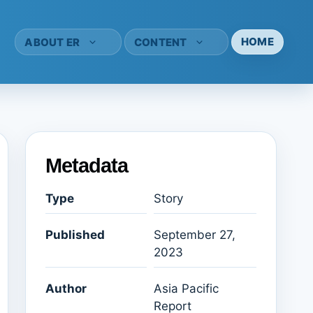
HOME
ABOUT ER
CONTENT
Metadata
Type
Story
Published
September 27,
2023
Author
Asia Pacific
Report