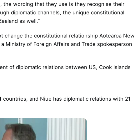
, the wording that they use is they recognise their
ough diplomatic channels, the unique constitutional
ealand as well.”
ot change the constitutional relationship Aotearoa New
, a Ministry of Foreign Affairs and Trade spokesperson
nt of diplomatic relations between US, Cook Islands
1 countries, and Niue has diplomatic relations with 21