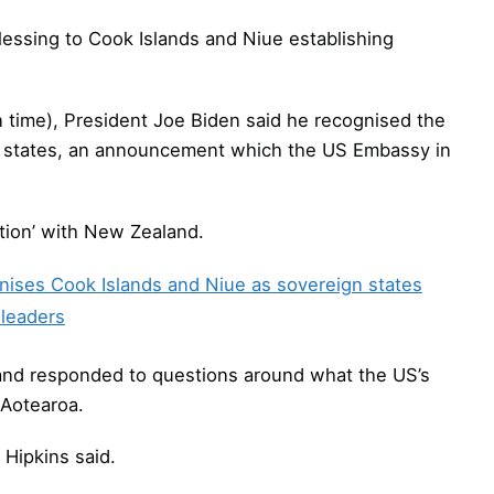
essing to Cook Islands and Niue establishing
time), President Joe Biden said he recognised the
t states, an announcement which the US Embassy in
ation’ with New Zealand.
ises Cook Islands and Niue as sovereign states
 leaders
and responded to questions around what the US’s
 Aotearoa.
 Hipkins said.