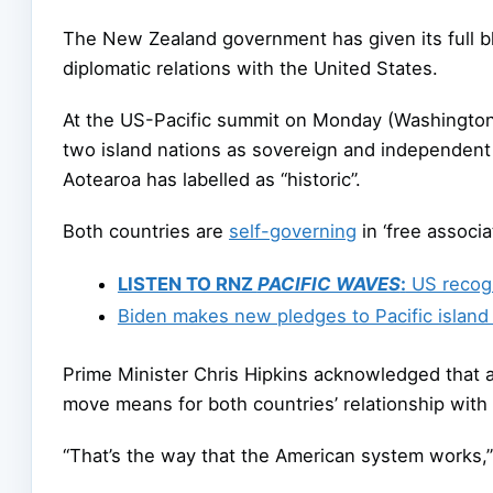
The New Zealand government has given its full bl
diplomatic relations with the United States.
At the US-Pacific summit on Monday (Washington 
two island nations as sovereign and independen
Aotearoa has labelled as “historic”.
Both countries are
self-governing
in ‘free associ
LISTEN TO RNZ
PACIFIC WAVES
:
US recogn
Biden makes new pledges to Pacific island
Prime Minister Chris Hipkins acknowledged that 
move means for both countries’ relationship with
“That’s the way that the American system works,”