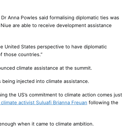
 Dr Anna Powles said formalising diplomatic ties was
 Niue are able to receive development assistance
the United States perspective to have diplomatic
of those countries.”
nounced climate assistance at the summit.
 being injected into climate assistance.
ing the US’s commitment to climate action comes just
climate activist Suluafi Brianna Freuan
following the
 enough when it came to climate ambition.