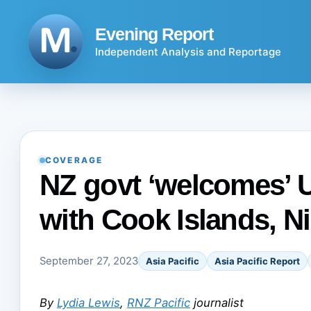
Skip
to
Evening Report
content
Independent Analysis and Reportage
COVERAGE
NZ govt ‘welcomes’ U
with Cook Islands, N
September 27, 2023
Asia Pacific
Asia Pacific Report
By
Lydia Lewis
,
RNZ Pacific
journalist