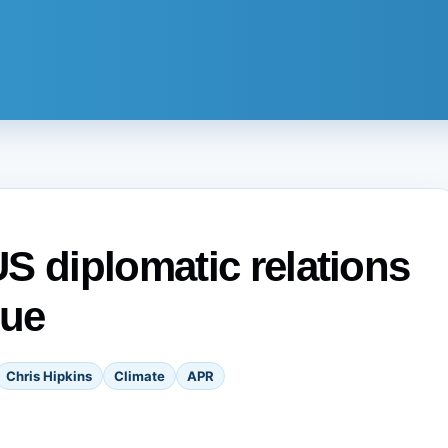
S diplomatic relations
iue
Chris Hipkins
Climate
APR