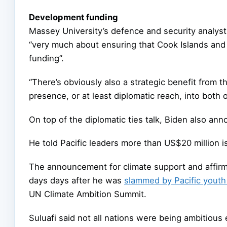
Development funding
Massey University’s defence and security analyst
“very much about ensuring that Cook Islands and
funding”.
“There’s obviously also a strategic benefit from 
presence, or at least diplomatic reach, into both 
On top of the diplomatic ties talk, Biden also an
He told Pacific leaders more than US$20 million is
The announcement for climate support and affirm
days days after he was
slammed by Pacific youth 
UN Climate Ambition Summit.
Suluafi said not all nations were being ambitious