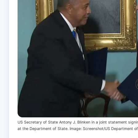
US Secretary of State Antony J. Blinken in a joint statement sig
at the Department of State. Image: Screenshot/US Department of