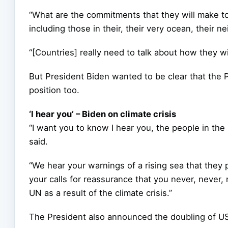
“What are the commitments that they will make to
including those in their, their very ocean, their ne
“[Countries] really need to talk about how they wil
But President Biden wanted to be clear that the Pa
position too.
‘I hear you’ – Biden on climate crisis
“I want you to know I hear you, the people in th
said.
“We hear your warnings of a rising sea that they 
your calls for reassurance that you never, never,
UN as a result of the climate crisis.”
The President also announced the doubling of US