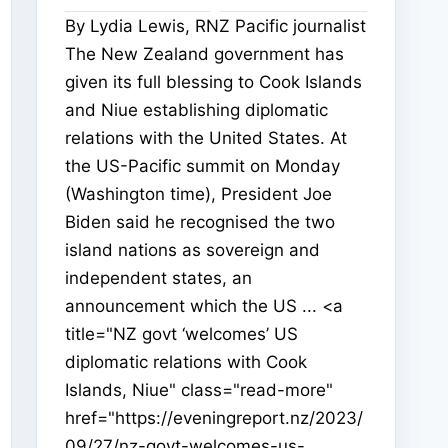
By Lydia Lewis, RNZ Pacific journalist
The New Zealand government has
given its full blessing to Cook Islands
and Niue establishing diplomatic
relations with the United States. At
the US-Pacific summit on Monday
(Washington time), President Joe
Biden said he recognised the two
island nations as sovereign and
independent states, an
announcement which the US ... <a
title="NZ govt ‘welcomes’ US
diplomatic relations with Cook
Islands, Niue" class="read-more"
href="https://eveningreport.nz/2023/
09/27/nz-govt-welcomes-us-