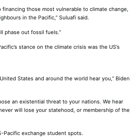
 financing those most vulnerable to climate change,
ighbours in the Pacific,” Suluafi said.
l phase out fossil fuels.”
cific’s stance on the climate crisis was the US’s
e United States and around the world hear you,” Biden
pose an existential threat to your nations. We hear
 never will lose your statehood, or membership of the
-Pacific exchange student spots.