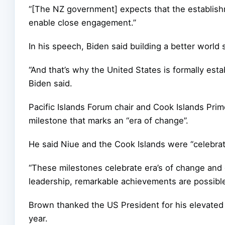
“[The NZ government] expects that the establishme
enable close engagement.”
In his speech, Biden said building a better world 
“And that’s why the United States is formally estab
Biden said.
Pacific Islands Forum chair and Cook Islands Pri
milestone that marks an “era of change”.
He said Niue and the Cook Islands were “celebrat
“These milestones celebrate era’s of change and
leadership, remarkable achievements are possible
Brown thanked the US President for his elevated 
year.