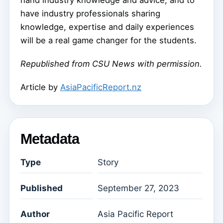
hand industry knowledge and advice, and to
have industry professionals sharing
knowledge, expertise and daily experiences
will be a real game changer for the students.
Republished from CSU News with permission.
Article by
AsiaPacificReport.nz
Metadata
Type
Story
Published
September 27, 2023
Author
Asia Pacific Report