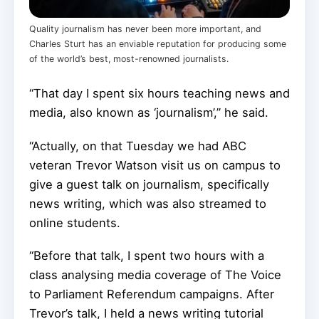
Quality journalism has never been more important, and
Charles Sturt has an enviable reputation for producing some
of the world’s best, most-renowned journalists.
“That day I spent six hours teaching news and
media, also known as ‘journalism’,” he said.
“Actually, on that Tuesday we had ABC
veteran Trevor Watson visit us on campus to
give a guest talk on journalism, specifically
news writing, which was also streamed to
online students.
“Before that talk, I spent two hours with a
class analysing media coverage of The Voice
to Parliament Referendum campaigns. After
Trevor’s talk, I held a news writing tutorial