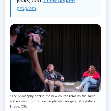
years, into
a new degree
program
.
“The philosophy behind the new course remains the same —
we’re aiming to produce people who are good storytellers.”
Image: CSU