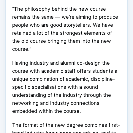
“The philosophy behind the new course
remains the same — we’re aiming to produce
people who are good storytellers. We have
retained a lot of the strongest elements of
the old course bringing them into the new
course.”
Having industry and alumni co-design the
course with academic staff offers students a
unique combination of academic, discipline-
specific specialisations with a sound
understanding of the industry through the
networking and industry connections
embedded within the course.
The format of the new degree combines first-