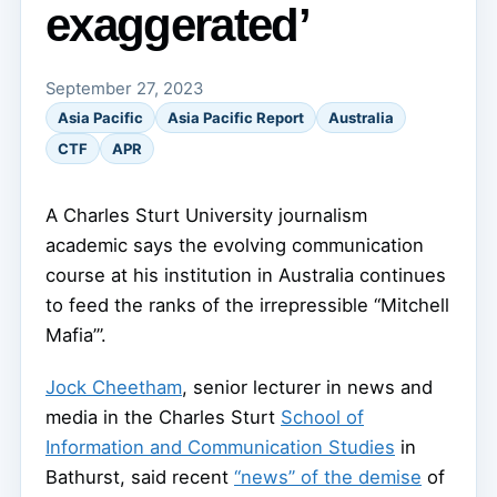
exaggerated’
September 27, 2023
Asia Pacific
Asia Pacific Report
Australia
CTF
APR
A Charles Sturt University journalism
academic says the evolving communication
course at his institution in Australia continues
to feed the ranks of the irrepressible “Mitchell
Mafia’”.
Jock Cheetham
, senior lecturer in news and
media in the Charles Sturt
School of
Information and Communication Studies
in
Bathurst, said recent
“news” of the demise
of