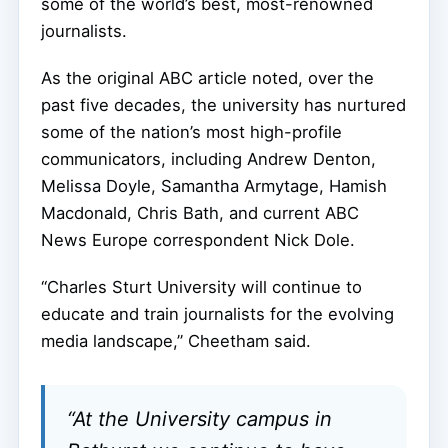
some of the world’s best, most-renowned
journalists.
As the original ABC article noted, over the
past five decades, the university has nurtured
some of the nation’s most high-profile
communicators, including Andrew Denton,
Melissa Doyle, Samantha Armytage, Hamish
Macdonald, Chris Bath, and current ABC
News Europe correspondent Nick Dole.
“Charles Sturt University will continue to
educate and train journalists for the evolving
media landscape,” Cheetham said.
“At the University campus in