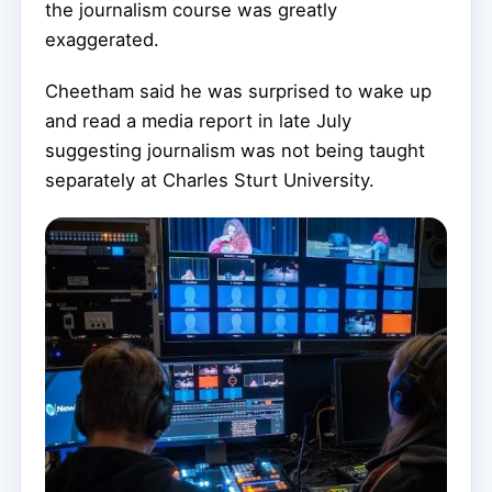
the journalism course was greatly
exaggerated.
Cheetham said he was surprised to wake up
and read a media report in late July
suggesting journalism was not being taught
separately at Charles Sturt University.