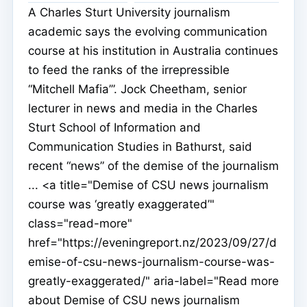
A Charles Sturt University journalism
academic says the evolving communication
course at his institution in Australia continues
to feed the ranks of the irrepressible
“Mitchell Mafia’”. Jock Cheetham, senior
lecturer in news and media in the Charles
Sturt School of Information and
Communication Studies in Bathurst, said
recent “news” of the demise of the journalism
... <a title="Demise of CSU news journalism
course was ‘greatly exaggerated’"
class="read-more"
href="https://eveningreport.nz/2023/09/27/d
emise-of-csu-news-journalism-course-was-
greatly-exaggerated/" aria-label="Read more
about Demise of CSU news journalism