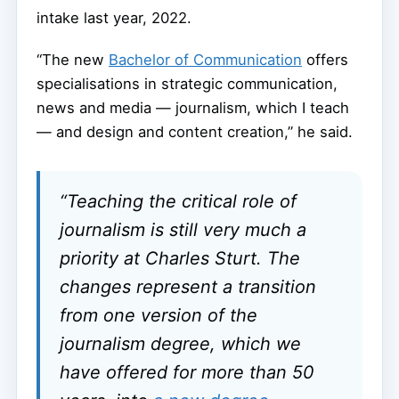
intake last year, 2022.
“The new
Bachelor of Communication
offers
specialisations in strategic communication,
news and media — journalism, which I teach
— and design and content creation,” he said.
“Teaching the critical role of
journalism is still very much a
priority at Charles Sturt. The
changes represent a transition
from one version of the
journalism degree, which we
have offered for more than 50