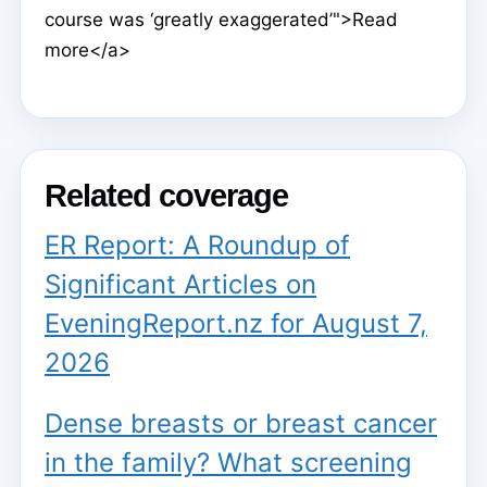
course was ‘greatly exaggerated’">Read
more</a>
Related coverage
ER Report: A Roundup of
Significant Articles on
EveningReport.nz for August 7,
2026
Dense breasts or breast cancer
in the family? What screening