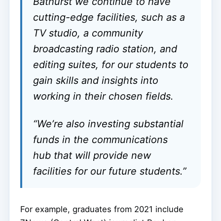
Bathurst we continue to have
cutting-edge facilities, such as a
TV studio, a community
broadcasting radio station, and
editing suites, for our students to
gain skills and insights into
working in their chosen fields.
“We’re also investing substantial
funds in the communications
hub that will provide new
facilities for our future students.”
For example, graduates from 2021 include