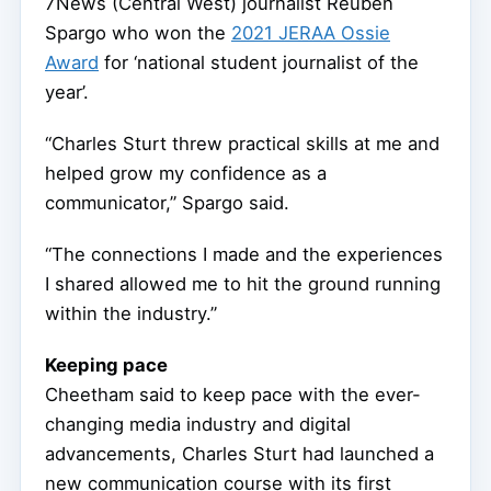
7News (Central West) journalist Reuben
Spargo who won the
2021 JERAA Ossie
Award
for ‘national student journalist of the
year’.
“Charles Sturt threw practical skills at me and
helped grow my confidence as a
communicator,” Spargo said.
“The connections I made and the experiences
I shared allowed me to hit the ground running
within the industry.”
Keeping pace
Cheetham said to keep pace with the ever-
changing media industry and digital
advancements, Charles Sturt had launched a
new communication course with its first