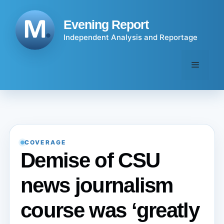
Skip
to
Evening Report
content
Independent Analysis and Reportage
Menu
COVERAGE
Demise of CSU
news journalism
course was ‘greatly