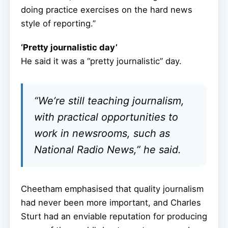
doing practice exercises on the hard news
style of reporting.”
‘Pretty journalistic day’
He said it was a “pretty journalistic” day.
“We’re still teaching journalism,
with practical opportunities to
work in newsrooms, such as
National Radio News,” he said.
Cheetham emphasised that quality journalism
had never been more important, and Charles
Sturt had an enviable reputation for producing