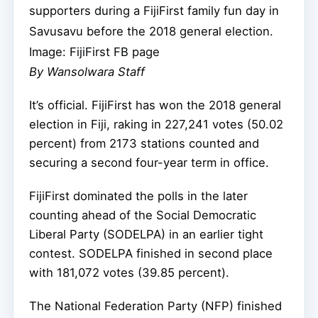
supporters during a FijiFirst family fun day in
Savusavu before the 2018 general election.
Image: FijiFirst FB page
By Wansolwara Staff
It’s official. FijiFirst has won the 2018 general
election in Fiji, raking in 227,241 votes (50.02
percent) from 2173 stations counted and
securing a second four-year term in office.
FijiFirst dominated the polls in the later
counting ahead of the Social Democratic
Liberal Party (SODELPA) in an earlier tight
contest. SODELPA finished in second place
with 181,072 votes (39.85 percent).
The National Federation Party (NFP) finished