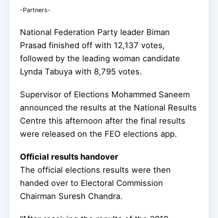
-Partners-
National Federation Party leader Biman
Prasad finished off with 12,137 votes,
followed by the leading woman candidate
Lynda Tabuya with 8,795 votes.
Supervisor of Elections Mohammed Saneem
announced the results at the National Results
Centre this afternoon after the final results
were released on the FEO elections app.
Official results handover
The official elections results were then
handed over to Electoral Commission
Chairman Suresh Chandra.