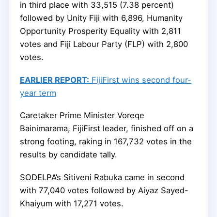
in third place with 33,515 (7.38 percent)
followed by Unity Fiji with 6,896, Humanity
Opportunity Prosperity Equality with 2,811
votes and Fiji Labour Party (FLP) with 2,800
votes.
EARLIER REPORT:
FijiFirst wins second four-
year term
Caretaker Prime Minister Voreqe
Bainimarama, FijiFirst leader, finished off on a
strong footing, raking in 167,732 votes in the
results by candidate tally.
SODELPA’s Sitiveni Rabuka came in second
with 77,040 votes followed by Aiyaz Sayed-
Khaiyum with 17,271 votes.