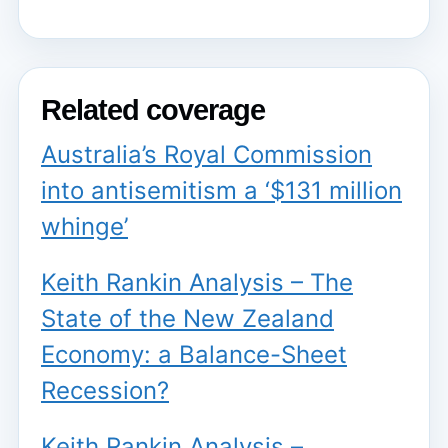
Related coverage
Australia’s Royal Commission
into antisemitism a ‘$131 million
whinge’
Keith Rankin Analysis – The
State of the New Zealand
Economy: a Balance-Sheet
Recession?
Keith Rankin Analysis –