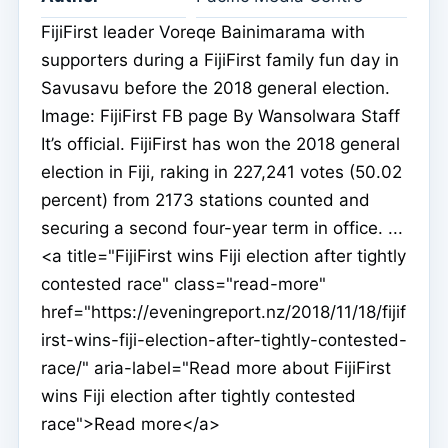
FijiFirst leader Voreqe Bainimarama with
supporters during a FijiFirst family fun day in
Savusavu before the 2018 general election.
Image: FijiFirst FB page By Wansolwara Staff
It’s official. FijiFirst has won the 2018 general
election in Fiji, raking in 227,241 votes (50.02
percent) from 2173 stations counted and
securing a second four-year term in office. ...
<a title="FijiFirst wins Fiji election after tightly
contested race" class="read-more"
href="https://eveningreport.nz/2018/11/18/fijif
irst-wins-fiji-election-after-tightly-contested-
race/" aria-label="Read more about FijiFirst
wins Fiji election after tightly contested
race">Read more</a>