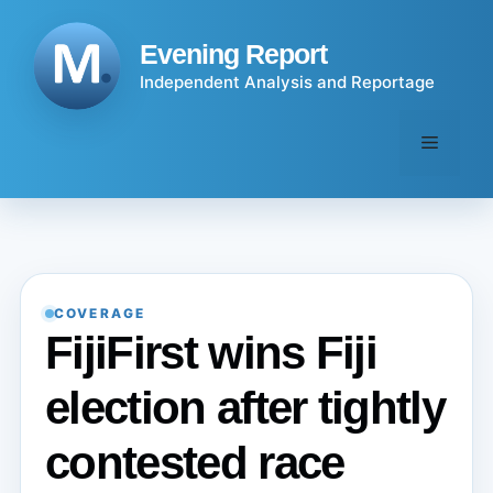
Skip
to
Evening Report
content
Independent Analysis and Reportage
Menu
COVERAGE
FijiFirst wins Fiji
election after tightly
contested race