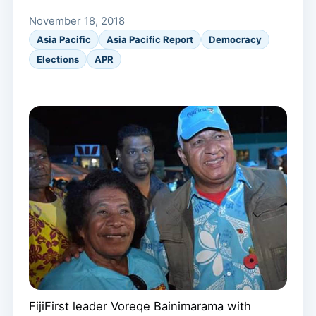
November 18, 2018
Asia Pacific
Asia Pacific Report
Democracy
Elections
APR
FijiFirst leader Voreqe Bainimarama with