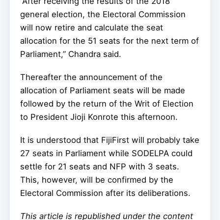
“After receiving the results of the 2018
general election, the Electoral Commission
will now retire and calculate the seat
allocation for the 51 seats for the next term of
Parliament,” Chandra said.
Thereafter the announcement of the
allocation of Parliament seats will be made
followed by the return of the Writ of Election
to President Jioji Konrote this afternoon.
It is understood that FijiFirst will probably take
27 seats in Parliament while SODELPA could
settle for 21 seats and NFP with 3 seats.
This, however, will be confirmed by the
Electoral Commission after its deliberations.
This article is republished under the content