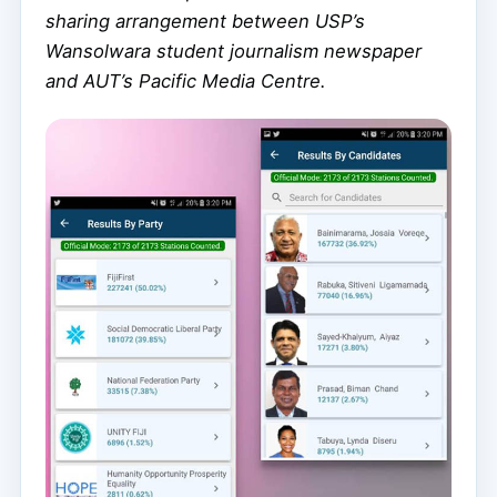
sharing arrangement between USP’s
Wansolwara student journalism newspaper
and AUT’s Pacific Media Centre.