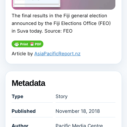
The final results in the Fiji general election
announced by the Fiji Elections Office (FEO)
in Suva today. Source: FEO
Article by
AsiaPacificReport.nz
Metadata
Type
Story
Published
November 18, 2018
Author
Pacific Media Centre