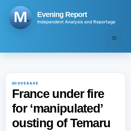
Skip
to
Evening Report
content
Independent Analysis and Reportage
Menu
COVERAGE
France under fire
for ‘manipulated’
ousting of Temaru