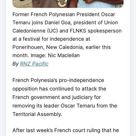
Former French Polynesian President Oscar
Temaru joins Daniel Goa, president of Union
Caledonienne (UC) and FLNKS spokesperson
at a festival for independence at
Ponerihouen, New Caledonia, earlier this
month. Image: Nic Maclellan
By
RNZ Pacific
French Polynesia’s pro-independence
opposition has continued to attack the
French government and judiciary for
removing its leader Oscar Temaru from the
Territorial Assembly.
After last week’s French court ruling that he