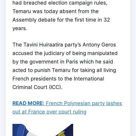
had breached election campaign rules,
Temaru was today absent from the
Assembly debate for the first time in 32
years.
The Tavini Huiraatira party’s Antony Geros
accused the judiciary of being manipulated
by the government in Paris which he said
acted to punish Temaru for taking all living
French presidents to the International
Criminal Court (ICC).
READ MORE:
French Polynesian party lashes
out at France over court ruling