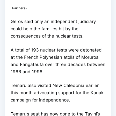
-Partners-
Geros said only an independent judiciary
could help the families hit by the
consequences of the nuclear tests.
A total of 193 nuclear tests were detonated
at the French Polynesian atolls of Moruroa
and Fangataufa over three decades between
1966 and 1996.
Temaru also visited New Caledonia earlier
this month advocating support for the Kanak
campaign for independence.
Temaru’s seat has now gone to the Tavini’s