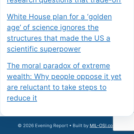
White House plan for a ‘golden
age’ of science ignores the
structures that made the US a
scientific superpower
The moral paradox of extreme
wealth: Why people oppose it yet
are reluctant to take steps to
reduce it
© 2026 Evening Report • Built by
MIL-OSI.com