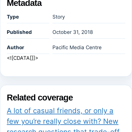
Metadata
Type
Story
Published
October 31, 2018
Author
Pacific Media Centre
<![CDATA[]]>
Related coverage
A lot of casual friends, or only a
few you’re really close with? New
research questions that trade-off