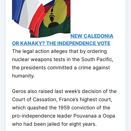
NEW CALEDONIA
OR KANAKY? THE INDEPENDENCE VOTE
The legal action alleges that by ordering
nuclear weapons tests in the South Pacific,
the presidents committed a crime against
humanity.
Geros also raised last week’s decision of the
Court of Cassation, France’s highest court,
which quashed the 1959 conviction of the
pro-independence leader Pouvanaa a Oopa
who had been jailed for eight years.