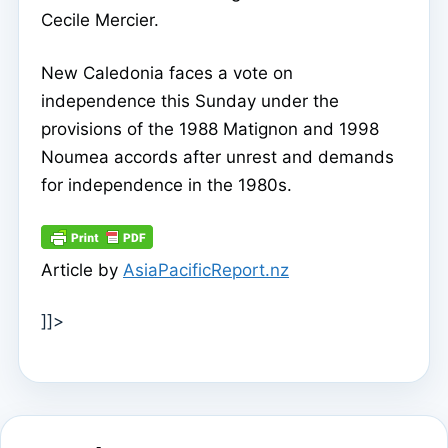
Cecile Mercier.
New Caledonia faces a vote on
independence this Sunday under the
provisions of the 1988 Matignon and 1998
Noumea accords after unrest and demands
for independence in the 1980s.
Article by
AsiaPacificReport.nz
]]>