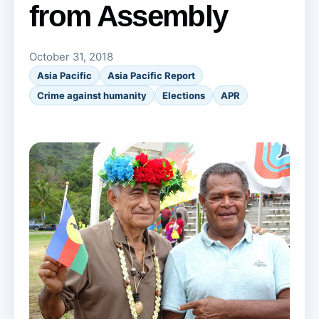
from Assembly
October 31, 2018
Asia Pacific
Asia Pacific Report
Crime against humanity
Elections
APR