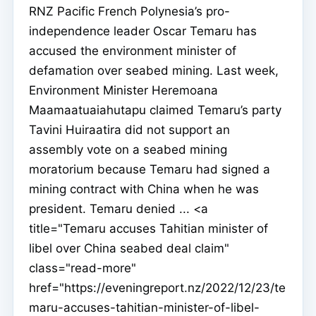
RNZ Pacific French Polynesia’s pro-
independence leader Oscar Temaru has
accused the environment minister of
defamation over seabed mining. Last week,
Environment Minister Heremoana
Maamaatuaiahutapu claimed Temaru’s party
Tavini Huiraatira did not support an
assembly vote on a seabed mining
moratorium because Temaru had signed a
mining contract with China when he was
president. Temaru denied ... <a
title="Temaru accuses Tahitian minister of
libel over China seabed deal claim"
class="read-more"
href="https://eveningreport.nz/2022/12/23/te
maru-accuses-tahitian-minister-of-libel-