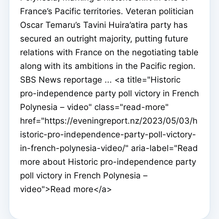
France’s Pacific territories. Veteran politician
Oscar Temaru’s Tavini Huira’atira party has
secured an outright majority, putting future
relations with France on the negotiating table
along with its ambitions in the Pacific region.
SBS News reportage ... <a title="Historic
pro-independence party poll victory in French
Polynesia – video" class="read-more"
href="https://eveningreport.nz/2023/05/03/h
istoric-pro-independence-party-poll-victory-
in-french-polynesia-video/" aria-label="Read
more about Historic pro-independence party
poll victory in French Polynesia –
video">Read more</a>