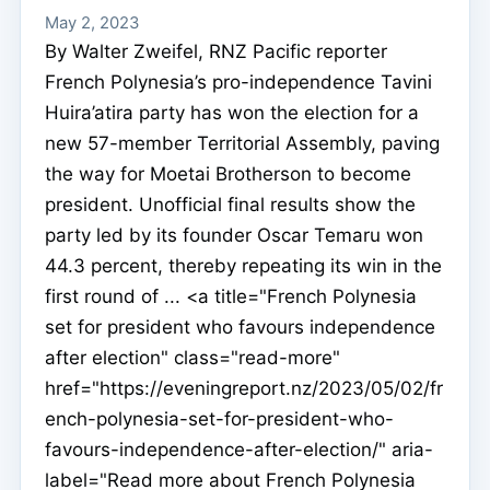
May 2, 2023
By Walter Zweifel, RNZ Pacific reporter
French Polynesia’s pro-independence Tavini
Huira’atira party has won the election for a
new 57-member Territorial Assembly, paving
the way for Moetai Brotherson to become
president. Unofficial final results show the
party led by its founder Oscar Temaru won
44.3 percent, thereby repeating its win in the
first round of ... <a title="French Polynesia
set for president who favours independence
after election" class="read-more"
href="https://eveningreport.nz/2023/05/02/fr
ench-polynesia-set-for-president-who-
favours-independence-after-election/" aria-
label="Read more about French Polynesia