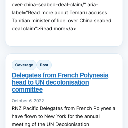
over-china-seabed-deal-claim/" aria-
label="Read more about Temaru accuses
Tahitian minister of libel over China seabed
deal claim">Read more</a>
Coverage
Post
Delegates from French Polynesia
head to UN decolonisation
committee
October 6, 2022
RNZ Pacific Delegates from French Polynesia
have flown to New York for the annual
meeting of the UN Decolonisation