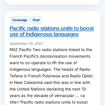
Coverage
Post
Pacific radio stations unite to boost
use of Indigenous languages
September 19, 2022
RNZ Pacific Two radio stations linked to the
French Pacific’s decolonisation movements
want to co-operate to lift the use of
indigenous languages. The heads of Radio
Tefana in French Polynesia and Radio Djiido
in New Caledonia said this was in line with
the United Nations declaring the next 10
years as the decade of vernacular ... <a
title="Pacific radio stations unite to boost