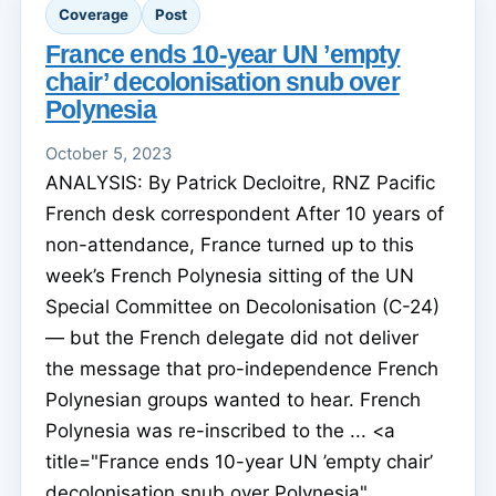
Coverage
Post
France ends 10-year UN ’empty
chair’ decolonisation snub over
Polynesia
October 5, 2023
ANALYSIS: By Patrick Decloitre, RNZ Pacific
French desk correspondent After 10 years of
non-attendance, France turned up to this
week’s French Polynesia sitting of the UN
Special Committee on Decolonisation (C-24)
— but the French delegate did not deliver
the message that pro-independence French
Polynesian groups wanted to hear. French
Polynesia was re-inscribed to the ... <a
title="France ends 10-year UN ’empty chair’
decolonisation snub over Polynesia"