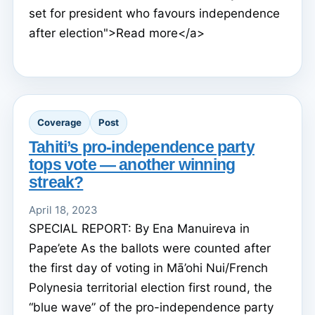
set for president who favours independence
after election">Read more</a>
Coverage
Post
Tahiti’s pro-independence party
tops vote — another winning
streak?
April 18, 2023
SPECIAL REPORT: By Ena Manuireva in
Pape’ete As the ballots were counted after
the first day of voting in Mā’ohi Nui/French
Polynesia territorial election first round, the
“blue wave” of the pro-independence party