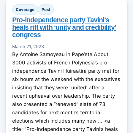
Coverage
Post
Pro-independence party Tavini’s
heals rift with ‘unity and credibility’
congress
March 21, 2023
By Antoine Samoyeau in Pape’ete About
3000 activists of French Polynesia’s pro-
independence Tavini Huiraatira party met for
six hours at the weekend with the executives
insisting that they were “united’ after a
recent upheaval over leadership. The party
also presented a “renewed” slate of 73
candidates for next month’s territorial
elections which includes many new ... <a
title="Pro-independence party Tavini’s heals