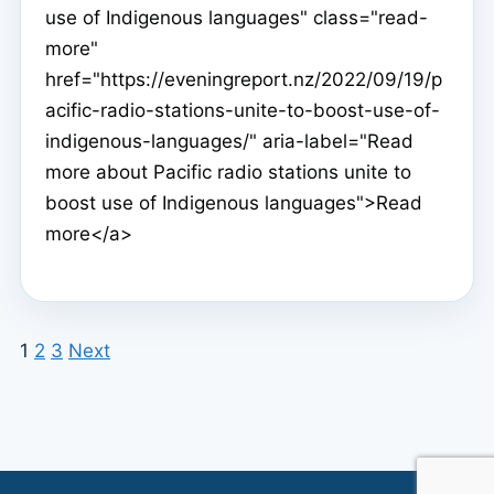
use of Indigenous languages" class="read-
more"
href="https://eveningreport.nz/2022/09/19/p
acific-radio-stations-unite-to-boost-use-of-
indigenous-languages/" aria-label="Read
more about Pacific radio stations unite to
boost use of Indigenous languages">Read
more</a>
1
2
3
Next