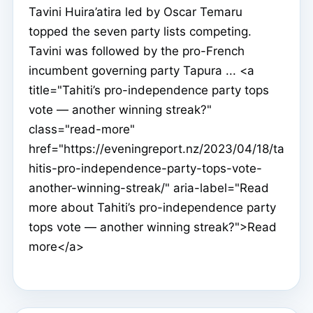
Tavini Huira’atira led by Oscar Temaru
topped the seven party lists competing.
Tavini was followed by the pro-French
incumbent governing party Tapura ... <a
title="Tahiti’s pro-independence party tops
vote — another winning streak?"
class="read-more"
href="https://eveningreport.nz/2023/04/18/ta
hitis-pro-independence-party-tops-vote-
another-winning-streak/" aria-label="Read
more about Tahiti’s pro-independence party
tops vote — another winning streak?">Read
more</a>