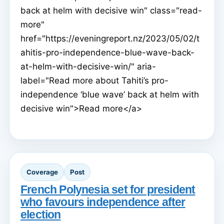
back at helm with decisive win" class="read-
more"
href="https://eveningreport.nz/2023/05/02/t
ahitis-pro-independence-blue-wave-back-
at-helm-with-decisive-win/" aria-
label="Read more about Tahiti’s pro-
independence ‘blue wave’ back at helm with
decisive win">Read more</a>
Coverage
Post
French Polynesia set for president
who favours independence after
election