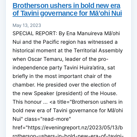
Brotherson ushers in bold new era
of Tavini governance for Mā’ohi Nui
May 13, 2023
SPECIAL REPORT: By Ena Manuireva Mā’ohi
Nui and the Pacific region has witnessed a
historical moment at the Territorial Assembly
when Oscar Temaru, leader of the pro-
independence party Tavini Huira’atira, sat
briefly in the most important chair of the
chamber. He presided over the election of
the new Speaker (president) of the House.
This honour ... <a title="Brotherson ushers in
bold new era of Tavini governance for Mā’ohi
Nui" class="read-more"
href="https://eveningreport.nz/2023/05/13/b
rotherson-ushers-in-bold-new-era-of-tavini-