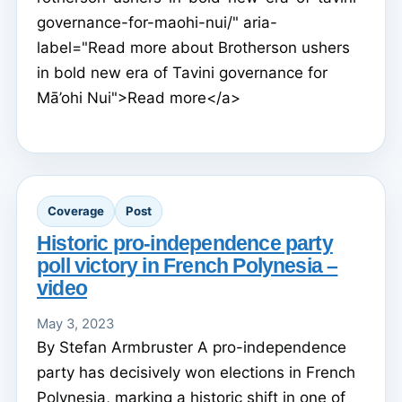
governance-for-maohi-nui/" aria-
label="Read more about Brotherson ushers
in bold new era of Tavini governance for
Mā’ohi Nui">Read more</a>
Coverage
Post
Historic pro-independence party
poll victory in French Polynesia –
video
May 3, 2023
By Stefan Armbruster A pro-independence
party has decisively won elections in French
Polynesia, marking a historic shift in one of