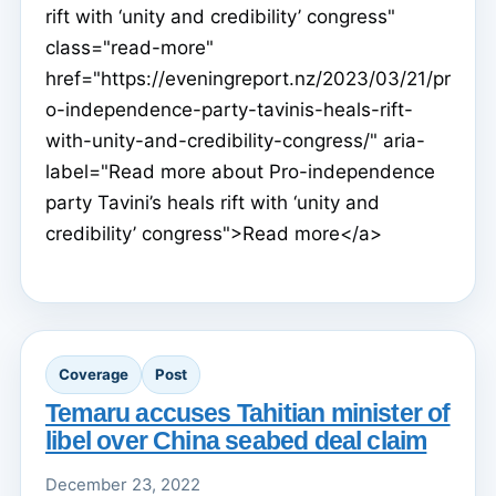
rift with ‘unity and credibility’ congress"
class="read-more"
href="https://eveningreport.nz/2023/03/21/pr
o-independence-party-tavinis-heals-rift-
with-unity-and-credibility-congress/" aria-
label="Read more about Pro-independence
party Tavini’s heals rift with ‘unity and
credibility’ congress">Read more</a>
Coverage
Post
Temaru accuses Tahitian minister of
libel over China seabed deal claim
December 23, 2022