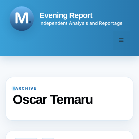
Skip
to
Evening Report
content
Independent Analysis and Reportage
Menu
ARCHIVE
Oscar Temaru