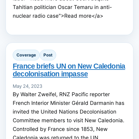
Tahitian politician Oscar Temaru in anti-
nuclear radio case">Read more</a>
Coverage
Post
France briefs UN on New Caledonia
decolonisation impasse
May 24, 2023
By Walter Zweifel, RNZ Pacific reporter
French Interior Minister Gérald Darmanin has
invited the United Nations Decolonisation
Committee members to visit New Caledonia.
Controlled by France since 1853, New
Caledonia was returned to the UN