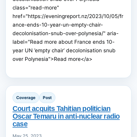
class="read-more"
href="https://eveningreport.nz/2023/10/05/fr
ance-ends-10-year-un-empty-chair-
decolonisation-snub-over-polynesia/" aria-
label="Read more about France ends 10-
year UN ’empty chair’ decolonisation snub
over Polynesia">Read more</a>
Coverage
Post
Court acquits Tahitian politician
Oscar Temaru in anti-nuclear radio
case
May 25, 2023