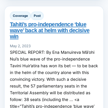
Coverage
Post
Tahiti’s pro-independence ‘blue
wave’ back at helm with decisive
win
May 2, 2023
SPECIAL REPORT: By Ena Manuireva Mā’ohi
Nui’s blue wave of the pro-independence
Tavini Huir’atira has won its bet — to be back
in the helm of the country alone with this
convincing victory. With such a decisive
result, the 57 parliamentary seats in the
Territorial Assembly will be distributed as
follow: 38 seats (including the ... <a
title="Tahiti’s pro-independence ‘blue wave’