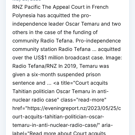
RNZ Pacific The Appeal Court in French
Polynesia has acquitted the pro-
independence leader Oscar Temaru and two
others in the case of the funding of
community Radio Tefana. Pro-independence
community station Radio Tefana … acquitted
over the US$1 million broadcast case. Image:
Radio Tefana/RNZ In 2019, Temaru was
given a six-month suspended prison
sentence and ... <a title="Court acquits
Tahitian politician Oscar Temaru in anti-
nuclear radio case" class="read-more"
href="https://eveningreport.nz/2023/05/25/c
ourt-acquits-tahitian-politician-oscar-
temaru-in-anti-nuclear-radio-case/" aria-
label="Read more about Court acquits