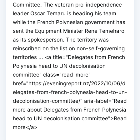
Committee. The veteran pro-independence
leader Oscar Temaru is heading his team
while the French Polynesian government has
sent the Equipment Minister Rene Temeharo
as its spokesperson. The territory was
reinscribed on the list on non-self-governing
territories ... <a title="Delegates from French
Polynesia head to UN decolonisation
committee" class="read-more"
href="https://eveningreport.nz/2022/10/06/d
elegates-from-french-polynesia-head-to-un-
decolonisation-committee/" aria-label="Read
more about Delegates from French Polynesia
head to UN decolonisation committee">Read
more</a>