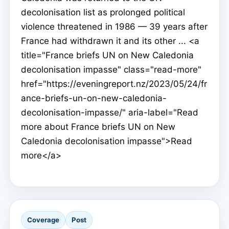
decolonisation list as prolonged political
violence threatened in 1986 — 39 years after
France had withdrawn it and its other ... <a
title="France briefs UN on New Caledonia
decolonisation impasse" class="read-more"
href="https://eveningreport.nz/2023/05/24/fr
ance-briefs-un-on-new-caledonia-
decolonisation-impasse/" aria-label="Read
more about France briefs UN on New
Caledonia decolonisation impasse">Read
more</a>
Coverage
Post