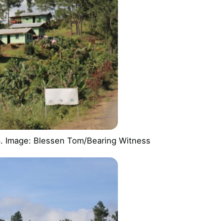
up. Image: Blessen Tom/Bearing Witness