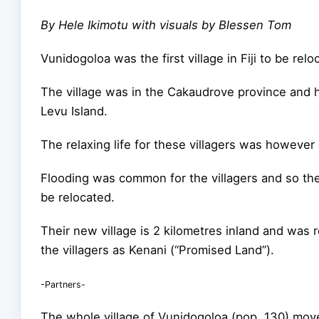
By Hele Ikimotu with visuals by Blessen Tom
Vunidogoloa was the first village in Fiji to be rel
The village was in the Cakaudrove province and 
Levu Island.
The relaxing life for these villagers was however
Flooding was common for the villagers and so th
be relocated.
Their new village is 2 kilometres inland and was
the villagers as Kenani (“Promised Land”).
-Partners-
The whole village of Vunidogoloa (pop. 130) mov