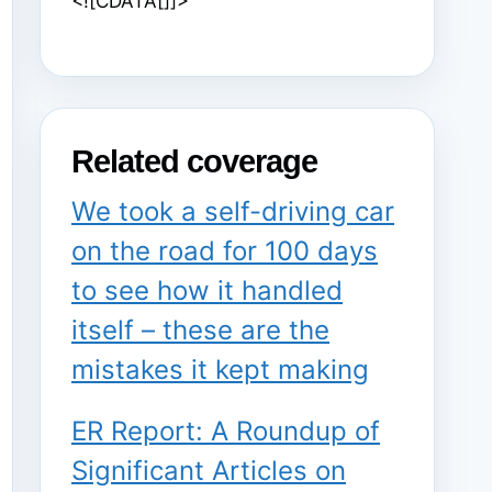
<![CDATA[]]>
Related coverage
We took a self-driving car
on the road for 100 days
to see how it handled
itself – these are the
mistakes it kept making
ER Report: A Roundup of
Significant Articles on