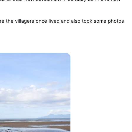
re the villagers once lived and also took some photos