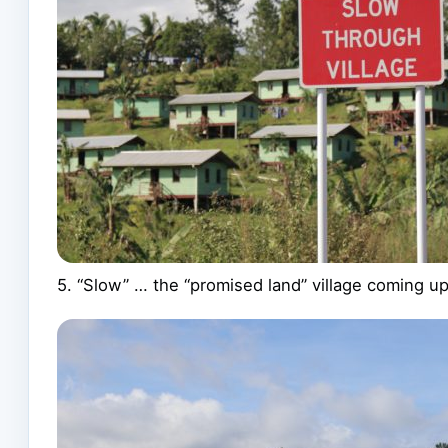
5. “Slow” … the “promised land” village coming 