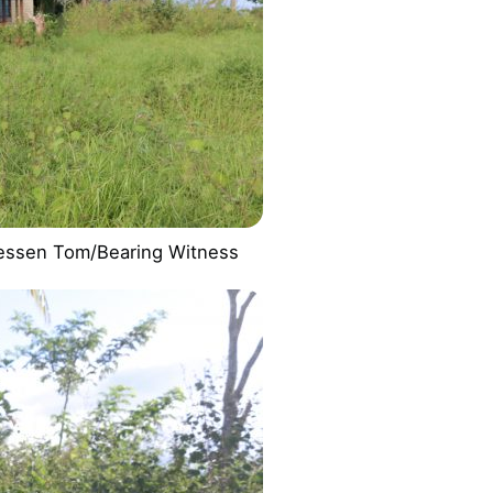
essen Tom/Bearing Witness