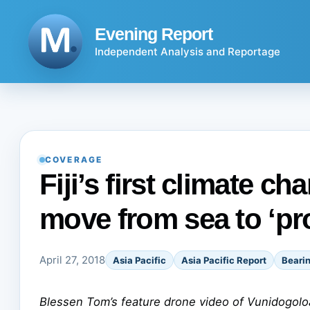
Skip
to
Evening Report
content
Independent Analysis and Reportage
COVERAGE
Fiji’s first climate ch
move from sea to ‘pr
April 27, 2018
Asia Pacific
Asia Pacific Report
Beari
Blessen Tom’s feature drone video of Vunidogolo