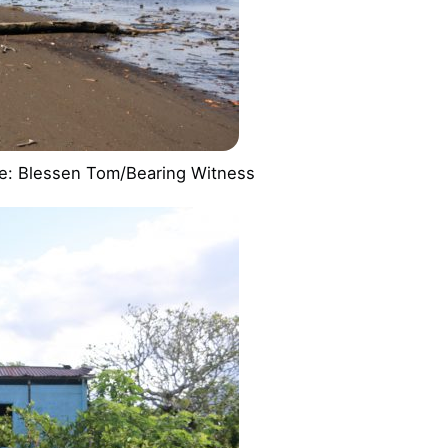
age: Blessen Tom/Bearing Witness