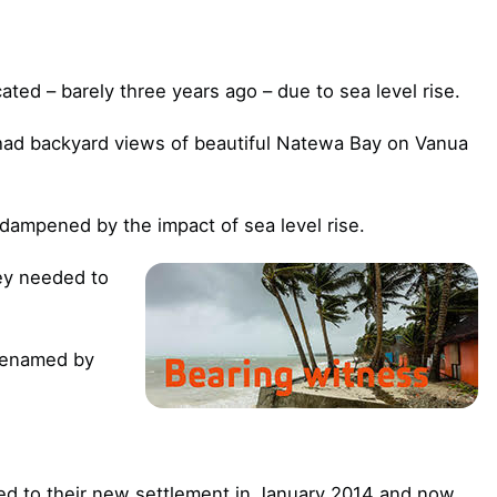
ocated – barely three years ago – due to sea level rise.
had backyard views of beautiful Natewa Bay on Vanua
 dampened by the impact of sea level rise.
ey needed to
 renamed by
ed to their new settlement in January 2014 and now