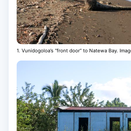
1. Vunidogoloa’s “front door” to Natewa Bay. Im