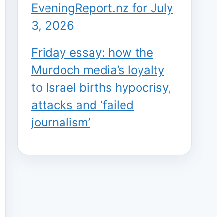
EveningReport.nz for July
3, 2026
Friday essay: how the
Murdoch media’s loyalty
to Israel births hypocrisy,
attacks and ‘failed
journalism’