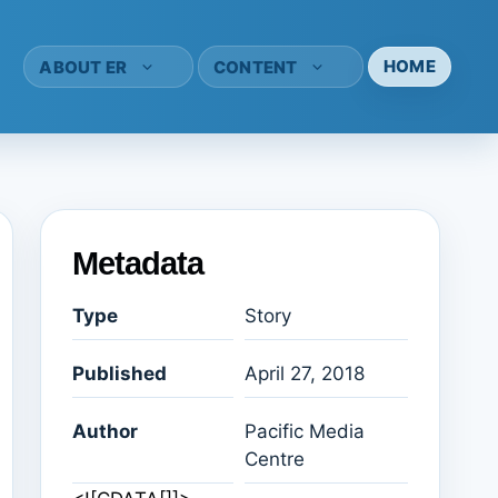
HOME
ABOUT ER
CONTENT
Metadata
Type
Story
Published
April 27, 2018
Author
Pacific Media
Centre