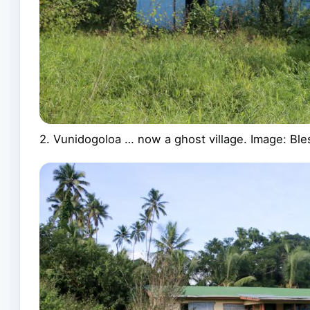
2. Vunidogoloa … now a ghost village. Image: B