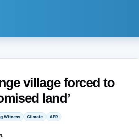
ange village forced to
omised land’
ng Witness
Climate
APR
a.