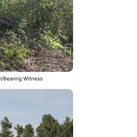
m/Bearing Witness