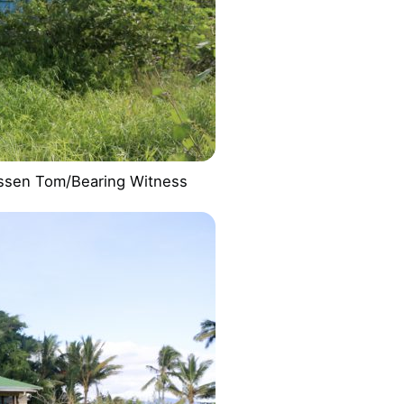
lessen Tom/Bearing Witness