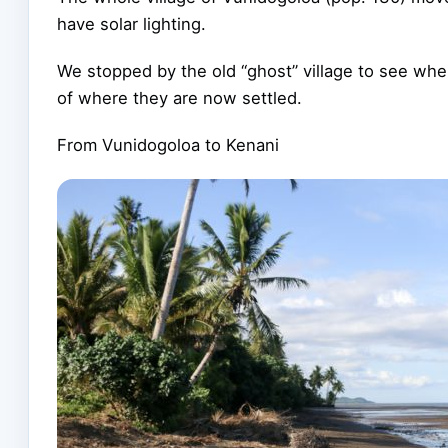
have solar lighting.
We stopped by the old “ghost” village to see whe
of where they are now settled.
From Vunidogoloa to Kenani