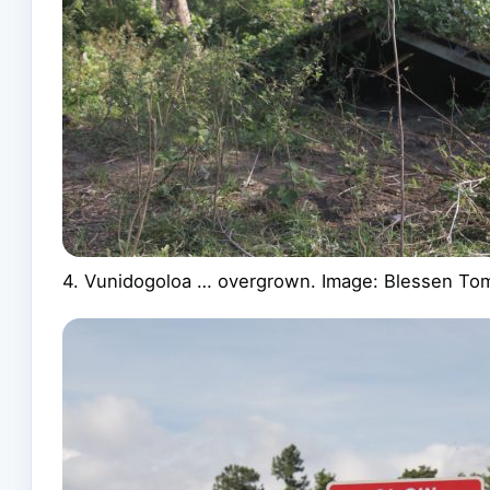
4. Vunidogoloa … overgrown. Image: Blessen To