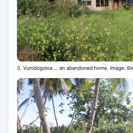
3. Vunidogoloa … an abandoned home. Image: Bl