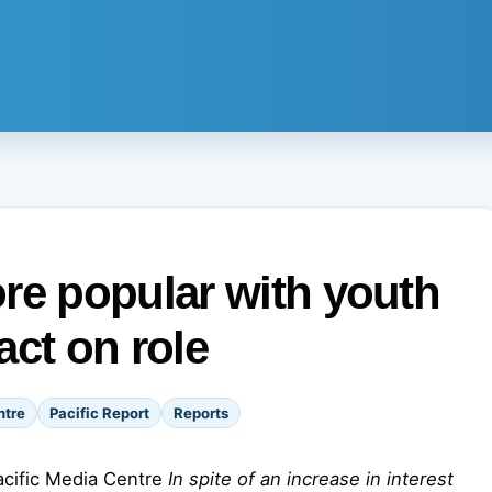
re popular with youth
act on role
ntre
Pacific Report
Reports
acific Media Centre
In spite of an increase in interest