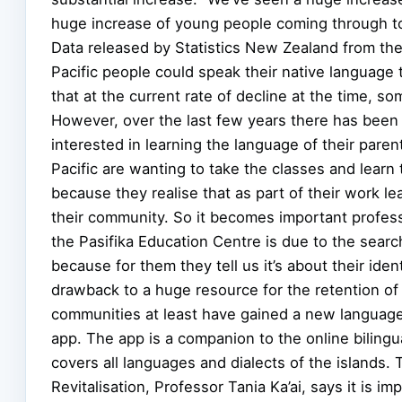
huge increase of young people coming through t
Data released by Statistics New Zealand from 
Pacific people could speak their native language
that at the current rate of decline at the time, s
However, over the last few years there has been 
interested in learning the language of their pare
Pacific are wanting to take the classes and learn 
because they realise that as part of their work l
their community. So it becomes important professi
the Pasifika Education Centre is due to the search
because for them they tell us it’s about their ident
drawback to a huge resource for the retention of
communities at least have gained a new language 
app. The app is a companion to the online bilingu
covers all languages and dialects of the islands.
Revitalisation, Professor Tania Ka’ai, says it is i