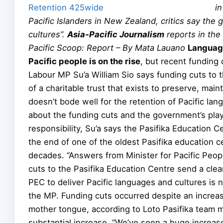
i
Pacific Islanders in New Zealand, critics say the
cultures”.
Asia-Pacific Journalism
reports in the
Pacific Scoop: Report – By Mata Lauano
Language
Pacific people is on the rise
, but recent funding 
Labour MP Su’a William Sio says funding cuts to 
of a charitable trust that exists to preserve, mai
doesn’t bode well for the retention of Pacific la
about the funding cuts and the government’s playi
responsibility, Su’a says the Pasifika Education C
the end of one of the oldest Pasifika education 
decades. “Answers from Minister for Pacific Peo
cuts to the Pasifika Education Centre send a clea
PEC to deliver Pacific languages and cultures is n
the MP. Funding cuts occurred despite an increas
mother tongue, according to Loto Pasifika team 
substantial increase. “We’ve seen a huge increase