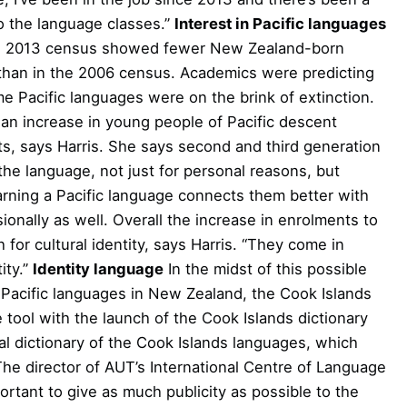
o the language classes.”
Interest in Pacific languages
the 2013 census showed fewer New Zealand-born
 than in the 2006 census. Academics were predicting
ome Pacific languages were on the brink of extinction.
an increase in young people of Pacific descent
nts, says Harris. She says second and third generation
the language, not just for personal reasons, but
earning a Pacific language connects them better with
onally as well. Overall the increase in enrolments to
 for cultural identity, says Harris. “They come in
ity.”
Identity language
In the midst of this possible
 Pacific languages in New Zealand, the Cook Islands
tool with the launch of the Cook Islands dictionary
al dictionary of the Cook Islands languages, which
 The director of AUT’s International Centre of Language
mportant to give as much publicity as possible to the