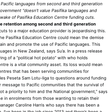
n Pacific languages from second and third generation
 government “doesn’t value Pasifika languages and
 wake of Pasifika Education Centre funding cuts.
 retention among second and third generation
cuts to a major education provider is jeopardising this.
the Pasifika Education Centre could mean the demise
ntain and promote the use of Pacific languages. This
nguages in New Zealand, says Su’a.
In a press release
ng of a “political hot potato” with who holds
entre is a vital community asset. Its loss would mean
centres that has been serving communities for
ples Peseta Sam Lotu-Iiga to questions around funding
r message to Pacific communities that the survival of
ot a priority to him and the National government,” says
e in enrolments from those wanting to retain their
manager Caroline Harris who says there has been a
, I’ve been in the job since 2013 and there’s been a