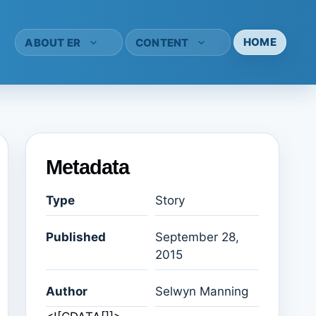
HOME
ABOUT ER
CONTENT
Metadata
Type
Story
Published
September 28,
2015
Author
Selwyn Manning