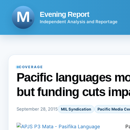
Skip
to
Evening Report
content
Independent Analysis and Reportage
COVERAGE
Pacific languages mo
but funding cuts imp
September 28, 2015
MIL Syndication
Pacific Media Ce
P