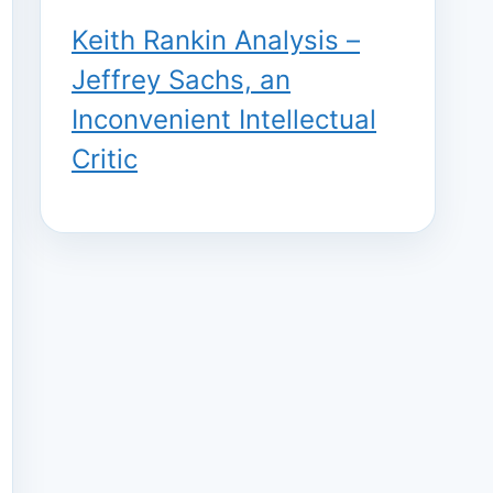
Keith Rankin Analysis –
Jeffrey Sachs, an
Inconvenient Intellectual
Critic