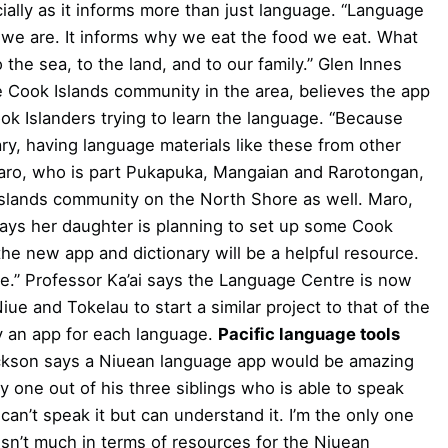
ially as it informs more than just language. “Language
ho we are. It informs why we eat the food we eat. What
 the sea, to the land, and to our family.” Glen Innes
e Cook Islands community in the area, believes the app
k Islanders trying to learn the language. “Because
ary, having language materials like these from other
a Maro, who is part Pukapuka, Mangaian and Rarotongan,
 Islands community on the North Shore as well. Maro,
, says her daughter is planning to set up some Cook
he new app and dictionary will be a helpful resource.
ge.” Professor Ka’ai says the Language Centre is now
e and Tokelau to start a similar project to that of the
ly an app for each language.
Pacific language tools
ckson says a Niuean language app would be amazing
ly one out of his three siblings who is able to speak
can’t speak it but can understand it. I’m the only one
sn’t much in terms of resources for the Niuean