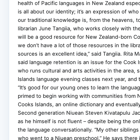
health of Pacific languages in New Zealand espec
is all about our identity; it’s an expression of w
our traditional knowledge is, from the heavens, to
librarian June Tangiia, who works closely with th
will be a good resource for New Zealand-born Coo
we don’t have a lot of those resources in the libr
sources is an excellent idea,” said Tangiia. Rit
said language retention is an issue for the Cook
who runs cultural and arts activities in the area
Islands language evening classes next year, and t
“It’s good for our young ones to learn the langua
primed to begin working with communities from Niu
Cooks Islands, an online dictionary and eventual
Second generation Niuean Steven Kivatapulu Ja
as he himself is not fluent – despite being the on
the language conversationally. “My other siblings 
who went to a Niuean preschool.” He says there i