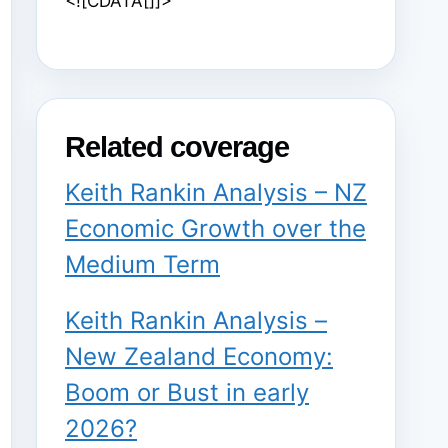
<![CDATA[]]>
Related coverage
Keith Rankin Analysis – NZ
Economic Growth over the
Medium Term
Keith Rankin Analysis –
New Zealand Economy:
Boom or Bust in early
2026?