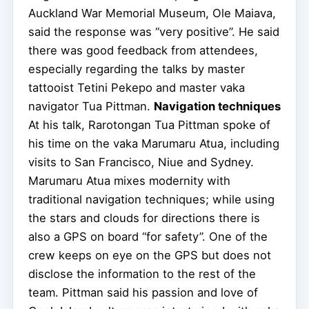
Auckland War Memorial Museum, Ole Maiava,
said the response was “very positive”. He said
there was good feedback from attendees,
especially regarding the talks by master
tattooist Tetini Pekepo and master vaka
navigator Tua Pittman.
Navigation techniques
At his talk, Rarotongan Tua Pittman spoke of
his time on the vaka Marumaru Atua, including
visits to San Francisco, Niue and Sydney.
Marumaru Atua mixes modernity with
traditional navigation techniques; while using
the stars and clouds for directions there is
also a GPS on board “for safety”. One of the
crew keeps on eye on the GPS but does not
disclose the information to the rest of the
team. Pittman said his passion and love of