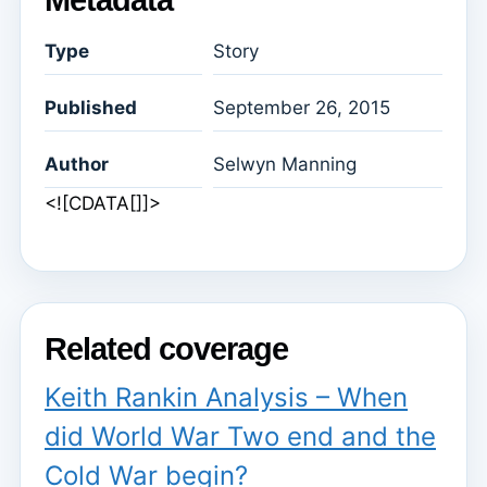
Type
Story
Published
September 26, 2015
Author
Selwyn Manning
<![CDATA[]]>
Related coverage
Keith Rankin Analysis – When
did World War Two end and the
Cold War begin?