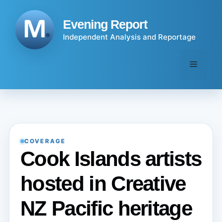
Skip
to
Evening Report
content
Independent Analysis and Reportage
Menu
COVERAGE
Cook Islands artists
hosted in Creative
NZ Pacific heritage