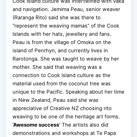
Cook Island culture was intertwined with vaka
and navigation. Jemima Peau, senior weaver
(Raranga Rito) said she was there to
“represent the weaving mamas” of the Cook
Islands with her hats, jewellery and fans.
Peau is from the village of Omoka on the
island of Penrhyn, and currently lives in
Rarotonga. She was taught to weave by her
mother. She said that weaving was a
connection to Cook Island culture as the
material used from the coconut tree was
unique to the Pacific. Speaking about her time
in New Zealand, Peau said she was
appreciative of Creative NZ choosing rito
weaving to be one of the heritage art forms.
‘Awesome success’
The artists also did
demonstrations and workshops at Te Papa