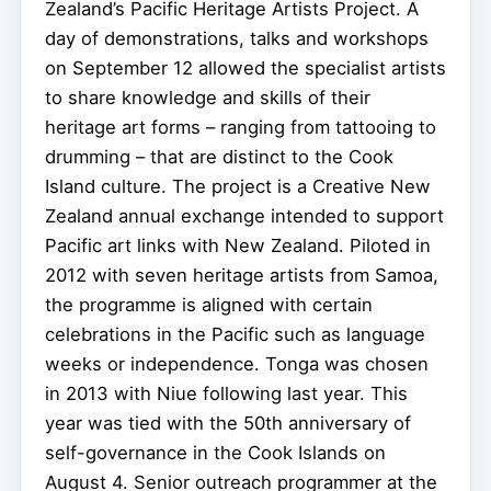
Zealand’s Pacific Heritage Artists Project. A
day of demonstrations, talks and workshops
on September 12 allowed the specialist artists
to share knowledge and skills of their
heritage art forms – ranging from tattooing to
drumming – that are distinct to the Cook
Island culture. The project is a Creative New
Zealand annual exchange intended to support
Pacific art links with New Zealand.
Piloted in
2012 with seven heritage artists from Samoa,
the programme is aligned with certain
celebrations in the Pacific such as language
weeks or independence. Tonga was chosen
in 2013 with Niue following last year. This
year was tied with the 50th anniversary of
self-governance in the Cook Islands on
August 4. Senior outreach programmer at the