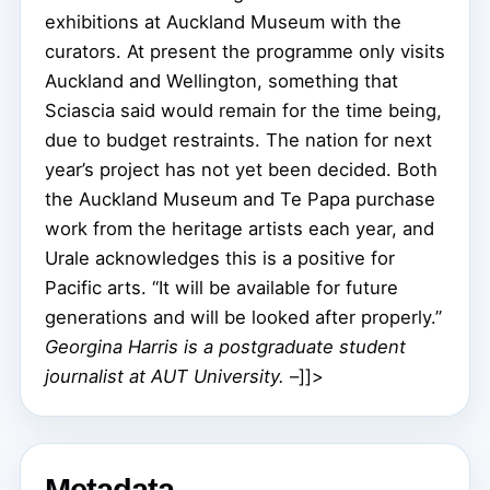
exhibitions at Auckland Museum with the
curators. At present the programme only visits
Auckland and Wellington, something that
Sciascia said would remain for the time being,
due to budget restraints. The nation for next
year’s project has not yet been decided. Both
the Auckland Museum and Te Papa purchase
work from the heritage artists each year, and
Urale acknowledges this is a positive for
Pacific arts. “It will be available for future
generations and will be looked after properly.”
Georgina Harris is a postgraduate student
journalist at AUT University.
–]]>
Metadata