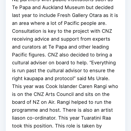
Te Papa and Auckland Museum but decided
last year to include Fresh Gallery Otara as it is
an area where a lot of Pacific people are.
Consultation is key to the project with CNZ
receiving advice and support from experts
and curators at Te Papa and other leading
Pacific figures. CNZ also decided to bring a
cultural adviser on board to help. “Everything
is run past the cultural advisor to ensure the
right kaupapa and protocol” said Ms Urale.
This year was Cook Islander Caren Rangi who
is on the CNZ Arts Council and sits on the
board of NZ on Air. Rangi helped to run the
programme and host. There is also an artist
liason co-ordinator. This year Tuaratini Raa
took this position. This role is taken by