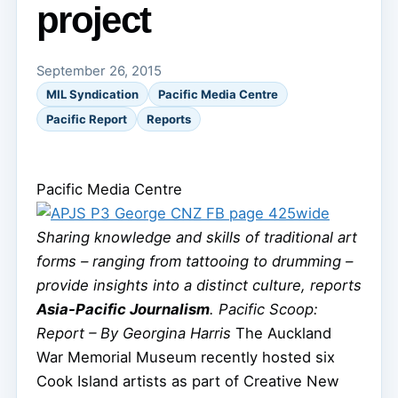
project
September 26, 2015
MIL Syndication
Pacific Media Centre
Pacific Report
Reports
Pacific Media Centre
Sharing knowledge and skills of traditional art
forms – ranging from tattooing to drumming –
provide insights into a distinct culture, reports
Asia-Pacific Journalism
.
Pacific Scoop:
Report – By Georgina Harris
The Auckland
War Memorial Museum recently hosted six
Cook Island artists as part of Creative New