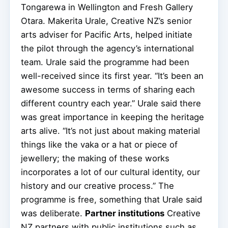
Tongarewa in Wellington and Fresh Gallery
Otara. Makerita Urale, Creative NZ’s senior
arts adviser for Pacific Arts, helped initiate
the pilot through the agency’s international
team. Urale said the programme had been
well-received since its first year. “It’s been an
awesome success in terms of sharing each
different country each year.” Urale said there
was great importance in keeping the heritage
arts alive. “It’s not just about making material
things like the vaka or a hat or piece of
jewellery; the making of these works
incorporates a lot of our cultural identity, our
history and our creative process.” The
programme is free, something that Urale said
was deliberate.
Partner institutions
Creative
NZ partners with public institutions such as