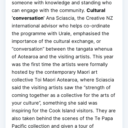
someone with knowledge and standing who
can engage with the community.
Cultural
‘conversation’
Ana Sciascia, the Creative NZ
international advisor who helps co-ordinate
the programme with Urale, emphasised the
importance of the cultural exchange, or
“conversation” between the tangata whenua
of Aotearoa and the visiting artists. This year
was the first time the artists were formally
hosted by the contemporary Maori art
collective Toi Maori Aotearoa, where Sciascia
said the visiting artists saw the “strength of
coming together as a collective for the arts of
your culture”, something she said was
inspiring for the Cook Island visitors. They are
also taken behind the scenes of the Te Papa
Pacific collection and given a tour of