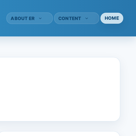
HOME
ABOUT ER
CONTENT