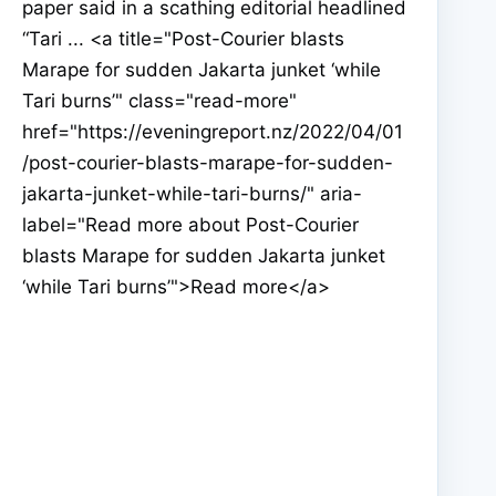
paper said in a scathing editorial headlined
“Tari ... <a title="Post-Courier blasts
Marape for sudden Jakarta junket ‘while
Tari burns’" class="read-more"
href="https://eveningreport.nz/2022/04/01
/post-courier-blasts-marape-for-sudden-
jakarta-junket-while-tari-burns/" aria-
label="Read more about Post-Courier
blasts Marape for sudden Jakarta junket
‘while Tari burns’">Read more</a>