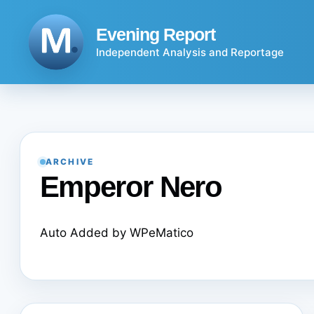
Skip
to
Evening Report
content
Independent Analysis and Reportage
ARCHIVE
Emperor Nero
Auto Added by WPeMatico