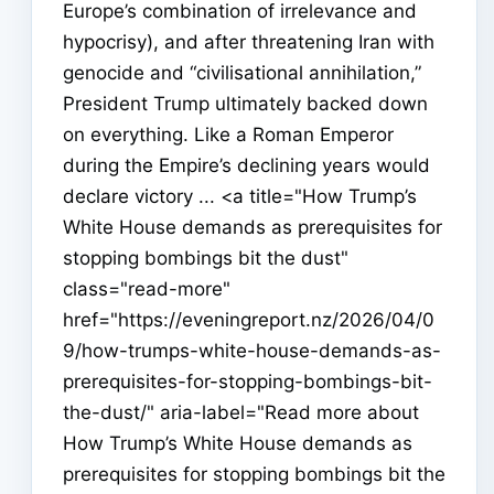
Europe’s combination of irrelevance and
hypocrisy), and after threatening Iran with
genocide and “civilisational annihilation,”
President Trump ultimately backed down
on everything. Like a Roman Emperor
during the Empire’s declining years would
declare victory ... <a title="How Trump’s
White House demands as prerequisites for
stopping bombings bit the dust"
class="read-more"
href="https://eveningreport.nz/2026/04/0
9/how-trumps-white-house-demands-as-
prerequisites-for-stopping-bombings-bit-
the-dust/" aria-label="Read more about
How Trump’s White House demands as
prerequisites for stopping bombings bit the