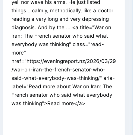
yell nor wave his arms. He just listed
things… calmly, methodically, like a doctor
reading a very long and very depressing
diagnosis. And by the ... <a title="War on
Iran: The French senator who said what
everybody was thinking" class="read-
more"
href="https://eveningreport.nz/2026/03/29
/war-on-iran-the-french-senator-who-
said-what-everybody-was-thinking/" aria-
label="Read more about War on Iran: The
French senator who said what everybody
was thinking">Read more</a>