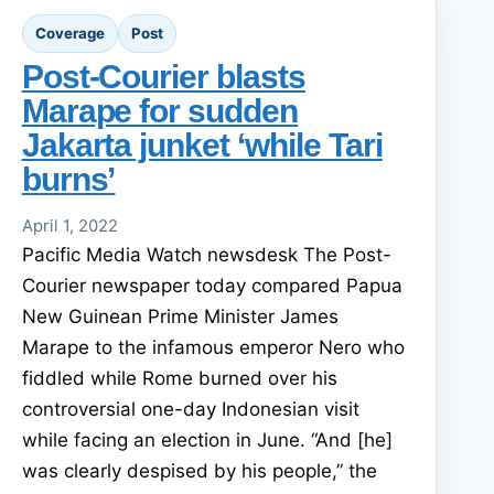
Coverage
Post
Post-Courier blasts
Marape for sudden
Jakarta junket ‘while Tari
burns’
April 1, 2022
Pacific Media Watch newsdesk The Post-
Courier newspaper today compared Papua
New Guinean Prime Minister James
Marape to the infamous emperor Nero who
fiddled while Rome burned over his
controversial one-day Indonesian visit
while facing an election in June. “And [he]
was clearly despised by his people,” the