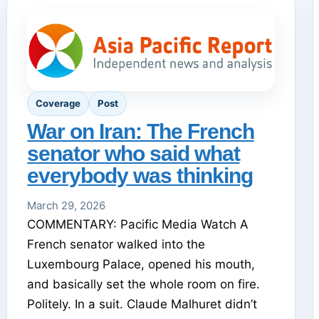
Coverage
Post
War on Iran: The French
senator who said what
everybody was thinking
March 29, 2026
COMMENTARY: Pacific Media Watch A
French senator walked into the
Luxembourg Palace, opened his mouth,
and basically set the whole room on fire.
Politely. In a suit. Claude Malhuret didn’t