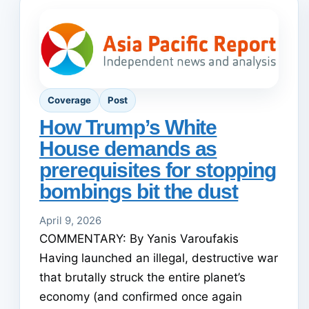
Coverage
Post
How Trump’s White
House demands as
prerequisites for stopping
bombings bit the dust
April 9, 2026
COMMENTARY: By Yanis Varoufakis
Having launched an illegal, destructive war
that brutally struck the entire planet’s
economy (and confirmed once again