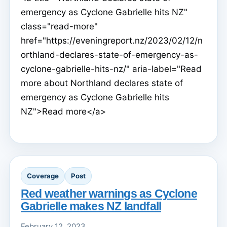
emergency as Cyclone Gabrielle hits NZ"
class="read-more"
href="https://eveningreport.nz/2023/02/12/n
orthland-declares-state-of-emergency-as-
cyclone-gabrielle-hits-nz/" aria-label="Read
more about Northland declares state of
emergency as Cyclone Gabrielle hits
NZ">Read more</a>
Coverage
Post
Red weather warnings as Cyclone
Gabrielle makes NZ landfall
February 12, 2023