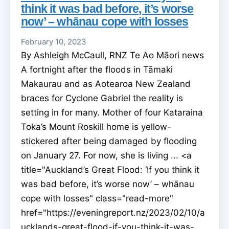
think it was bad before, it’s worse
now’ – whānau cope with losses
February 10, 2023
By Ashleigh McCaull, RNZ Te Ao Māori news
A fortnight after the floods in Tāmaki
Makaurau and as Aotearoa New Zealand
braces for Cyclone Gabriel the reality is
setting in for many. Mother of four Kataraina
Toka’s Mount Roskill home is yellow-
stickered after being damaged by flooding
on January 27. For now, she is living ... <a
title="Auckland’s Great Flood: ‘If you think it
was bad before, it’s worse now’ – whānau
cope with losses" class="read-more"
href="https://eveningreport.nz/2023/02/10/a
ucklands-great-flood-if-you-think-it-was-