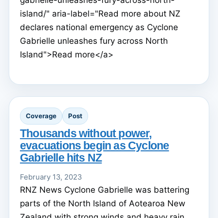
island/" aria-label="Read more about NZ
declares national emergency as Cyclone
Gabrielle unleashes fury across North
Island">Read more</a>
Coverage
Post
Thousands without power,
evacuations begin as Cyclone
Gabrielle hits NZ
February 13, 2023
RNZ News Cyclone Gabrielle was battering
parts of the North Island of Aotearoa New
Zealand with strong winds and heavy rain