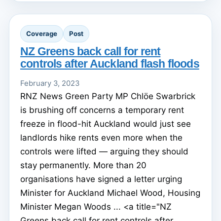
Coverage
Post
NZ Greens back call for rent
controls after Auckland flash floods
February 3, 2023
RNZ News Green Party MP Chlöe Swarbrick
is brushing off concerns a temporary rent
freeze in flood-hit Auckland would just see
landlords hike rents even more when the
controls were lifted — arguing they should
stay permanently. More than 20
organisations have signed a letter urging
Minister for Auckland Michael Wood, Housing
Minister Megan Woods ... <a title="NZ
Greens back call for rent controls after