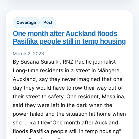
Coverage
Post
One month after Auckland floods
Pasifika people still in temp housing
March 2, 2023
By Susana Suisuiki, RNZ Pacific journalist
Long-time residents in a street in Māngere,
Auckland, say they never imagined that one
day they would have to row their way out of
their street to safety. One resident, Mesalina,
said they were left in the dark when the
power failed and the situation hit home when
she ... <a title="One month after Auckland
floods Pasifika people still in temp housing"