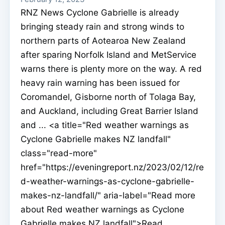
RNZ News Cyclone Gabrielle is already
bringing steady rain and strong winds to
northern parts of Aotearoa New Zealand
after sparing Norfolk Island and MetService
warns there is plenty more on the way. A red
heavy rain warning has been issued for
Coromandel, Gisborne north of Tolaga Bay,
and Auckland, including Great Barrier Island
and ... <a title="Red weather warnings as
Cyclone Gabrielle makes NZ landfall"
class="read-more"
href="https://eveningreport.nz/2023/02/12/re
d-weather-warnings-as-cyclone-gabrielle-
makes-nz-landfall/" aria-label="Read more
about Red weather warnings as Cyclone
Gabrielle makes NZ landfall">Read