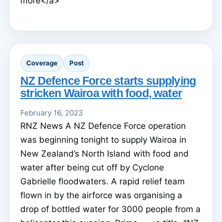
more</a>
Coverage
Post
NZ Defence Force starts supplying
stricken Wairoa with food, water
February 16, 2023
RNZ News A NZ Defence Force operation
was beginning tonight to supply Wairoa in
New Zealand’s North Island with food and
water after being cut off by Cyclone
Gabrielle floodwaters. A rapid relief team
flown in by the airforce was organising a
drop of bottled water for 3000 people from a