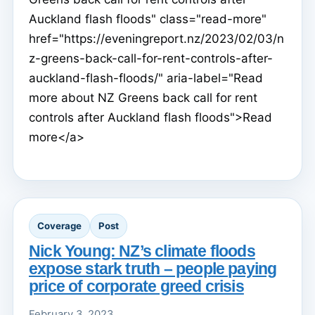
Auckland flash floods" class="read-more"
href="https://eveningreport.nz/2023/02/03/n
z-greens-back-call-for-rent-controls-after-
auckland-flash-floods/" aria-label="Read
more about NZ Greens back call for rent
controls after Auckland flash floods">Read
more</a>
Coverage
Post
Nick Young: NZ’s climate floods
expose stark truth – people paying
price of corporate greed crisis
February 3, 2023