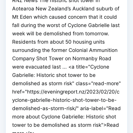
RNZ News The historic shot tower in
Aotearoa New Zealand’s Auckland suburb of
Mt Eden which caused concern that it could
fall during the worst of Cyclone Gabrielle last
week will be demolished from tomorrow.
Residents from about 50 housing units
surrounding the former Colonial Ammunition
Company Shot Tower on Normanby Road
were evacuated last ... <a title="Cyclone
Gabrielle: Historic shot tower to be
demolished as storm risk" class="read-more"
href="https://eveningreport.nz/2023/02/20/c
yclone-gabrielle-historic-shot-tower-to-be-
demolished-as-storm-risk/" aria-label="Read
more about Cyclone Gabrielle: Historic shot
tower to be demolished as storm risk">Read