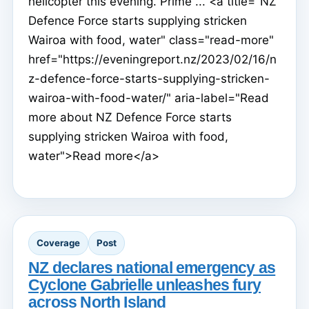
helicopter this evening. Prime ... <a title="NZ
Defence Force starts supplying stricken
Wairoa with food, water" class="read-more"
href="https://eveningreport.nz/2023/02/16/n
z-defence-force-starts-supplying-stricken-
wairoa-with-food-water/" aria-label="Read
more about NZ Defence Force starts
supplying stricken Wairoa with food,
water">Read more</a>
Coverage
Post
NZ declares national emergency as
Cyclone Gabrielle unleashes fury
across North Island