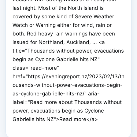
last night. Most of the North Island is
covered by some kind of Severe Weather
Watch or Warning either for wind, rain or
both. Red heavy rain warnings have been
issued for Northland, Auckland, ... <a
title="Thousands without power, evacuations
begin as Cyclone Gabrielle hits NZ"
class="read-more"
href="https://eveningreport.nz/2023/02/13/th
ousands-without-power-evacuations-begin-
as-cyclone-gabrielle-hits-nz/" aria-
label="Read more about Thousands without
power, evacuations begin as Cyclone
Gabrielle hits NZ">Read more</a>