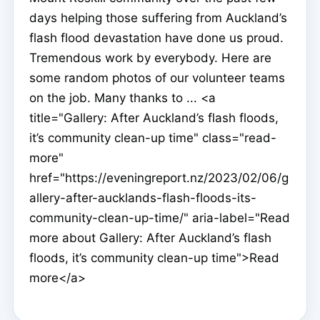
days helping those suffering from Auckland’s
flash flood devastation have done us proud.
Tremendous work by everybody. Here are
some random photos of our volunteer teams
on the job. Many thanks to ... <a
title="Gallery: After Auckland’s flash floods,
it’s community clean-up time" class="read-
more"
href="https://eveningreport.nz/2023/02/06/g
allery-after-aucklands-flash-floods-its-
community-clean-up-time/" aria-label="Read
more about Gallery: After Auckland’s flash
floods, it’s community clean-up time">Read
more</a>