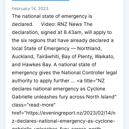
February 14, 2023
The national state of emergency is
declared. Video: RNZ News The
declaration, signed at 8.43am, will apply to
the six regions that have already declared a
local State of Emergency — Northland,
Auckland, Tairāwhiti, Bay of Plenty, Waikato,
and Hawkes Bay. A national state of
emergency gives the National Controller legal
authority to apply further ... <a title="NZ
declares national emergency as Cyclone
Gabrielle unleashes fury across North Island"
class="read-more"
href="https://eveningreport.nz/2023/02/14/n
z-declares-national-emergency-as-cyclone-
gabrielle-unleashes-fury-across-north-