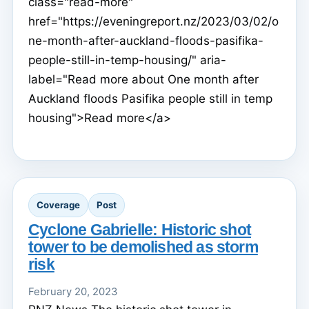
class="read-more"
href="https://eveningreport.nz/2023/03/02/o
ne-month-after-auckland-floods-pasifika-
people-still-in-temp-housing/" aria-
label="Read more about One month after
Auckland floods Pasifika people still in temp
housing">Read more</a>
Coverage
Post
Cyclone Gabrielle: Historic shot
tower to be demolished as storm
risk
February 20, 2023