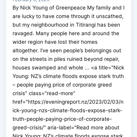
By Nick Young of Greenpeace My family and I
are lucky to have come through it unscathed,
but my neighbourhood in Titirangi has been
ravaged. Many people here and around the
wider region have lost their homes
altogether. I’ve seen people’s belongings out
on the streets in piles ruined beyond repair,
houses swamped and whole ... <a title="Nick
Young: NZ’s climate floods expose stark truth
– people paying price of corporate greed
crisis" class="read-more"
href="https://eveningreport.nz/2023/02/03/n
ick-young-nzs-climate-floods-expose-stark-
truth-people-paying-price-of-corporate-
greed-crisis/" aria-label="Read more about
Nick Young: NZ’s climate floods expose stark