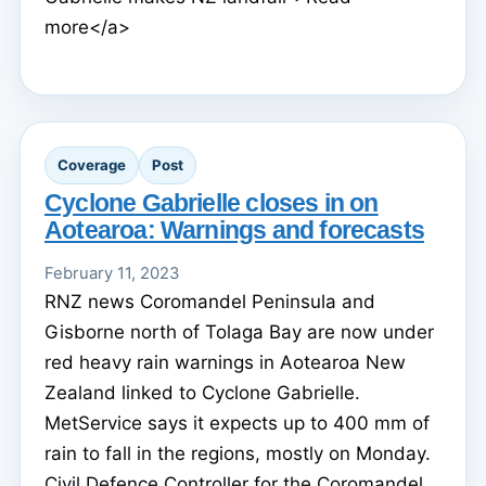
more</a>
Coverage
Post
Cyclone Gabrielle closes in on
Aotearoa: Warnings and forecasts
February 11, 2023
RNZ news Coromandel Peninsula and
Gisborne north of Tolaga Bay are now under
red heavy rain warnings in Aotearoa New
Zealand linked to Cyclone Gabrielle.
MetService says it expects up to 400 mm of
rain to fall in the regions, mostly on Monday.
Civil Defence Controller for the Coromandel