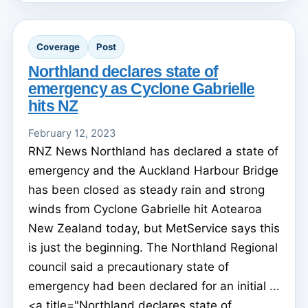
Coverage
Post
Northland declares state of
emergency as Cyclone Gabrielle
hits NZ
February 12, 2023
RNZ News Northland has declared a state of
emergency and the Auckland Harbour Bridge
has been closed as steady rain and strong
winds from Cyclone Gabrielle hit Aotearoa
New Zealand today, but MetService says this
is just the beginning. The Northland Regional
council said a precautionary state of
emergency had been declared for an initial ...
<a title="Northland declares state of