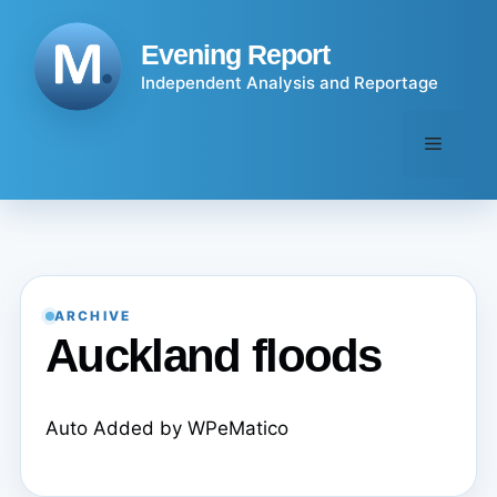
Skip
to
Evening Report
content
Independent Analysis and Reportage
Menu
ARCHIVE
Auckland floods
Auto Added by WPeMatico