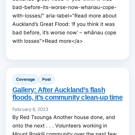
bad-before-its-worse-now-whanau-cope-
with-losses/" aria-label="Read more about
Auckland’s Great Flood: ‘If you think it was
bad before, it’s worse now’ – whānau cope
with losses">Read more</a>
Coverage
Post
Gallery: After Auckland’s flash
floods, it’s community clean-up time
February 6, 2023
By Red Tsounga Another house done, and
onto the next . . . Volunteers working in
Mount Roskill community over the past few