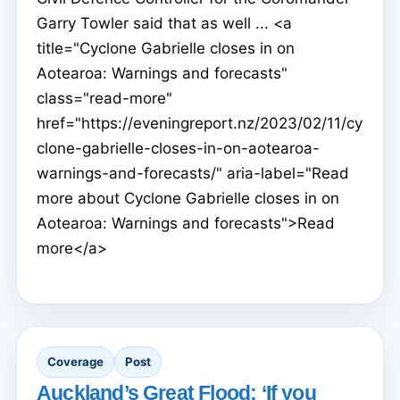
Garry Towler said that as well ... <a
title="Cyclone Gabrielle closes in on
Aotearoa: Warnings and forecasts"
class="read-more"
href="https://eveningreport.nz/2023/02/11/cy
clone-gabrielle-closes-in-on-aotearoa-
warnings-and-forecasts/" aria-label="Read
more about Cyclone Gabrielle closes in on
Aotearoa: Warnings and forecasts">Read
more</a>
Coverage
Post
Auckland’s Great Flood: ‘If you