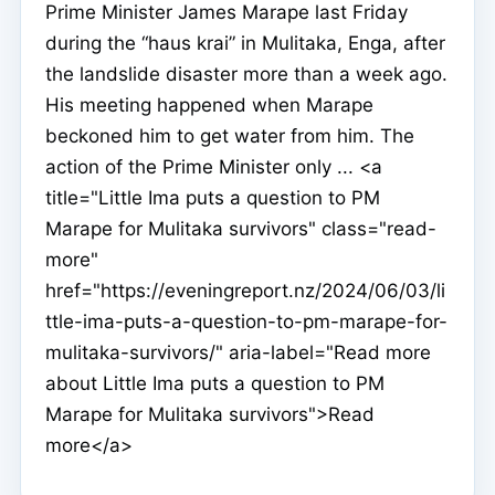
Prime Minister James Marape last Friday
during the “haus krai” in Mulitaka, Enga, after
the landslide disaster more than a week ago.
His meeting happened when Marape
beckoned him to get water from him. The
action of the Prime Minister only ... <a
title="Little Ima puts a question to PM
Marape for Mulitaka survivors" class="read-
more"
href="https://eveningreport.nz/2024/06/03/li
ttle-ima-puts-a-question-to-pm-marape-for-
mulitaka-survivors/" aria-label="Read more
about Little Ima puts a question to PM
Marape for Mulitaka survivors">Read
more</a>