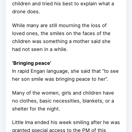
children and tried his best to explain what a
drone does.
While many are still mourning the loss of
loved ones, the smiles on the faces of the
children was something a mother said she
had not seen in a while.
‘Bringing peace’
In rapid Engan language, she said that “to see
her son smile was bringing peace to her”.
Many of the women, girls and children have
no clothes, basic necessities, blankets, or a
shelter for the night.
Little Ima ended his week smiling after he was
granted special access to the PM of this