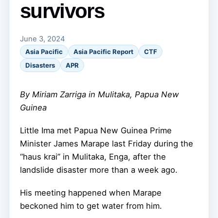
survivors
June 3, 2024
Asia Pacific
Asia Pacific Report
CTF
Disasters
APR
By Miriam Zarriga in Mulitaka, Papua New
Guinea
Little Ima met Papua New Guinea Prime
Minister James Marape last Friday during the
“haus krai” in Mulitaka, Enga, after the
landslide disaster more than a week ago.
His meeting happened when Marape
beckoned him to get water from him.