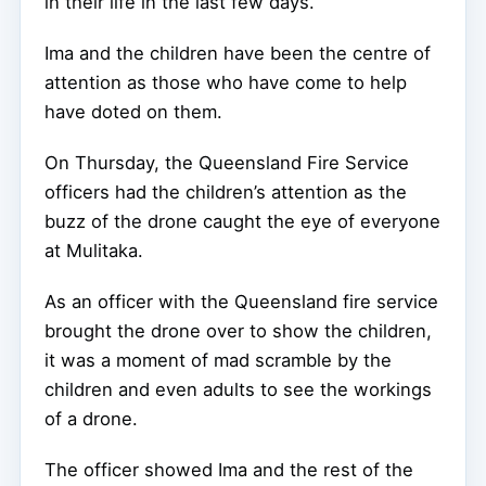
in their life in the last few days.
Ima and the children have been the centre of
attention as those who have come to help
have doted on them.
On Thursday, the Queensland Fire Service
officers had the children’s attention as the
buzz of the drone caught the eye of everyone
at Mulitaka.
As an officer with the Queensland fire service
brought the drone over to show the children,
it was a moment of mad scramble by the
children and even adults to see the workings
of a drone.
The officer showed Ima and the rest of the