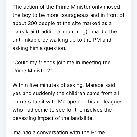
The action of the Prime Minister only moved
the boy to be more courageous and in front of
about 200 people at the site marked as a
haus krai (traditional mourning), Ima did the
unthinkable by walking up to the PM and
asking him a question.
“Could my friends join me in meeting the
Prime Minister?”
Within five minutes of asking, Marape said
yes and suddenly the children came from all
corners to sit with Marape and his colleagues
who had come to see for themselves the
devasting impact of the landslide.
Ima had a conversation with the Prime