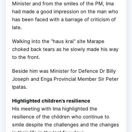
Minister and from the smiles of the PM, Ima
had made a good impression on the man who
has been faced with a barrage of criticism of
late.
Walking into the “haus krai” site Marape
choked back tears as he slowly made his way
to the front.
Beside him was Minister for Defence Dr Billy
Joseph and Enga Provincial Member Sir Peter
Ipatas.
Highlighted children’s resilience
His meeting with Ima highlighted the
resilience of the children who continue to
smile despite the challenges and the changes