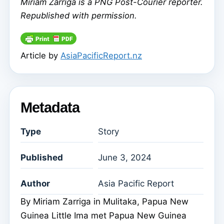
Miriam Zarriga is a PNG Post-Courier reporter.
Republished with permission.
Article by
AsiaPacificReport.nz
Metadata
Type
Story
Published
June 3, 2024
Author
Asia Pacific Report
By Miriam Zarriga in Mulitaka, Papua New
Guinea Little Ima met Papua New Guinea