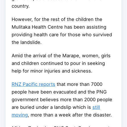
country.
However, for the rest of the children the
Mulitaka Health Centre has been assisting
providing health care for those who survived
the landslide.
Amid the arrival of the Marape, women, girls
and children continued to pour in seeking
help for minor injuries and sickness.
RNZ Pacific reports
that more than 7000
people have been evacuated and the PNG
government believes more than 2000 people
are buried under a landslip which is
still
moving
, more than a week after the disaster.