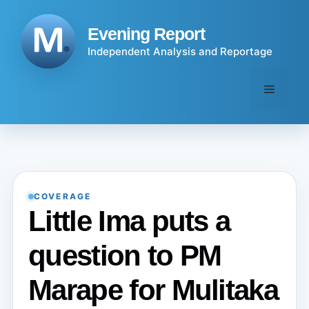
Skip
to
Evening Report
content
Independent Analysis and Reportage
Menu
COVERAGE
Little Ima puts a
question to PM
Marape for Mulitaka