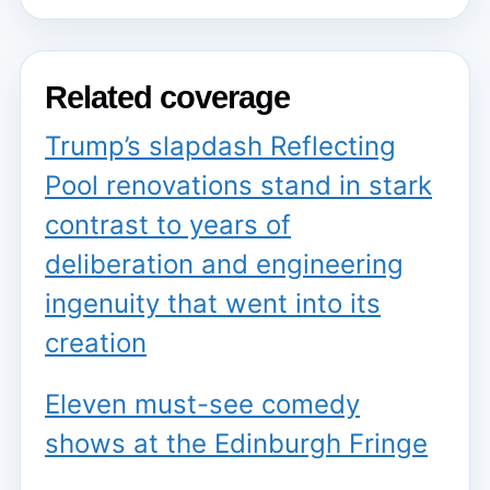
Related coverage
Trump’s slapdash Reflecting
Pool renovations stand in stark
contrast to years of
deliberation and engineering
ingenuity that went into its
creation
Eleven must-see comedy
shows at the Edinburgh Fringe