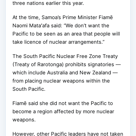
three nations earlier this year.
At the time, Samoa’s Prime Minister Fiamē
Naomi Mataʻafa said: “We don’t want the
Pacific to be seen as an area that people will
take licence of nuclear arrangements.”
The South Pacific Nuclear Free Zone Treaty
(Treaty of Rarotonga) prohibits signatories —
which include Australia and New Zealand —
from placing nuclear weapons within the
South Pacific.
Fiamē said she did not want the Pacific to
become a region affected by more nuclear
weapons.
However, other Pacific leaders have not taken