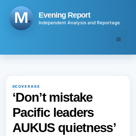
Skip
to
Evening Report
content
Independent Analysis and Reportage
Menu
COVERAGE
‘Don’t mistake
Pacific leaders
AUKUS quietness’