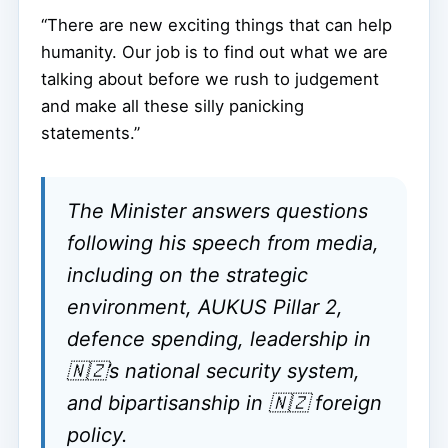
“There are new exciting things that can help
humanity. Our job is to find out what we are
talking about before we rush to judgement
and make all these silly panicking
statements.”
The Minister answers questions
following his speech from media,
including on the strategic
environment, AUKUS Pillar 2,
defence spending, leadership in
🇳🇿’s national security system,
and bipartisanship in 🇳🇿 foreign
policy.