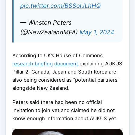
pic.twitter.com/BSSolJLhHQ
— Winston Peters
(@NewZealandMFA)
May 1, 2024
According to UK’s House of Commons
research briefing document
explaining AUKUS
Pillar 2, Canada, Japan and South Korea are
also being considered as “potential partners”
alongside New Zealand.
Peters said there had been no official
invitation to join yet and claimed he did not
know enough information about AUKUS yet.