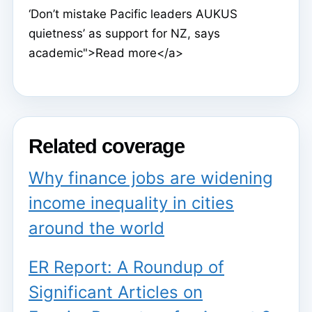
‘Don’t mistake Pacific leaders AUKUS
quietness’ as support for NZ, says
academic">Read more</a>
Related coverage
Why finance jobs are widening
income inequality in cities
around the world
ER Report: A Roundup of
Significant Articles on