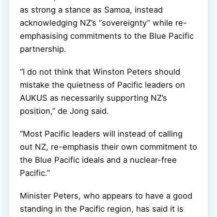
as strong a stance as Samoa, instead
acknowledging NZ’s “sovereignty” while re-
emphasising commitments to the Blue Pacific
partnership.
“I do not think that Winston Peters should
mistake the quietness of Pacific leaders on
AUKUS as necessarily supporting NZ’s
position,” de Jong said.
“Most Pacific leaders will instead of calling
out NZ, re-emphasis their own commitment to
the Blue Pacific ideals and a nuclear-free
Pacific.”
Minister Peters, who appears to have a good
standing in the Pacific region, has said it is