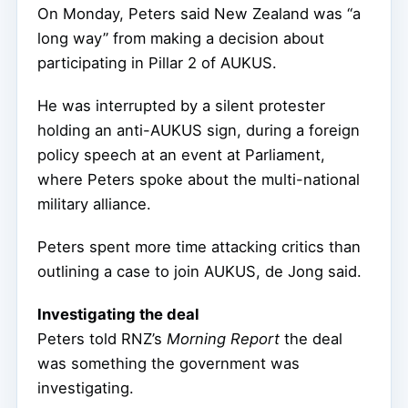
On Monday, Peters said New Zealand was “a
long way” from making a decision about
participating in Pillar 2 of AUKUS.
He was interrupted by a silent protester
holding an anti-AUKUS sign, during a foreign
policy speech at an event at Parliament,
where Peters spoke about the multi-national
military alliance.
Peters spent more time attacking critics than
outlining a case to join AUKUS, de Jong said.
Investigating the deal
Peters told RNZ’s
Morning Report
the deal
was something the government was
investigating.