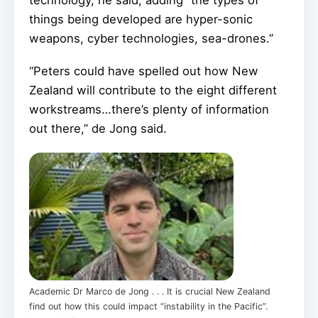
things being developed are hyper-sonic
weapons, cyber technologies, sea-drones.”
“Peters could have spelled out how New
Zealand will contribute to the eight different
workstreams…there’s plenty of information
out there,” de Jong said.
Academic Dr Marco de Jong . . . It is crucial New Zealand
find out how this could impact “instability in the Pacific”.