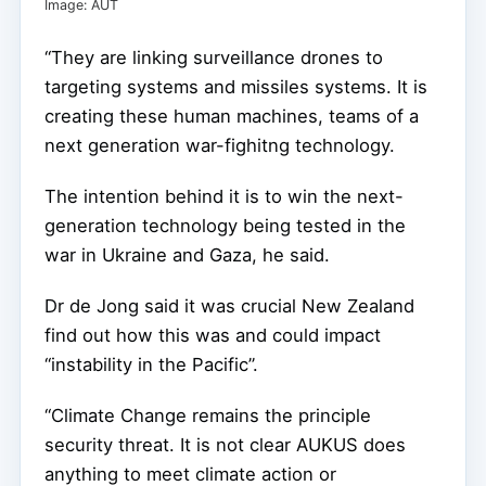
Image: AUT
“They are linking surveillance drones to
targeting systems and missiles systems. It is
creating these human machines, teams of a
next generation war-fighitng technology.
The intention behind it is to win the next-
generation technology being tested in the
war in Ukraine and Gaza, he said.
Dr de Jong said it was crucial New Zealand
find out how this was and could impact
“instability in the Pacific”.
“Climate Change remains the principle
security threat. It is not clear AUKUS does
anything to meet climate action or