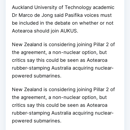
Auckland University of Technology academic
Dr Marco de Jong said Pasifika voices must
be included in the debate on whether or not
Aotearoa should join AUKUS.
New Zealand is considering joining Pillar 2 of
the agreement, a non-nuclear option, but
critics say this could be seen as Aotearoa
rubber-stamping Australia acquiring nuclear-
powered submarines.
New Zealand is considering joining Pillar 2 of
the agreement, a non-nuclear option, but
critics say this could be seen as Aotearoa
rubber-stamping Australia acquiring nuclear-
powered submarines.