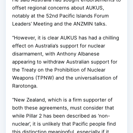
offset regional concerns about AUKUS,
notably at the 52nd Pacific Islands Forum
Leaders’ Meeting and the ANZMIN talks.
“However, it is clear AUKUS has had a chilling
effect on Australia’s support for nuclear
disarmament, with Anthony Albanese
appearing to withdraw Australian support for
the Treaty on the Prohibition of Nuclear
Weapons (TPNW) and the universalisation of
Rarotonga.
“New Zealand, which is a firm supporter of
both these agreements, must consider that
while Pillar 2 has been described as ‘non-
nuclear’, it is unlikely that Pacific people find
this distinction meaningful, especially if it