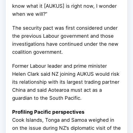
know what it [AUKUS] is right now, I wonder
when we will?”
The security pact was first considered under
the previous Labour government and those
investigations have continued under the new
coalition government.
Former Labour leader and prime minister
Helen Clark said NZ joining AUKUS would risk
its relationship with its largest trading partner
China and said Aotearoa must act as a
guardian to the South Pacific.
Profiling Pacific perspectives
Cook Islands, Tonga and Samoa weighed in
on the issue during NZ’s diplomatic visit of the