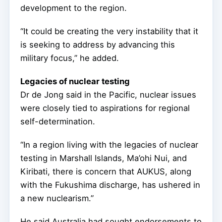
development to the region.
“It could be creating the very instability that it
is seeking to address by advancing this
military focus,” he added.
Legacies of nuclear testing
Dr de Jong said in the Pacific, nuclear issues
were closely tied to aspirations for regional
self-determination.
“In a region living with the legacies of nuclear
testing in Marshall Islands, Ma’ohi Nui, and
Kiribati, there is concern that AUKUS, along
with the Fukushima discharge, has ushered in
a new nuclearism.”
He said Australia had sought endorsements to