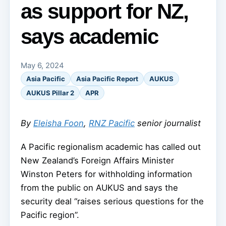
as support for NZ,
says academic
May 6, 2024
Asia Pacific
Asia Pacific Report
AUKUS
AUKUS Pillar 2
APR
By
Eleisha Foon
,
RNZ Pacific
senior journalist
A Pacific regionalism academic has called out
New Zealand’s Foreign Affairs Minister
Winston Peters for withholding information
from the public on AUKUS and says the
security deal “raises serious questions for the
Pacific region”.