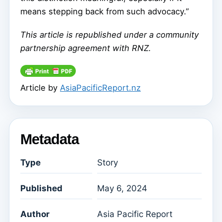
means stepping back from such advocacy.”
This article is republished under a community
partnership agreement with RNZ.
Article by
AsiaPacificReport.nz
Metadata
Type
Story
Published
May 6, 2024
Author
Asia Pacific Report