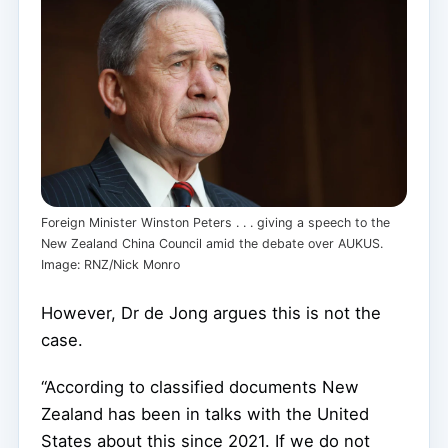
Foreign Minister Winston Peters . . . giving a speech to the
New Zealand China Council amid the debate over AUKUS.
Image: RNZ/Nick Monro
However, Dr de Jong argues this is not the
case.
“According to classified documents New
Zealand has been in talks with the United
States about this since 2021. If we do not