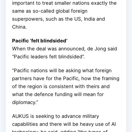
important to treat smaller nations exactly the
same as so-called global foreign
superpowers, such as the US, India and
China.
Pacific ‘felt blindsided’
When the deal was announced, de Jong said
“Pacific leaders felt blindsided”.
“Pacific nations will be asking what foreign
partners have for the Pacific, how the framing
of the region is consistent with theirs and
what the defence funding will mean for
diplomacy.”
AUKUS is seeking to advance military
capabilities and there will be heavy use of AI
technology, he said, adding “the types of