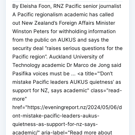
By Eleisha Foon, RNZ Pacific senior journalist
A Pacific regionalism academic has called
out New Zealand’s Foreign Affairs Minister
Winston Peters for withholding information
from the public on AUKUS and says the
security deal “raises serious questions for the
Pacific region”. Auckland University of
Technology academic Dr Marco de Jong said
Pasifika voices must be ... <a title="‘Don’t
mistake Pacific leaders AUKUS quietness’ as
support for NZ, says academic" class="read-
more"
href="https://eveningreport.nz/2024/05/06/d
ont-mistake-pacific-leaders-aukus-
quietness-as-support-for-nz-says-
academic/" aria-label="Read more about