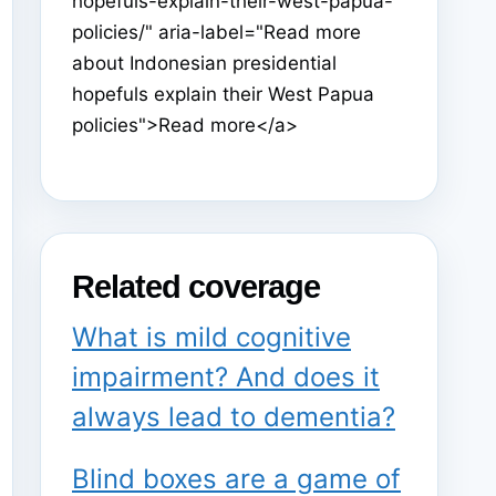
hopefuls-explain-their-west-papua-
policies/" aria-label="Read more
about Indonesian presidential
hopefuls explain their West Papua
policies">Read more</a>
Related coverage
What is mild cognitive
impairment? And does it
always lead to dementia?
Blind boxes are a game of