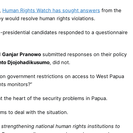
,
Human Rights Watch has sought answers
from the
y would resolve human rights violations.
e-presidential candidates responded to a questionnaire
d
Ganjar Pranowo
submitted responses on their policy
nto Djojohadikusumo
, did not.
y on government restrictions on access to West Papua
hts monitors?”
at the heart of the security problems in Papua.
ms to deal with the situation.
 strengthening national human rights institutions to