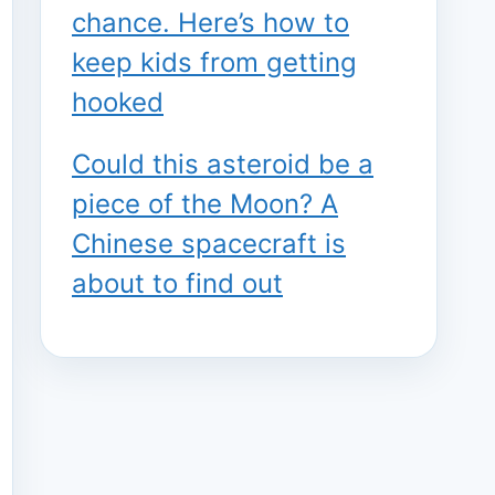
chance. Here’s how to
keep kids from getting
hooked
Could this asteroid be a
piece of the Moon? A
Chinese spacecraft is
about to find out