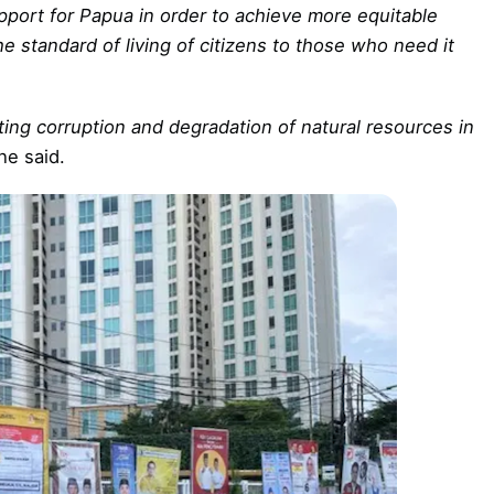
upport for Papua in order to achieve more equitable
 standard of living of citizens to those who need it
ing corruption and degradation of natural resources in
he said.