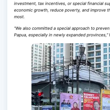
investment, tax incentives, or special financial s
economic growth, reduce poverty, and improve the
most.
“We also committed a special approach to prevent
Papua, especially in newly expanded provinces,”