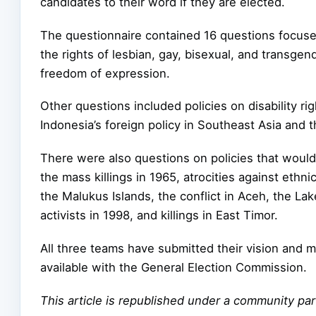
candidates to their word if they are elected.
The questionnaire contained 16 questions focused
the rights of lesbian, gay, bisexual, and transge
freedom of expression.
Other questions included policies on disability ri
Indonesia’s foreign policy in Southeast Asia and t
There were also questions on policies that would 
the mass killings in 1965, atrocities against ethn
the Malukus Islands, the conflict in Aceh, the L
activists in 1998, and killings in East Timor.
All three teams have submitted their vision and 
available with the General Election Commission.
This article is republished under a community p