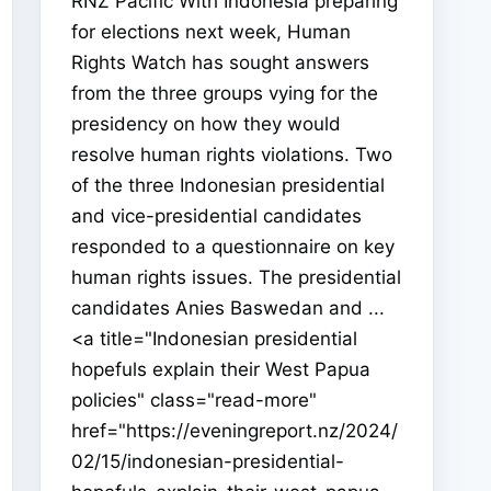
RNZ Pacific With Indonesia preparing
for elections next week, Human
Rights Watch has sought answers
from the three groups vying for the
presidency on how they would
resolve human rights violations. Two
of the three Indonesian presidential
and vice-presidential candidates
responded to a questionnaire on key
human rights issues. The presidential
candidates Anies Baswedan and ...
<a title="Indonesian presidential
hopefuls explain their West Papua
policies" class="read-more"
href="https://eveningreport.nz/2024/
02/15/indonesian-presidential-