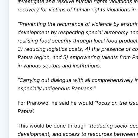
investigate and resolve human rights violations 
recovery for victims of human rights violations in
“Preventing the recurrence of violence by ensurin
development by respecting special autonomy and
realising food security through local food produc
3) reducing logistics costs, 4) the presence of 
Papua region, and 5) empowering talents from Pap
in various sectors and institutions.
“Carrying out dialogue with all comprehensively in
especially Indigenous Papuans.”
For Pranowo, he said he would
“focus on the iss
Papua’.
This would be done through
“Reducing socio-econ
development, and access to resources between re