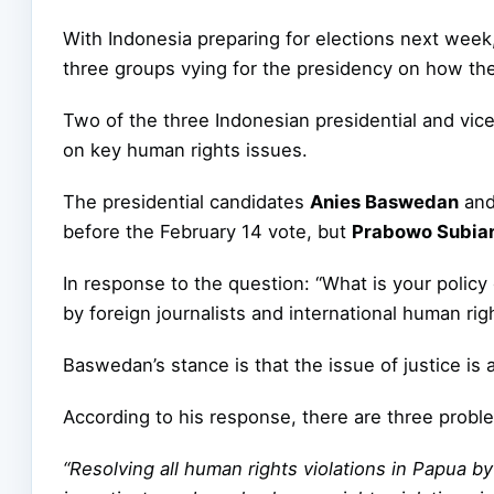
With Indonesia preparing for elections next week
three groups vying for the presidency on how the
Two of the three Indonesian presidential and vic
on key human rights issues.
The presidential candidates
Anies Baswedan
an
before the February 14 vote, but
Prabowo Subia
In response to the question: “What is your polic
by foreign journalists and international human rig
Baswedan’s stance is that the issue of justice is 
According to his response, there are three proble
“Resolving all human rights violations in Papua by