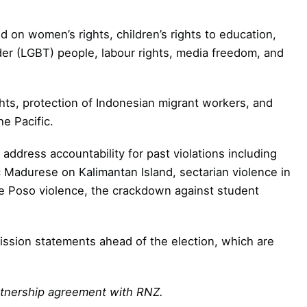
 on women’s rights, children’s rights to education,
nder (LGBT) people, labour rights, media freedom, and
ghts, protection of Indonesian migrant workers, and
he Pacific.
address accountability for past violations including
ic Madurese on Kalimantan Island, sectarian violence in
ake Poso violence, the crackdown against student
mission statements ahead of the election, which are
artnership agreement with RNZ.