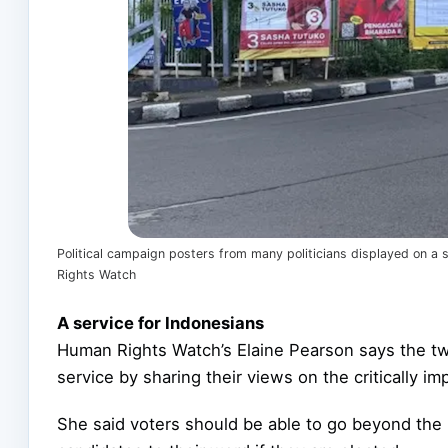
Political campaign posters from many politicians displayed on a
Rights Watch
A service for Indonesians
Human Rights Watch’s Elaine Pearson says the t
service by sharing their views on the critically i
She said voters should be able to go beyond the 