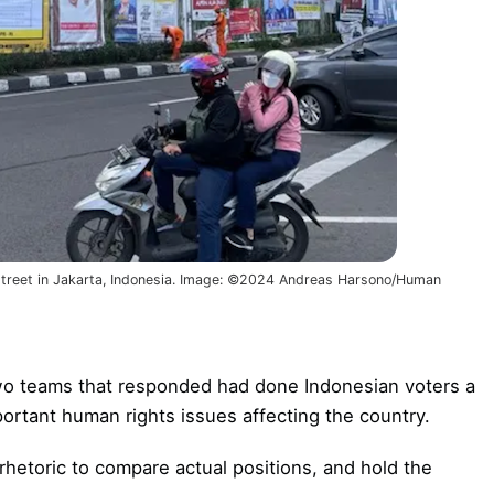
 street in Jakarta, Indonesia. Image: ©2024 Andreas Harsono/Human
wo teams that responded had done Indonesian voters a
mportant human rights issues affecting the country.
rhetoric to compare actual positions, and hold the