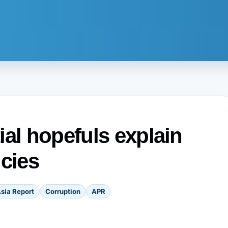
ial hopefuls explain
icies
sia Report
Corruption
APR