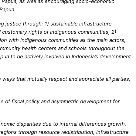
in Papua, as well as encouraging socio-economic
 Papua.
g justice through; 1) sustainable infrastructure
 customary rights of indigenous communities, 2)
tion with indigenous communities as the main actors,
community health centers and schools throughout the
ua to be actively involved in Indonesia’s development
 ways that mutually respect and appreciate all parties,
ue of fiscal policy and asymmetric development for
omic disparities due to internal differences growth,
gions through resource redistribution, infrastructure