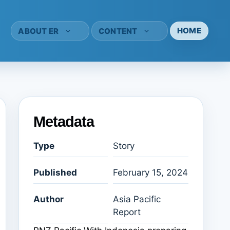
HOME
ABOUT ER
CONTENT
Metadata
Type
Story
Published
February 15, 2024
Author
Asia Pacific
Report