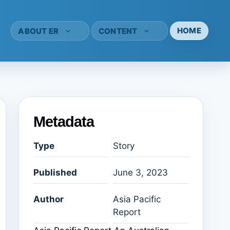
HOME
ABOUT ER
CONTENT
Metadata
Type
Story
Published
June 3, 2023
Author
Asia Pacific
Report