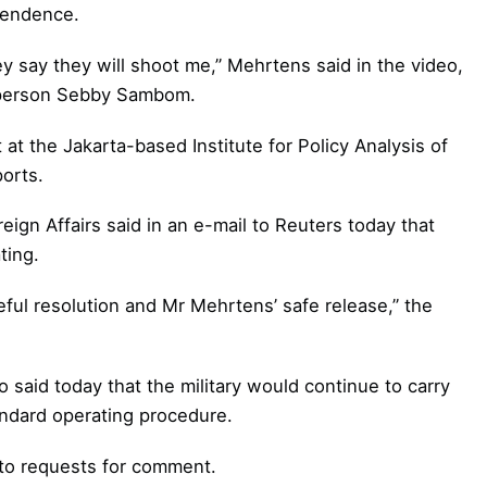
pendence.
y say they will shoot me,” Mehrtens said in the video,
sperson Sebby Sambom.
at the Jakarta-based Institute for Policy Analysis of
ports.
ign Affairs said in an e-mail to Reuters today that
ting.
ful resolution and Mr Mehrtens’ safe release,” the
 said today that the military would continue to carry
andard operating procedure.
 to requests for comment.