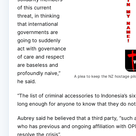
of this current
threat, in thinking
that international
governments are
going to suddenly
act with governance
of care and respect
are baseless and
profoundly naive,”
A plea to keep the NZ hostage pilo
he said.
“The list of criminal accessories to Indonesia’s si
long enough for anyone to know that they do not 
Aubrey said he believed that a third party, “suc
who has previous and ongoing affiliation with OP
resolve the crisis”.