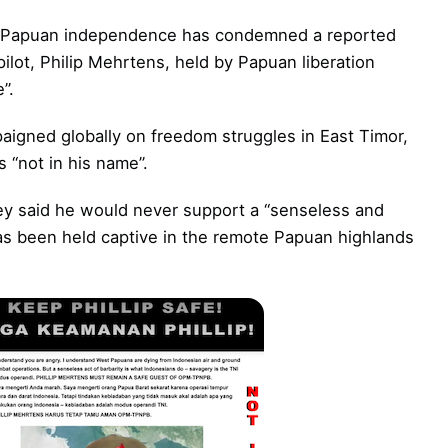
st Papuan independence has condemned a reported
ilot, Philip Mehrtens, held by Papuan liberation
”.
aigned globally on freedom struggles in East Timor,
 “not in his name”.
rey said he would never support a “senseless and
has been held captive in the remote Papuan highlands