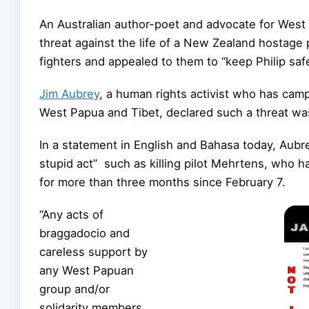
An Australian author-poet and advocate for We
threat against the life of a New Zealand hostage p
fighters and appealed to them to “keep Philip safe
Jim Aubrey
, a human rights activist who has camp
West Papua and Tibet, d
eclared such a threat was
In a statement in English and Bahasa today, Aub
stupid act” such as killing pilot Mehrtens, who 
for more than three months since February 7.
“Any acts of
braggadocio and
careless support by
any West Papuan
group and/or
solidarity members