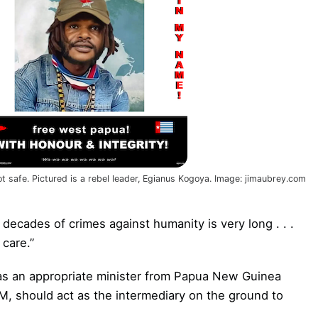
t safe. Pictured is a rebel leader, Egianus Kogoya. Image: jimaubrey.com
x decades of crimes against humanity is very long . . .
care.”
h as an appropriate minister from Papua New Guinea
M, should act as the intermediary on the ground to