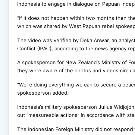
Indonesia to engage in dialogue on Papuan inde
“If it does not happen within two months then the
which was shared by West Papuan rebel spoke
The video was verified by Deka Anwar, an analyst 
Conflict (IPAC), according to the news agency re
A spokesperson for New Zealand’s Ministry of Fore
they were aware of the photos and videos circula
“We’re doing everything we can to secure a peace
spokesperson added.
Indonesia’s military spokesperson Julius Widjojono
out “measureable actions” in accordance with st
The Indonesian Foreign Ministry did not respond