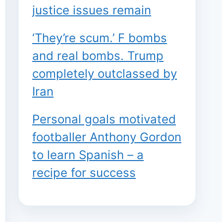
justice issues remain
‘They’re scum.’ F bombs
and real bombs. Trump
completely outclassed by
Iran
Personal goals motivated
footballer Anthony Gordon
to learn Spanish – a
recipe for success