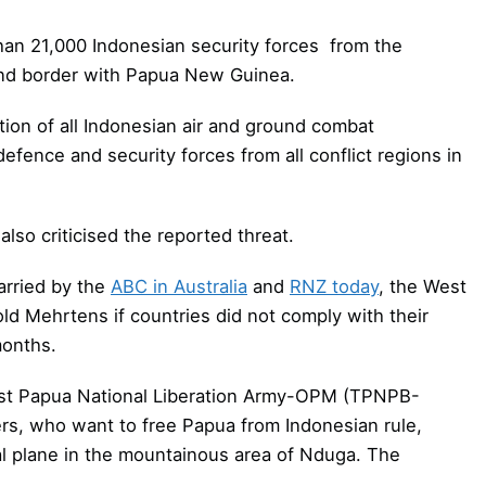
han 21,000 Indonesian security forces from the
and border with Papua New Guinea.
tion of all Indonesian air and ground combat
efence and security forces from all conflict regions in
so criticised the reported threat.
arried by the
ABC in Australia
and
RNZ today
, the West
d Mehrtens if countries did not comply with their
months.
t Papua National Liberation Army-OPM (TPNPB-
rs, who want to free Papua from Indonesian rule,
l plane in the mountainous area of Nduga. The