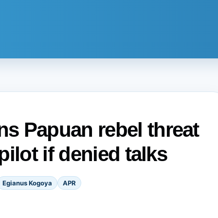
s Papuan rebel threat
ilot if denied talks
Egianus Kogoya
APR