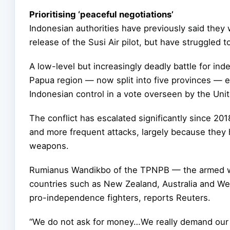
Prioritising ‘peaceful negotiations’
Indonesian authorities have previously said they 
release of the Susi Air pilot, but have struggled 
A low-level but increasingly deadly battle for i
Papua region — now split into five provinces — e
Indonesian control in a vote overseen by the Uni
The conflict has escalated significantly since 2
and more frequent attacks, largely because they
weapons.
Rumianus Wandikbo of the TPNPB — the armed w
countries such as New Zealand, Australia and Wes
pro-independence fighters, reports Reuters.
“We do not ask for money…We really demand our ri