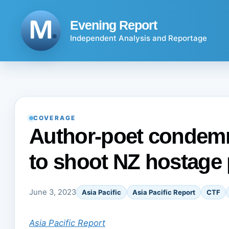
Skip
to
Evening Report
content
Independent Analysis and Reportage
COVERAGE
Author-poet condemn
to shoot NZ hostage p
June 3, 2023
Asia Pacific
Asia Pacific Report
CTF
Asia Pacific Report