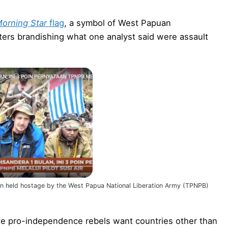
orning Star
flag
, a symbol of West Papuan
ers brandishing what one analyst said were assault
been held hostage by the West Papua National Liberation Army (TPNPB)
the pro-independence rebels want countries other than