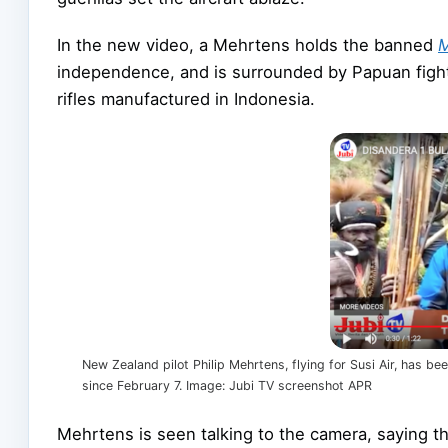
In the new video, a Mehrtens holds the banned
M
independence, and is surrounded by Papuan fight
rifles manufactured in Indonesia.
New Zealand pilot Philip Mehrtens, flying for Susi Air, has 
since February 7. Image: Jubi TV screenshot APR
Mehrtens is seen talking to the camera, saying 