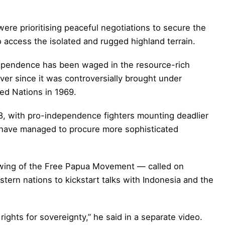
were prioritising peaceful negotiations to secure the
to access the isolated and rugged highland terrain.
ndependence has been waged in the resource-rich
ver since it was controversially brought under
ted Nations in 1969.
018, with pro-independence fighters mounting deadlier
 have managed to procure more sophisticated
ing of the Free Papua Movement — called on
tern nations to kickstart talks with Indonesia and the
ghts for sovereignty,” he said in a separate video.