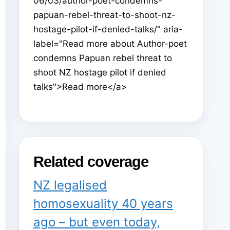
06/03/author-poet-condemns-
papuan-rebel-threat-to-shoot-nz-
hostage-pilot-if-denied-talks/" aria-
label="Read more about Author-poet
condemns Papuan rebel threat to
shoot NZ hostage pilot if denied
talks">Read more</a>
Related coverage
NZ legalised
homosexuality 40 years
ago – but even today,