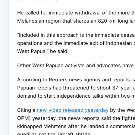
He called for immediate withdrawal of the more t
Melanesian region that shares an 820 km-long l
“Included in this approach is the immediate cessa
operations and the immediate exit of Indonesian d
West Papua,” he said.
Other West Papuan activists and advocates have al
According to Reuters news agency and reports c
Papuan rebels had threatened to shoot 37-year-ol
demand to start independence talks within two 
Citing a
new video released yesterday
by the Wes
OPM) yesterday, the news reports said the fighte
kidnapped Mehrtens after he landed a commercia
guerillas set the aircraft ablaze.