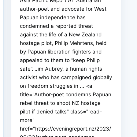
Asia Pacific Report An Australian
author-poet and advocate for West
Papuan independence has
condemned a reported threat
against the life of a New Zealand
hostage pilot, Philip Mehrtens, held
by Papuan liberation fighters and
appealed to them to “keep Philip
safe”. Jim Aubrey, a human rights
activist who has campaigned globally
on freedom struggles in ... <a
title="Author-poet condemns Papuan
rebel threat to shoot NZ hostage
pilot if denied talks" class="read-
more"
href="https://eveningreport.nz/2023/