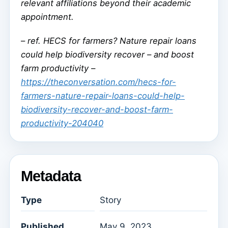
relevant affiliations beyond their academic
appointment.
–
ref. HECS for farmers? Nature repair loans
could help biodiversity recover – and boost
farm productivity –
https://theconversation.com/hecs-for-
farmers-nature-repair-loans-could-help-
biodiversity-recover-and-boost-farm-
productivity-204040
Metadata
Type
Story
Published
May 9, 2023