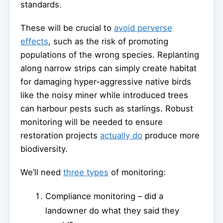
standards.
These will be crucial to
avoid perverse
effects
, such as the risk of promoting
populations of the wrong species. Replanting
along narrow strips can simply create habitat
for damaging hyper-aggressive native birds
like the noisy miner while introduced trees
can harbour pests such as starlings. Robust
monitoring will be needed to ensure
restoration projects
actually do
produce more
biodiversity.
We’ll need
three types
of monitoring:
Compliance monitoring – did a
landowner do what they said they