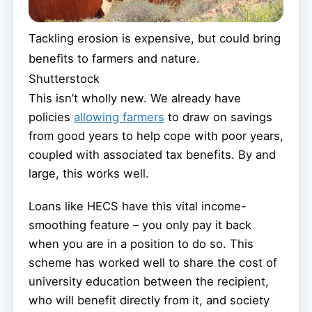
Tackling erosion is expensive, but could bring
benefits to farmers and nature.
Shutterstock
This isn’t wholly new. We already have
policies
allowing farmers
to draw on savings
from good years to help cope with poor years,
coupled with associated tax benefits. By and
large, this works well.
Loans like HECS have this vital income-
smoothing feature – you only pay it back
when you are in a position to do so. This
scheme has worked well to share the cost of
university education between the recipient,
who will benefit directly from it, and society