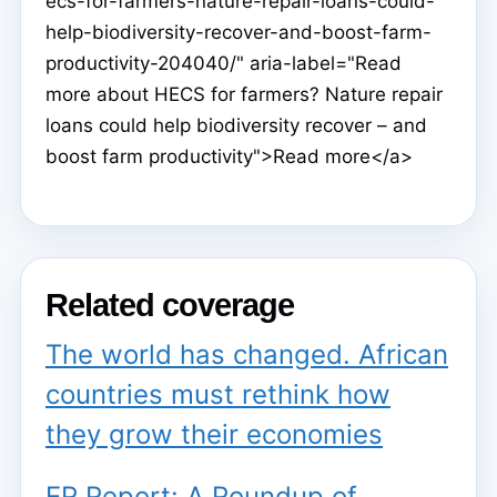
ecs-for-farmers-nature-repair-loans-could-
help-biodiversity-recover-and-boost-farm-
productivity-204040/" aria-label="Read
more about HECS for farmers? Nature repair
loans could help biodiversity recover – and
boost farm productivity">Read more</a>
Related coverage
The world has changed. African
countries must rethink how
they grow their economies
ER Report: A Roundup of