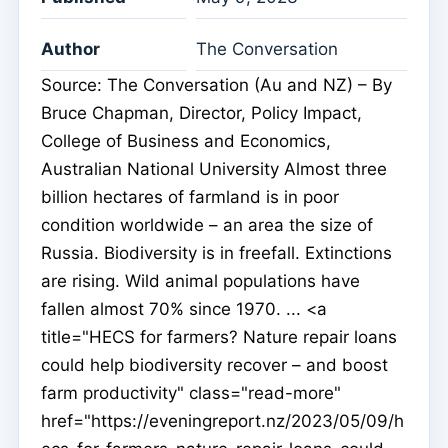
Author
The Conversation
Source: The Conversation (Au and NZ) – By
Bruce Chapman, Director, Policy Impact,
College of Business and Economics,
Australian National University Almost three
billion hectares of farmland is in poor
condition worldwide – an area the size of
Russia. Biodiversity is in freefall. Extinctions
are rising. Wild animal populations have
fallen almost 70% since 1970. ... <a
title="HECS for farmers? Nature repair loans
could help biodiversity recover – and boost
farm productivity" class="read-more"
href="https://eveningreport.nz/2023/05/09/h