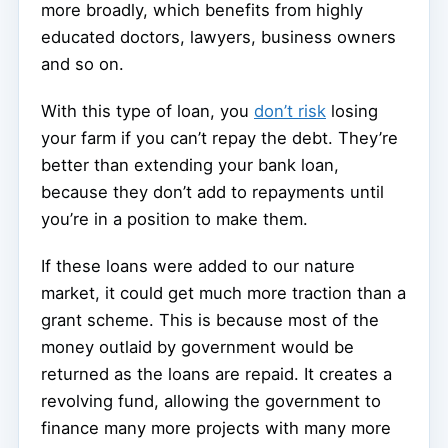
more broadly, which benefits from highly
educated doctors, lawyers, business owners
and so on.
With this type of loan, you
don’t risk
losing
your farm if you can’t repay the debt. They’re
better than extending your bank loan,
because they don’t add to repayments until
you’re in a position to make them.
If these loans were added to our nature
market, it could get much more traction than a
grant scheme. This is because most of the
money outlaid by government would be
returned as the loans are repaid. It creates a
revolving fund, allowing the government to
finance many more projects with many more