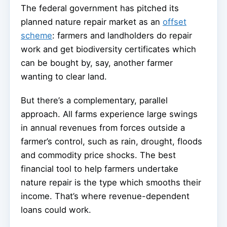
The federal government has pitched its
planned nature repair market as an
offset
scheme
: farmers and landholders do repair
work and get biodiversity certificates which
can be bought by, say, another farmer
wanting to clear land.
But there’s a complementary, parallel
approach. All farms experience large swings
in annual revenues from forces outside a
farmer’s control, such as rain, drought, floods
and commodity price shocks. The best
financial tool to help farmers undertake
nature repair is the type which smooths their
income. That’s where revenue-dependent
loans could work.