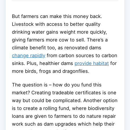
But farmers can make this money back.
Livestock with access to better quality
drinking water gains weight more quickly,
giving farmers more cow to sell. There’s a
climate benefit too, as renovated dams
change rapidly
from carbon sources to carbon
sinks. Plus, healthier dams
provide habitat
for
more birds, frogs and dragonflies.
The question is – how do you fund this
market? Creating tradeable certificates is one
way but could be complicated. Another option
is to create a rolling fund, where biodiversity
loans are given to farmers to do nature repair
work such as dam upgrades which help their