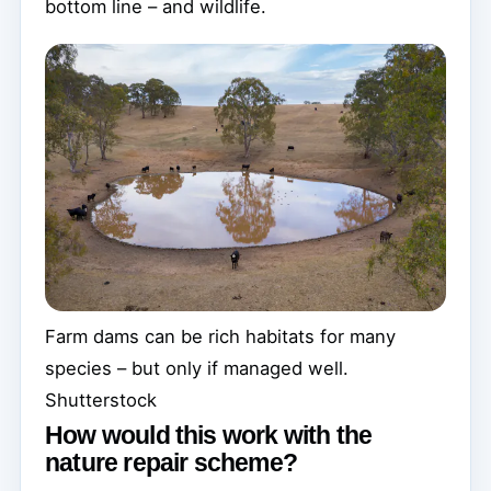
bottom line – and wildlife.
Farm dams can be rich habitats for many
species – but only if managed well.
Shutterstock
How would this work with the
nature repair scheme?