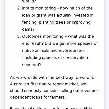
would?
Inputs monitoring – how much of the
loan or grant was actually invested in
fencing, planting trees or improving
dams?
Outcomes monitoring – what was the
end result? Did we get more species of
native animals and invertebrates
(including species of conservation
concern)?
As we wrestle with the best way forward for
Australia’s first nature repair market, we
should seriously consider rolling out revenue-
dependent loans for farmers.
It could make life easier for farmers at little