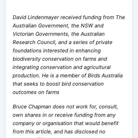
David Lindenmayer received funding from The
Australian Government, the NSW and
Victorian Governments, the Australian
Research Council, and a series of private
foundations interested in enhancing
biodiversity conservation on farms and
integrating conservation and agricultural
production. He is a member of Birds Australia
that seeks to boost bird conservation
outcomes on farms
Bruce Chapman does not work for, consult,
own shares in or receive funding from any
company or organisation that would benefit
from this article, and has disclosed no