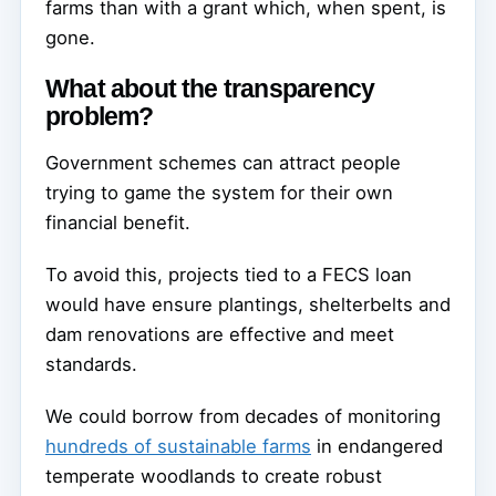
farms than with a grant which, when spent, is
gone.
What about the transparency
problem?
Government schemes can attract people
trying to game the system for their own
financial benefit.
To avoid this, projects tied to a FECS loan
would have ensure plantings, shelterbelts and
dam renovations are effective and meet
standards.
We could borrow from decades of monitoring
hundreds of sustainable farms
in endangered
temperate woodlands to create robust