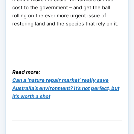
cost to the government – and get the ball
rolling on the ever more urgent issue of
restoring land and the species that rely on it.
Read more:
Can a ‘nature repair market’ really save
Australia’s environment? It’s not perfect, but
it’s worth a shot