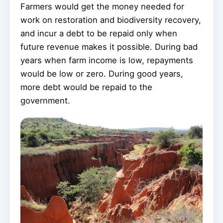
Farmers would get the money needed for
work on restoration and biodiversity recovery,
and incur a debt to be repaid only when
future revenue makes it possible. During bad
years when farm income is low, repayments
would be low or zero. During good years,
more debt would be repaid to the
government.