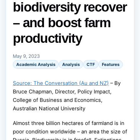
biodiversity recover
– and boost farm
productivity
May 9, 2023
Academic Analysis
Analysis
CTF
Features
Source: The Conversation (Au and NZ)
– By
Bruce Chapman, Director, Policy Impact,
College of Business and Economics,
Australian National University
Almost three billion hectares of farmland is in
poor condition worldwide – an area the size of