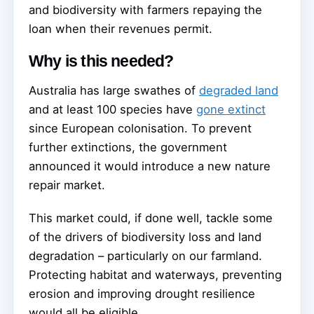
and biodiversity with farmers repaying the
loan when their revenues permit.
Why is this needed?
Australia has large swathes of
degraded land
and at least 100 species have
gone extinct
since European colonisation. To prevent
further extinctions, the government
announced it would introduce a new nature
repair market.
This market could, if done well, tackle some
of the drivers of biodiversity loss and land
degradation – particularly on our farmland.
Protecting habitat and waterways, preventing
erosion and improving drought resilience
would all be eligible.