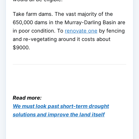
Take farm dams. The vast majority of the
650,000 dams in the Murray-Darling Basin are
in poor condition. To
renovate one
by fencing
and re-vegetating around it costs about
$9000.
Read more:
We must look past short-term drought
solutions and improve the land itself