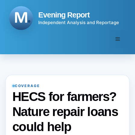
Skip
to
Evening Report
content
Independent Analysis and Reportage
Menu
COVERAGE
HECS for farmers?
Nature repair loans
could help