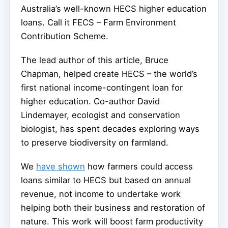
Australia’s well-known HECS higher education
loans. Call it FECS – Farm Environment
Contribution Scheme.
The lead author of this article, Bruce
Chapman, helped create HECS – the world’s
first national income-contingent loan for
higher education. Co-author David
Lindemayer, ecologist and conservation
biologist, has spent decades exploring ways
to preserve biodiversity on farmland.
We
have shown
how farmers could access
loans similar to HECS but based on annual
revenue, not income to undertake work
helping both their business and restoration of
nature. This work will boost farm productivity