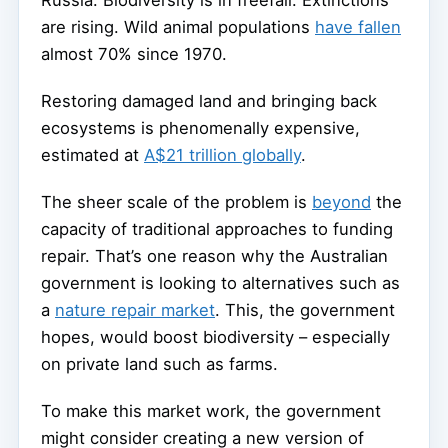
Russia. Biodiversity is in freefall. Extinctions
are rising. Wild animal populations
have fallen
almost 70% since 1970.
Restoring damaged land and bringing back
ecosystems is phenomenally expensive,
estimated at
A$21 trillion globally
.
The sheer scale of the problem is
beyond
the
capacity of traditional approaches to funding
repair. That’s one reason why the Australian
government is looking to alternatives such as
a
nature repair market
. This, the government
hopes, would boost biodiversity – especially
on private land such as farms.
To make this market work, the government
might consider creating a new version of