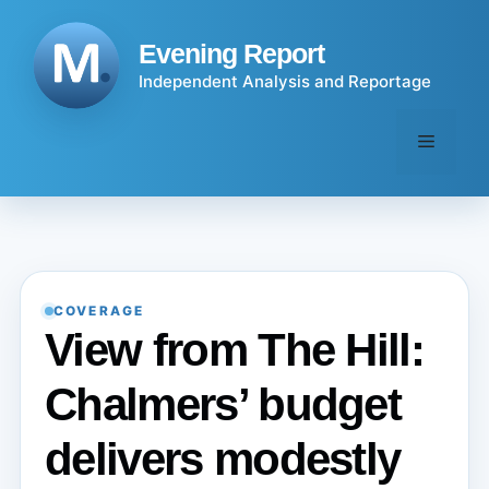
Skip
to
Evening Report
content
Independent Analysis and Reportage
Menu
COVERAGE
View from The Hill:
Chalmers’ budget
delivers modestly