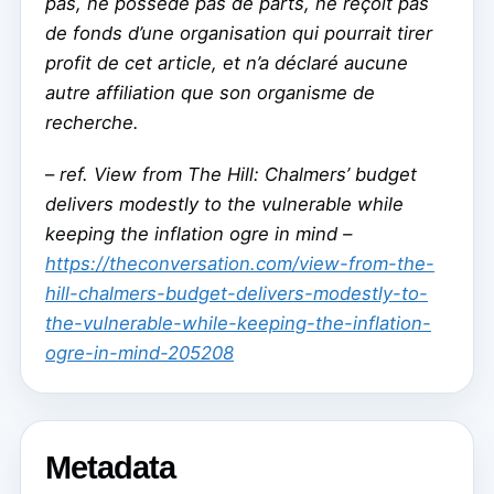
pas, ne possède pas de parts, ne reçoit pas
de fonds d’une organisation qui pourrait tirer
profit de cet article, et n’a déclaré aucune
autre affiliation que son organisme de
recherche.
–
ref. View from The Hill: Chalmers’ budget
delivers modestly to the vulnerable while
keeping the inflation ogre in mind –
https://theconversation.com/view-from-the-
hill-chalmers-budget-delivers-modestly-to-
the-vulnerable-while-keeping-the-inflation-
ogre-in-mind-205208
Metadata