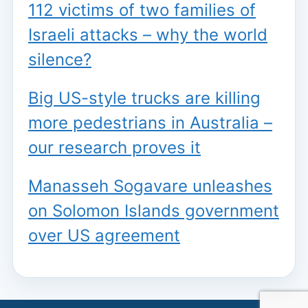
112 victims of two families of
Israeli attacks – why the world
silence?
Big US-style trucks are killing
more pedestrians in Australia –
our research proves it
Manasseh Sogavare unleashes
on Solomon Islands government
over US agreement