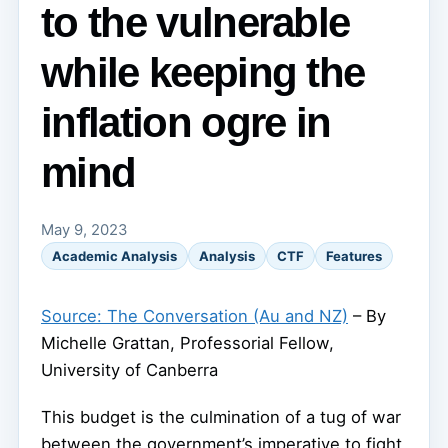
to the vulnerable
while keeping the
inflation ogre in
mind
May 9, 2023
Academic Analysis
Analysis
CTF
Features
Source: The Conversation (Au and NZ)
– By
Michelle Grattan, Professorial Fellow,
University of Canberra
This budget is the culmination of a tug of war
between the government’s imperative to fight