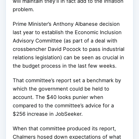
will maintain they’ll in fact add to the inflation
problem.
Prime Minister’s Anthony Albanese decision
last year to establish the Economic Inclusion
Advisory Committee (as part of a deal with
crossbencher David Pocock to pass industrial
relations legislation) can be seen as crucial in
the budget process in the last few weeks.
That committee’s report set a benchmark by
which the government could be held to
account. The $40 looks punier when
compared to the committee’s advice for a
$256 increase in JobSeeker.
When that committee produced its report,
Chalmers hosed down expectations of what