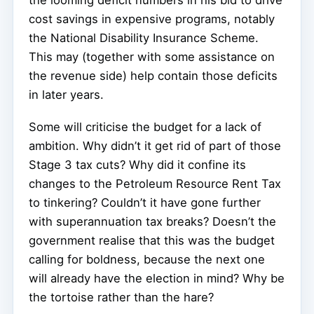
cost savings in expensive programs, notably
the National Disability Insurance Scheme.
This may (together with some assistance on
the revenue side) help contain those deficits
in later years.
Some will criticise the budget for a lack of
ambition. Why didn’t it get rid of part of those
Stage 3 tax cuts? Why did it confine its
changes to the Petroleum Resource Rent Tax
to tinkering? Couldn’t it have gone further
with superannuation tax breaks? Doesn’t the
government realise that this was the budget
calling for boldness, because the next one
will already have the election in mind? Why be
the tortoise rather than the hare?