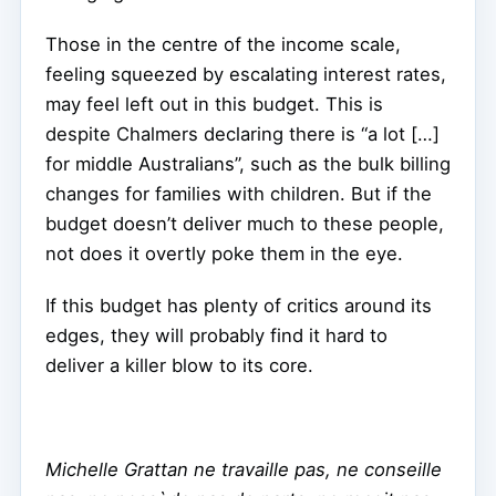
Those in the centre of the income scale,
feeling squeezed by escalating interest rates,
may feel left out in this budget. This is
despite Chalmers declaring there is “a lot […]
for middle Australians”, such as the bulk billing
changes for families with children. But if the
budget doesn’t deliver much to these people,
not does it overtly poke them in the eye.
If this budget has plenty of critics around its
edges, they will probably find it hard to
deliver a killer blow to its core.
Michelle Grattan ne travaille pas, ne conseille