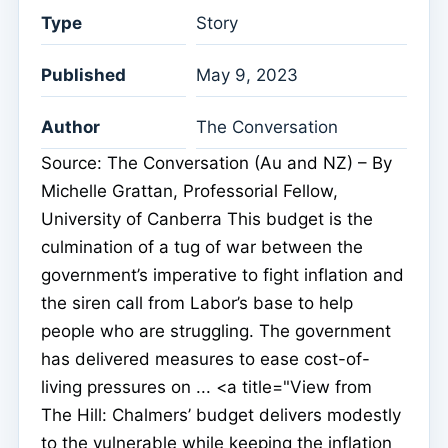
Type
Story
Published
May 9, 2023
Author
The Conversation
Source: The Conversation (Au and NZ) – By
Michelle Grattan, Professorial Fellow,
University of Canberra This budget is the
culmination of a tug of war between the
government’s imperative to fight inflation and
the siren call from Labor’s base to help
people who are struggling. The government
has delivered measures to ease cost-of-
living pressures on ... <a title="View from
The Hill: Chalmers’ budget delivers modestly
to the vulnerable while keeping the inflation