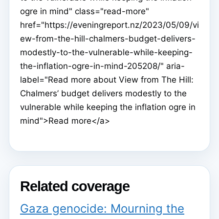
ogre in mind" class="read-more"
href="https://eveningreport.nz/2023/05/09/vi
ew-from-the-hill-chalmers-budget-delivers-
modestly-to-the-vulnerable-while-keeping-
the-inflation-ogre-in-mind-205208/" aria-
label="Read more about View from The Hill:
Chalmers’ budget delivers modestly to the
vulnerable while keeping the inflation ogre in
mind">Read more</a>
Related coverage
Gaza genocide: Mourning the