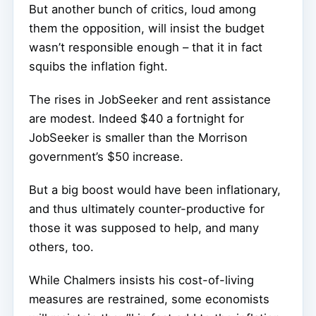
But another bunch of critics, loud among
them the opposition, will insist the budget
wasn’t responsible enough – that it in fact
squibs the inflation fight.
The rises in JobSeeker and rent assistance
are modest. Indeed $40 a fortnight for
JobSeeker is smaller than the Morrison
government’s $50 increase.
But a big boost would have been inflationary,
and thus ultimately counter-productive for
those it was supposed to help, and many
others, too.
While Chalmers insists his cost-of-living
measures are restrained, some economists