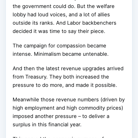
the government could do. But the welfare
lobby had loud voices, and a lot of allies
outside its ranks. And Labor backbenchers
decided it was time to say their piece.
The campaign for compassion became
intense. Minimalism became untenable.
And then the latest revenue upgrades arrived
from Treasury. They both increased the
pressure to do more, and made it possible.
Meanwhile those revenue numbers (driven by
high employment and high commodity prices)
imposed another pressure – to deliver a
surplus in this financial year.