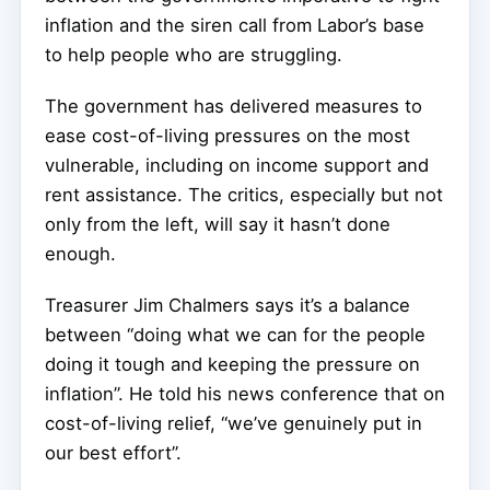
inflation and the siren call from Labor’s base
to help people who are struggling.
The government has delivered measures to
ease cost-of-living pressures on the most
vulnerable, including on income support and
rent assistance. The critics, especially but not
only from the left, will say it hasn’t done
enough.
Treasurer Jim Chalmers says it’s a balance
between “doing what we can for the people
doing it tough and keeping the pressure on
inflation”. He told his news conference that on
cost-of-living relief, “we’ve genuinely put in
our best effort”.