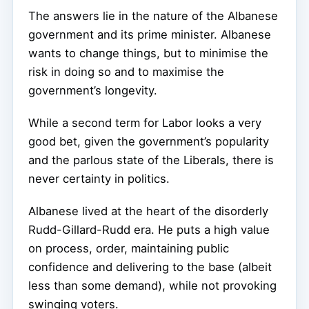
The answers lie in the nature of the Albanese
government and its prime minister. Albanese
wants to change things, but to minimise the
risk in doing so and to maximise the
government’s longevity.
While a second term for Labor looks a very
good bet, given the government’s popularity
and the parlous state of the Liberals, there is
never certainty in politics.
Albanese lived at the heart of the disorderly
Rudd-Gillard-Rudd era. He puts a high value
on process, order, maintaining public
confidence and delivering to the base (albeit
less than some demand), while not provoking
swinging voters.