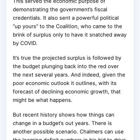
This served the economic purpose of
demonstrating the government’s fiscal
credentials. It also sent a powerful political
“up yours” to the Coalition, who came to the
brink of surplus only to have it snatched away
by COVID.
It’s true the projected surplus is followed by
the budget plunging back into the red over
the next several years. And indeed, given the
poor economic outlook it outlines, with its
forecast of declining economic growth, that
might be what happens.
But recent history shows how things can
change in a budget’s out years. There is
another possible scenario. Chalmers can use
the looming deficit numbers in his bid to drive