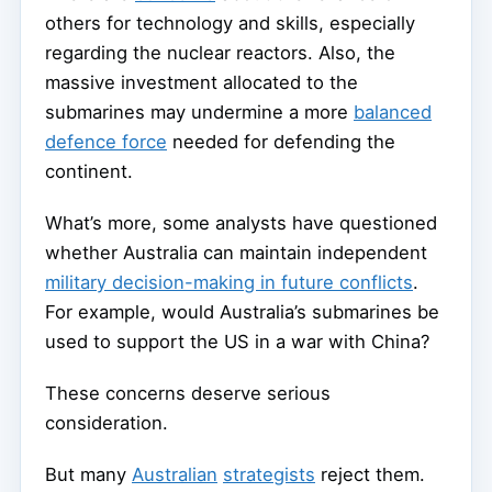
others for technology and skills, especially
regarding the nuclear reactors. Also, the
massive investment allocated to the
submarines may undermine a more
balanced
defence force
needed for defending the
continent.
What’s more, some analysts have questioned
whether Australia can maintain independent
military decision-making in future conflicts
.
For example, would Australia’s submarines be
used to support the US in a war with China?
These concerns deserve serious
consideration.
But many
Australian
strategists
reject them.