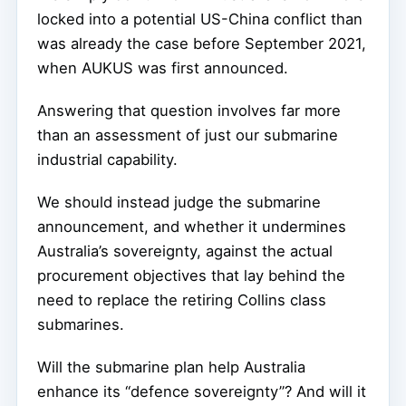
locked into a potential US-China conflict than
was already the case before September 2021,
when AUKUS was first announced.
Answering that question involves far more
than an assessment of just our submarine
industrial capability.
We should instead judge the submarine
announcement, and whether it undermines
Australia’s sovereignty, against the actual
procurement objectives that lay behind the
need to replace the retiring Collins class
submarines.
Will the submarine plan help Australia
enhance its “defence sovereignty”? And will it