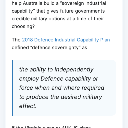
help Australia build a “sovereign industrial
capability” that gives future governments
credible military options at a time of their
choosing?
The
2018 Defence Industrial Capability Plan
defined “defence sovereignty” as
the ability to independently
employ Defence capability or
force when and where required
to produce the desired military
effect.