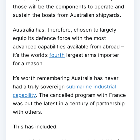
those will be the components to operate and
sustain the boats from Australian shipyards.
Australia has, therefore, chosen to largely
equip its defence force with the most
advanced capabilities available from abroad –
it’s the world’s
fourth
largest arms importer
for a reason.
It’s worth remembering Australia has never
had a truly sovereign
submarine industrial
capability
. The cancelled program with France
was but the latest in a century of partnership
with others.
This has included: