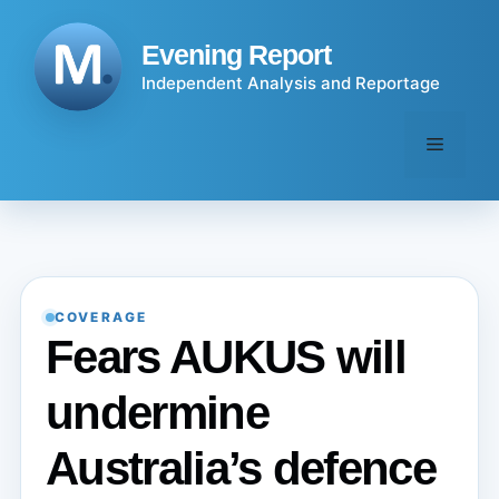
Skip
to
Evening Report
content
Independent Analysis and Reportage
Menu
COVERAGE
Fears AUKUS will
undermine
Australia’s defence