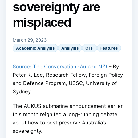
sovereignty are
misplaced
March 29, 2023
Academic Analysis
Analysis
CTF
Features
Source: The Conversation (Au and NZ)
– By
Peter K. Lee, Research Fellow, Foreign Policy
and Defence Program, USSC, University of
Sydney
The AUKUS submarine announcement earlier
this month reignited a long-running debate
about how to best preserve Australia’s
sovereignty.