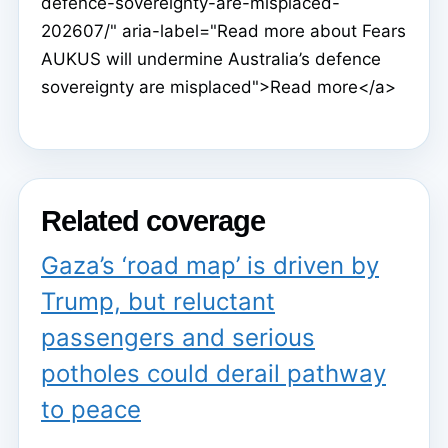
defence-sovereignty-are-misplaced-
202607/" aria-label="Read more about Fears
AUKUS will undermine Australia’s defence
sovereignty are misplaced">Read more</a>
Related coverage
Gaza’s ‘road map’ is driven by
Trump, but reluctant
passengers and serious
potholes could derail pathway
to peace