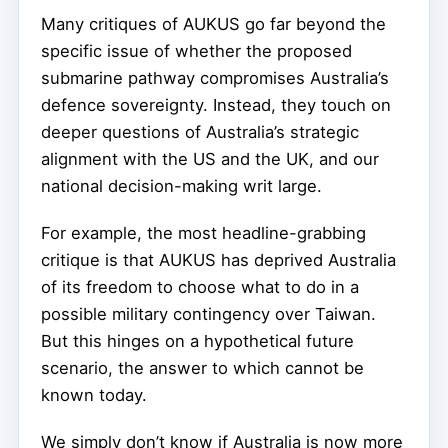
Many critiques of AUKUS go far beyond the
specific issue of whether the proposed
submarine pathway compromises Australia’s
defence sovereignty. Instead, they touch on
deeper questions of Australia’s strategic
alignment with the US and the UK, and our
national decision-making writ large.
For example, the most headline-grabbing
critique is that AUKUS has deprived Australia
of its freedom to choose what to do in a
possible military contingency over Taiwan.
But this hinges on a hypothetical future
scenario, the answer to which cannot be
known today.
We simply don’t know if Australia is now more