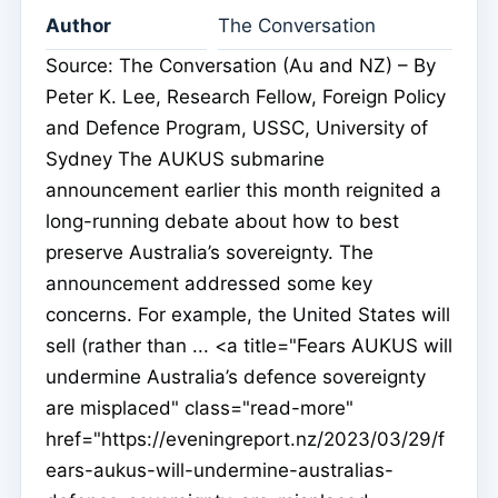
Author
The Conversation
Source: The Conversation (Au and NZ) – By
Peter K. Lee, Research Fellow, Foreign Policy
and Defence Program, USSC, University of
Sydney The AUKUS submarine
announcement earlier this month reignited a
long-running debate about how to best
preserve Australia’s sovereignty. The
announcement addressed some key
concerns. For example, the United States will
sell (rather than ... <a title="Fears AUKUS will
undermine Australia’s defence sovereignty
are misplaced" class="read-more"
href="https://eveningreport.nz/2023/03/29/f
ears-aukus-will-undermine-australias-