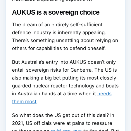
AUKUS is a sovereign choice
The dream of an entirely self-sufficient
defence industry is inherently appealing.
There’s something unsettling about relying on
others for capabilities to defend oneself.
But Australia’s entry into AUKUS doesn’t only
entail sovereign risks for Canberra. The US is
also making a big bet putting its most closely-
guarded nuclear reactor technology and boats
in Australian hands at a time when it
needs
them most
.
So what does the US get out of this deal? In
2021, US officials were at pains to reassure
us there was no
quid-pro-quo
to the deal. But