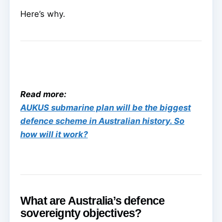
Here’s why.
Read more:
AUKUS submarine plan will be the biggest
defence scheme in Australian history. So
how will it work?
What are Australia’s defence
sovereignty objectives?