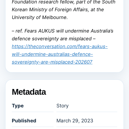
Foundation research fellow, part of the South
Korean Ministry of Foreign Affairs, at the
University of Melbourne.
–
ref. Fears AUKUS will undermine Australia’s
defence sovereignty are misplaced –
https://theconversation.com/fears-aukus-
will-undermine-australias-defence-
sovereignty-are-misplaced-202607
Metadata
Type
Story
Published
March 29, 2023