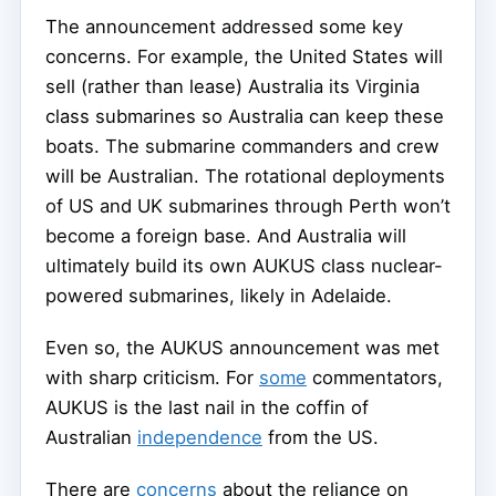
The announcement addressed some key
concerns. For example, the United States will
sell (rather than lease) Australia its Virginia
class submarines so Australia can keep these
boats. The submarine commanders and crew
will be Australian. The rotational deployments
of US and UK submarines through Perth won’t
become a foreign base. And Australia will
ultimately build its own AUKUS class nuclear-
powered submarines, likely in Adelaide.
Even so, the AUKUS announcement was met
with sharp criticism. For
some
commentators,
AUKUS is the last nail in the coffin of
Australian
independence
from the US.
There are
concerns
about the reliance on