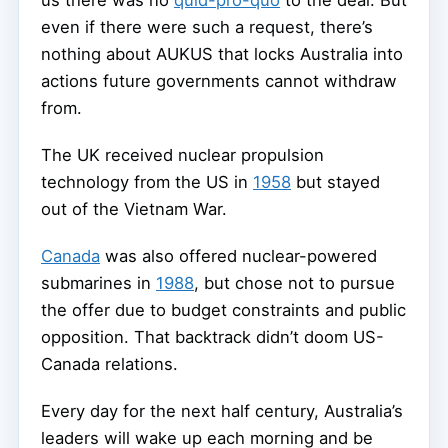
even if there were such a request, there’s
nothing about AUKUS that locks Australia into
actions future governments cannot withdraw
from.
The UK received nuclear propulsion
technology from the US in
1958
but stayed
out of the Vietnam War.
Canada
was also offered nuclear-powered
submarines in
1988
, but chose not to pursue
the offer due to budget constraints and public
opposition. That backtrack didn’t doom US-
Canada relations.
Every day for the next half century, Australia’s
leaders will wake up each morning and be