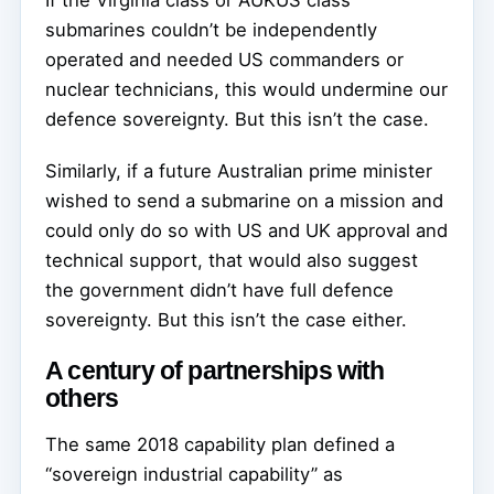
If the Virginia class or AUKUS class
submarines couldn’t be independently
operated and needed US commanders or
nuclear technicians, this would undermine our
defence sovereignty. But this isn’t the case.
Similarly, if a future Australian prime minister
wished to send a submarine on a mission and
could only do so with US and UK approval and
technical support, that would also suggest
the government didn’t have full defence
sovereignty. But this isn’t the case either.
A century of partnerships with
others
The same 2018 capability plan defined a
“sovereign industrial capability” as