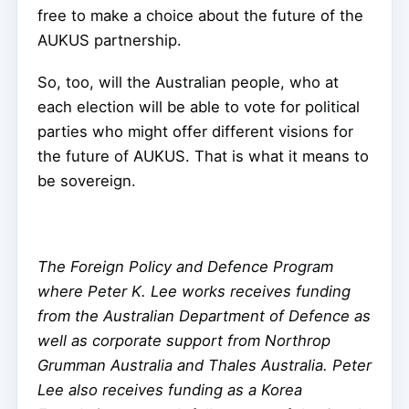
free to make a choice about the future of the
AUKUS partnership.
So, too, will the Australian people, who at
each election will be able to vote for political
parties who might offer different visions for
the future of AUKUS. That is what it means to
be sovereign.
The Foreign Policy and Defence Program
where Peter K. Lee works receives funding
from the Australian Department of Defence as
well as corporate support from Northrop
Grumman Australia and Thales Australia. Peter
Lee also receives funding as a Korea