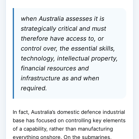
when Australia assesses it is
strategically critical and must
therefore have access to, or
control over, the essential skills,
technology, intellectual property,
financial resources and
infrastructure as and when
required.
In fact, Australia’s domestic defence industrial
base has focused on controlling key elements
of a capability, rather than manufacturing
everything onshore. On the submarines,