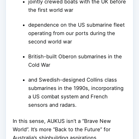
jointly crewed boats with the UK before
the first world war
dependence on the US submarine fleet
operating from our ports during the
second world war
British-built Oberon submarines in the
Cold War
and Swedish-designed Collins class
submarines in the 1990s, incorporating
a US combat system and French
sensors and radars.
In this sense, AUKUS isn’t a “Brave New
World”. It’s more “Back to the Future” for
Australia’s shipbuilding aspirations.