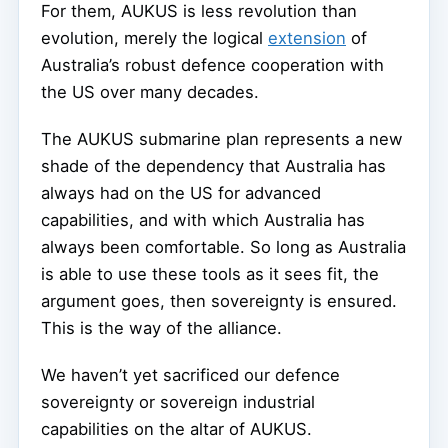
For them, AUKUS is less revolution than
evolution, merely the logical
extension
of
Australia’s robust defence cooperation with
the US over many decades.
The AUKUS submarine plan represents a new
shade of the dependency that Australia has
always had on the US for advanced
capabilities, and with which Australia has
always been comfortable. So long as Australia
is able to use these tools as it sees fit, the
argument goes, then sovereignty is ensured.
This is the way of the alliance.
We haven’t yet sacrificed our defence
sovereignty or sovereign industrial
capabilities on the altar of AUKUS.