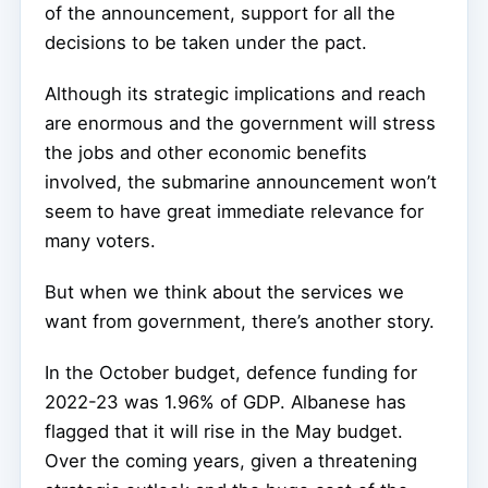
of the announcement, support for all the
decisions to be taken under the pact.
Although its strategic implications and reach
are enormous and the government will stress
the jobs and other economic benefits
involved, the submarine announcement won’t
seem to have great immediate relevance for
many voters.
But when we think about the services we
want from government, there’s another story.
In the October budget, defence funding for
2022-23 was 1.96% of GDP. Albanese has
flagged that it will rise in the May budget.
Over the coming years, given a threatening