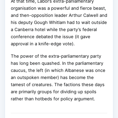
At that time, Labor’s extra-parliamentary
organisation was a powerful and fierce beast,
and then-opposition leader Arthur Calwell and
his deputy Gough Whitlam had to wait outside
a Canberra hotel while the party’s federal
conference debated the issue (it gave
approval in a knife-edge vote).
The power of the extra-parliamentary party
has long been quashed. In the parliamentary
caucus, the left (in which Albanese was once
an outspoken member) has become the
tamest of creatures. The factions these days
are primarily groups for dividing up spoils
rather than hotbeds for policy argument.