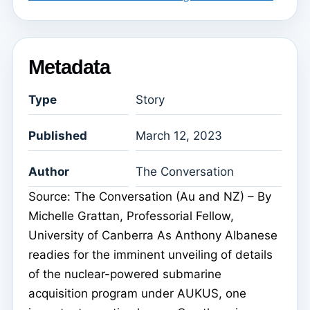
Metadata
Type
Story
Published
March 12, 2023
Author
The Conversation
Source: The Conversation (Au and NZ) – By
Michelle Grattan, Professorial Fellow,
University of Canberra As Anthony Albanese
readies for the imminent unveiling of details
of the nuclear-powered submarine
acquisition program under AUKUS, one