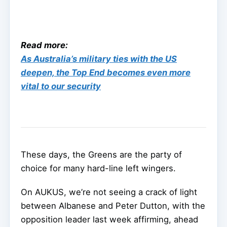
Read more:
As Australia’s military ties with the US
deepen, the Top End becomes even more
vital to our security
These days, the Greens are the party of
choice for many hard-line left wingers.
On AUKUS, we’re not seeing a crack of light
between Albanese and Peter Dutton, with the
opposition leader last week affirming, ahead