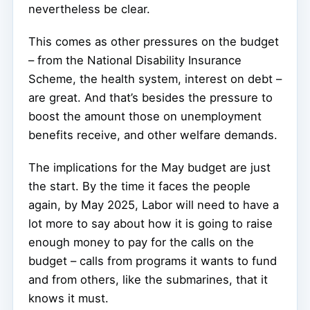
nevertheless be clear.
This comes as other pressures on the budget
– from the National Disability Insurance
Scheme, the health system, interest on debt –
are great. And that’s besides the pressure to
boost the amount those on unemployment
benefits receive, and other welfare demands.
The implications for the May budget are just
the start. By the time it faces the people
again, by May 2025, Labor will need to have a
lot more to say about how it is going to raise
enough money to pay for the calls on the
budget – calls from programs it wants to fund
and from others, like the submarines, that it
knows it must.