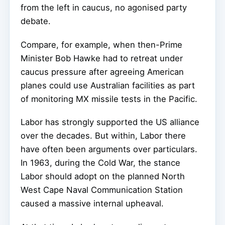
from the left in caucus, no agonised party
debate.
Compare, for example, when then-Prime
Minister Bob Hawke had to retreat under
caucus pressure after agreeing American
planes could use Australian facilities as part
of monitoring MX missile tests in the Pacific.
Labor has strongly supported the US alliance
over the decades. But within, Labor there
have often been arguments over particulars.
In 1963, during the Cold War, the stance
Labor should adopt on the planned North
West Cape Naval Communication Station
caused a massive internal upheaval.