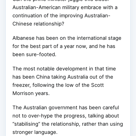
Australian-American military embrace with a
continuation of the improving Australian-
Chinese relationship?
Albanese has been on the international stage
for the best part of a year now, and he has
been sure-footed.
The most notable development in that time
has been China taking Australia out of the
freezer, following the low of the Scott
Morrison years.
The Australian government has been careful
not to over-hype the progress, talking about
“stabilising” the relationship, rather than using
stronger language.