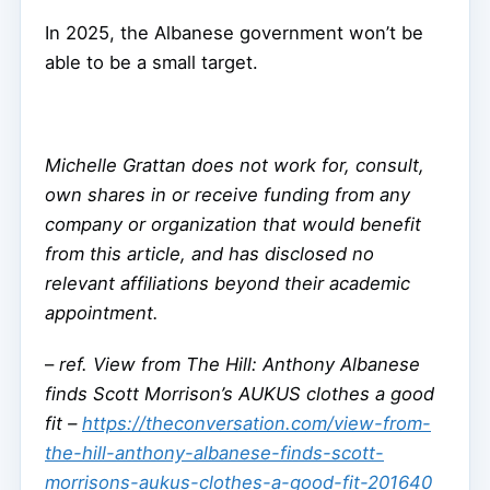
In 2025, the Albanese government won’t be
able to be a small target.
Michelle Grattan does not work for, consult,
own shares in or receive funding from any
company or organization that would benefit
from this article, and has disclosed no
relevant affiliations beyond their academic
appointment.
–
ref. View from The Hill: Anthony Albanese
finds Scott Morrison’s AUKUS clothes a good
fit –
https://theconversation.com/view-from-
the-hill-anthony-albanese-finds-scott-
morrisons-aukus-clothes-a-good-fit-201640