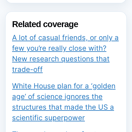
Related coverage
A lot of casual friends, or only a
few you’re really close with?
New research questions that
trade-off
White House plan for a ‘golden
age’ of science ignores the
structures that made the US a
scientific superpower