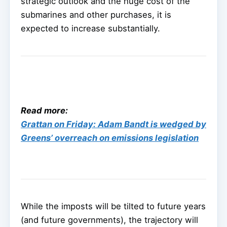
strategic outlook and the huge cost of the
submarines and other purchases, it is
expected to increase substantially.
Read more:
Grattan on Friday: Adam Bandt is wedged by
Greens’ overreach on emissions legislation
While the imposts will be tilted to future years
(and future governments), the trajectory will