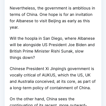
Nevertheless, the government is ambitious in
terms of China. One hope is for an invitation
for Albanese to visit Beijing as early as this
year.
Will the hoopla in San Diego, where Albanese
will be alongside US President Joe Biden and
British Prime Minister Rishi Sunak, slow
things down?
Chinese President Xi Jinping’s government is
vocally critical of AUKUS, which the US, UK
and Australia conceived, at its core, as part of
a long-term policy of containment of China.
On the other hand, China sees the
continuation of its recent, more outward-