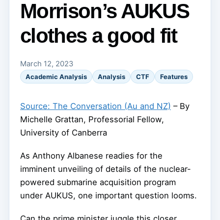
Morrison’s AUKUS
clothes a good fit
March 12, 2023
Academic Analysis
Analysis
CTF
Features
Source: The Conversation (Au and NZ)
– By
Michelle Grattan, Professorial Fellow,
University of Canberra
As Anthony Albanese readies for the
imminent unveiling of details of the nuclear-
powered submarine acquisition program
under AUKUS, one important question looms.
Can the prime minister juggle this closer