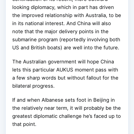
looking diplomacy, which in part has driven
the improved relationship with Australia, to be
in its national interest. And China will also
note that the major delivery points in the
submarine program (reportedly involving both
US and British boats) are well into the future.
The Australian government will hope China
lets this particular AUKUS moment pass with
a few sharp words but without fallout for the
bilateral progress.
If and when Albanese sets foot in Beijing in
the relatively near term, it will probably be the
greatest diplomatic challenge he’s faced up to
that point.