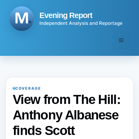
Skip
to
Evening Report
content
Independent Analysis and Reportage
Menu
COVERAGE
View from The Hill:
Anthony Albanese
finds Scott