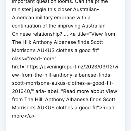
important question looms. Can the prime
minister juggle this closer Australian-
American military embrace with a
continuation of the improving Australian-
Chinese relationship? ... <a title="View from
The Hill: Anthony Albanese finds Scott
Morrison’s AUKUS clothes a good fit"
class="read-more"
href="https://eveningreport.nz/2023/03/12/vi
ew-from-the-hill-anthony-albanese-finds-
scott-morrisons-aukus-clothes-a-good-fit-
201640/" aria-label="Read more about View
from The Hill: Anthony Albanese finds Scott
Morrison’s AUKUS clothes a good fit">Read
more</a>