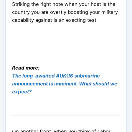
Striking the right note when your host is the
country you are overtly boosting your military
capability against is an exacting test.
Read more:
The long-awaited AUKUS submarine
announcement is imminent. What should we
expect?
On another front, when you think of Labor