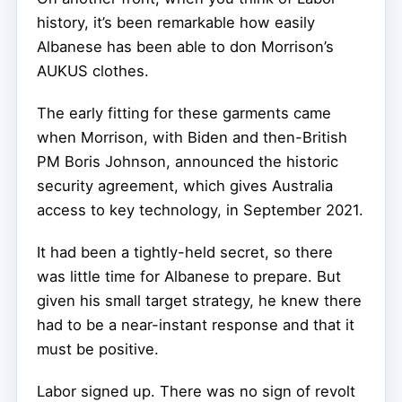
history, it’s been remarkable how easily
Albanese has been able to don Morrison’s
AUKUS clothes.
The early fitting for these garments came
when Morrison, with Biden and then-British
PM Boris Johnson, announced the historic
security agreement, which gives Australia
access to key technology, in September 2021.
It had been a tightly-held secret, so there
was little time for Albanese to prepare. But
given his small target strategy, he knew there
had to be a near-instant response and that it
must be positive.
Labor signed up. There was no sign of revolt