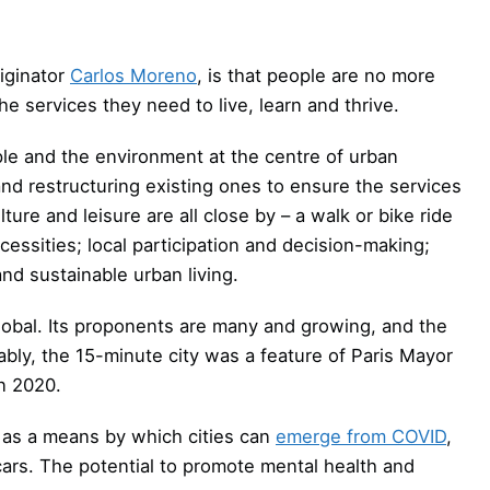
riginator
Carlos Moreno
, is that people are no more
he services they need to live, learn and thrive.
eople and the environment at the centre of urban
and restructuring existing ones to ensure the services
ure and leisure are all close by – a walk or bike ride
essities; local participation and decision-making;
nd sustainable urban living.
 global. Its proponents are many and growing, and the
ably, the 15-minute city was a feature of Paris Mayor
n 2020.
 as a means by which cities can
emerge from COVID
,
rs. The potential to promote mental health and