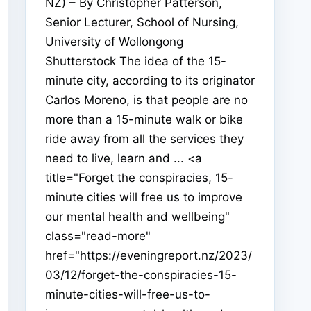
NZ) – By Christopher Patterson,
Senior Lecturer, School of Nursing,
University of Wollongong
Shutterstock The idea of the 15-
minute city, according to its originator
Carlos Moreno, is that people are no
more than a 15-minute walk or bike
ride away from all the services they
need to live, learn and ... <a
title="Forget the conspiracies, 15-
minute cities will free us to improve
our mental health and wellbeing"
class="read-more"
href="https://eveningreport.nz/2023/
03/12/forget-the-conspiracies-15-
minute-cities-will-free-us-to-