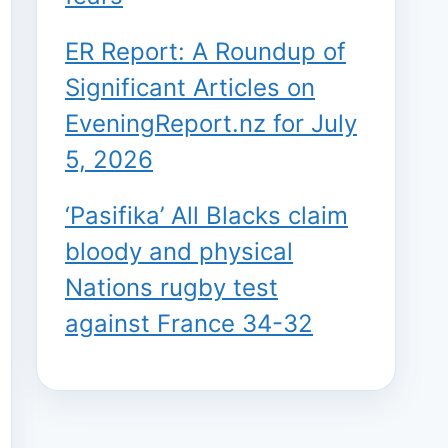
ER Report: A Roundup of
Significant Articles on
EveningReport.nz for July
5, 2026
‘Pasifika’ All Blacks claim
bloody and physical
Nations rugby test
against France 34-32