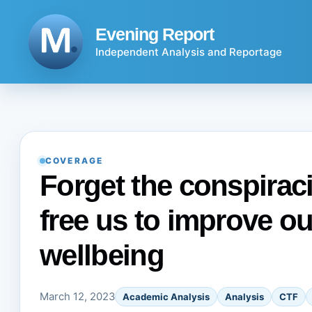
Skip
to
Evening Report
content
Independent Analysis and Reportage
COVERAGE
Forget the conspiraci
free us to improve o
wellbeing
March 12, 2023
Academic Analysis
Analysis
CTF