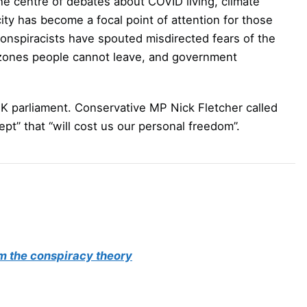
the centre of debates about COVID living, climate
ity has become a focal point of attention for those
onspiracists have spouted misdirected fears of the
n zones people cannot leave, and government
K parliament. Conservative MP Nick Fletcher called
ept” that “will cost us our personal freedom”.
om the conspiracy theory