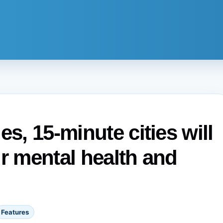
es, 15-minute cities will
ur mental health and
Features