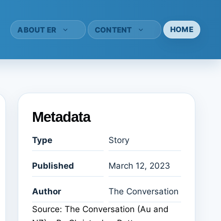
HOME
ABOUT ER
CONTENT
Metadata
Type
Story
Published
March 12, 2023
Author
The Conversation
Source: The Conversation (Au and