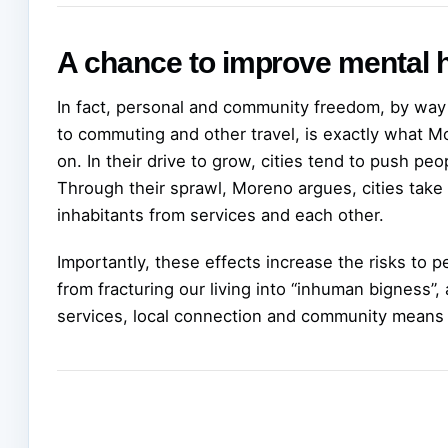
A chance to improve mental h
In fact, personal and community freedom, by way 
to commuting and other travel, is exactly what M
on. In their drive to grow, cities tend to push pe
Through their sprawl, Moreno argues, cities take
inhabitants from services and each other.
Importantly, these effects increase the risks to
from fracturing our living into “inhuman bigness”
services, local connection and community means 