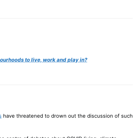
ourhoods to live, work and play in?
s
have threatened to drown out the discussion of such