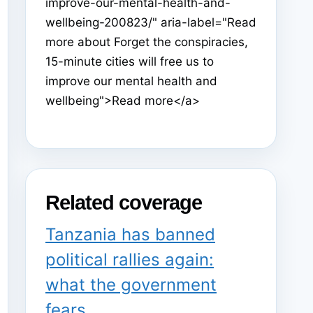
improve-our-mental-health-and-
wellbeing-200823/" aria-label="Read
more about Forget the conspiracies,
15-minute cities will free us to
improve our mental health and
wellbeing">Read more</a>
Related coverage
Tanzania has banned
political rallies again:
what the government
fears