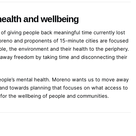
ealth and wellbeing
of giving people back meaningful time currently lost
oreno and proponents of 15-minute cities are focused
ople, the environment and their health to the periphery.
 away freedom by taking time and disconnecting their
 people’s mental health. Moreno wants us to move away
, and towards planning that focuses on what access to
for the wellbeing of people and communities.