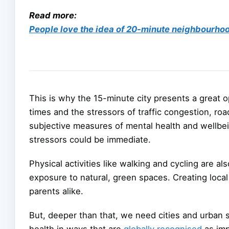
Read more:
People love the idea of 20-minute neighbourhood
This is why the 15-minute city presents a great 
times and the stressors of traffic congestion, ro
subjective measures of mental health and wellbei
stressors could be immediate.
Physical activities like walking and cycling are a
exposure to natural, green spaces. Creating local 
parents alike.
But, deeper than that, we need cities and urban
health in ways that are
globally recognised
as imp