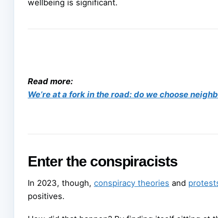
wellbeing is significant.
Read more:
We’re at a fork in the road: do we choose neighb
Enter the conspiracists
In 2023, though,
conspiracy theories
and
protest
positives.