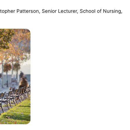
topher Patterson, Senior Lecturer, School of Nursing,