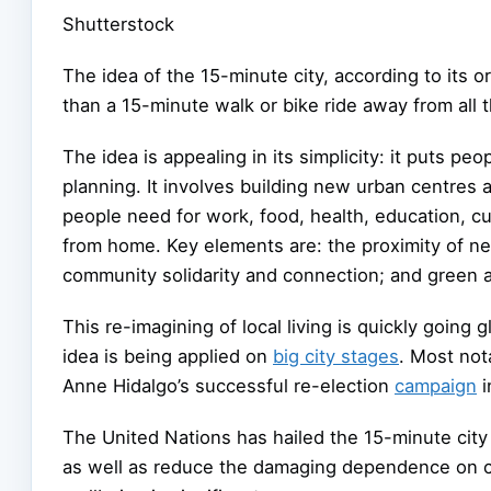
Shutterstock
The idea of the 15-minute city, according to its o
than a 15-minute walk or bike ride away from all t
The idea is appealing in its simplicity: it puts p
planning. It involves building new urban centres 
people need for work, food, health, education, cult
from home. Key elements are: the proximity of nec
community solidarity and connection; and green a
This re-imagining of local living is quickly going
idea is being applied on
big city stages
. Most not
Anne Hidalgo’s successful re-election
campaign
i
The United Nations has hailed the 15-minute city
as well as reduce the damaging dependence on ca