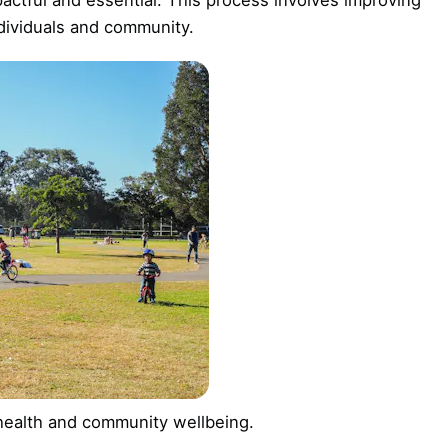
ndividuals and community.
 health and community wellbeing.