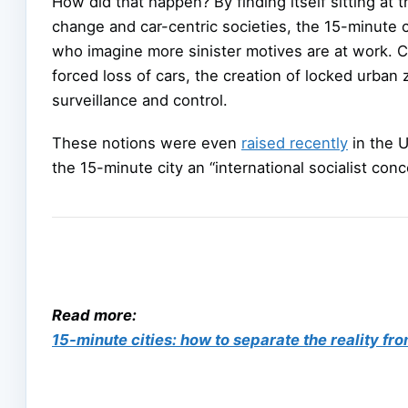
How did that happen? By finding itself sitting at 
change and car-centric societies, the 15-minute c
who imagine more sinister motives are at work. C
forced loss of cars, the creation of locked urba
surveillance and control.
These notions were even
raised recently
in the U
the 15-minute city an “international socialist conc
Read more:
15-minute cities: how to separate the reality fr