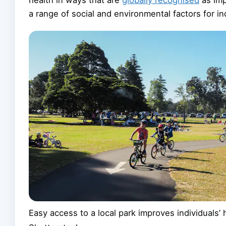
a range of social and environmental factors for i
Easy access to a local park improves individuals’