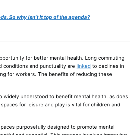
s. So why isn’t it top of the agenda?
opportunity for better mental health. Long commuting
ad conditions and punctuality are
linked
to declines in
ng for workers. The benefits of reducing these
lso widely understood to benefit mental health, as does
spaces for leisure and play is vital for children and
 spaces purposefully designed to promote mental
actful and essential. This process involves improving