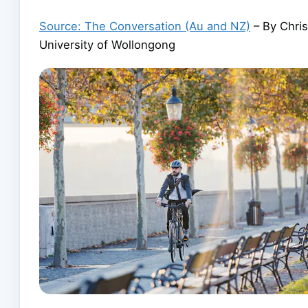
Source: The Conversation (Au and NZ)
– By Chris
University of Wollongong