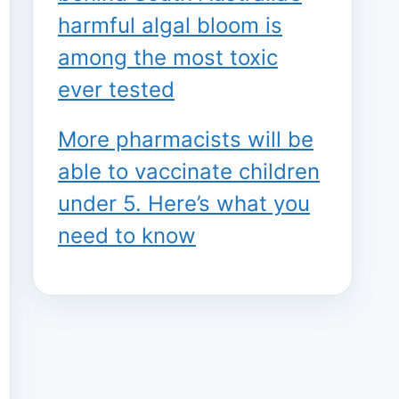
harmful algal bloom is
among the most toxic
ever tested
More pharmacists will be
able to vaccinate children
under 5. Here’s what you
need to know