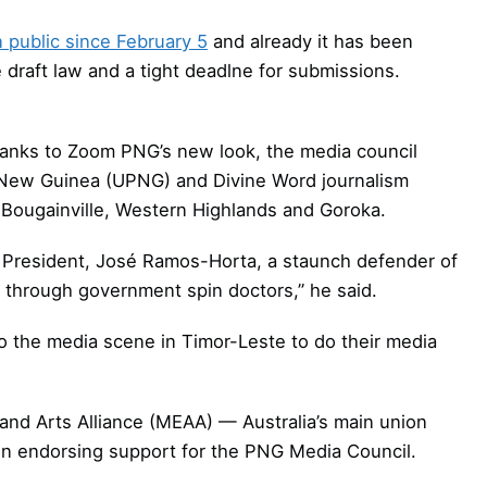
 public since February 5
and already it has been
e draft law and a tight deadlne for submissions.
thanks to Zoom PNG’s new look, the media council
a New Guinea (UPNG) and Divine Word journalism
s Bougainville, Western Highlands and Goroka.
ir President, José Ramos-Horta, a staunch defender of
 through government spin doctors,” he said.
 the media scene in Timor-Leste to do their media
and Arts Alliance (MEAA) — Australia’s main union
ion endorsing support for the PNG Media Council.