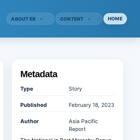
HOME
ABOUT ER
CONTENT
Metadata
Type
Story
Published
February 18, 2023
Author
Asia Pacific
Report