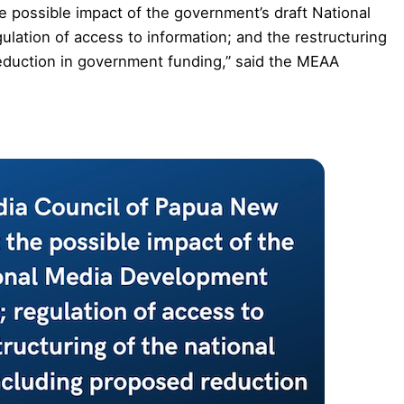
possible impact of the government’s draft National
ation of access to information; and the restructuring
reduction in government funding,” said the MEAA