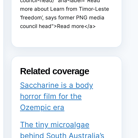
council-head/" aria-label="Read
more about Learn from Timor-Leste
‘freedom’, says former PNG media
council head">Read more</a>
Related coverage
Saccharine is a body
horror film for the
Ozempic era
The tiny microalgae
behind South Australia’s