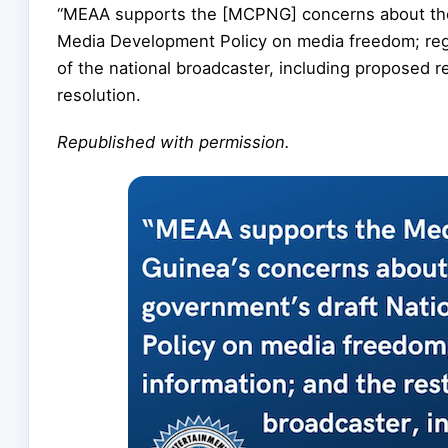
“MEAA supports the [MCPNG] concerns about the 
Media Development Policy on media freedom; regul
of the national broadcaster, including proposed 
resolution.
Republished with permission.