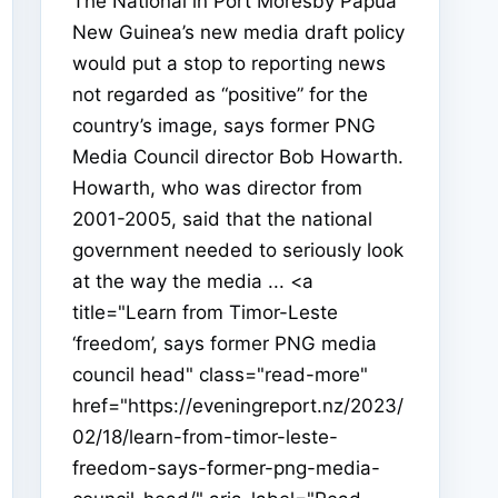
The National in Port Moresby Papua
New Guinea’s new media draft policy
would put a stop to reporting news
not regarded as “positive” for the
country’s image, says former PNG
Media Council director Bob Howarth.
Howarth, who was director from
2001-2005, said that the national
government needed to seriously look
at the way the media ... <a
title="Learn from Timor-Leste
‘freedom’, says former PNG media
council head" class="read-more"
href="https://eveningreport.nz/2023/
02/18/learn-from-timor-leste-
freedom-says-former-png-media-