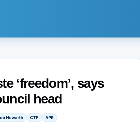
te ‘freedom’, says
uncil head
ob Howarth
CTF
APR