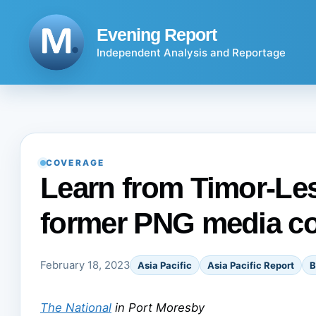
Skip
to
Evening Report
content
Independent Analysis and Reportage
COVERAGE
Learn from Timor-Les
former PNG media co
February 18, 2023
Asia Pacific
Asia Pacific Report
B
The National
in Port Moresby