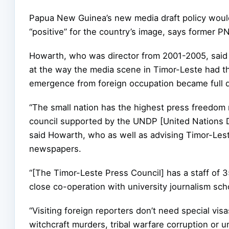
Papua New Guinea’s new media draft policy would
“positive” for the country’s image, says former 
Howarth, who was director from 2001-2005, said 
at the way the media scene in Timor-Leste had th
emergence from foreign occupation became full 
“The small nation has the highest press freedom r
council supported by the UNDP [United Nations
said Howarth, who as well as advising Timor-Lest
newspapers.
“[The Timor-Leste Press Council] has a staff of 35 
close co-operation with university journalism sch
“Visiting foreign reporters don’t need special visa
witchcraft murders, tribal warfare corruption or u