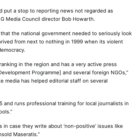
 put a stop to reporting news not regarded as
PNG Media Council director Bob Howarth.
that the national government needed to seriously look
rived from next to nothing in 1999 when its violent
democracy.
anking in the region and has a very active press
 Development Programme] and several foreign NGOs,”
e media has helped editorial staff on several
and runs professional training for local journalists in
ools.”
s in case they write about ‘non-positive’ issues like
nsold Maseratis.”