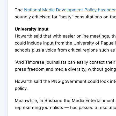
The
National Media Development Policy has been
soundly criticised for “hasty” consultations on th
University input
Howarth said that with easier online meetings, 
could include input from the University of Papu
schools plus a voice from critical regions such a
“And Timorese journalists can easily contact the
press freedom and media diversity, without going
Howarth said the PNG government could look into
policy.
Meanwhile, in Brisbane the Media Entertainment 
representing journalists — has passed a resolut