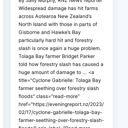
By Sally Murphy, RNZ News reporter
Widespread damage has hit farms
across Aotearoa New Zealand’s
North Island with those in parts of
Gisborne and Hawke’s Bay
particularly hard hit and forestry
slash is once again a huge problem.
Tolaga Bay farmer Bridget Parker
told how forestry slash has caused a
huge amount of damage to ... <a
title="Cyclone Gabrielle: Tolaga Bay
farmer seething over forestry slash
floods" class="read-more"
href="https://eveningreport.nz/2023/
02/17/cyclone-gabrielle-tolaga-bay-
farmer-seething-over-forestry-slash-