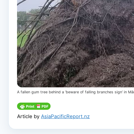
A fallen gum tree behind a ‘beware of falling branches sign’ in
Article by
AsiaPacificReport.nz