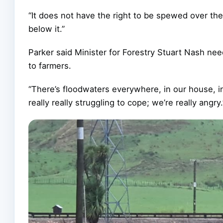
“It does not have the right to be spewed over the
below it.”
Parker said Minister for Forestry Stuart Nash nee
to farmers.
“There’s floodwaters everywhere, in our house, in 
really really struggling to cope; we’re really angry.