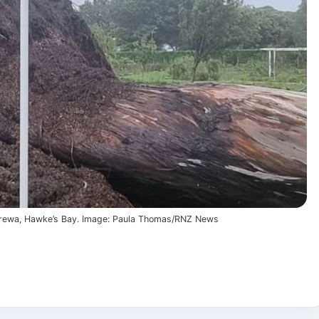
 Mārewa, Hawke’s Bay. Image: Paula Thomas/RNZ News