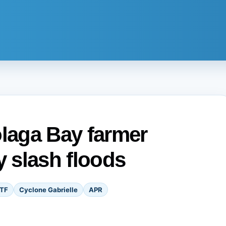
olaga Bay farmer
y slash floods
TF
Cyclone Gabrielle
APR