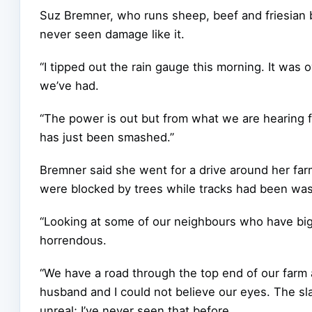
Suz Bremner, who runs sheep, beef and friesian b
never seen damage like it.
“I tipped out the rain gauge this morning. It w
we’ve had.
“The power is out but from what we are hearing 
has just been smashed.”
Bremner said she went for a drive around her fa
were blocked by trees while tracks had been wa
“Looking at some of our neighbours who have big c
horrendous.
“We have a road through the top end of our farm
husband and I could not believe our eyes. The s
unreal; I’ve never seen that before.