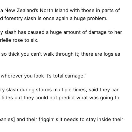
 New Zealand’s North Island with those in parts of
d forestry slash is once again a huge problem.
try slash has caused a huge amount of damage to her
ielle rose to six.
’s so thick you can’t walk through it; there are logs as
wherever you look it’s total carnage.”
y slash during storms multiple times, said they can
n tides but they could not predict what was going to
nies] and their friggin’ silt needs to stay inside their