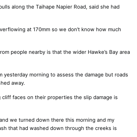
ulls along the Taihape Napier Road, said she had
as overflowing at 170mm so we don’t know how much
from people nearby is that the wider Hawke’s Bay area
rm yesterday morning to assess the damage but roads
shed away.
liff faces on their properties the slip damage is
 and we turned down there this morning and my
lash that had washed down through the creeks is