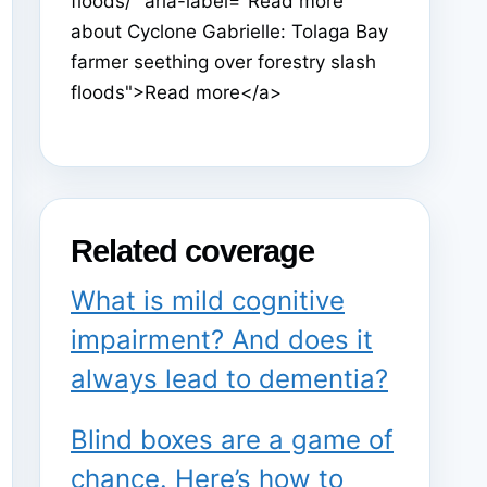
floods/" aria-label="Read more
about Cyclone Gabrielle: Tolaga Bay
farmer seething over forestry slash
floods">Read more</a>
Related coverage
What is mild cognitive
impairment? And does it
always lead to dementia?
Blind boxes are a game of
chance. Here’s how to