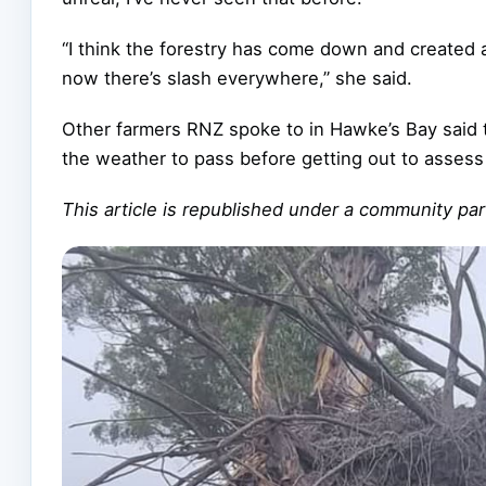
“I think the forestry has come down and created a
now there’s slash everywhere,” she said.
Other farmers RNZ spoke to in Hawke’s Bay said 
the weather to pass before getting out to assess
This article is republished under a community p