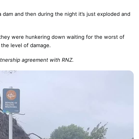
 dam and then during the night it’s just exploded and
they were hunkering down waiting for the worst of
 the level of damage.
artnership agreement with RNZ.