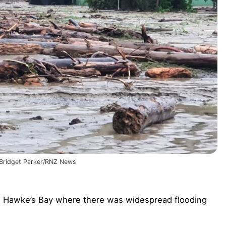
: Bridget Parker/RNZ News
in Hawke’s Bay where there was widespread flooding