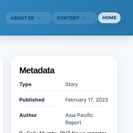
HOME
ABOUT ER
CONTENT
Metadata
Type
Story
Published
February 17, 2023
Author
Asia Pacific
Report