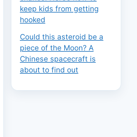
keep kids from getting
hooked
Could this asteroid be a
piece of the Moon? A
Chinese spacecraft is
about to find out