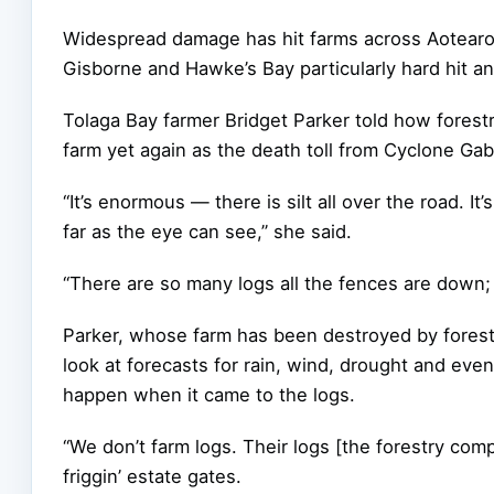
Widespread damage has hit farms across Aotearoa
Gisborne and Hawke’s Bay particularly hard hit an
Tolaga Bay farmer Bridget Parker told how fores
farm yet again as the death toll from Cyclone Gabr
“It’s enormous — there is silt all over the road. It
far as the eye can see,” she said.
“There are so many logs all the fences are down; 
Parker, whose farm has been destroyed by forestr
look at forecasts for rain, wind, drought and eve
happen when it came to the logs.
“We don’t farm logs. Their logs [the forestry compa
friggin’ estate gates.