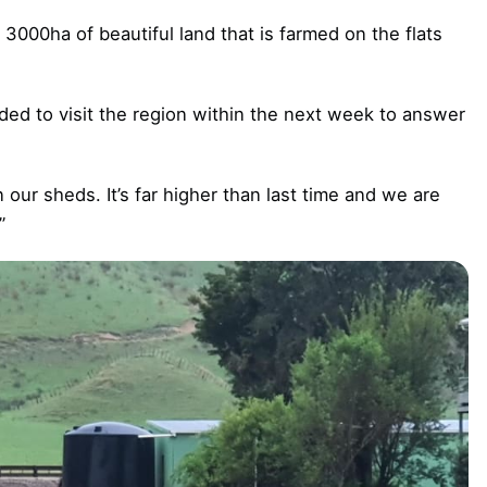
 3000ha of beautiful land that is farmed on the flats
ded to visit the region within the next week to answer
our sheds. It’s far higher than last time and we are
”