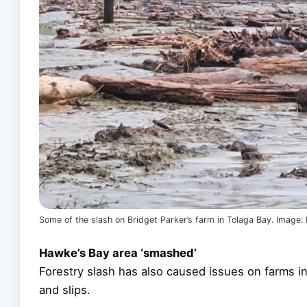
Some of the slash on Bridget Parker’s farm in Tolaga Bay. Image
Hawke’s Bay area ‘smashed’
Forestry slash has also caused issues on farms 
and slips.