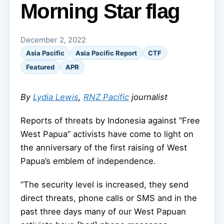
Morning Star flag
December 2, 2022
Asia Pacific
Asia Pacific Report
CTF
Featured
APR
By
Lydia Lewis
,
RNZ Pacific
journalist
Reports of threats by Indonesia against “Free
West Papua” activists have come to light on
the anniversary of the first raising of West
Papua’s emblem of independence.
“The security level is increased, they send
direct threats, phone calls or SMS and in the
past three days many of our West Papuan