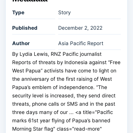
Type
Story
Published
December 2, 2022
Author
Asia Pacific Report
By Lydia Lewis, RNZ Pacific journalist
Reports of threats by Indonesia against “Free
West Papua” activists have come to light on
the anniversary of the first raising of West
Papua’s emblem of independence. “The
security level is increased, they send direct
threats, phone calls or SMS and in the past
three days many of our ... <a title="Pacific
marks 61st year flying of Papua’s banned
Morning Star flag" class="read-more"