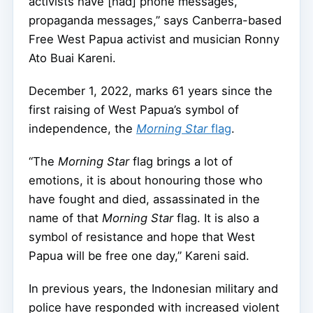
activists have [had] phone messages,
propaganda messages,” says Canberra-based
Free West Papua activist and musician Ronny
Ato Buai Kareni.
December 1, 2022, marks 61 years since the
first raising of West Papua’s symbol of
independence, the
Morning Star
flag
.
“The
Morning Star
flag brings a lot of
emotions, it is about honouring those who
have fought and died, assassinated in the
name of that
Morning Star
flag. It is also a
symbol of resistance and hope that West
Papua will be free one day,” Kareni said.
In previous years, the Indonesian military and
police have responded with increased violent