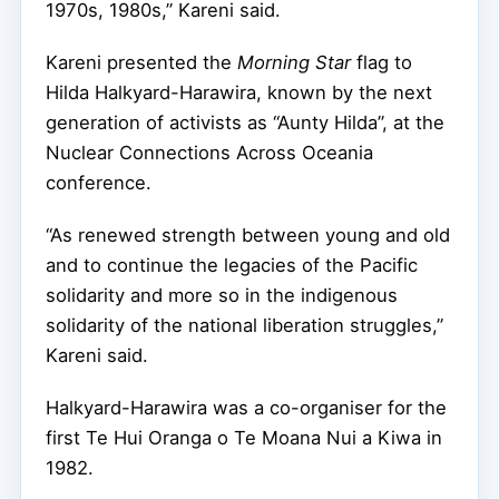
1970s, 1980s,” Kareni said.
Kareni presented the
Morning Star
flag to
Hilda Halkyard-Harawira, known by the next
generation of activists as “Aunty Hilda”, at the
Nuclear Connections Across Oceania
conference.
“As renewed strength between young and old
and to continue the legacies of the Pacific
solidarity and more so in the indigenous
solidarity of the national liberation struggles,”
Kareni said.
Halkyard-Harawira was a co-organiser for the
first Te Hui Oranga o Te Moana Nui a Kiwa in
1982.