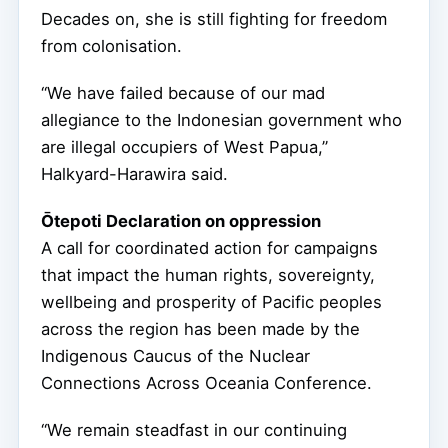
Decades on, she is still fighting for freedom
from colonisation.
“We have failed because of our mad
allegiance to the Indonesian government who
are illegal occupiers of West Papua,”
Halkyard-Harawira said.
Ōtepoti Declaration on oppression
A call for coordinated action for campaigns
that impact the human rights, sovereignty,
wellbeing and prosperity of Pacific peoples
across the region has been made by the
Indigenous Caucus of the Nuclear
Connections Across Oceania Conference.
“We remain steadfast in our continuing