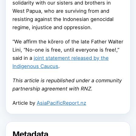
solidarity with our sisters and brothers in
West Papua, who are surviving from and
resisting against the Indonesian genocidal
regime, injustice and oppression.
“We affirm the kōrero of the late Father Walter
Lini, “No-one is free, until everyone is free!,”
said in a
joint statement released by the
Indigenous Caucus
.
This article is republished under a community
partnership agreement with RNZ.
Article by
AsiaPacificReport.nz
Metadata