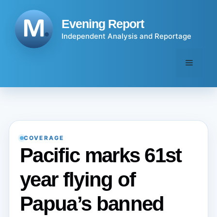
Skip
to
Evening Report
content
Independent Analysis and Reportage
Menu
COVERAGE
Pacific marks 61st
year flying of
Papua’s banned