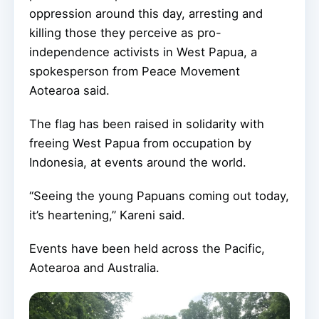
oppression around this day, arresting and
killing those they perceive as pro-
independence activists in West Papua, a
spokesperson from Peace Movement
Aotearoa said.
The flag has been raised in solidarity with
freeing West Papua from occupation by
Indonesia, at events around the world.
“Seeing the young Papuans coming out today,
it’s heartening,” Kareni said.
Events have been held across the Pacific,
Aotearoa and Australia.