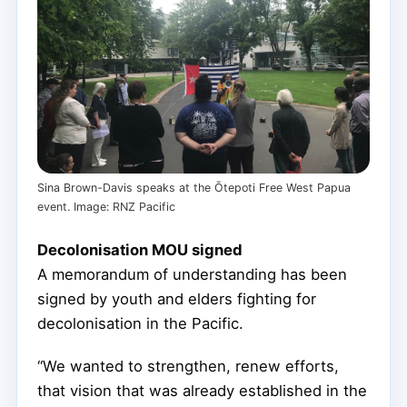
Sina Brown-Davis speaks at the Ōtepoti Free West Papua
event. Image: RNZ Pacific
Decolonisation MOU signed
A memorandum of understanding has been
signed by youth and elders fighting for
decolonisation in the Pacific.
“We wanted to strengthen, renew efforts,
that vision that was already established in the