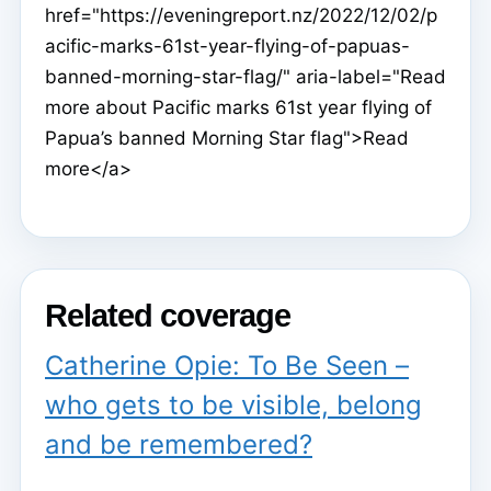
href="https://eveningreport.nz/2022/12/02/p
acific-marks-61st-year-flying-of-papuas-
banned-morning-star-flag/" aria-label="Read
more about Pacific marks 61st year flying of
Papua’s banned Morning Star flag">Read
more</a>
Related coverage
Catherine Opie: To Be Seen –
who gets to be visible, belong
and be remembered?