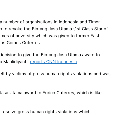
 a number of organisations in Indonesia and Timor-
 to revoke the Bintang Jasa Utama (1st Class Star of
 times of adversity which was given to former East
arros Gomes Guterres.
decision to give the Bintang Jasa Utama award to
ia Maulidiyanti,
reports CNN Indonesia
.
elt by victims of gross human rights violations and was
asa Utama award to Eurico Guterres, which is like
o resolve gross human rights violations which