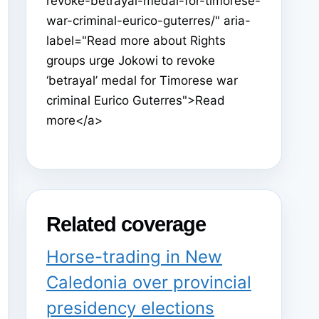
revoke-betrayal-medal-for-timorese-
war-criminal-eurico-guterres/" aria-
label="Read more about Rights
groups urge Jokowi to revoke
‘betrayal’ medal for Timorese war
criminal Eurico Guterres">Read
more</a>
Related coverage
Horse-trading in New
Caledonia over provincial
presidency elections