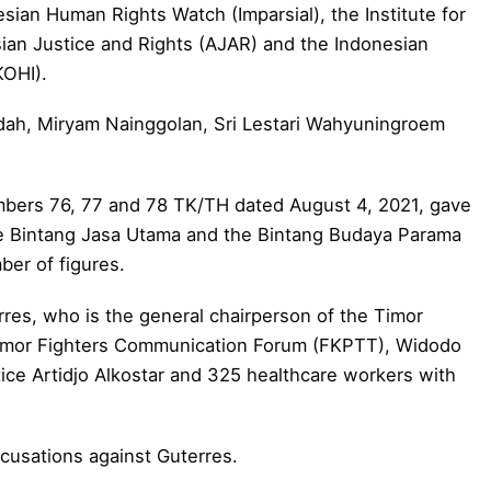
sian Human Rights Watch (Imparsial), the Institute for
an Justice and Rights (AJAR) and the Indonesian
KOHI).
idah, Miryam Nainggolan, Sri Lestari Wahyuningroem
mbers 76, 77 and 78 TK/TH dated August 4, 2021, gave
he Bintang Jasa Utama and the Bintang Budaya Parama
ber of figures.
res, who is the general chairperson of the Timor
imor Fighters Communication Forum (FKPTT), Widodo
ice Artidjo Alkostar and 325 healthcare workers with
ccusations against Guterres.