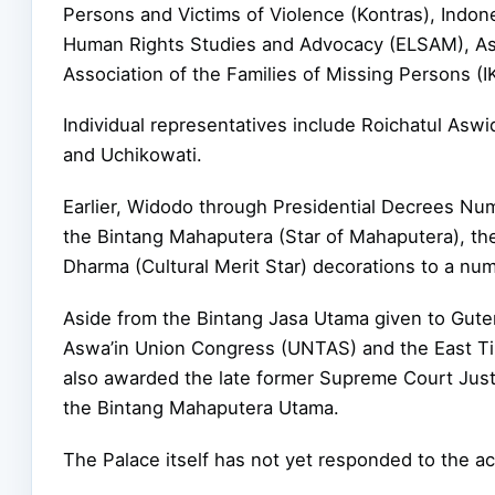
Persons and Victims of Violence (Kontras), Indone
Human Rights Studies and Advocacy (ELSAM), Asi
Association of the Families of Missing Persons (I
Individual representatives include Roichatul Asw
and Uchikowati.
Earlier, Widodo through Presidential Decrees Nu
the Bintang Mahaputera (Star of Mahaputera), t
Dharma (Cultural Merit Star) decorations to a num
Aside from the Bintang Jasa Utama given to Guter
Aswa’in Union Congress (UNTAS) and the East T
also awarded the late former Supreme Court Just
the Bintang Mahaputera Utama.
The Palace itself has not yet responded to the a