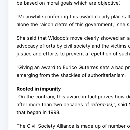
be based on moral goals which are objective’.
“Meanwhile conferring this award clearly places th
alone the raison d’etre of this government,” she s
She said that Widodo’s move clearly showed an a
advocacy efforts by civil society and the victims o
justice and efforts to prevent a repetition of such
“Giving an award to Eurico Guterres sets a bad p
emerging from the shackles of authoritarianism.
Rooted in impunity
“On the contrary, this award in fact proves how de
after more than two decades of
reformasi,
“, said
that began in 1998.
The Civil Society Alliance is made up of number 