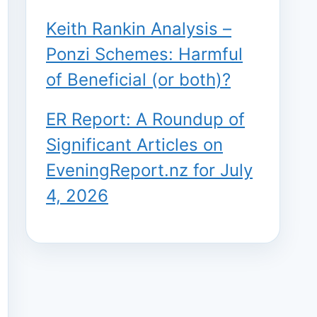
Keith Rankin Analysis –
Ponzi Schemes: Harmful
of Beneficial (or both)?
ER Report: A Roundup of
Significant Articles on
EveningReport.nz for July
4, 2026