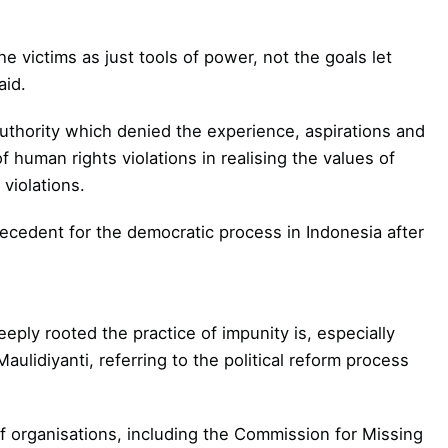
e victims as just tools of power, not the goals let
aid.
uthority which denied the experience, aspirations and
f human rights violations in realising the values of
 violations.
recedent for the democratic process in Indonesia after
eply rooted the practice of impunity is, especially
 Maulidiyanti, referring to the political reform process
of organisations, including the Commission for Missing