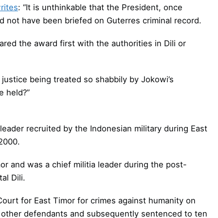
rites
: “It is unthinkable that the President, once
 not have been briefed on Guterres criminal record.
ared the award first with the authorities in Dili or
d justice being treated so shabbily by Jokowi’s
e held?”
 leader recruited by the Indonesian military during East
2000.
r and was a chief militia leader during the post-
l Dili.
ourt for East Timor for crimes against humanity on
7 other defendants and subsequently sentenced to ten