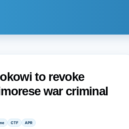
okowi to revoke
Timorese war criminal
me
CTF
APR