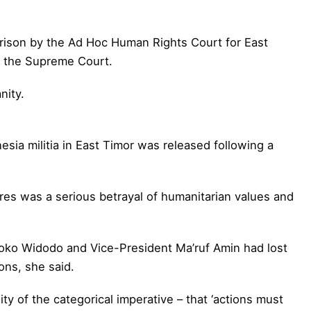
prison by the Ad Hoc Human Rights Court for East
h the Supreme Court.
nity.
ia militia in East Timor was released following a
rres was a serious betrayal of humanitarian values and
Joko Widodo and Vice-President Ma’ruf Amin had lost
ons, she said.
ty of the categorical imperative – that ‘actions must