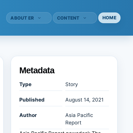
HOME
ABOUT ER
CONTENT
Metadata
Type
Story
Published
August 14, 2021
Author
Asia Pacific
Report