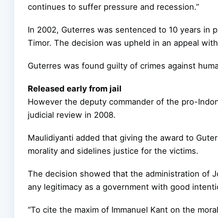
continues to suffer pressure and recession.”
In 2002, Guterres was sentenced to 10 years in 
Timor. The decision was upheld in an appeal wit
Guterres was found guilty of crimes against huma
Released early from jail
However the deputy commander of the pro-Indones
judicial review in 2008.
Maulidiyanti added that giving the award to Gute
morality and sidelines justice for the victims.
The decision showed that the administration of 
any legitimacy as a government with good intenti
“To cite the maxim of Immanuel Kant on the morali