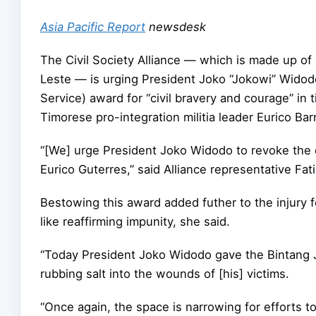
Asia Pacific Report
newsdesk
The Civil Society Alliance — which is made up of
Leste — is urging President Joko “Jokowi” Widodo
Service) award for “civil bravery and courage” in
Timorese pro-integration militia leader Eurico B
“[We] urge President Joko Widodo to revoke the 
Eurico Guterres,” said Alliance representative Fat
Bestowing this award added futher to the injury f
like reaffirming impunity, she said.
“Today President Joko Widodo gave the Bintang J
rubbing salt into the wounds of [his] victims.
“Once again, the space is narrowing for efforts t