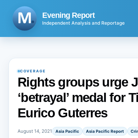
Skip
to
Evening Report
content
Independent Analysis and Reportage
COVERAGE
Rights groups urge J
‘betrayal’ medal for 
Eurico Guterres
August 14, 2021
Asia Pacific
Asia Pacific Report
Cri