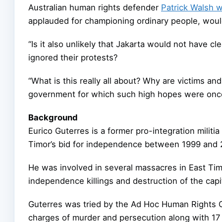
Australian human rights defender
Patrick Walsh w
applauded for championing ordinary people, would
“Is it also unlikely that Jakarta would not have cle
ignored their protests?
“What is this really all about? Why are victims an
government for which such high hopes were onc
Background
Eurico Guterres is a former pro-integration militia
Timor’s bid for independence between 1999 and 
He was involved in several massacres in East Timo
independence killings and destruction of the capita
Guterres was tried by the Ad Hoc Human Rights C
charges of murder and persecution along with 1