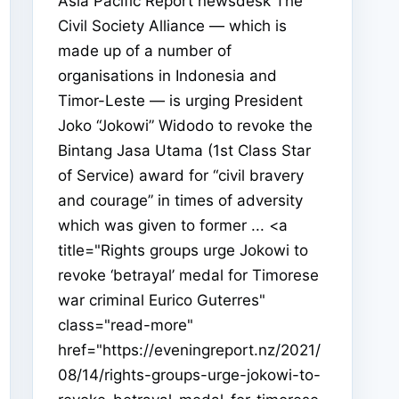
Asia Pacific Report newsdesk The
Civil Society Alliance — which is
made up of a number of
organisations in Indonesia and
Timor-Leste — is urging President
Joko “Jokowi” Widodo to revoke the
Bintang Jasa Utama (1st Class Star
of Service) award for “civil bravery
and courage” in times of adversity
which was given to former ... <a
title="Rights groups urge Jokowi to
revoke ‘betrayal’ medal for Timorese
war criminal Eurico Guterres"
class="read-more"
href="https://eveningreport.nz/2021/
08/14/rights-groups-urge-jokowi-to-