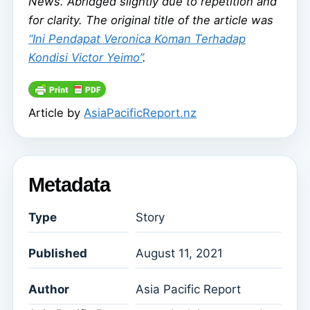
News. Abridged slightly due to repetition and
for clarity. The original title of the article was
“Ini Pendapat Veronica Koman Terhadap
Kondisi Victor Yeimo”
.
Article by
AsiaPacificReport.nz
Metadata
Type
Story
Published
August 11, 2021
Author
Asia Pacific Report