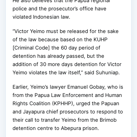
He also believes that the Papua regional
police and the prosecutor’s office have
violated Indonesian law.
“Victor Yeimo must be released for the sake
of the law because based on the KUHP
[Criminal Code] the 60 day period of
detention has already passed, but the
addition of 30 more days detention for Victor
Yeimo violates the law itself,” said Suhuniap.
Earlier, Yeimo’s lawyer Emanuel Gobay, who is
from the Papua Law Enforcement and Human
Rights Coalition (KPHHP), urged the Papuan
and Jayapura chief prosecutors to respond to
their call to transfer Yeimo from the Brimob
detention centre to Abepura prison.