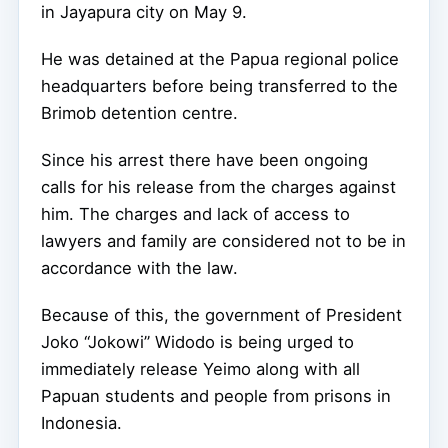
in Jayapura city on May 9.
He was detained at the Papua regional police
headquarters before being transferred to the
Brimob detention centre.
Since his arrest there have been ongoing
calls for his release from the charges against
him. The charges and lack of access to
lawyers and family are considered not to be in
accordance with the law.
Because of this, the government of President
Joko “Jokowi” Widodo is being urged to
immediately release Yeimo along with all
Papuan students and people from prisons in
Indonesia.