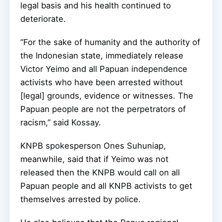
legal basis and his health continued to
deteriorate.
“For the sake of humanity and the authority of
the Indonesian state, immediately release
Victor Yeimo and all Papuan independence
activists who have been arrested without
[legal] grounds, evidence or witnesses. The
Papuan people are not the perpetrators of
racism,” said Kossay.
KNPB spokesperson Ones Suhuniap,
meanwhile, said that if Yeimo was not
released then the KNPB would call on all
Papuan people and all KNPB activists to get
themselves arrested by police.