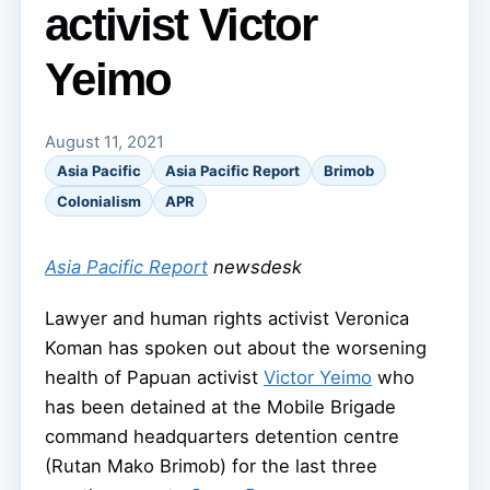
activist Victor
Yeimo
August 11, 2021
Asia Pacific
Asia Pacific Report
Brimob
Colonialism
APR
Asia Pacific Report
newsdesk
Lawyer and human rights activist Veronica
Koman has spoken out about the worsening
health of Papuan activist
Victor Yeimo
who
has been detained at the Mobile Brigade
command headquarters detention centre
(Rutan Mako Brimob) for the last three