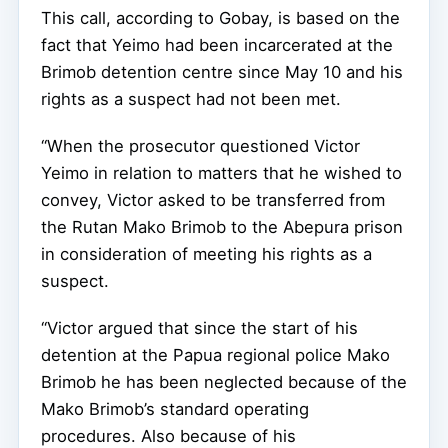
This call, according to Gobay, is based on the
fact that Yeimo had been incarcerated at the
Brimob detention centre since May 10 and his
rights as a suspect had not been met.
“When the prosecutor questioned Victor
Yeimo in relation to matters that he wished to
convey, Victor asked to be transferred from
the Rutan Mako Brimob to the Abepura prison
in consideration of meeting his rights as a
suspect.
“Victor argued that since the start of his
detention at the Papua regional police Mako
Brimob he has been neglected because of the
Mako Brimob’s standard operating
procedures. Also because of his