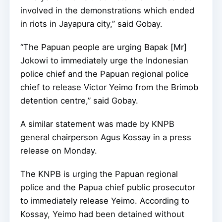
involved in the demonstrations which ended
in riots in Jayapura city,” said Gobay.
“The Papuan people are urging Bapak [Mr]
Jokowi to immediately urge the Indonesian
police chief and the Papuan regional police
chief to release Victor Yeimo from the Brimob
detention centre,” said Gobay.
A similar statement was made by KNPB
general chairperson Agus Kossay in a press
release on Monday.
The KNPB is urging the Papuan regional
police and the Papua chief public prosecutor
to immediately release Yeimo. According to
Kossay, Yeimo had been detained without