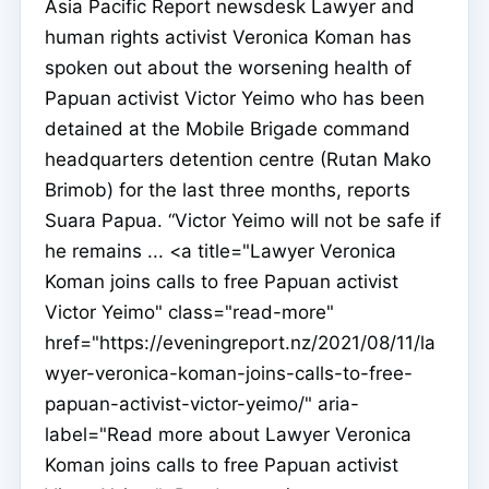
Asia Pacific Report newsdesk Lawyer and
human rights activist Veronica Koman has
spoken out about the worsening health of
Papuan activist Victor Yeimo who has been
detained at the Mobile Brigade command
headquarters detention centre (Rutan Mako
Brimob) for the last three months, reports
Suara Papua. “Victor Yeimo will not be safe if
he remains ... <a title="Lawyer Veronica
Koman joins calls to free Papuan activist
Victor Yeimo" class="read-more"
href="https://eveningreport.nz/2021/08/11/la
wyer-veronica-koman-joins-calls-to-free-
papuan-activist-victor-yeimo/" aria-
label="Read more about Lawyer Veronica
Koman joins calls to free Papuan activist