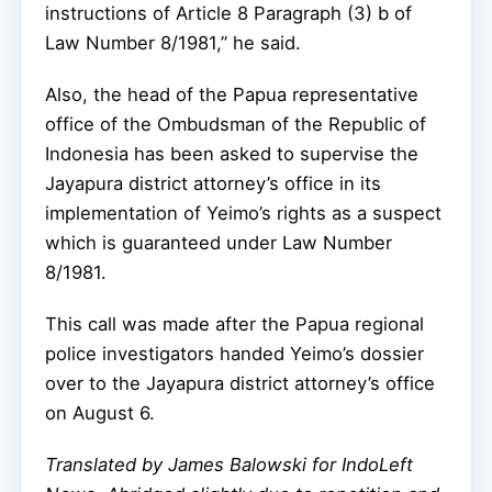
instructions of Article 8 Paragraph (3) b of
Law Number 8/1981,” he said.
Also, the head of the Papua representative
office of the Ombudsman of the Republic of
Indonesia has been asked to supervise the
Jayapura district attorney’s office in its
implementation of Yeimo’s rights as a suspect
which is guaranteed under Law Number
8/1981.
This call was made after the Papua regional
police investigators handed Yeimo’s dossier
over to the Jayapura district attorney’s office
on August 6.
Translated by James Balowski for IndoLeft