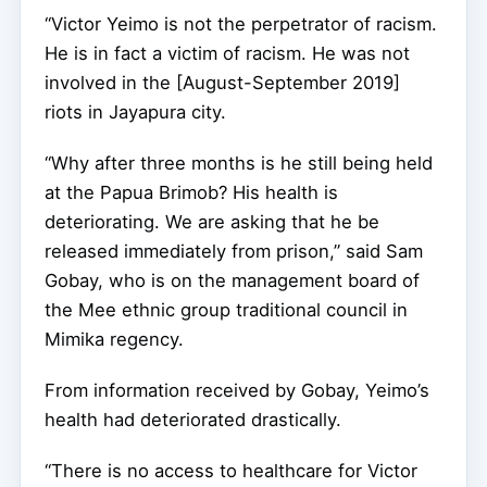
“Victor Yeimo is not the perpetrator of racism.
He is in fact a victim of racism. He was not
involved in the [August-September 2019]
riots in Jayapura city.
“Why after three months is he still being held
at the Papua Brimob? His health is
deteriorating. We are asking that he be
released immediately from prison,” said Sam
Gobay, who is on the management board of
the Mee ethnic group traditional council in
Mimika regency.
From information received by Gobay, Yeimo’s
health had deteriorated drastically.
“There is no access to healthcare for Victor