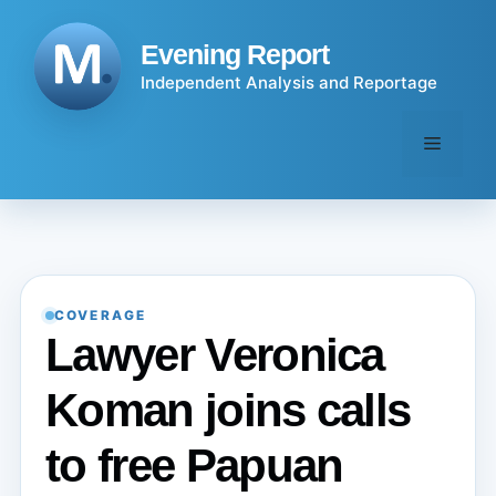
Skip
to
Evening Report
content
Independent Analysis and Reportage
Menu
COVERAGE
Lawyer Veronica
Koman joins calls
to free Papuan