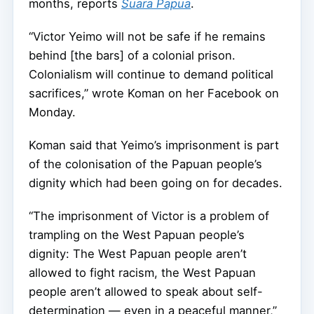
months, reports
Suara Papua
.
“Victor Yeimo will not be safe if he remains
behind [the bars] of a colonial prison.
Colonialism will continue to demand political
sacrifices,” wrote Koman on her Facebook on
Monday.
Koman said that Yeimo’s imprisonment is part
of the colonisation of the Papuan people’s
dignity which had been going on for decades.
“The imprisonment of Victor is a problem of
trampling on the West Papuan people’s
dignity: The West Papuan people aren’t
allowed to fight racism, the West Papuan
people aren’t allowed to speak about self-
determination — even in a peaceful manner,”