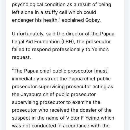
psychological condition as a result of being
left alone in a stuffy cell which could
endanger his health,” explained Gobay.
Unfortunately, said the director of the Papua
Legal Aid Foundation (LBH), the prosecutor
failed to respond professionally to Yeimo’s
request.
“The Papua chief public prosecutor [must]
immediately instruct the Papua chief public
prosecutor supervising prosecutor acting as
the Jayapura chief public prosecutor
supervising prosecutor to examine the
prosecutor who received the dossier of the
suspect in the name of Victor F Yeimo which
was not conducted in accordance with the