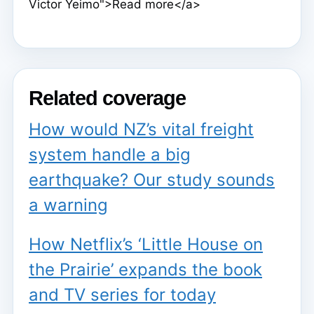
Victor Yeimo">Read more</a>
Related coverage
How would NZ’s vital freight
system handle a big
earthquake? Our study sounds
a warning
How Netflix’s ‘Little House on
the Prairie’ expands the book
and TV series for today