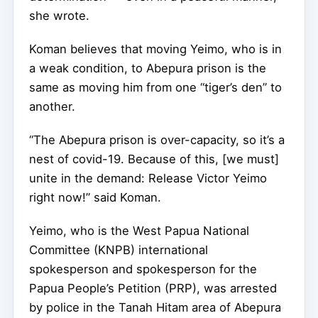
she wrote.
Koman believes that moving Yeimo, who is in
a weak condition, to Abepura prison is the
same as moving him from one “tiger’s den” to
another.
“The Abepura prison is over-capacity, so it’s a
nest of covid-19. Because of this, [we must]
unite in the demand: Release Victor Yeimo
right now!” said Koman.
Yeimo, who is the West Papua National
Committee (KNPB) international
spokesperson and spokesperson for the
Papua People’s Petition (PRP), was arrested
by police in the Tanah Hitam area of Abepura