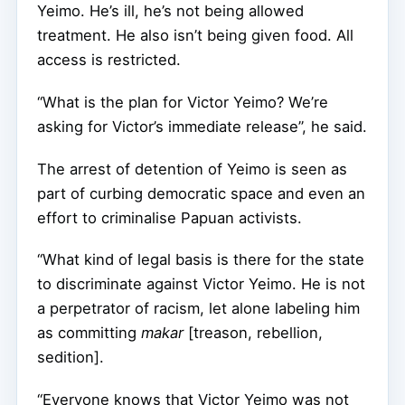
Yeimo. He’s ill, he’s not being allowed
treatment. He also isn’t being given food. All
access is restricted.
“What is the plan for Victor Yeimo? We’re
asking for Victor’s immediate release”, he said.
The arrest of detention of Yeimo is seen as
part of curbing democratic space and even an
effort to criminalise Papuan activists.
“What kind of legal basis is there for the state
to discriminate against Victor Yeimo. He is not
a perpetrator of racism, let alone labeling him
as committing
makar
[treason, rebellion,
sedition].
“Everyone knows that Victor Yeimo was not