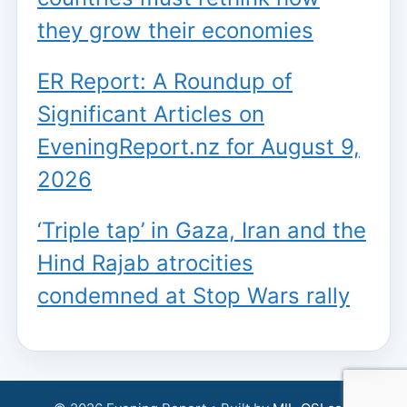
they grow their economies
ER Report: A Roundup of
Significant Articles on
EveningReport.nz for August 9,
2026
‘Triple tap’ in Gaza, Iran and the
Hind Rajab atrocities
condemned at Stop Wars rally