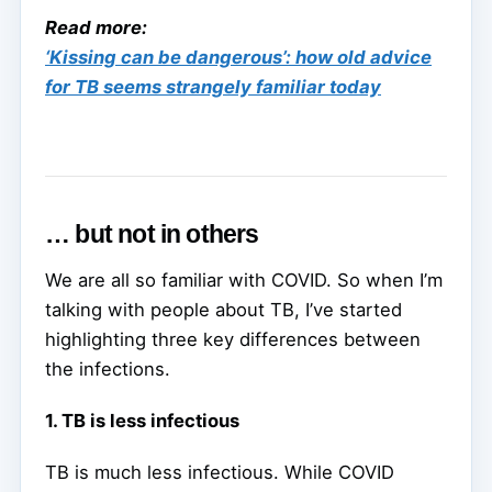
Read more:
‘Kissing can be dangerous’: how old advice
for TB seems strangely familiar today
… but not in others
We are all so familiar with COVID. So when I’m
talking with people about TB, I’ve started
highlighting three key differences between
the infections.
1. TB is less infectious
TB is much less infectious. While COVID