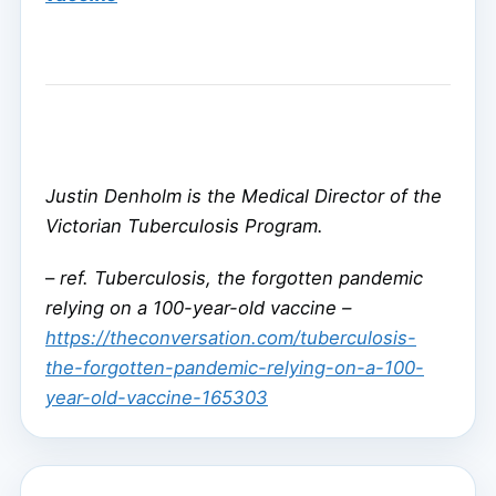
Justin Denholm is the Medical Director of the
Victorian Tuberculosis Program.
–
ref. Tuberculosis, the forgotten pandemic
relying on a 100-year-old vaccine –
https://theconversation.com/tuberculosis-
the-forgotten-pandemic-relying-on-a-100-
year-old-vaccine-165303