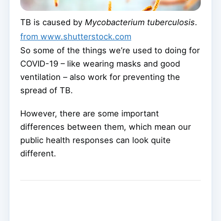
TB is caused by
Mycobacterium tuberculosis
.
from www.shutterstock.com
So some of the things we’re used to doing for
COVID-19 – like wearing masks and good
ventilation – also work for preventing the
spread of TB.
However, there are some important
differences between them, which mean our
public health responses can look quite
different.