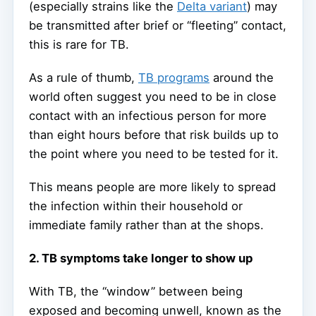
(especially strains like the
Delta variant
) may
be transmitted after brief or “fleeting” contact,
this is rare for TB.
As a rule of thumb,
TB programs
around the
world often suggest you need to be in close
contact with an infectious person for more
than eight hours before that risk builds up to
the point where you need to be tested for it.
This means people are more likely to spread
the infection within their household or
immediate family rather than at the shops.
2. TB symptoms take longer to show up
With TB, the “window” between being
exposed and becoming unwell, known as the