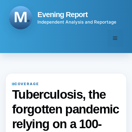
Skip
to
Evening Report
content
Independent Analysis and Reportage
Menu
COVERAGE
Tuberculosis, the
forgotten pandemic
relying on a 100-