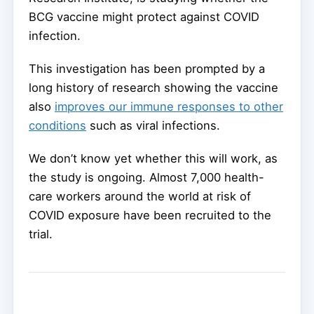
BCG vaccine might protect against COVID
infection.
This investigation has been prompted by a
long history of research showing the vaccine
also
improves our immune responses to other
conditions
such as viral infections.
We don’t know yet whether this will work, as
the study is ongoing. Almost 7,000 health-
care workers around the world at risk of
COVID exposure have been recruited to the
trial.