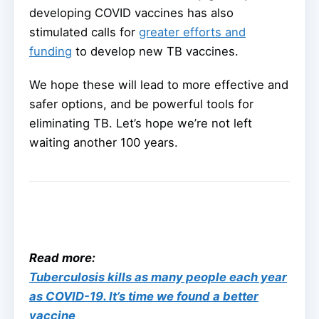
developing COVID vaccines has also
stimulated calls for
greater efforts and
funding
to develop new TB vaccines.
We hope these will lead to more effective and
safer options, and be powerful tools for
eliminating TB. Let’s hope we’re not left
waiting another 100 years.
Read more:
Tuberculosis kills as many people each year
as COVID-19. It’s time we found a better
vaccine