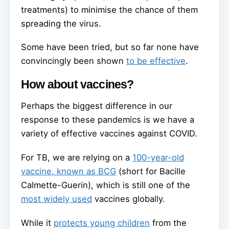
treatments) to minimise the chance of them
spreading the virus.
Some have been tried, but so far none have
convincingly been shown
to be effective
.
How about vaccines?
Perhaps the biggest difference in our
response to these pandemics is we have a
variety of effective vaccines against COVID.
For TB, we are relying on a
100-year-old
vaccine, known as BCG
(short for Bacille
Calmette-Guerin), which is still one of the
most widely used
vaccines globally.
While it
protects young children
from the