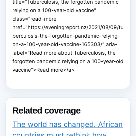
title="Tuberculosis, the forgotten pandemic
relying on a 100-year-old vaccine"
class="read-more"
href="https://eveningreport.nz/2021/08/09/tu
berculosis-the-forgotten-pandemic-relying-
on-a-100-year-old-vaccine-165303/" aria-
label="Read more about Tuberculosis, the
forgotten pandemic relying on a 100-year-old
vaccine">Read more</a>
Related coverage
The world has changed. African
countries must rethink how