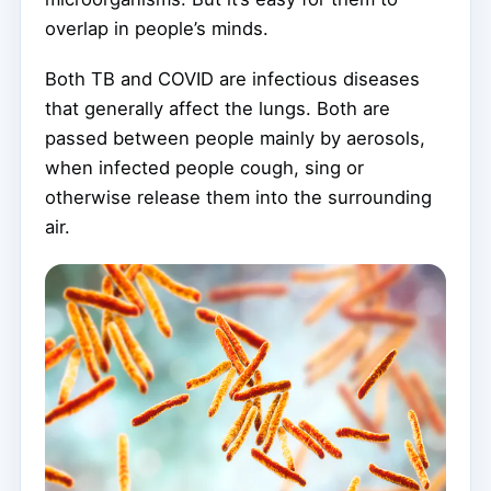
overlap in people’s minds.
Both TB and COVID are infectious diseases
that generally affect the lungs. Both are
passed between people mainly by aerosols,
when infected people cough, sing or
otherwise release them into the surrounding
air.