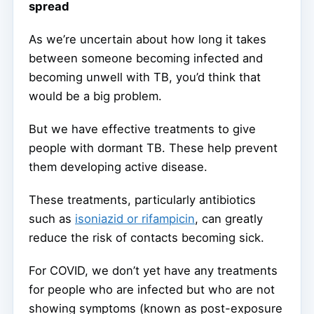
spread
As we’re uncertain about how long it takes
between someone becoming infected and
becoming unwell with TB, you’d think that
would be a big problem.
But we have effective treatments to give
people with dormant TB. These help prevent
them developing active disease.
These treatments, particularly antibiotics
such as
isoniazid or rifampicin
, can greatly
reduce the risk of contacts becoming sick.
For COVID, we don’t yet have any treatments
for people who are infected but who are not
showing symptoms (known as post-exposure