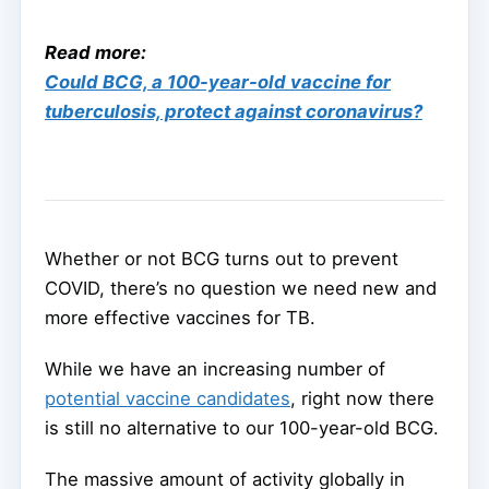
Read more:
Could BCG, a 100-year-old vaccine for
tuberculosis, protect against coronavirus?
Whether or not BCG turns out to prevent
COVID, there’s no question we need new and
more effective vaccines for TB.
While we have an increasing number of
potential vaccine candidates
, right now there
is still no alternative to our 100-year-old BCG.
The massive amount of activity globally in