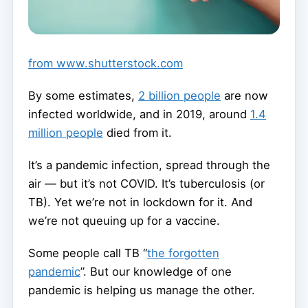
from www.shutterstock.com
By some estimates,
2 billion people
are now
infected worldwide, and in 2019, around
1.4
million people
died from it.
It’s a pandemic infection, spread through the
air — but it’s not COVID. It’s tuberculosis (or
TB). Yet we’re not in lockdown for it. And
we’re not queuing up for a vaccine.
Some people call TB “
the forgotten
pandemic
”. But our knowledge of one
pandemic is helping us manage the other.