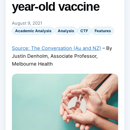
year-old vaccine
August 9, 2021
Academic Analysis
Analysis
CTF
Features
Source: The Conversation (Au and NZ)
– By
Justin Denholm, Associate Professor,
Melbourne Health