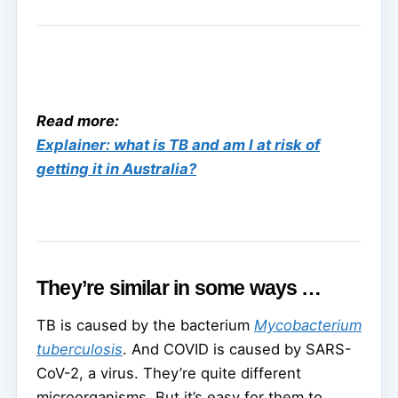
Read more:
Explainer: what is TB and am I at risk of
getting it in Australia?
They’re similar in some ways …
TB is caused by the bacterium
Mycobacterium
tuberculosis
. And COVID is caused by SARS-
CoV-2, a virus. They’re quite different
microorganisms. But it’s easy for them to