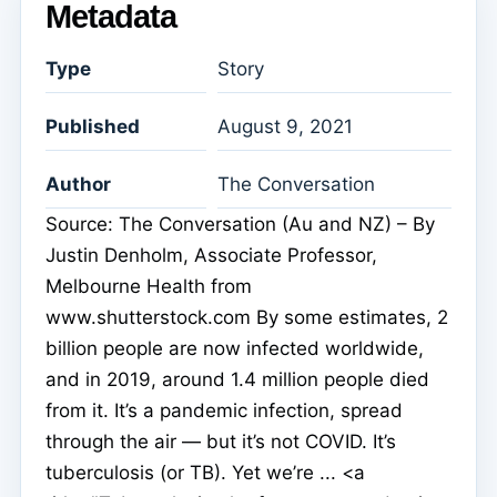
Metadata
Type
Story
Published
August 9, 2021
Author
The Conversation
Source: The Conversation (Au and NZ) – By
Justin Denholm, Associate Professor,
Melbourne Health from
www.shutterstock.com By some estimates, 2
billion people are now infected worldwide,
and in 2019, around 1.4 million people died
from it. It’s a pandemic infection, spread
through the air — but it’s not COVID. It’s
tuberculosis (or TB). Yet we’re ... <a