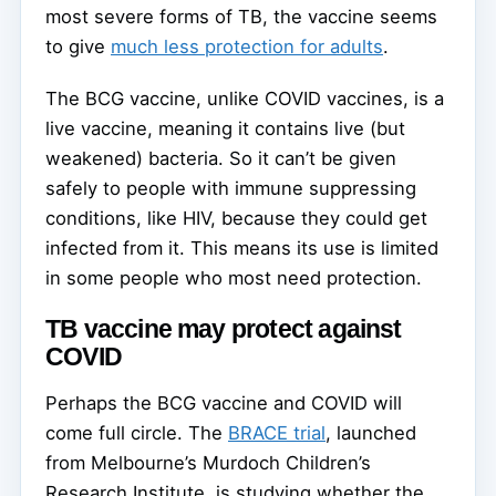
most severe forms of TB, the vaccine seems
to give
much less protection for adults
.
The BCG vaccine, unlike COVID vaccines, is a
live vaccine, meaning it contains live (but
weakened) bacteria. So it can’t be given
safely to people with immune suppressing
conditions, like HIV, because they could get
infected from it. This means its use is limited
in some people who most need protection.
TB vaccine may protect against
COVID
Perhaps the BCG vaccine and COVID will
come full circle. The
BRACE trial
, launched
from Melbourne’s Murdoch Children’s
Research Institute, is studying whether the