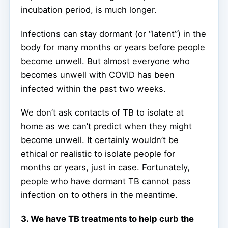
incubation period, is much longer.
Infections can stay dormant (or “latent”) in the
body for many months or years before people
become unwell. But almost everyone who
becomes unwell with COVID has been
infected within the past two weeks.
We don’t ask contacts of TB to isolate at
home as we can’t predict when they might
become unwell. It certainly wouldn’t be
ethical or realistic to isolate people for
months or years, just in case. Fortunately,
people who have dormant TB cannot pass
infection on to others in the meantime.
3. We have TB treatments to help curb the