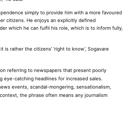
ndependence simply to provide him with a more favoured
r citizens. He enjoys an explicitly defined
r which he can fulfil his role, which is to inform fully,
it is rather the citizens’ ‘right to know’, Sogavare
on referring to newspapers that present poorly
g eye-catching headlines for increased sales.
news events, scandal-mongering, sensationalism,
c context, the phrase often means any journalism