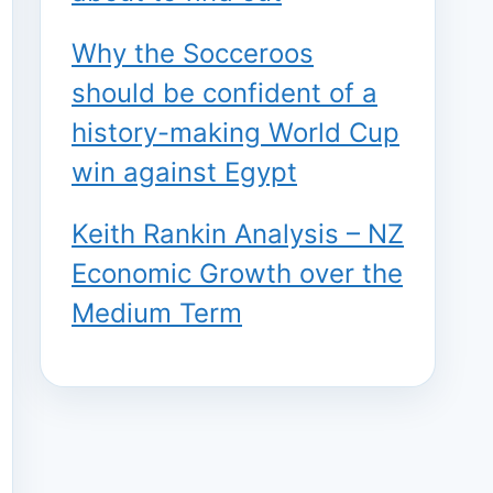
Why the Socceroos
should be confident of a
history-making World Cup
win against Egypt
Keith Rankin Analysis – NZ
Economic Growth over the
Medium Term