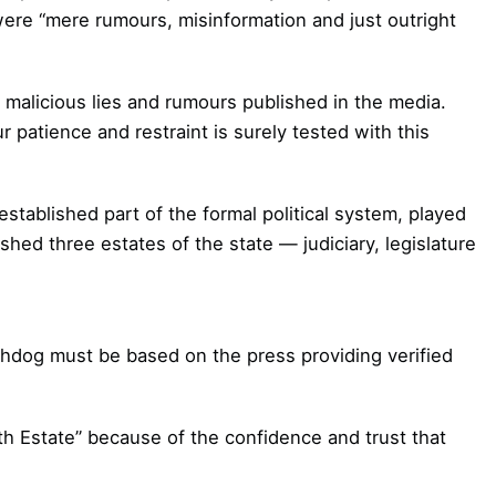
 were “mere rumours, misinformation and just outright
malicious lies and rumours published in the media.
 patience and restraint is surely tested with this
stablished part of the formal political system, played
shed three estates of the state — judiciary, legislature
chdog must be based on the press providing verified
th Estate” because of the confidence and trust that