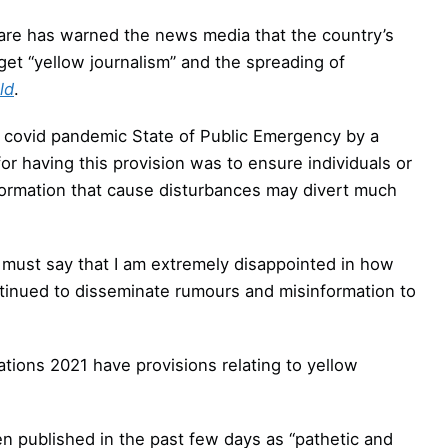
re has warned the news media that the country’s
t “yellow journalism” and the spreading of
ld
.
e covid pandemic State of Public Emergency by a
or having this provision was to ensure individuals or
ormation that cause disturbances may divert much
I must say that I am extremely disappointed in how
tinued to disseminate rumours and misinformation to
ions 2021 have provisions relating to yellow
n published in the past few days as “pathetic and