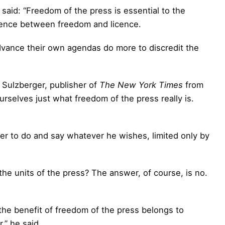
 said: “Freedom of the press is essential to the
erence between freedom and licence.
 advance their own agendas do more to discredit the
 Sulzberger, publisher of
The New York Times
from
rselves just what freedom of the press really is.
her to do and say whatever he wishes, limited only by
the units of the press? The answer, of course, is no.
the benefit of freedom of the press belongs to
,” he said.