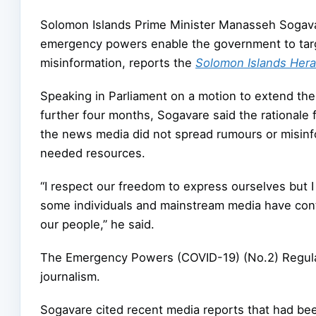
Solomon Islands Prime Minister Manasseh Sogava
emergency powers enable the government to targe
misinformation, reports the
Solomon Islands Hera
Speaking in Parliament on a motion to extend th
further four months, Sogavare said the rationale f
the news media did not spread rumours or misinf
needed resources.
“I respect our freedom to express ourselves but 
some individuals and mainstream media have con
our people,” he said.
The Emergency Powers (COVID-19) (No.2) Regulat
journalism.
Sogavare cited recent media reports that had bee