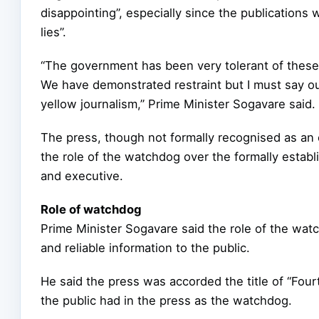
disappointing”, especially since the publications
lies”.
“The government has been very tolerant of these 
We have demonstrated restraint but I must say our
yellow journalism,” Prime Minister Sogavare said.
The press, though not formally recognised as an e
the role of the watchdog over the formally establi
and executive.
Role of watchdog
Prime Minister Sogavare said the role of the wat
and reliable information to the public.
He said the press was accorded the title of “Four
the public had in the press as the watchdog.