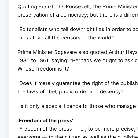
Quoting Franklin D. Roosevelt, the Prime Minister
preservation of a democracy; but there is a diff
“Editorialists who tell downright lies in order to
press than all the censors in the world.”
Prime Minister Sogavare also quoted Arthur Hays
1935 to 1961, saying: “Perhaps we ought to ask ou
Whose freedom is it?
“Does it merely guarantee the right of the publis
the laws of libel, public order and decency?
“Is it only a special licence to those who manage 
‘Freedom of the press’
“Freedom of the press — or, to be more precise, 
everyone — to the citizen as well as the publisher