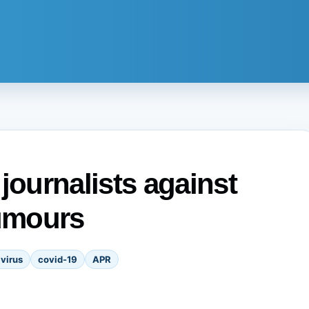
ournalists against
rumours
virus
covid-19
APR