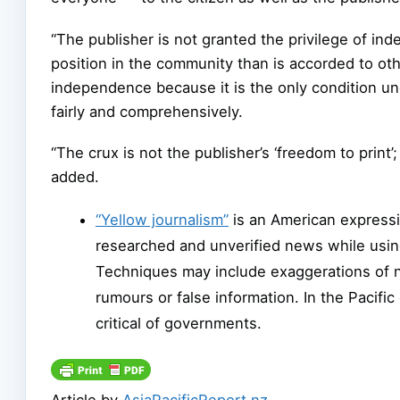
“The publisher is not granted the privilege of i
position in the community than is accorded to othe
independence because it is the only condition unde
fairly and comprehensively.
“The crux is not the publisher’s ‘freedom to print’; 
added.
“Yellow journalism”
is an American expressi
researched and unverified news while usin
Techniques may include exaggerations of 
rumours or false information. In the Pacifi
critical of governments.