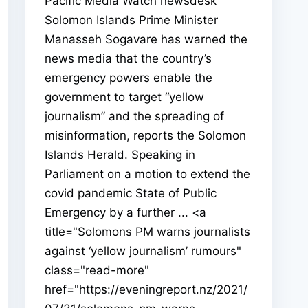
Pacific Media Watch newsdesk
Solomon Islands Prime Minister
Manasseh Sogavare has warned the
news media that the country’s
emergency powers enable the
government to target “yellow
journalism” and the spreading of
misinformation, reports the Solomon
Islands Herald. Speaking in
Parliament on a motion to extend the
covid pandemic State of Public
Emergency by a further ... <a
title="Solomons PM warns journalists
against ‘yellow journalism’ rumours"
class="read-more"
href="https://eveningreport.nz/2021/