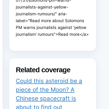
07/31/solomons-pm-warns-
journalists-against-yellow-
journalism-rumours/" aria-
label="Read more about Solomons
PM warns journalists against ‘yellow
journalism’ rumours">Read more</a>
Related coverage
Could this asteroid be a
piece of the Moon? A
Chinese spacecraft is
about to find out