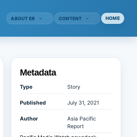
HOME
ABOUT ER
CONTENT
Metadata
Type
Story
Published
July 31, 2021
Author
Asia Pacific
Report