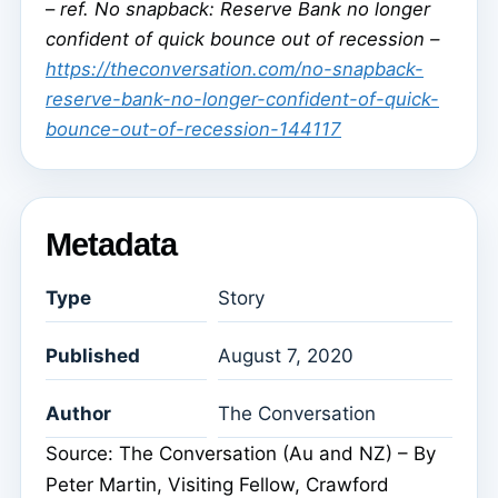
–
ref. No snapback: Reserve Bank no longer
confident of quick bounce out of recession –
https://theconversation.com/no-snapback-
reserve-bank-no-longer-confident-of-quick-
bounce-out-of-recession-144117
Metadata
Type
Story
Published
August 7, 2020
Author
The Conversation
Source: The Conversation (Au and NZ) – By
Peter Martin, Visiting Fellow, Crawford