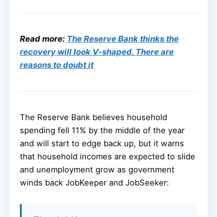
Read more:
The Reserve Bank thinks the
recovery will look V-shaped. There are
reasons to doubt it
The Reserve Bank believes household
spending fell 11% by the middle of the year
and will start to edge back up, but it warns
that household incomes are expected to slide
and unemployment grow as government
winds back JobKeeper and JobSeeker: