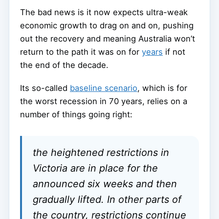
The bad news is it now expects ultra-weak
economic growth to drag on and on, pushing
out the recovery and meaning Australia won’t
return to the path it was on for
years
if not
the end of the decade.
Its so-called
baseline scenario
, which is for
the worst recession in 70 years, relies on a
number of things going right:
the heightened restrictions in
Victoria are in place for the
announced six weeks and then
gradually lifted. In other parts of
the country, restrictions continue