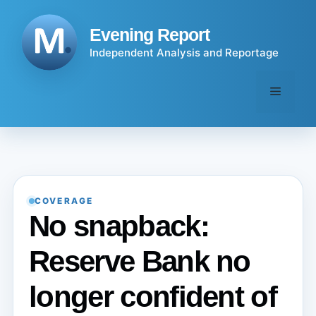
Skip
to
Evening Report
content
Independent Analysis and Reportage
Menu
COVERAGE
No snapback:
Reserve Bank no
longer confident of