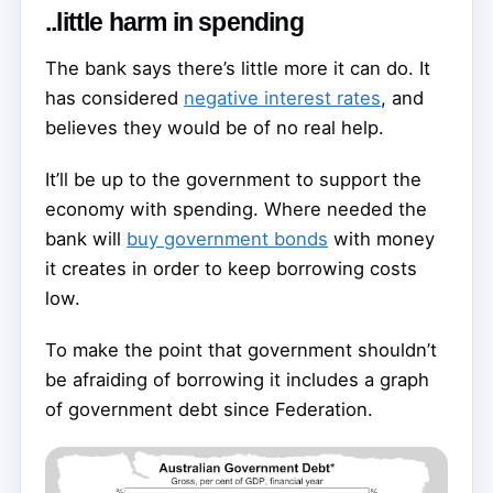
..little harm in spending
The bank says there’s little more it can do. It
has considered
negative interest rates
, and
believes they would be of no real help.
It’ll be up to the government to support the
economy with spending. Where needed the
bank will
buy government bonds
with money
it creates in order to keep borrowing costs
low.
To make the point that government shouldn’t
be afraiding of borrowing it includes a graph
of government debt since Federation.