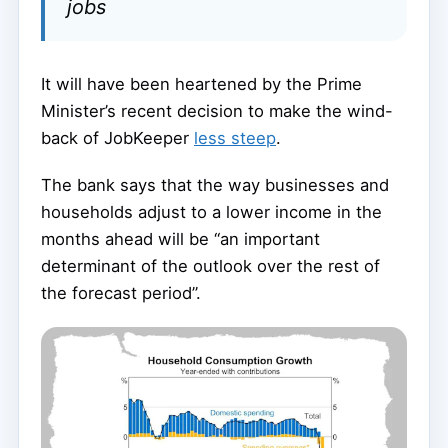
jobs
It will have been heartened by the Prime
Minister’s recent decision to make the wind-
back of JobKeeper
less steep
.
The bank says that the way businesses and
households adjust to a lower income in the
months ahead will be “an important
determinant of the outlook over the rest of
the forecast period”.