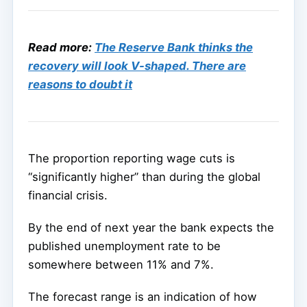
Read more:
The Reserve Bank thinks the
recovery will look V-shaped. There are
reasons to doubt it
The proportion reporting wage cuts is
“significantly higher” than during the global
financial crisis.
By the end of next year the bank expects the
published unemployment rate to be
somewhere between 11% and 7%.
The forecast range is an indication of how