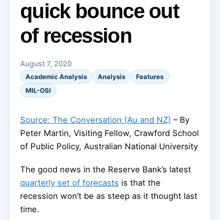
quick bounce out
of recession
August 7, 2020
Academic Analysis
Analysis
Features
MIL-OSI
Source: The Conversation (Au and NZ)
– By
Peter Martin, Visiting Fellow, Crawford School
of Public Policy, Australian National University
The good news in the Reserve Bank’s latest
quarterly set of forecasts
is that the
recession won’t be as steep as it thought last
time.