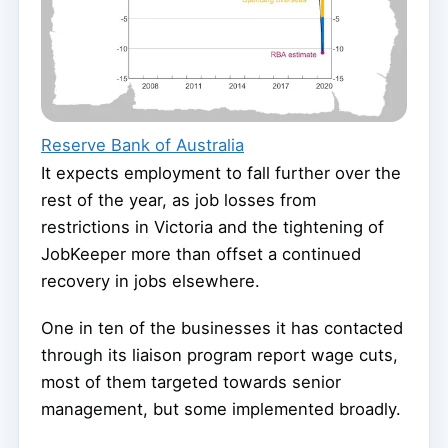
Reserve Bank of Australia
It expects employment to fall further over the
rest of the year, as job losses from
restrictions in Victoria and the tightening of
JobKeeper more than offset a continued
recovery in jobs elsewhere.
One in ten of the businesses it has contacted
through its liaison program report wage cuts,
most of them targeted towards senior
management, but some implemented broadly.