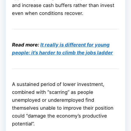
and increase cash buffers rather than invest
even when conditions recover.
Read more:
It really is different for young
people: it’s harder to climb the jobs ladder
A sustained period of lower investment,
combined with “scarring” as people
unemployed or underemployed find
themselves unable to improve their position
could “damage the economy’s productive
potential”.