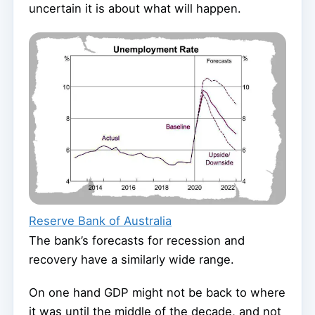
uncertain it is about what will happen.
Reserve Bank of Australia
The bank’s forecasts for recession and
recovery have a similarly wide range.
On one hand GDP might not be back to where
it was until the middle of the decade, and not