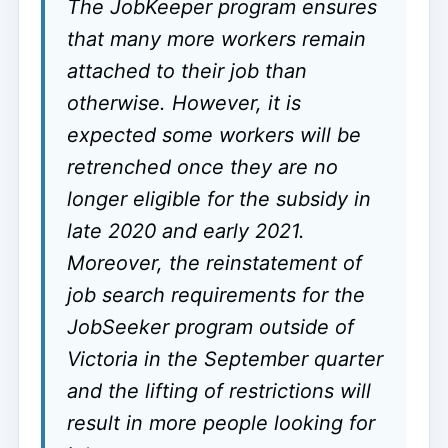
The JobKeeper program ensures
that many more workers remain
attached to their job than
otherwise. However, it is
expected some workers will be
retrenched once they are no
longer eligible for the subsidy in
late 2020 and early 2021.
Moreover, the reinstatement of
job search requirements for the
JobSeeker program outside of
Victoria in the September quarter
and the lifting of restrictions will
result in more people looking for