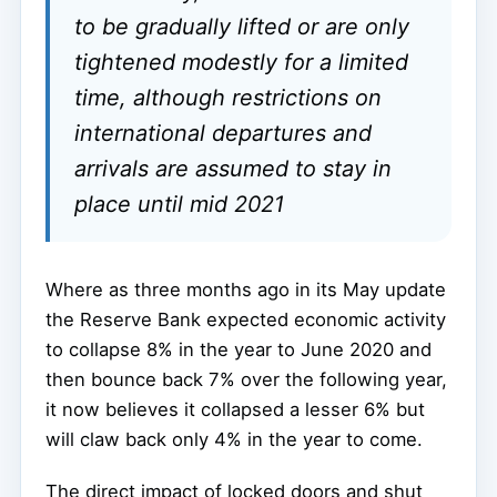
to be gradually lifted or are only
tightened modestly for a limited
time, although restrictions on
international departures and
arrivals are assumed to stay in
place until mid 2021
Where as three months ago in its May update
the Reserve Bank expected economic activity
to collapse 8% in the year to June 2020 and
then bounce back 7% over the following year,
it now believes it collapsed a lesser 6% but
will claw back only 4% in the year to come.
The direct impact of locked doors and shut