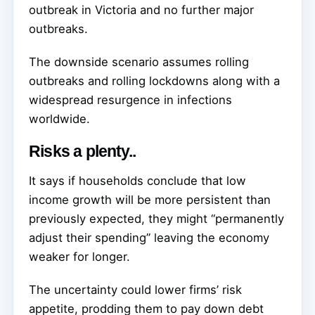
outbreak in Victoria and no further major
outbreaks.
The downside scenario assumes rolling
outbreaks and rolling lockdowns along with a
widespread resurgence in infections
worldwide.
Risks a plenty..
It says if households conclude that low
income growth will be more persistent than
previously expected, they might “permanently
adjust their spending” leaving the economy
weaker for longer.
The uncertainty could lower firms’ risk
appetite, prodding them to pay down debt