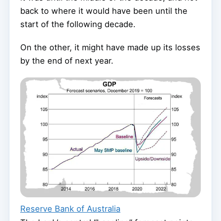
back to where it would have been until the
start of the following decade.
On the other, it might have made up its losses
by the end of next year.
Reserve Bank of Australia