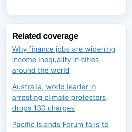
Related coverage
Why finance jobs are widening
income inequality in cities
around the world
Australia, world leader in
arresting climate protesters,
drops 130 charges
Pacific Islands Forum fails to