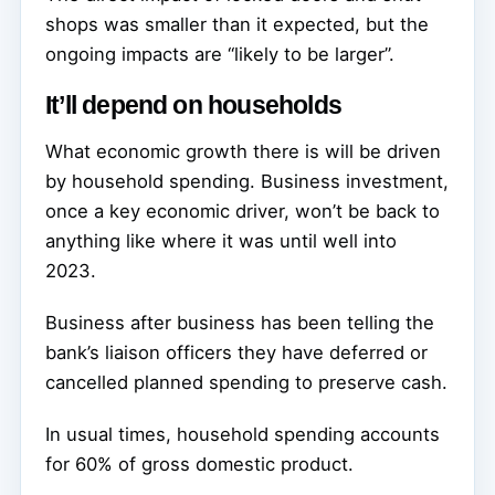
shops was smaller than it expected, but the
ongoing impacts are “likely to be larger”.
It’ll depend on households
What economic growth there is will be driven
by household spending. Business investment,
once a key economic driver, won’t be back to
anything like where it was until well into
2023.
Business after business has been telling the
bank’s liaison officers they have deferred or
cancelled planned spending to preserve cash.
In usual times, household spending accounts
for 60% of gross domestic product.