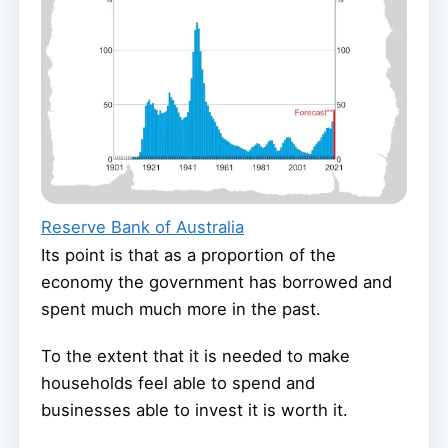
Reserve Bank of Australia
Its point is that as a proportion of the
economy the government has borrowed and
spent much much more in the past.
To the extent that it is needed to make
households feel able to spend and
businesses able to invest it is worth it.