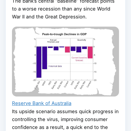
The bank’s central “baseline” forecast points
to a worse recession than any since World
War II and the Great Depression.
Reserve Bank of Australia
Its upside scenario assumes quick progress in
controlling the virus, improving consumer
confidence as a result, a quick end to the