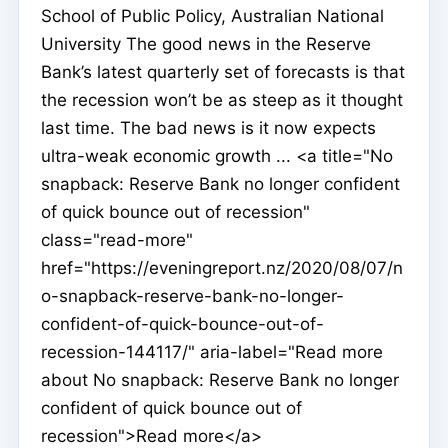
School of Public Policy, Australian National
University The good news in the Reserve
Bank’s latest quarterly set of forecasts is that
the recession won’t be as steep as it thought
last time. The bad news is it now expects
ultra-weak economic growth ... <a title="No
snapback: Reserve Bank no longer confident
of quick bounce out of recession"
class="read-more"
href="https://eveningreport.nz/2020/08/07/n
o-snapback-reserve-bank-no-longer-
confident-of-quick-bounce-out-of-
recession-144117/" aria-label="Read more
about No snapback: Reserve Bank no longer
confident of quick bounce out of
recession">Read more</a>