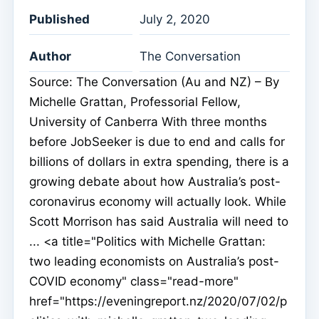
Published
July 2, 2020
Author
The Conversation
Source: The Conversation (Au and NZ) – By
Michelle Grattan, Professorial Fellow,
University of Canberra With three months
before JobSeeker is due to end and calls for
billions of dollars in extra spending, there is a
growing debate about how Australia’s post-
coronavirus economy will actually look. While
Scott Morrison has said Australia will need to
... <a title="Politics with Michelle Grattan:
two leading economists on Australia’s post-
COVID economy" class="read-more"
href="https://eveningreport.nz/2020/07/02/p