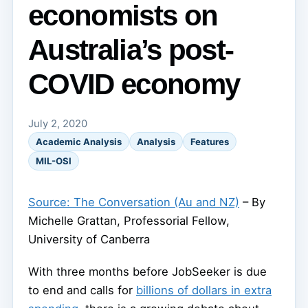
economists on
Australia’s post-
COVID economy
July 2, 2020
Academic Analysis
Analysis
Features
MIL-OSI
Source: The Conversation (Au and NZ)
– By
Michelle Grattan, Professorial Fellow,
University of Canberra
With three months before JobSeeker is due
to end and calls for
billions of dollars in extra