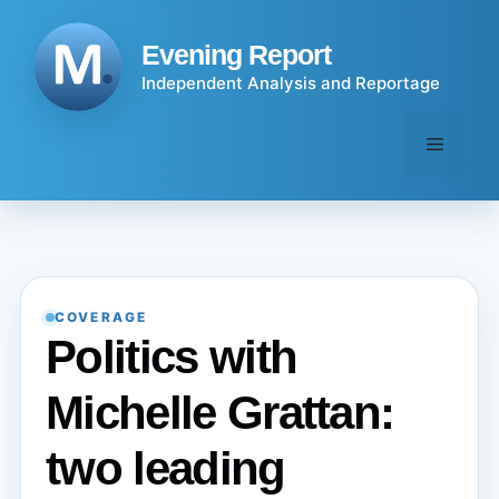
Skip
to
Evening Report
content
Independent Analysis and Reportage
Menu
COVERAGE
Politics with
Michelle Grattan:
two leading