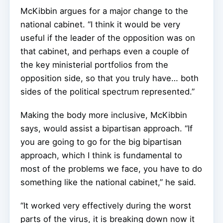
McKibbin argues for a major change to the
national cabinet. “I think it would be very
useful if the leader of the opposition was on
that cabinet, and perhaps even a couple of
the key ministerial portfolios from the
opposition side, so that you truly have… both
sides of the political spectrum represented.”
Making the body more inclusive, McKibbin
says, would assist a bipartisan approach. “If
you are going to go for the big bipartisan
approach, which I think is fundamental to
most of the problems we face, you have to do
something like the national cabinet,” he said.
“It worked very effectively during the worst
parts of the virus, it is breaking down now it