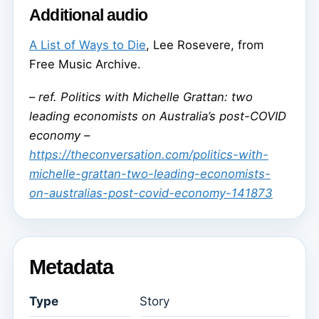
Additional audio
A List of Ways to Die
, Lee Rosevere, from
Free Music Archive.
–
ref. Politics with Michelle Grattan: two
leading economists on Australia’s post-COVID
economy –
https://theconversation.com/politics-with-
michelle-grattan-two-leading-economists-
on-australias-post-covid-economy-141873
Metadata
Type
Story