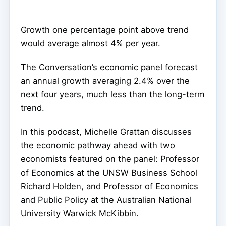
Growth one percentage point above trend
would average almost 4% per year.
The Conversation’s economic panel forecast
an annual growth averaging 2.4% over the
next four years, much less than the long-term
trend.
In this podcast, Michelle Grattan discusses
the economic pathway ahead with two
economists featured on the panel: Professor
of Economics at the UNSW Business School
Richard Holden, and Professor of Economics
and Public Policy at the Australian National
University Warwick McKibbin.