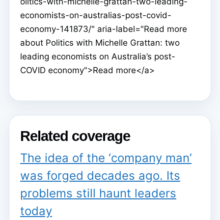
olitics-with-michelle-grattan-two-leading-
economists-on-australias-post-covid-
economy-141873/" aria-label="Read more
about Politics with Michelle Grattan: two
leading economists on Australia’s post-
COVID economy">Read more</a>
Related coverage
The idea of the ‘company man’
was forged decades ago. Its
problems still haunt leaders
today