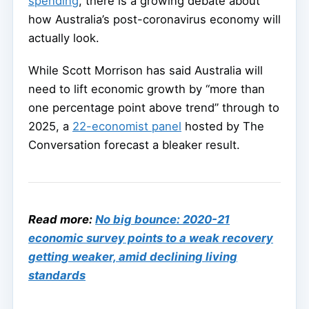
spending
, there is a growing debate about
how Australia’s post-coronavirus economy will
actually look.
While Scott Morrison has said Australia will
need to lift economic growth by “more than
one percentage point above trend” through to
2025, a
22-economist panel
hosted by The
Conversation forecast a bleaker result.
Read more:
No big bounce: 2020-21
economic survey points to a weak recovery
getting weaker, amid declining living
standards