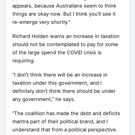
appears, because Australians seem to think
things are okay now. But I think you’ll see it
re-emerge very shortly.”
Richard Holden warns an increase in taxation
should not be contemplated to pay for some
of the large spend the COVID crisis is
requiring.
“I don’t think there will be an increase in
taxation under this government, and I
definitely don’t think there should be under
any government,” he says.
“The coalition has made the debt and deficits
mantra part of their political brand, and I
understand that from a political perspective.