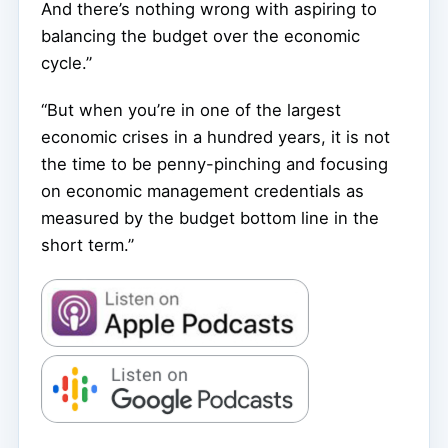
And there’s nothing wrong with aspiring to
balancing the budget over the economic
cycle.”
“But when you’re in one of the largest
economic crises in a hundred years, it is not
the time to be penny-pinching and focusing
on economic management credentials as
measured by the budget bottom line in the
short term.”