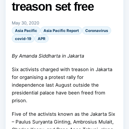
treason set free
May 30, 2020
Asia Pacific
Asia Pacific Report
Coronavirus
covid-19
APR
By Amanda Siddharta in Jakarta
Six activists charged with treason in Jakarta
for organising a protest rally for
independence last August outside the
presidential palace have been freed from
prison.
Five of the activists known as the Jakarta Six
– Paulus Suryanta Ginting, Ambrosius Mulait,