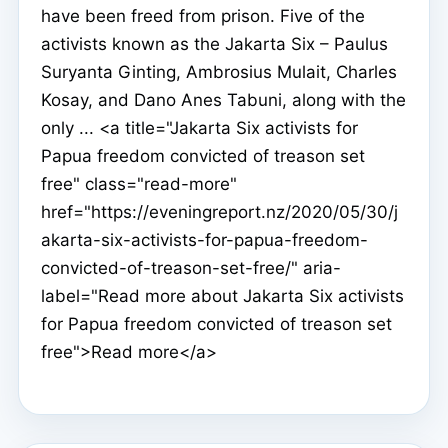
have been freed from prison. Five of the
activists known as the Jakarta Six – Paulus
Suryanta Ginting, Ambrosius Mulait, Charles
Kosay, and Dano Anes Tabuni, along with the
only ... <a title="Jakarta Six activists for
Papua freedom convicted of treason set
free" class="read-more"
href="https://eveningreport.nz/2020/05/30/j
akarta-six-activists-for-papua-freedom-
convicted-of-treason-set-free/" aria-
label="Read more about Jakarta Six activists
for Papua freedom convicted of treason set
free">Read more</a>