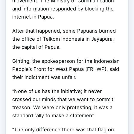
movement. The Ministry of Communication
and Information responded by blocking the
internet in Papua.
After that happened, some Papuans burned
the office of Telkom Indonesia in Jayapura,
the capital of Papua.
Ginting, the spokesperson for the Indonesian
People’s Front for West Papua (FRI-WP), said
their indictment was unfair.
“None of us has the initiative; it never
crossed our minds that we want to commit
treason. We were only protesting; it was a
standard rally to make a statement.
“The only difference there was that flag on