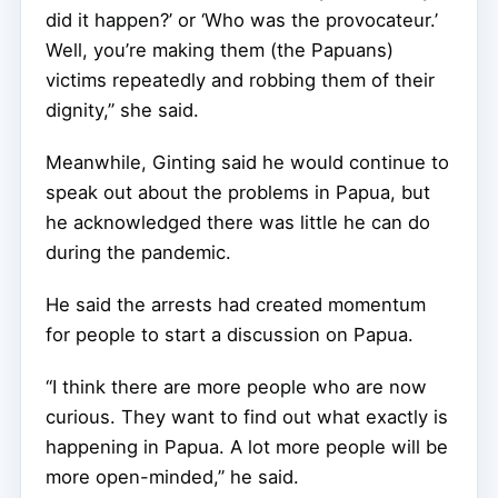
did it happen?’ or ‘Who was the provocateur.’
Well, you’re making them (the Papuans)
victims repeatedly and robbing them of their
dignity,” she said.
Meanwhile, Ginting said he would continue to
speak out about the problems in Papua, but
he acknowledged there was little he can do
during the pandemic.
He said the arrests had created momentum
for people to start a discussion on Papua.
“I think there are more people who are now
curious. They want to find out what exactly is
happening in Papua. A lot more people will be
more open-minded,” he said.