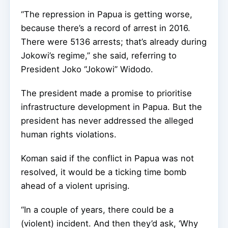
“The repression in Papua is getting worse,
because there’s a record of arrest in 2016.
There were 5136 arrests; that’s already during
Jokowi’s regime,” she said, referring to
President Joko “Jokowi” Widodo.
The president made a promise to prioritise
infrastructure development in Papua. But the
president has never addressed the alleged
human rights violations.
Koman said if the conflict in Papua was not
resolved, it would be a ticking time bomb
ahead of a violent uprising.
“In a couple of years, there could be a
(violent) incident. And then they’d ask, ‘Why