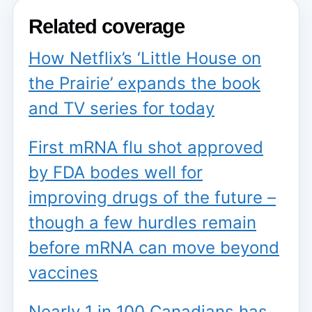
Related coverage
How Netflix’s ‘Little House on
the Prairie’ expands the book
and TV series for today
First mRNA flu shot approved
by FDA bodes well for
improving drugs of the future –
though a few hurdles remain
before mRNA can move beyond
vaccines
Nearly 1 in 100 Canadians has