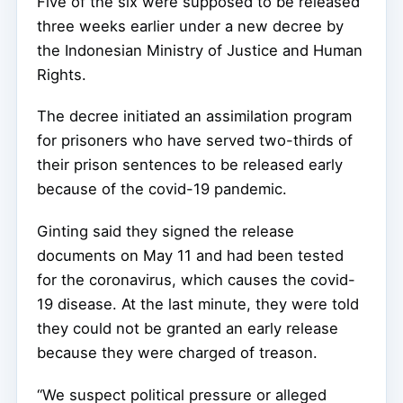
Five of the six were supposed to be released
three weeks earlier under a new decree by
the Indonesian Ministry of Justice and Human
Rights.
The decree initiated an assimilation program
for prisoners who have served two-thirds of
their prison sentences to be released early
because of the covid-19 pandemic.
Ginting said they signed the release
documents on May 11 and had been tested
for the coronavirus, which causes the covid-
19 disease. At the last minute, they were told
they could not be granted an early release
because they were charged of treason.
“We suspect political pressure or alleged