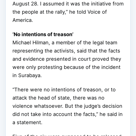
August 28. I assumed it was the initiative from
the people at the rally,” he told Voice of
America.
‘No intentions of treason’
Michael Hilman, a member of the legal team
representing the activists, said that the facts
and evidence presented in court proved they
were only protesting because of the incident
in Surabaya.
“There were no intentions of treason, or to
attack the head of state, there was no
violence whatsoever. But the judge’s decision
did not take into account the facts,” he said in
a statement.