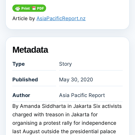
Article by
AsiaPacificReport.nz
Metadata
Type
Story
Published
May 30, 2020
Author
Asia Pacific Report
By Amanda Siddharta in Jakarta Six activists
charged with treason in Jakarta for
organising a protest rally for independence
last August outside the presidential palace