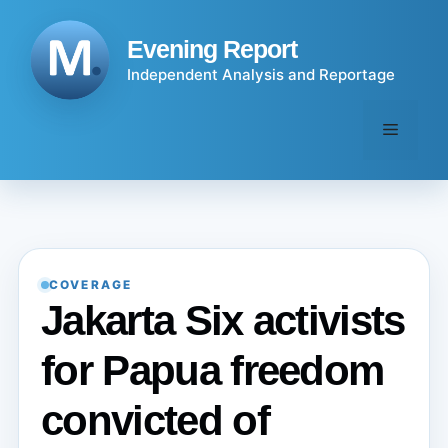
Skip
to
Evening Report
content
Independent Analysis and Reportage
Menu
COVERAGE
Jakarta Six activists
for Papua freedom
convicted of