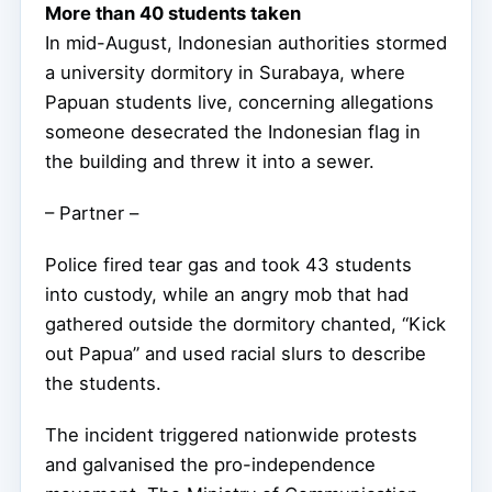
More than 40 students taken
In mid-August, Indonesian authorities stormed
a university dormitory in Surabaya, where
Papuan students live, concerning allegations
someone desecrated the Indonesian flag in
the building and threw it into a sewer.
– Partner –
Police fired tear gas and took 43 students
into custody, while an angry mob that had
gathered outside the dormitory chanted, “Kick
out Papua” and used racial slurs to describe
the students.
The incident triggered nationwide protests
and galvanised the pro-independence