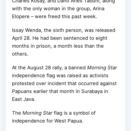
Charles Kosay, and Dano Anes Tabuni, along
with the only woman in the group, Arina
Elopere – were freed this past week.
Issay Wenda, the sixth person, was released
April 28. He had been sentenced to eight
months in prison, a month less than the
others.
At the August 28 rally, a banned
Morning Star
independence flag was raised as activists
protested over incident that occurred against
Papuans earlier that month in Surabaya in
East Java.
The
Morning Star
flag is a symbol of
independence for West Papua.