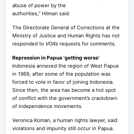
abuse of power by the
authorities,” Hilman said.
The Directorate General of Corrections at the
Ministry of Justice and Human Rights has not
responded to
VOA’s
requests for comments.
Repression in Papua ‘getting worse’
Indonesia annexed the region of West Papua
in 1969, after some of the population was
forced to vote in favor of joining Indonesia.
Since then, the area has become a hot spot
of conflict with the government’s crackdown
of independence movements.
Veronica Koman, a human rights lawyer, said
violations and impunity still occur in Papua.