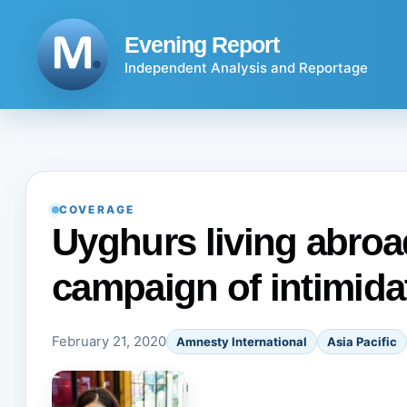
Skip
to
Evening Report
content
Independent Analysis and Reportage
COVERAGE
Uyghurs living abroad
campaign of intimida
February 21, 2020
Amnesty International
Asia Pacific