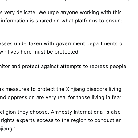
is very delicate. We urge anyone working with this
 information is shared on what platforms to ensure
esses undertaken with government departments or
own lives here must be protected.”
or and protect against attempts to repress people
es measures to protect the Xinjiang diaspora living
d oppression are very real for those living in fear.
religion they choose. Amnesty International is also
 rights experts access to the region to conduct an
jiang.”