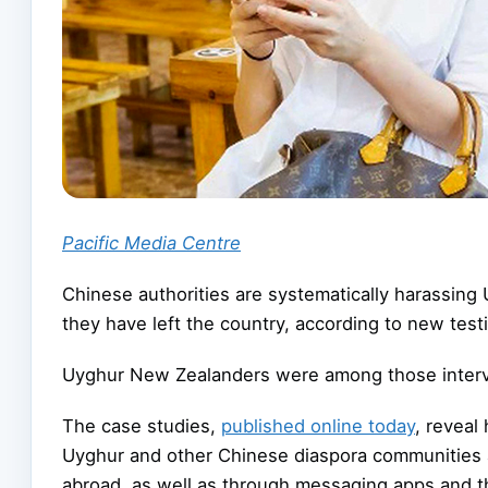
Pacific Media Centre
Chinese authorities are systematically harassing
they have left the country, according to new tes
Uyghur New Zealanders were among those intervie
The case studies,
published online today
, reveal
Uyghur and other Chinese diaspora communities 
abroad, as well as through messaging apps and t