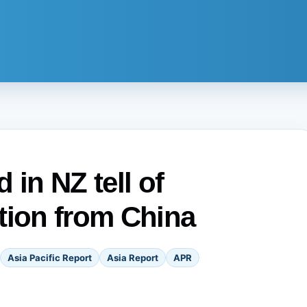
 in NZ tell of
tion from China
Asia Pacific Report
Asia Report
APR