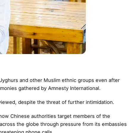
 Uyghurs and other Muslim ethnic groups even after
timonies gathered by Amnesty International.
wed, despite the threat of further intimidation.
 how Chinese authorities target members of the
across the globe through pressure from its embassies
hreatening phone calls.