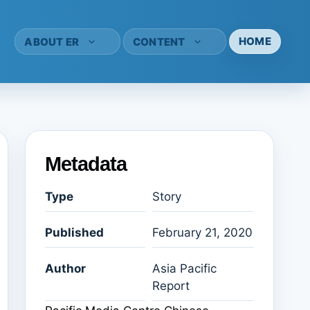
HOME
ABOUT ER
CONTENT
Metadata
Type
Story
Published
February 21, 2020
Author
Asia Pacific
Report