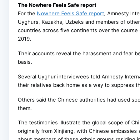
The Nowhere Feels Safe report
For the
Nowhere Feels Safe report
, Amnesty Inte
Uyghurs, Kazakhs, Uzbeks and members of other p
countries across five continents over the cour
2019.
Their accounts reveal the harassment and fear b
basis.
Several Uyghur interviewees told Amnesty Internat
their relatives back home as a way to suppress th
Others said the Chinese authorities had used soc
them.
The testimonies illustrate the global scope of C
originally from Xinjiang, with Chinese embassies 
about members of these ethnic groups residing in