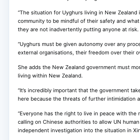
“The situation for Uyghurs living in New Zealand 
community to be mindful of their safety and what
they are not inadvertently putting anyone at risk.
“Uyghurs must be given autonomy over any proc
external organisations, their freedom over their 
She adds the New Zealand government must monit
living within New Zealand.
“It’s incredibly important that the government tak
here because the threats of further intimidation an
“Everyone has the right to live in peace with the 
calling on Chinese authorities to allow UN human
independent investigation into the situation in Xin