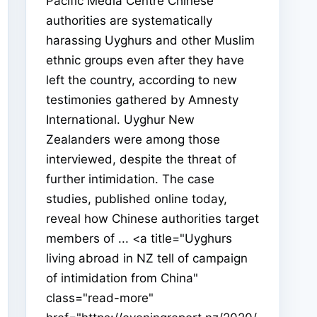
Pacific Media Centre Chinese
authorities are systematically
harassing Uyghurs and other Muslim
ethnic groups even after they have
left the country, according to new
testimonies gathered by Amnesty
International. Uyghur New
Zealanders were among those
interviewed, despite the threat of
further intimidation. The case
studies, published online today,
reveal how Chinese authorities target
members of ... <a title="Uyghurs
living abroad in NZ tell of campaign
of intimidation from China"
class="read-more"