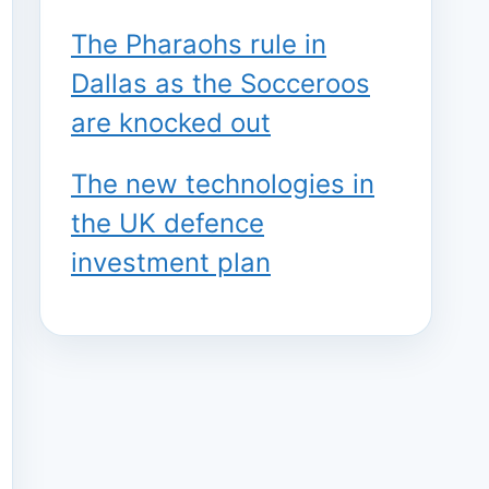
The Pharaohs rule in
Dallas as the Socceroos
are knocked out
The new technologies in
the UK defence
investment plan