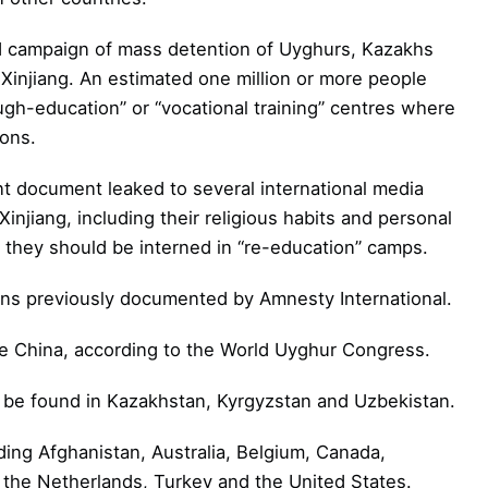
 campaign of mass detention of Uyghurs, Kazakhs
Xinjiang. An estimated one million or more people
ugh-education” or “vocational training” centres where
ions.
t document leaked to several international media
Xinjiang, including their religious habits and personal
 they should be interned in “re-education” camps.
ons previously documented by Amnesty International.
ide China, according to the World Uyghur Congress.
n be found in Kazakhstan, Kyrgyzstan and Uzbekistan.
uding Afghanistan, Australia, Belgium, Canada,
the Netherlands, Turkey and the United States.