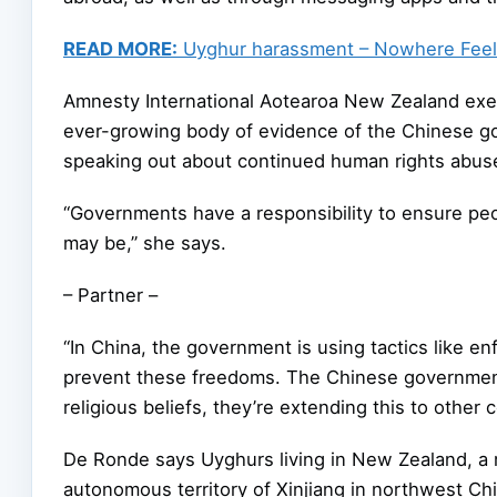
READ MORE:
Uyghur harassment – Nowhere Feel
Amnesty International Aotearoa New Zealand execu
ever-growing body of evidence of the Chinese go
speaking out about continued human rights abuse
“Governments have a responsibility to ensure peop
may be,” she says.
– Partner –
“In China, the government is using tactics like e
prevent these freedoms. The Chinese government 
religious beliefs, they’re extending this to other c
De Ronde says Uyghurs living in New Zealand, a 
autonomous territory of Xinjiang in northwest Chin