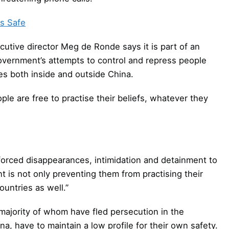
s Safe
tive director Meg de Ronde says it is part of an
vernment’s attempts to control and repress people
s both inside and outside China.
le are free to practise their beliefs, whatever they
nforced disappearances, intimidation and detainment to
is not only preventing them from practising their
ountries as well.”
majority of whom have fled persecution in the
a, have to maintain a low profile for their own safety.