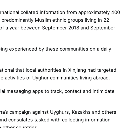
rnational collated information from approximately 400
redominantly Muslim ethnic groups living in 22
se of a year between September 2018 and September
eing experienced by these communities on a daily
ional that local authorities in Xinjiang had targeted
e activities of Uyghur communities living abroad.
ial messaging apps to track, contact and intimidate
hina’s campaign against Uyghurs, Kazakhs and others
and consulates tasked with collecting information
 other countries.