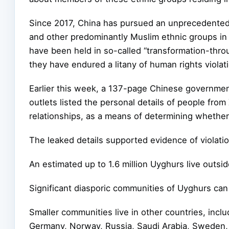
Since 2017, China has pursued an unprecedented
and other predominantly Muslim ethnic groups in 
have been held in so-called “transformation-thro
they have endured a litany of human rights violat
Earlier this week, a 137-page Chinese governmen
outlets listed the personal details of people from 
relationships, as a means of determining whether
The leaked details supported evidence of violati
An estimated up to 1.6 million Uyghurs live outs
Significant diasporic communities of Uyghurs ca
Smaller communities live in other countries, incl
Germany, Norway, Russia, Saudi Arabia, Sweden, 