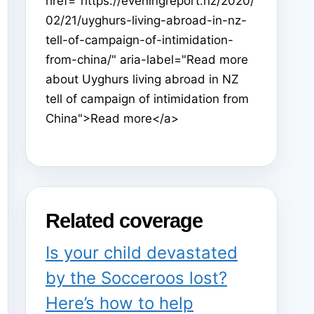
href="https://eveningreport.nz/2020/
02/21/uyghurs-living-abroad-in-nz-
tell-of-campaign-of-intimidation-
from-china/" aria-label="Read more
about Uyghurs living abroad in NZ
tell of campaign of intimidation from
China">Read more</a>
Related coverage
Is your child devastated
by the Socceroos lost?
Here’s how to help