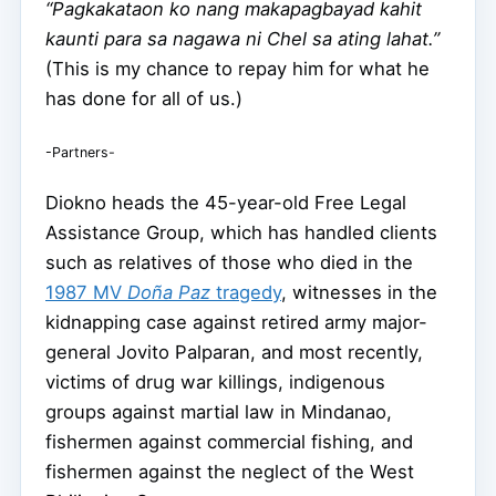
“Pagkakataon ko nang makapagbayad kahit
kaunti para sa nagawa ni Chel sa ating lahat.”
(This is my chance to repay him for what he
has done for all of us.)
-Partners-
Diokno heads the 45-year-old Free Legal
Assistance Group, which has handled clients
such as relatives of those who died in the
1987 MV
Doña Paz
tragedy
, witnesses in the
kidnapping case against retired army major-
general Jovito Palparan, and most recently,
victims of drug war killings, indigenous
groups against martial law in Mindanao,
fishermen against commercial fishing, and
fishermen against the neglect of the West