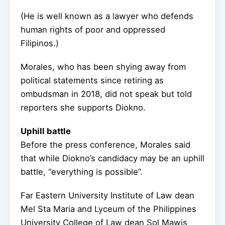
(He is well known as a lawyer who defends
human rights of poor and oppressed
Filipinos.)
Morales, who has been shying away from
political statements since retiring as
ombudsman in 2018, did not speak but told
reporters she supports Diokno.
Uphill battle
Before the press conference, Morales said
that while Diokno’s candidacy may be an uphill
battle, “everything is possible”.
Far Eastern University Institute of Law dean
Mel Sta Maria and Lyceum of the Philippines
University College of Law dean Sol Mawis