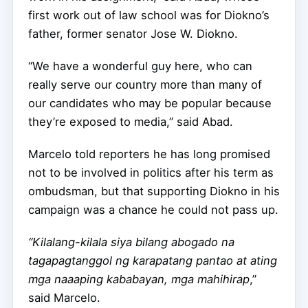
first work out of law school was for Diokno’s
father, former senator Jose W. Diokno.
“We have a wonderful guy here, who can
really serve our country more than many of
our candidates who may be popular because
they’re exposed to media,” said Abad.
Marcelo told reporters he has long promised
not to be involved in politics after his term as
ombudsman, but that supporting Diokno in his
campaign was a chance he could not pass up.
“Kilalang-kilala siya bilang abogado na
tagapagtanggol ng karapatang pantao at ating
mga naaaping kababayan, mga mahihirap
,”
said Marcelo.