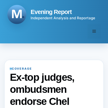
Skip
to
Evening Report
content
Independent Analysis and Reportage
Menu
COVERAGE
Ex-top judges,
ombudsmen
endorse Chel