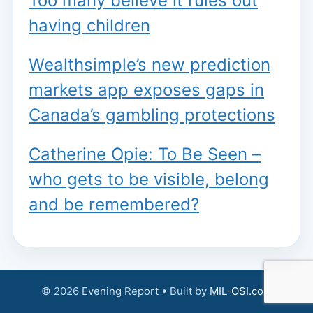
Too many believe it rules out
having children
Wealthsimple’s new prediction
markets app exposes gaps in
Canada’s gambling protections
Catherine Opie: To Be Seen –
who gets to be visible, belong
and be remembered?
© 2026 Evening Report • Built by
MIL-OSI.com