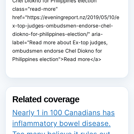
Chel Diokno for Philippines election"
class="read-more"
href="https://eveningreport.nz/2019/05/10/e
x-top-judges-ombudsmen-endorse-chel-
diokno-for-philippines-election/" aria-
label="Read more about Ex-top judges,
ombudsmen endorse Chel Diokno for
Philippines election">Read more</a>
Related coverage
Nearly 1 in 100 Canadians has
inflammatory bowel disease.