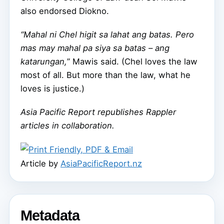
also endorsed Diokno.
“Mahal ni Chel higit sa lahat ang batas. Pero
mas may mahal pa siya sa batas – ang
katarungan,
” Mawis said. (Chel loves the law
most of all. But more than the law, what he
loves is justice.)
Asia Pacific Report republishes Rappler
articles in collaboration.
Article by
AsiaPacificReport.nz
Metadata