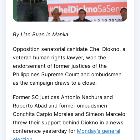
By Lian Buan in Manila
Opposition senatorial canidate Chel Diokno, a
veteran human rights lawyer, won the
endorsement of former justices of the
Philippines Supreme Court and ombudsmen
as the campaign draws to a close.
Former SC justices Antonio Nachura and
Roberto Abad and former ombudsmen
Conchita Carpio Morales and Simeon Marcelo
threw their support behind Diokno in a news
conference yesterday for
Monday’s general
election
.