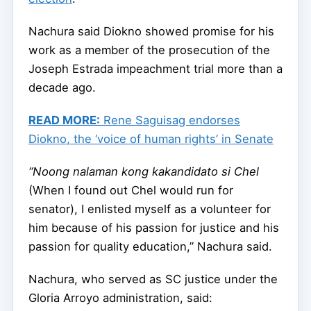
Nachura said Diokno showed promise for his
work as a member of the prosecution of the
Joseph Estrada impeachment trial more than a
decade ago.
READ MORE:
Rene Saguisag endorses
Diokno, the ‘voice of human rights’ in Senate
“Noong nalaman kong kakandidato si Chel
(When I found out Chel would run for
senator), I enlisted myself as a volunteer for
him because of his passion for justice and his
passion for quality education,” Nachura said.
Nachura, who served as SC justice under the
Gloria Arroyo administration, said: