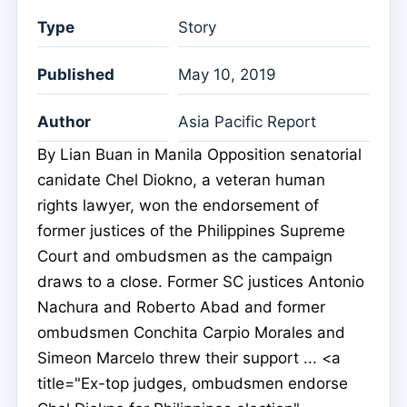
Type
Story
Published
May 10, 2019
Author
Asia Pacific Report
By Lian Buan in Manila Opposition senatorial
canidate Chel Diokno, a veteran human
rights lawyer, won the endorsement of
former justices of the Philippines Supreme
Court and ombudsmen as the campaign
draws to a close. Former SC justices Antonio
Nachura and Roberto Abad and former
ombudsmen Conchita Carpio Morales and
Simeon Marcelo threw their support ... <a
title="Ex-top judges, ombudsmen endorse