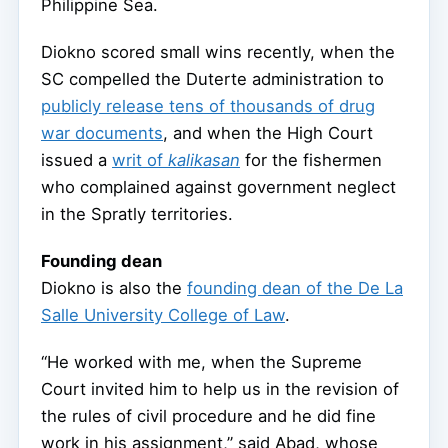
Philippine Sea.
Diokno scored small wins recently, when the
SC compelled the Duterte administration to
publicly release tens of thousands of drug
war documents
, and when the High Court
issued a
writ of
kalikasan
for the fishermen
who complained against government neglect
in the Spratly territories.
Founding dean
Diokno is also the
founding dean of the De La
Salle University College of Law
.
“He worked with me, when the Supreme
Court invited him to help us in the revision of
the rules of civil procedure and he did fine
work in his assignment,” said Abad, whose