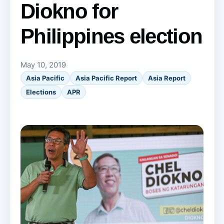
Diokno for
Philippines election
May 10, 2019
Asia Pacific
Asia Pacific Report
Asia Report
Elections
APR