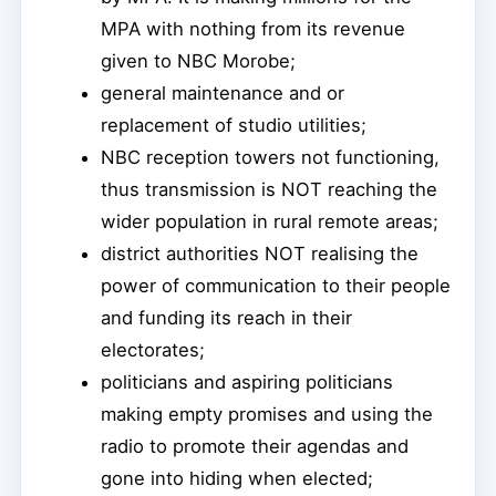
MPA with nothing from its revenue
given to NBC Morobe;
general maintenance and or
replacement of studio utilities;
NBC reception towers not functioning,
thus transmission is NOT reaching the
wider population in rural remote areas;
district authorities NOT realising the
power of communication to their people
and funding its reach in their
electorates;
politicians and aspiring politicians
making empty promises and using the
radio to promote their agendas and
gone into hiding when elected;