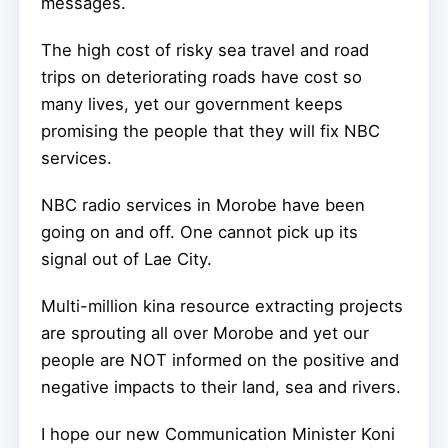
messages.
The high cost of risky sea travel and road
trips on deteriorating roads have cost so
many lives, yet our government keeps
promising the people that they will fix NBC
services.
NBC radio services in Morobe have been
going on and off. One cannot pick up its
signal out of Lae City.
Multi-million kina resource extracting projects
are sprouting all over Morobe and yet our
people are NOT informed on the positive and
negative impacts to their land, sea and rivers.
I hope our new Communication Minister Koni