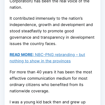
Corporation) has been the real voice of the
nation.
It contributed immensely to the nation’s
independence, growth and development and
stood steadfastly to promote good
governance and transparency in development
issues the country faces.
READ MORE:
NBC-PNG rebranding – but
nothing to show in the provinces
For more than 40 years it has been the most
effective communication medium for most
ordinary citizens who benefited from its
nationwide coverage.
I was a young kid back then and grew up