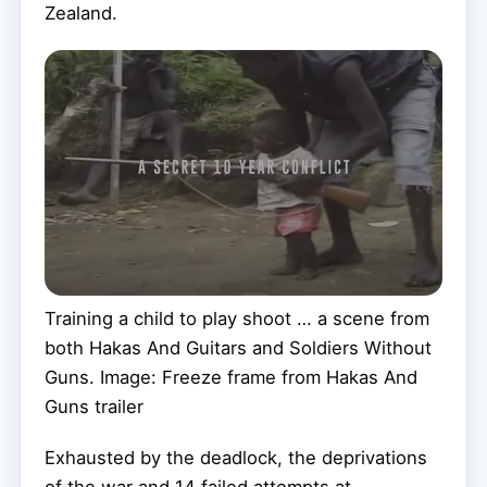
Zealand.
Training a child to play shoot … a scene from
both Hakas And Guitars and Soldiers Without
Guns. Image: Freeze frame from Hakas And
Guns trailer
Exhausted by the deadlock, the deprivations
of the war and 14 failed attempts at