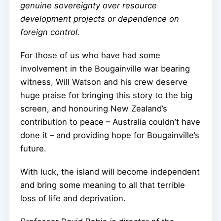
genuine sovereignty over resource
development projects or dependence on
foreign control.
For those of us who have had some
involvement in the Bougainville war bearing
witness, Will Watson and his crew deserve
huge praise for bringing this story to the big
screen, and honouring New Zealand’s
contribution to peace – Australia couldn’t have
done it – and providing hope for Bougainville’s
future.
With luck, the island will become independent
and bring some meaning to all that terrible
loss of life and deprivation.