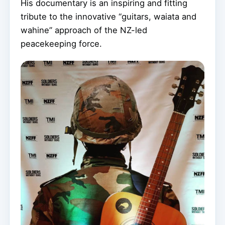
His documentary is an inspiring and fitting
tribute to the innovative “guitars, waiata and
wahine” approach of the NZ-led
peacekeeping force.