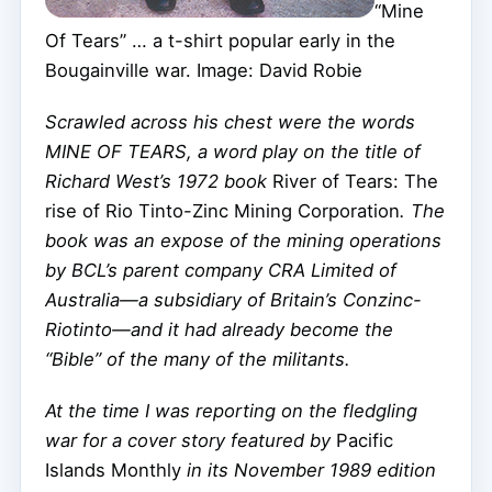
“Mine
Of Tears” … a t-shirt popular early in the
Bougainville war. Image: David Robie
Scrawled across his chest were the words
MINE OF TEARS, a word play on the title of
Richard West’s 1972 book
River of Tears: The
rise of Rio Tinto-Zinc Mining Corporation
. The
book was an expose of the mining operations
by BCL’s parent company CRA Limited of
Australia—a subsidiary of Britain’s Conzinc-
Riotinto—and it had already become the
“Bible” of the many of the militants.
At the time I was reporting on the fledgling
war for a cover story featured by
Pacific
Islands Monthly
in its November 1989 edition