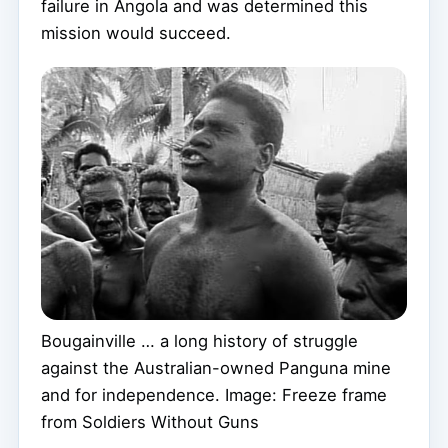
failure in Angola and was determined this
mission would succeed.
Bougainville … a long history of struggle
against the Australian-owned Panguna mine
and for independence. Image: Freeze frame
from Soldiers Without Guns