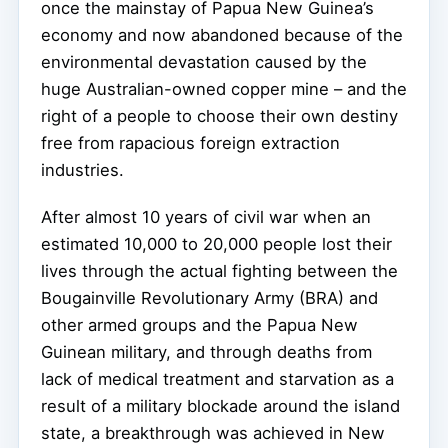
once the mainstay of Papua New Guinea’s
economy and now abandoned because of the
environmental devastation caused by the
huge Australian-owned copper mine – and the
right of a people to choose their own destiny
free from rapacious foreign extraction
industries.
After almost 10 years of civil war when an
estimated 10,000 to 20,000 people lost their
lives through the actual fighting between the
Bougainville Revolutionary Army (BRA) and
other armed groups and the Papua New
Guinean military, and through deaths from
lack of medical treatment and starvation as a
result of a military blockade around the island
state, a breakthrough was achieved in New