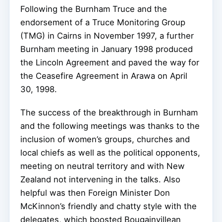
Following the Burnham Truce and the
endorsement of a Truce Monitoring Group
(TMG) in Cairns in November 1997, a further
Burnham meeting in January 1998 produced
the Lincoln Agreement and paved the way for
the Ceasefire Agreement in Arawa on April
30, 1998.
The success of the breakthrough in Burnham
and the following meetings was thanks to the
inclusion of women’s groups, churches and
local chiefs as well as the political opponents,
meeting on neutral territory and with New
Zealand not intervening in the talks. Also
helpful was then Foreign Minister Don
McKinnon’s friendly and chatty style with the
delegates, which boosted Bougainvillean