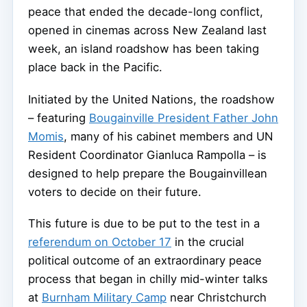
peace that ended the decade-long conflict,
opened in cinemas across New Zealand last
week, an island roadshow has been taking
place back in the Pacific.
Initiated by the United Nations, the roadshow
– featuring
Bougainville President Father John
Momis
, many of his cabinet members and UN
Resident Coordinator Gianluca Rampolla – is
designed to help prepare the Bougainvillean
voters to decide on their future.
This future is due to be put to the test in a
referendum on October 17
in the crucial
political outcome of an extraordinary peace
process that began in chilly mid-winter talks
at
Burnham Military Camp
near Christchurch