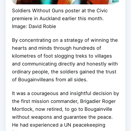
Soldiers Without Guns poster at the Civic
premiere in Auckland earlier this month.
Image: David Robie
By concentrating on a strategy of winning the
hearts and minds through hundreds of
kilometres of foot slogging treks to villages
and communicating directly and honestly with
ordinary people, the soldiers gained the trust
of Bougainvilleans from all sides.
It was a courageous and insightful decision by
the first mission commander, Brigadier Roger
Mortlock, now retired, to go to Bougainville
without weapons and guarantee the peace.
He had experienced a UN peacekeeping