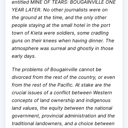
entitled MINE OF TEARS: BOUGAINVILLE ONE
YEAR LATER. No other journalists were on
the ground at the time, and the only other
people staying at the small hotel in the port
town of Kieta were soldiers, some cradling
guns on their knees when having dinner. The
atmosphere was surreal and ghostly in those
early days.
The problems of Bougainville cannot be
divorced from the rest of the country, or even
from the rest of the Pacific. At stake are the
crucial issues of a conflict between Western
concepts of land ownership and indigenous
land values, the equity between the national
government, provincial administration and the
traditional landowners, and a choice between