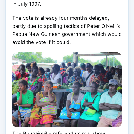
in July 1997.
The vote is already four months delayed,
partly due to spoiling tactics of Peter O’Neill’s
Papua New Guinean government which would
avoid the vote if it could.
The Bougainville referendum roadshow …