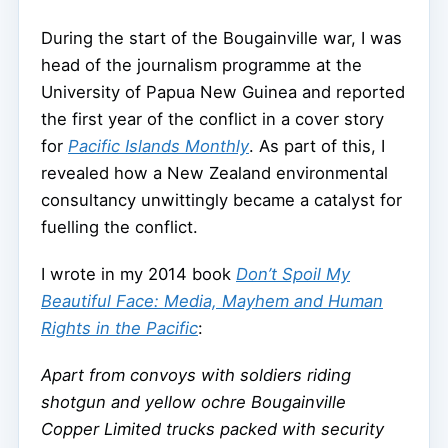
During the start of the Bougainville war, I was
head of the journalism programme at the
University of Papua New Guinea and reported
the first year of the conflict in a cover story
for
Pacific Islands Monthly
. As part of this, I
revealed how a New Zealand environmental
consultancy unwittingly became a catalyst for
fuelling the conflict.
I wrote in my 2014 book
Don’t Spoil My
Beautiful Face: Media, Mayhem and Human
Rights in the Pacific
:
Apart from convoys with soldiers riding
shotgun and yellow ochre Bougainville
Copper Limited trucks packed with security