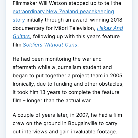
Filmmaker Will Watson stepped up to tell the
extraordinary New Zealand peacekeeping
story
initially through an award-winning 2018
documentary for Māori Television,
Hakas And
Guitars
, following up with this year’s feature
film
Soldiers Without Guns
.
He had been monitoring the war and
aftermath while a journalism student and
began to put together a project team in 2005.
Ironically, due to funding and other obstacles,
it took him 13 years to complete the feature
film – longer than the actual war.
A couple of years later, in 2007, he had a film
crew on the ground in Bougainville to carry
out interviews and gain invaluable footage.