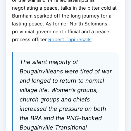
negotiating a peace, talks in the bitter cold at
Burnham sparked off the long journey for a
lasting peace. As former North Solomons
provincial government official and a peace
process officer
Robert Tapi recalls
:
The silent majority of
Bougainvilleans were tired of war
and longed to return to normal
village life. Women’s groups,
church groups and chiefs
increased the pressure on both
the BRA and the PNG-backed
Bougainville Transitional