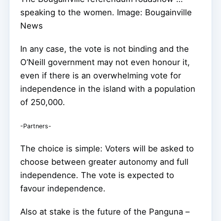
speaking to the women. Image: Bougainville
News
In any case, the vote is not binding and the
O’Neill government may not even honour it,
even if there is an overwhelming vote for
independence in the island with a population
of 250,000.
-Partners-
The choice is simple: Voters will be asked to
choose between greater autonomy and full
independence. The vote is expected to
favour independence.
Also at stake is the future of the Panguna –