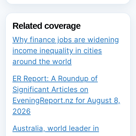
Related coverage
Why finance jobs are widening
income inequality in cities
around the world
ER Report: A Roundup of
Significant Articles on
EveningReport.nz for August 8,
2026
Australia, world leader in