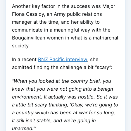
Another key factor in the success was Major
Fiona Cassidy, an Army public relations
manager at the time, and her ability to
communicate in a meaningful way with the
Bougainvillean women in what is a matriarchal
society.
In a recent
RNZ Pacific interview
, she
admitted finding the challenge a bit “scary”:
“When you looked at the country brief, you
knew that you were not going into a benign
environment. It actually was hostile. So it was
a little bit scary thinking, ‘Okay, we’re going to
a country which has been at war for so long,
it still isn’t stable, and we’re going in
unarmed.’”