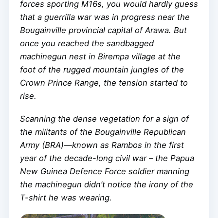
forces sporting M16s, you would hardly guess
that a guerrilla war was in progress near the
Bougainville provincial capital of Arawa. But
once you reached the sandbagged
machinegun nest in Birempa village at the
foot of the rugged mountain jungles of the
Crown Prince Range, the tension started to
rise.
Scanning the dense vegetation for a sign of
the militants of the Bougainville Republican
Army (BRA)—known as Rambos in the first
year of the decade-long civil war – the Papua
New Guinea Defence Force soldier manning
the machinegun didn’t notice the irony of the
T-shirt he was wearing.