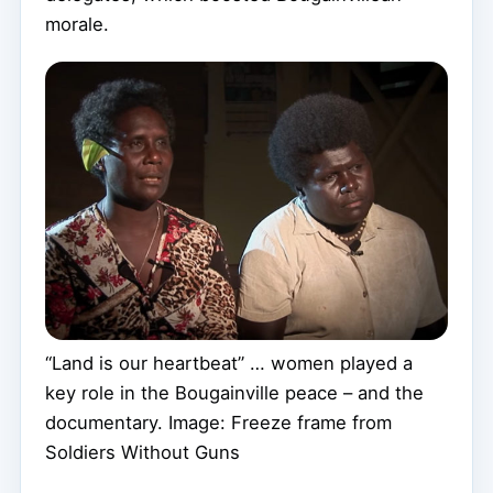
morale.
“Land is our heartbeat” … women played a
key role in the Bougainville peace – and the
documentary. Image: Freeze frame from
Soldiers Without Guns