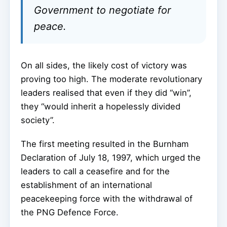
Government to negotiate for
peace.
On all sides, the likely cost of victory was
proving too high. The moderate revolutionary
leaders realised that even if they did “win”,
they “would inherit a hopelessly divided
society”.
The first meeting resulted in the Burnham
Declaration of July 18, 1997, which urged the
leaders to call a ceasefire and for the
establishment of an international
peacekeeping force with the withdrawal of
the PNG Defence Force.