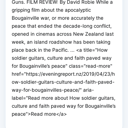
Guns. FILM REVIEW: By David Robie While a
gripping film about the apocalyptic
Bougainville war, or more accurately the
peace that ended the decade-long conflict,
opened in cinemas across New Zealand last
week, an island roadshow has been taking
place back in the Pacific. ... <a title="How
soldier guitars, culture and faith paved way
for Bougainville’s peace" class="read-more"
href="https://eveningreport.nz/2019/04/23/h
ow-soldier-guitars-culture-and-faith-paved-
way-for-bougainvilles-peace/" aria-
label="Read more about How soldier guitars,
culture and faith paved way for Bougainville’s
peace">Read more</a>