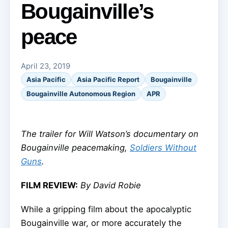
Bougainville’s
peace
April 23, 2019
Asia Pacific
Asia Pacific Report
Bougainville
Bougainville Autonomous Region
APR
The trailer for Will Watson’s documentary on
Bougainville peacemaking,
Soldiers Without
Guns
.
FILM REVIEW:
By David Robie
While a gripping film about the apocalyptic
Bougainville war, or more accurately the