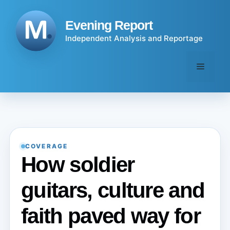
Skip
to
Evening Report
content
Independent Analysis and Reportage
Menu
COVERAGE
How soldier
guitars, culture and
faith paved way for