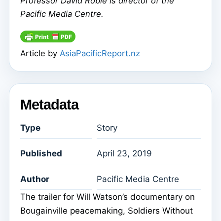
Professor David Robie is director of the
Pacific Media Centre.
Article by
AsiaPacificReport.nz
Metadata
Type
Story
Published
April 23, 2019
Author
Pacific Media Centre
The trailer for Will Watson’s documentary on
Bougainville peacemaking, Soldiers Without