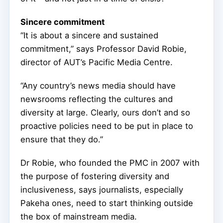
Sincere commitment
“It is about a sincere and sustained
commitment,” says Professor David Robie,
director of AUT’s Pacific Media Centre.
“Any country’s news media should have
newsrooms reflecting the cultures and
diversity at large. Clearly, ours don’t and so
proactive policies need to be put in place to
ensure that they do.”
Dr Robie, who founded the PMC in 2007 with
the purpose of fostering diversity and
inclusiveness, says journalists, especially
Pakeha ones, need to start thinking outside
the box of mainstream media.