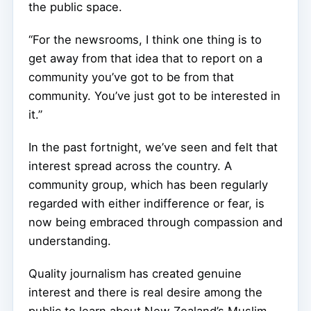
the public space.
“For the newsrooms, I think one thing is to
get away from that idea that to report on a
community you’ve got to be from that
community. You’ve just got to be interested in
it.”
In the past fortnight, we’ve seen and felt that
interest spread across the country. A
community group, which has been regularly
regarded with either indifference or fear, is
now being embraced through compassion and
understanding.
Quality journalism has created genuine
interest and there is real desire among the