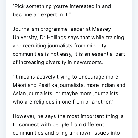
“Pick something you’re interested in and
become an expert in it.”
Journalism programme leader at Massey
University, Dr Hollings says that while training
and recruiting journalists from minority
communities is not easy, it is an essential part
of increasing diversity in newsrooms.
“It means actively trying to encourage more
Māori and Pasifika journalists, more Indian and
Asian journalists, or maybe more journalists
who are religious in one from or another.”
However, he says the most important thing is
to connect with people from different
communities and bring unknown issues into