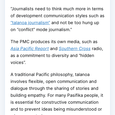
“Journalists need to think much more in terms
of development communication styles such as
“talanoa journalism”
and not be too hung up
on “conflict” mode journalism.”
The PMC produces its own media, such as
Asia Pacific Report
and
Southern Cross
radio,
as a commitment to diversity and “hidden
voices”.
A traditional Pacific philosophy, talanoa
involves flexible, open communication and
dialogue through the sharing of stories and
building empathy. For many Pasifika people, it
is essential for constructive communication
and to prevent ideas being misunderstood or