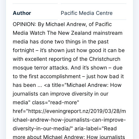
Author
Pacific Media Centre
OPINION: By Michael Andrew, of Pacific
Media Watch The New Zealand mainstream
media has done two things in the past
fortnight – it’s shown just how good it can be
with excellent reporting of the Christchurch
mosque terror attacks. And it’s shown – due
to the first accomplishment – just how bad it
has been ... <a title="Michael Andrew: How
journalists can improve diversity in our
media" class="read-more"
href="https://eveningreport.nz/2019/03/28/m
ichael-andrew-how-journalists-can-improve-
diversity-in-our-media/" aria-label="Read
more about Michael Andrew: How journalists