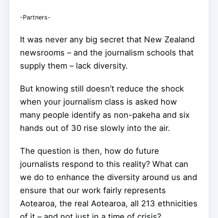
-Partners-
It was never any big secret that New Zealand
newsrooms – and the journalism schools that
supply them – lack diversity.
But knowing still doesn’t reduce the shock
when your journalism class is asked how
many people identify as non-pakeha and six
hands out of 30 rise slowly into the air.
The question is then, how do future
journalists respond to this reality? What can
we do to enhance the diversity around us and
ensure that our work fairly represents
Aotearoa, the real Aotearoa, all 213 ethnicities
of it – and not just in a time of crisis?