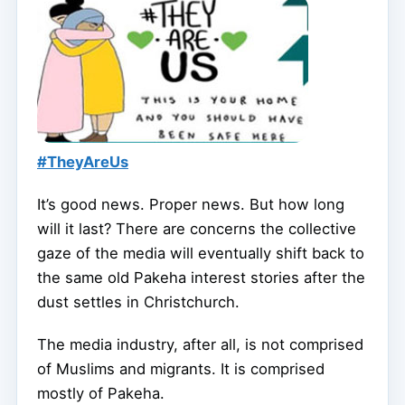
#TheyAreUs
It’s good news. Proper news. But how long
will it last? There are concerns the collective
gaze of the media will eventually shift back to
the same old Pakeha interest stories after the
dust settles in Christchurch.
The media industry, after all, is not comprised
of Muslims and migrants. It is comprised
mostly of Pakeha.