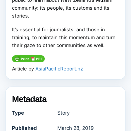
public to learn about New Zealand’s Muslim
community: its people, its customs and its
stories.
It’s essential for journalists, and those in
training, to maintain this momentum and turn
their gaze to other communities as well.
Article by
AsiaPacificReport.nz
Metadata
Type
Story
Published
March 28, 2019