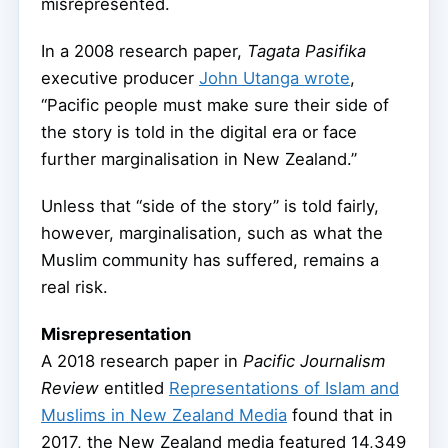
misrepresented.
In a 2008 research paper,
Tagata Pasifika
executive producer
John Utanga wrote
,
“Pacific people must make sure their side of
the story is told in the digital era or face
further marginalisation in New Zealand.”
Unless that “side of the story” is told fairly,
however, marginalisation, such as what the
Muslim community has suffered, remains a
real risk.
Misrepresentation
A 2018 research paper in
Pacific Journalism
Review
entitled
Representations of Islam and
Muslims in New Zealand Media
found that in
2017, the New Zealand media featured 14,349