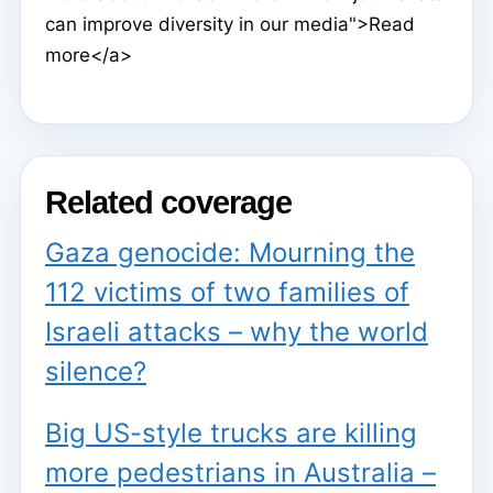
can improve diversity in our media">Read
more</a>
Related coverage
Gaza genocide: Mourning the
112 victims of two families of
Israeli attacks – why the world
silence?
Big US-style trucks are killing
more pedestrians in Australia –