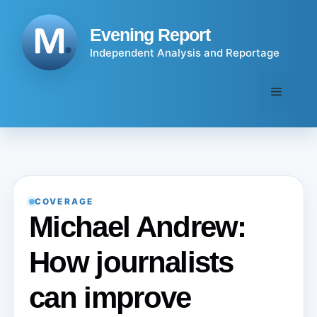
Skip
to
Evening Report
content
Independent Analysis and Reportage
Menu
COVERAGE
Michael Andrew:
How journalists
can improve