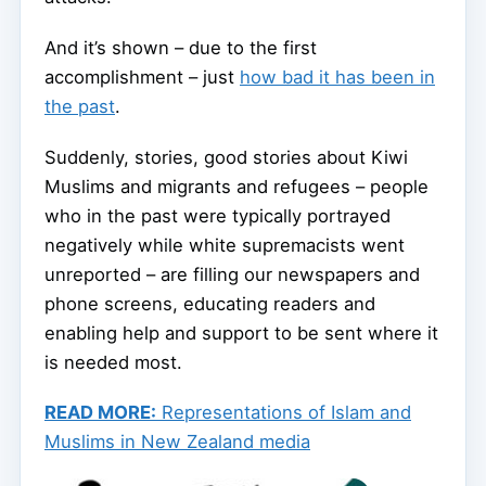
And it’s shown – due to the first
accomplishment – just
how bad it has been in
the past
.
Suddenly, stories, good stories about Kiwi
Muslims and migrants and refugees – people
who in the past were typically portrayed
negatively while white supremacists went
unreported – are filling our newspapers and
phone screens, educating readers and
enabling help and support to be sent where it
is needed most.
READ MORE:
Representations of Islam and
Muslims in New Zealand media