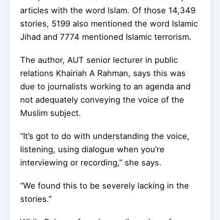
articles with the word Islam. Of those 14,349
stories, 5199 also mentioned the word Islamic
Jihad and 7774 mentioned Islamic terrorism.
The author, AUT senior lecturer in public
relations Khairiah A Rahman, says this was
due to journalists working to an agenda and
not adequately conveying the voice of the
Muslim subject.
“It’s got to do with understanding the voice,
listening, using dialogue when you’re
interviewing or recording,” she says.
“We found this to be severely lacking in the
stories.”