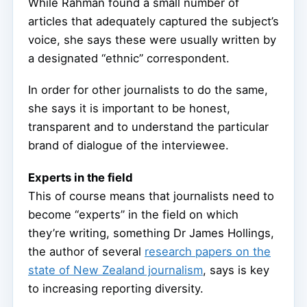
While Rahman found a small number of
articles that adequately captured the subject’s
voice, she says these were usually written by
a designated “ethnic” correspondent.
In order for other journalists to do the same,
she says it is important to be honest,
transparent and to understand the particular
brand of dialogue of the interviewee.
Experts in the field
This of course means that journalists need to
become “experts” in the field on which
they’re writing, something Dr James Hollings,
the author of several
research papers on the
state of New Zealand journalism
, says is key
to increasing reporting diversity.