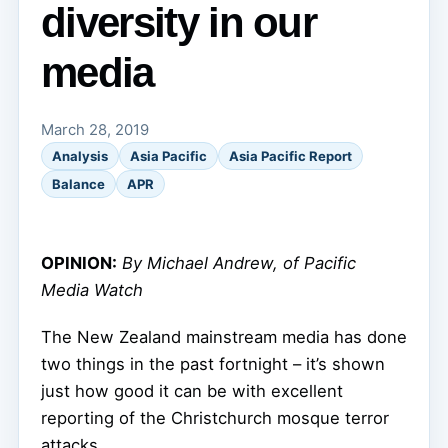
diversity in our
media
March 28, 2019
Analysis
Asia Pacific
Asia Pacific Report
Balance
APR
OPINION:
By Michael Andrew, of Pacific
Media Watch
The New Zealand mainstream media has done
two things in the past fortnight – it’s shown
just how good it can be with excellent
reporting of the Christchurch mosque terror
attacks.