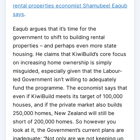
rental properties economist Shamubeel Eaqub
says
.
Eaqub argues that it’s time for the
government to shift to building rental
properties – and perhaps even more state
housing. He claims that KiwiBuild’s core focus
on increasing home ownership is simply
misguided, especially given that the Labour-
led Government isn’t willing to adequately
fund the programme. The economist says that
even if KiwiBuild meets its target of 100,000
houses, and if the private market also builds
250,000 homes, New Zealand will still be
short of 200,000 homes. So however you
look at it, the Government’s current plans are
inadequate: “Not only are we not keeping up