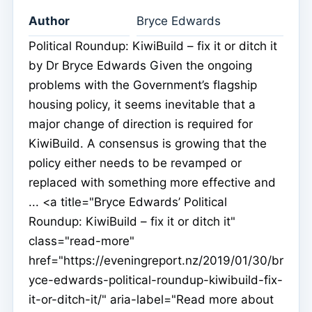
Author
Bryce Edwards
Political Roundup: KiwiBuild – fix it or ditch it
by Dr Bryce Edwards Given the ongoing
problems with the Government’s flagship
housing policy, it seems inevitable that a
major change of direction is required for
KiwiBuild. A consensus is growing that the
policy either needs to be revamped or
replaced with something more effective and
... <a title="Bryce Edwards’ Political
Roundup: KiwiBuild – fix it or ditch it"
class="read-more"
href="https://eveningreport.nz/2019/01/30/br
yce-edwards-political-roundup-kiwibuild-fix-
it-or-ditch-it/" aria-label="Read more about