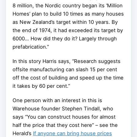
8 million, the Nordic country began its ‘Million
Homes’ plan to build 10 times as many houses
as New Zealand’s target within 10 years. By
the end of 1974, it had exceeded its target by
6000… How did they do it? Largely through
prefabrication.”
In this story Harris says, “Research suggests
offsite manufacturing can slash 15 per cent
off the cost of building and speed up the time
it takes by 60 per cent.”
One person with an interest in this is
Warehouse founder Stephen Tindall, who
says “You can construct houses for almost
half the price that they cost here” – see the
Herald’s
If anyone can bring house prices