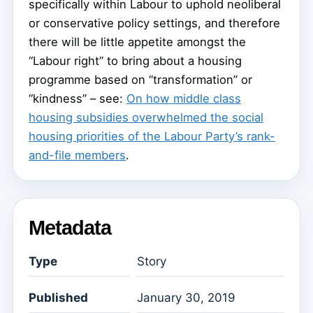
specifically within Labour to uphold neoliberal
or conservative policy settings, and therefore
there will be little appetite amongst the
“Labour right” to bring about a housing
programme based on “transformation” or
“kindness” – see:
On how middle class
housing subsidies overwhelmed the social
housing priorities of the Labour Party’s rank-
and-file members
.
Metadata
Type
Story
Published
January 30, 2019