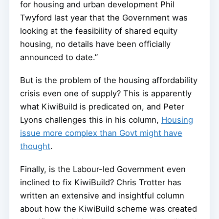
for housing and urban development Phil
Twyford last year that the Government was
looking at the feasibility of shared equity
housing, no details have been officially
announced to date.”
But is the problem of the housing affordability
crisis even one of supply? This is apparently
what KiwiBuild is predicated on, and Peter
Lyons challenges this in his column,
Housing
issue more complex than Govt might have
thought
.
Finally, is the Labour-led Government even
inclined to fix KiwiBuild? Chris Trotter has
written an extensive and insightful column
about how the KiwiBuild scheme was created