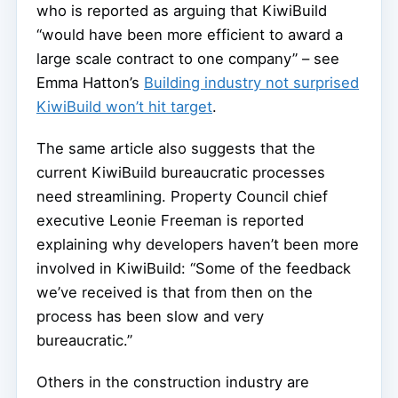
who is reported as arguing that KiwiBuild
“would have been more efficient to award a
large scale contract to one company” – see
Emma Hatton’s
Building industry not surprised
KiwiBuild won’t hit target
.
The same article also suggests that the
current KiwiBuild bureaucratic processes
need streamlining. Property Council chief
executive Leonie Freeman is reported
explaining why developers haven’t been more
involved in KiwiBuild: “Some of the feedback
we’ve received is that from then on the
process has been slow and very
bureaucratic.”
Others in the construction industry are