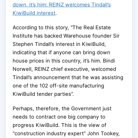
down, it’s him: REINZ welcomes Tindall’s
KiwiBuild interest
.
According to this story, “The Real Estate
Institute has backed Warehouse founder Sir
Stephen Tindall’s interest in KiwiBuild,
indicating that if anyone can bring down
house prices in this country, it’s him. Bindi
Norwell, REINZ chief executive, welcomed
Tindall’s announcement that he was assisting
one of the 102 off-site manufacturing
KiwiBuild tender parties”.
Perhaps, therefore, the Government just
needs to contract one big company to
progress KiwiBuild. This is the view of
“construction industry expert” John Tookey,