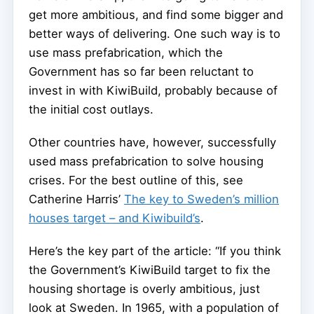
get more ambitious, and find some bigger and
better ways of delivering. One such way is to
use mass prefabrication, which the
Government has so far been reluctant to
invest in with KiwiBuild, probably because of
the initial cost outlays.
Other countries have, however, successfully
used mass prefabrication to solve housing
crises. For the best outline of this, see
Catherine Harris’
The key to Sweden’s million
houses target – and Kiwibuild’s
.
Here’s the key part of the article: “If you think
the Government’s KiwiBuild target to fix the
housing shortage is overly ambitious, just
look at Sweden. In 1965, with a population of