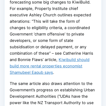
forecasting some big changes to KiwiBuild.
For example, Property Institute chief
executive Ashley Church outlines expected
alterations: “This will take the form of
changes to eligibility criteria, a coordinated
Government ‘charm offensive’ to private
developers, or some form of state
subsidisation or delayed payment, or any
combination of these” – see Catherine Harris
and Bonnie Flaws’ article,
Kiwibuild should
build more rental properties economist
Shamubeel Eaqub says
.
The same article also draws attention to the
Government’s progress on establishing Urban
Development Authorities (“UDAs have the
power like the NZ Transport Authority to use