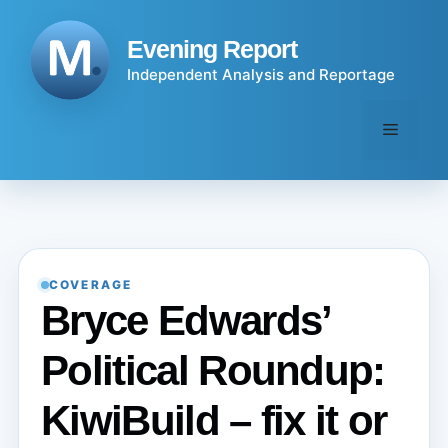
Skip
to
Evening Report
content
Independent Analysis and Reportage
Menu
COVERAGE
Bryce Edwards’
Political Roundup:
KiwiBuild – fix it or