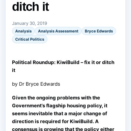
ditch it
January 30, 2019
Analysis
Analysis Assessment
Bryce Edwards
Critical Politics
Political Roundup: KiwiBuild – fix it or ditch
it
by Dr Bryce Edwards
Given the ongoing problems with the
Government’s flagship housing policy, it
seems inevitable that a major change of
direction is required for KiwiBuild. A
consensus is growing that the policy either