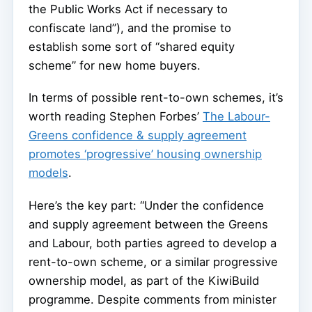
the Public Works Act if necessary to
confiscate land”), and the promise to
establish some sort of “shared equity
scheme” for new home buyers.
In terms of possible rent-to-own schemes, it’s
worth reading Stephen Forbes’
The Labour-
Greens confidence & supply agreement
promotes ‘progressive’ housing ownership
models
.
Here’s the key part: “Under the confidence
and supply agreement between the Greens
and Labour, both parties agreed to develop a
rent-to-own scheme, or a similar progressive
ownership model, as part of the KiwiBuild
programme. Despite comments from minister