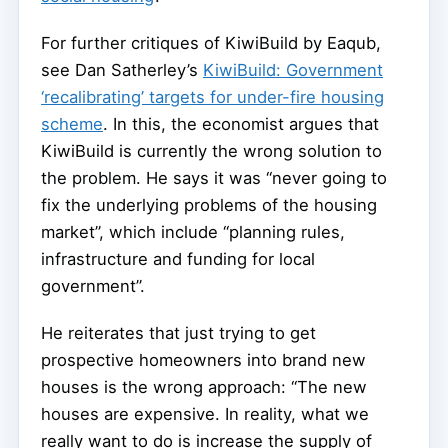
For further critiques of KiwiBuild by Eaqub,
see Dan Satherley’s
KiwiBuild: Government
‘recalibrating’ targets for under-fire housing
scheme
. In this, the economist argues that
KiwiBuild is currently the wrong solution to
the problem. He says it was “never going to
fix the underlying problems of the housing
market”, which include “planning rules,
infrastructure and funding for local
government”.
He reiterates that just trying to get
prospective homeowners into brand new
houses is the wrong approach: “The new
houses are expensive. In reality, what we
really want to do is increase the supply of