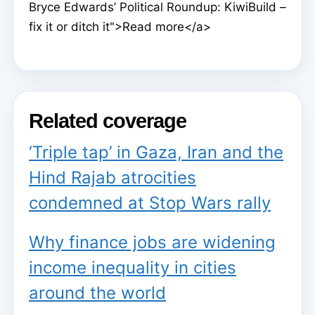
Bryce Edwards’ Political Roundup: KiwiBuild –
fix it or ditch it">Read more</a>
Related coverage
‘Triple tap’ in Gaza, Iran and the
Hind Rajab atrocities
condemned at Stop Wars rally
Why finance jobs are widening
income inequality in cities
around the world