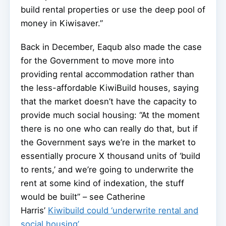
build rental properties or use the deep pool of
money in Kiwisaver.”
Back in December, Eaqub also made the case
for the Government to move more into
providing rental accommodation rather than
the less-affordable KiwiBuild houses, saying
that the market doesn’t have the capacity to
provide much social housing: “At the moment
there is no one who can really do that, but if
the Government says we’re in the market to
essentially procure X thousand units of ‘build
to rents,’ and we’re going to underwrite the
rent at some kind of indexation, the stuff
would be built” – see Catherine
Harris’
Kiwibuild could ‘underwrite rental and
social housing’
.