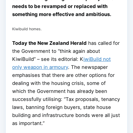
needs to be revamped or replaced with
something more effective and ambitious.
Kiwibuild homes.
Today the New Zealand Herald
has called for
the Government to “think again about
KiwiBuild” – see its editorial: K
iwiBuild not
only weapon in armoury
. The newspaper
emphasises that there are other options for
dealing with the housing crisis, some of
which the Government has already been
successfully utilising: “Tax proposals, tenancy
laws, banning foreign buyers, state house
building and infrastructure bonds were all just
as important.”