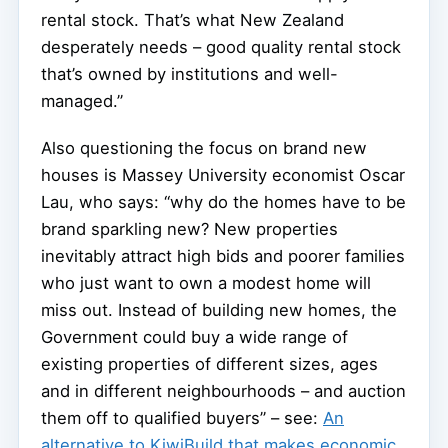
rental stock. That’s what New Zealand
desperately needs – good quality rental stock
that’s owned by institutions and well-
managed.”
Also questioning the focus on brand new
houses is Massey University economist Oscar
Lau, who says: “why do the homes have to be
brand sparkling new? New properties
inevitably attract high bids and poorer families
who just want to own a modest home will
miss out. Instead of building new homes, the
Government could buy a wide range of
existing properties of different sizes, ages
and in different neighbourhoods – and auction
them off to qualified buyers” – see:
An
alternative to KiwiBuild that makes economic