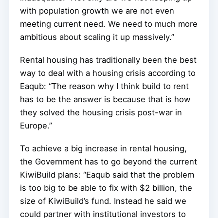
with population growth we are not even
meeting current need. We need to much more
ambitious about scaling it up massively.”
Rental housing has traditionally been the best
way to deal with a housing crisis according to
Eaqub: “The reason why I think build to rent
has to be the answer is because that is how
they solved the housing crisis post-war in
Europe.”
To achieve a big increase in rental housing,
the Government has to go beyond the current
KiwiBuild plans: “Eaqub said that the problem
is too big to be able to fix with $2 billion, the
size of KiwiBuild’s fund. Instead he said we
could partner with institutional investors to