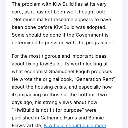
The problem with KiwiBuild lies at its very
core, as it has not been well thought out:
“Not much market research appears to have
been done before KiwiBuild was adopted.
Some should be done if the Government is
determined to press on with the programme.”
For the most rigorous and important ideas
about fixing KiwiBuild, it’s worth looking at
what economist Shamubeel Eaqub proposes.
He wrote the original book, “Generation Rent”,
about the housing crisis, and especially how
it’s impacting on those at the bottom. Two
days ago, his strong views about how
“KiwiBuild is not fit for purpose” were
published in Catherine Harris and Bonnie
Flaws’ article,
Kiwibuild should build more