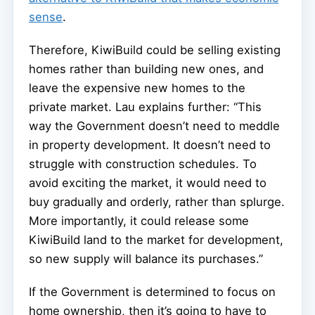
sense
.
Therefore, KiwiBuild could be selling existing
homes rather than building new ones, and
leave the expensive new homes to the
private market. Lau explains further: “This
way the Government doesn’t need to meddle
in property development. It doesn’t need to
struggle with construction schedules. To
avoid exciting the market, it would need to
buy gradually and orderly, rather than splurge.
More importantly, it could release some
KiwiBuild land to the market for development,
so new supply will balance its purchases.”
If the Government is determined to focus on
home ownership, then it’s going to have to