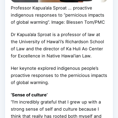
Professor Kapua’ala Sproat … proactive
indigenous responses to “pernicious impacts
of global warming”. Image: Blessen Tom/PMC
Dr Kapua’ala Sproat is a professor of law at
the University of Hawai’i’s Richardson School
of Law and the director of Ka Huli Ao Center
for Excellence in Native Hawai’ian Law.
Her keynote explored indigenous people’s
proactive responses to the pernicious impacts
of global warming.
‘Sense of culture’
“I’m incredibly grateful that I grew up with a
strong sense of self and culture because I
think that really has rooted both myself and