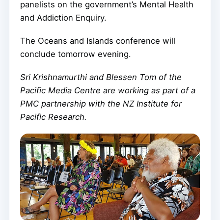
panelists on the government’s Mental Health
and Addiction Enquiry.
The Oceans and Islands conference will
conclude tomorrow evening.
Sri Krishnamurthi and Blessen Tom of the
Pacific Media Centre are working as part of a
PMC partnership with the NZ Institute for
Pacific Research.