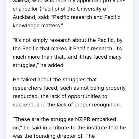
Salesa, who was recently appointed pro vice-
chancellor (Pacific) of the University of
Auckland, said: “Pacific research and Pacific
knowledge matters.”
“It’s not simply research about the Pacific, by
the Pacific that makes it Pacific research. It’s
much more than that…and it has faced many
struggles,” he added.
He talked about the struggles that
researchers faced, such as not being properly
resourced, the lack of opportunities to
succeed, and the lack of proper recognition.
“These are the struggles NZIPR embarked
on,” he said in a tribute to the institute that he
was the founding director of. The