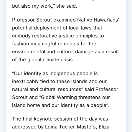
but also my work,” she said.
Professor Sprout examined Native Hawai’ians’
potential deployment of local laws that
embody restorative justice principles to
fashion meaningful remedies for the
environmental and cultural damage as a result
of the global climate crisis.
“Our identity as indigenous people is
inextricably tied to these islands and our
natural and cultural resources” said Professor
Sprout and “Global Warming threatens our
island home and our identity as a people”.
The final keynote session of the day was
addressed by Leina Tucker-Masters, Eliza