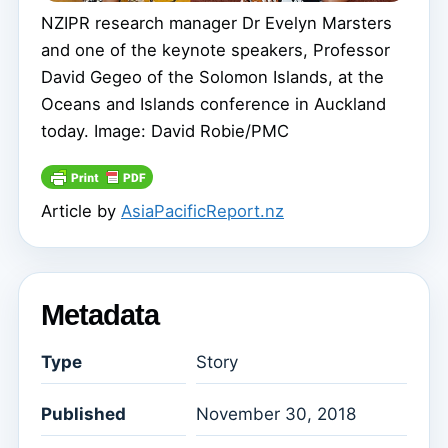
NZIPR research manager Dr Evelyn Marsters
and one of the keynote speakers, Professor
David Gegeo of the Solomon Islands, at the
Oceans and Islands conference in Auckland
today. Image: David Robie/PMC
Article by
AsiaPacificReport.nz
Metadata
Type
Story
Published
November 30, 2018