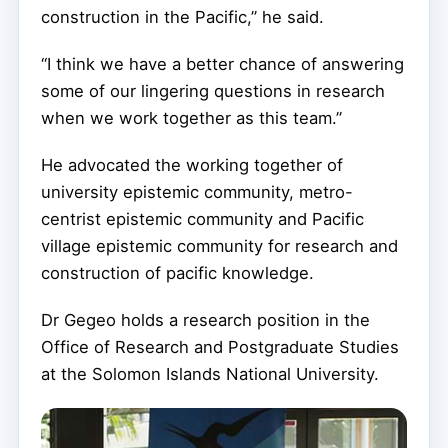
construction in the Pacific,” he said.
“I think we have a better chance of answering
some of our lingering questions in research
when we work together as this team.”
He advocated the working together of
university epistemic community, metro-
centrist epistemic community and Pacific
village epistemic community for research and
construction of pacific knowledge.
Dr Gegeo holds a research position in the
Office of Research and Postgraduate Studies
at the Solomon Islands National University.