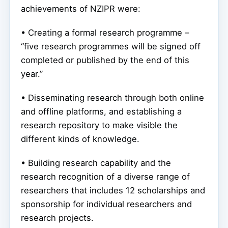
achievements of NZIPR were:
• Creating a formal research programme –
“five research programmes will be signed off
completed or published by the end of this
year.”
• Disseminating research through both online
and offline platforms, and establishing a
research repository to make visible the
different kinds of knowledge.
• Building research capability and the
research recognition of a diverse range of
researchers that includes 12 scholarships and
sponsorship for individual researchers and
research projects.