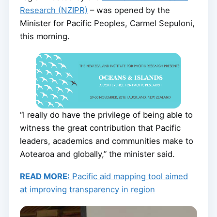
Research (NZIPR)
– was opened by the
Minister for Pacific Peoples, Carmel Sepuloni,
this morning.
“I really do have the privilege of being able to
witness the great contribution that Pacific
leaders, academics and communities make to
Aotearoa and globally,” the minister said.
READ MORE:
Pacific aid mapping tool aimed
at improving transparency in region