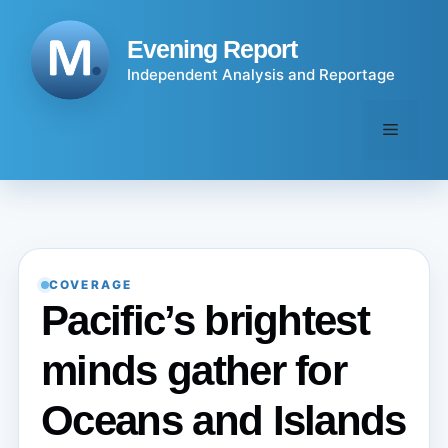
Skip
to
Evening Report
content
Independent Analysis and Reportage
Menu
COVERAGE
Pacific’s brightest
minds gather for
Oceans and Islands