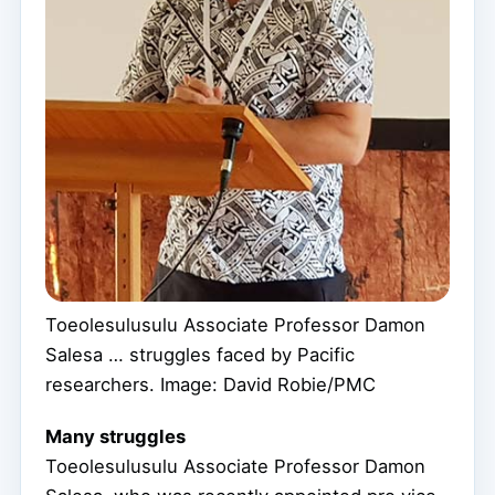
Toeolesulusulu Associate Professor Damon
Salesa … struggles faced by Pacific
researchers. Image: David Robie/PMC
Many struggles
Toeolesulusulu Associate Professor Damon