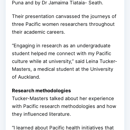
Puna and by Dr Jamaima Tiataia- Seath.
Their presentation canvassed the journeys of
three Pacific women researchers throughout
their academic careers.
“Engaging in research as an undergraduate
student helped me connect with my Pacific
culture while at university,” said Leina Tucker-
Masters, a medical student at the University
of Auckland.
Research methodologies
Tucker-Masters talked about her experience
with Pacific research methodologies and how
they influenced literature.
“I learned about Pacific health initiatives that