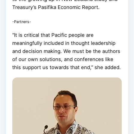
Treasury’s Pasifika Economic Report.
-Partners-
“It is critical that Pacific people are
meaningfully included in thought leadership
and decision making. We must be the authors
of our own solutions, and conferences like
this support us towards that end,” she added.