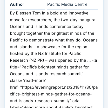
Author
Pacific Media Centre
By Blessen Tom In a bold and innovative
move for researchers, the two-day inaugural
Oceans and Islands conference today
brought together the brightest minds of the
Pacific to demonstrate what they do. Oceans
and Islands – a showcase for the region
hosted by the NZ Institute for Pacific
Research (NZIPR) – was opened by the ... <a
title="Pacific’s brightest minds gather for
Oceans and Islands research summit"
class="read-more"
href="https://eveningreport.nz/2018/11/30/pa
cifics-brightest-minds-gather-for-oceans-
and-islands-research-summit/" aria-
label="Read more about Pacific’s brightest