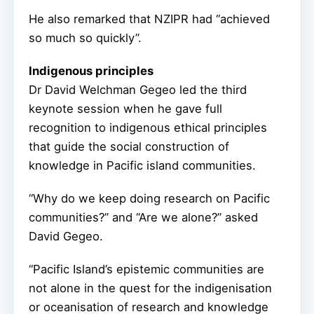
He also remarked that NZIPR had “achieved
so much so quickly”.
Indigenous principles
Dr David Welchman Gegeo led the third
keynote session when he gave full
recognition to indigenous ethical principles
that guide the social construction of
knowledge in Pacific island communities.
“Why do we keep doing research on Pacific
communities?” and “Are we alone?” asked
David Gegeo.
“Pacific Island’s epistemic communities are
not alone in the quest for the indigenisation
or oceanisation of research and knowledge