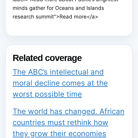
minds gather for Oceans and Islands
research summit">Read more</a>
Related coverage
The ABC’s intellectual and
moral decline comes at the
worst possible time
The world has changed. African
countries must rethink how
they grow their economies