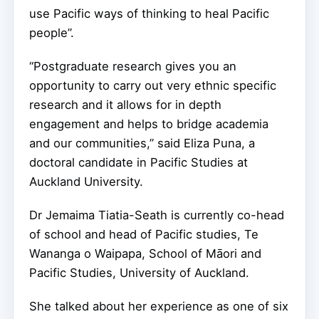
use Pacific ways of thinking to heal Pacific
people”.
“Postgraduate research gives you an
opportunity to carry out very ethnic specific
research and it allows for in depth
engagement and helps to bridge academia
and our communities,” said Eliza Puna, a
doctoral candidate in Pacific Studies at
Auckland University.
Dr Jemaima Tiatia-Seath is currently co-head
of school and head of Pacific studies, Te
Wananga o Waipapa, School of Māori and
Pacific Studies, University of Auckland.
She talked about her experience as one of six