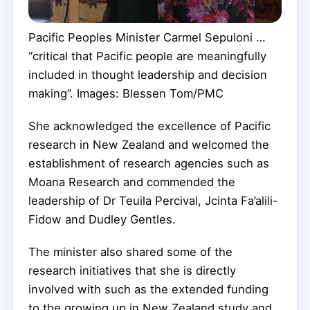
Pacific Peoples Minister Carmel Sepuloni …
“critical that Pacific people are meaningfully
included in thought leadership and decision
making”. Images: Blessen Tom/PMC
She acknowledged the excellence of Pacific
research in New Zealand and welcomed the
establishment of research agencies such as
Moana Research and commended the
leadership of Dr Teuila Percival, Jcinta Fa’alili-
Fidow and Dudley Gentles.
The minister also shared some of the
research initiatives that she is directly
involved with such as the extended funding
to the growing up in New Zealand study and