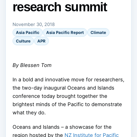
research summit
November 30, 2018
Asia Pacific
Asia Pacific Report
Climate
Culture
APR
By Blessen Tom
In a bold and innovative move for researchers,
the two-day inaugural Oceans and Islands
conference today brought together the
brightest minds of the Pacific to demonstrate
what they do.
Oceans and Islands – a showcase for the
region hosted by the
NZ Institute for Pacific