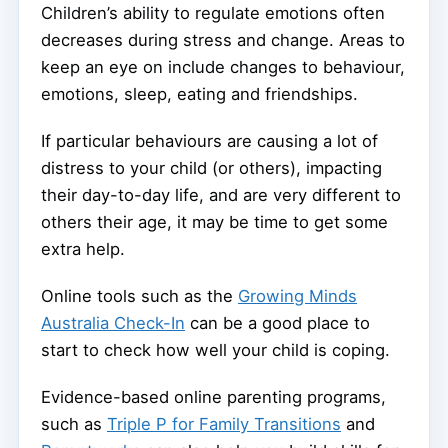
Children’s ability to regulate emotions often
decreases during stress and change. Areas to
keep an eye on include changes to behaviour,
emotions, sleep, eating and friendships.
If particular behaviours are causing a lot of
distress to your child (or others), impacting
their day-to-day life, and are very different to
others their age, it may be time to get some
extra help.
Online tools such as the
Growing Minds
Australia Check-In
can be a good place to
start to check how well your child is coping.
Evidence-based online parenting programs,
such as
Triple P for Family Transitions
and