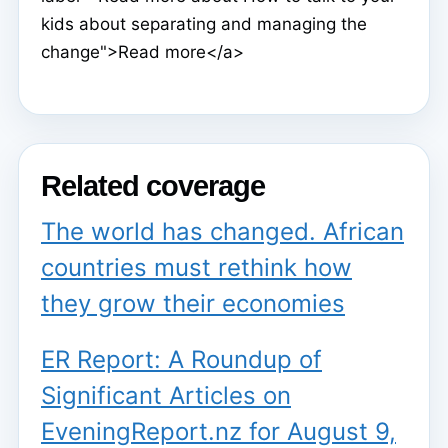
kids about separating and managing the
change">Read more</a>
Related coverage
The world has changed. African
countries must rethink how
they grow their economies
ER Report: A Roundup of
Significant Articles on
EveningReport.nz for August 9,