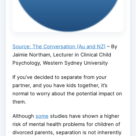
Source: The Conversation (Au and NZ)
– By
Jaimie Northam, Lecturer in Clinical Child
Psychology, Western Sydney University
If you’ve decided to separate from your
partner, and you have kids together, it’s
normal to worry about the potential impact on
them.
Although
some
studies have shown a higher
risk of mental health problems for children of
divorced parents, separation is not inherently