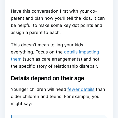
Have this conversation first with your co-
parent and plan how you’ll tell the kids. It can
be helpful to make some key dot points and
assign a parent to each.
This doesn’t mean telling your kids
everything. Focus on the
details impacting
them
(such as care arrangements) and not
the specific story of relationship disrepair.
Details depend on their age
Younger children will need
fewer details
than
older children and teens. For example, you
might say: