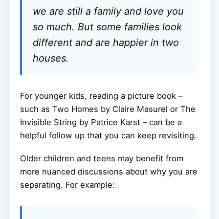
we are still a family and love you
so much. But some families look
different and are happier in two
houses.
For younger kids, reading a picture book –
such as Two Homes by Claire Masurel or The
Invisible String by Patrice Karst – can be a
helpful follow up that you can keep revisiting.
Older children and teens may benefit from
more nuanced discussions about why you are
separating. For example: