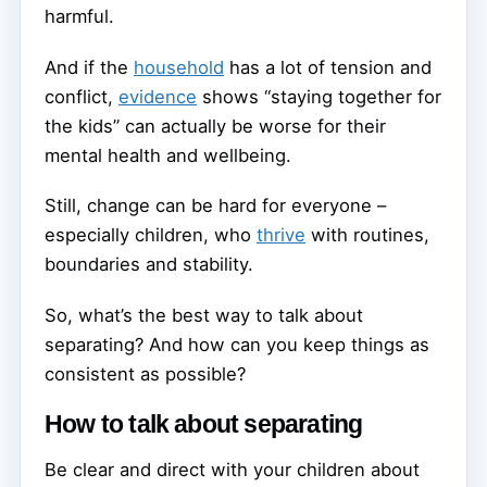
harmful.
And if the
household
has a lot of tension and
conflict,
evidence
shows “staying together for
the kids” can actually be worse for their
mental health and wellbeing.
Still, change can be hard for everyone –
especially children, who
thrive
with routines,
boundaries and stability.
So, what’s the best way to talk about
separating? And how can you keep things as
consistent as possible?
How to talk about separating
Be clear and direct with your children about