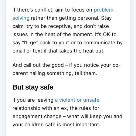
If there’s conflict, aim to focus on
problem-
solving
rather than getting personal. Stay
calm, try to be receptive, and don’t raise
issues in the heat of the moment. It’s OK to
say “I’ll get back to you” or to communicate by
email or text if that takes the heat out.
And call out the good – if you notice your co-
parent nailing something, tell them.
But stay safe
If you are leaving
a violent or unsafe
relationship with an ex, the rules for
engagement change – what will keep you and
your children safe is most important.