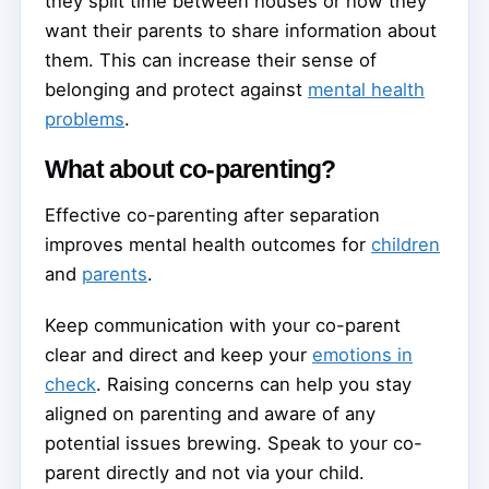
they split time between houses or how they
want their parents to share information about
them. This can increase their sense of
belonging and protect against
mental health
problems
.
What about co-parenting?
Effective co-parenting after separation
improves mental health outcomes for
children
and
parents
.
Keep communication with your co-parent
clear and direct and keep your
emotions in
check
. Raising concerns can help you stay
aligned on parenting and aware of any
potential issues brewing. Speak to your co-
parent directly and not via your child.