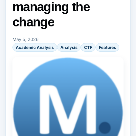
managing the
change
May 5, 2026
Academic Analysis
Analysis
CTF
Features