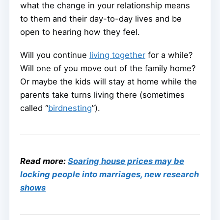
what the change in your relationship means
to them and their day-to-day lives and be
open to hearing how they feel.
Will you continue
living together
for a while?
Will one of you move out of the family home?
Or maybe the kids will stay at home while the
parents take turns living there (sometimes
called “
birdnesting
”).
Read more:
Soaring house prices may be
locking people into marriages, new research
shows