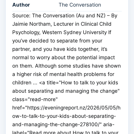
Author
The Conversation
Source: The Conversation (Au and NZ) – By
Jaimie Northam, Lecturer in Clinical Child
Psychology, Western Sydney University If
you’ve decided to separate from your
partner, and you have kids together, it’s
normal to worry about the potential impact
on them. Although some studies have shown
a higher risk of mental health problems for
children ... <a title="How to talk to your kids
about separating and managing the change"
class="read-more"
href="https://eveningreport.nz/2026/05/05/h
ow-to-talk-to-your-kids-about-separating-
and-managing-the-change-278100/" aria-
label="Read more about How to talk to your