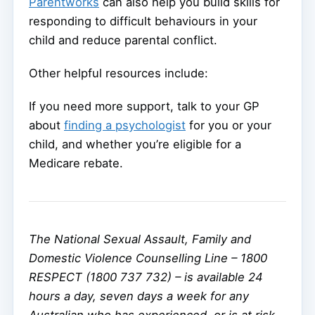
Parentworks
can also help you build skills for
responding to difficult behaviours in your
child and reduce parental conflict.
Other helpful resources include:
If you need more support, talk to your GP
about
finding a psychologist
for you or your
child, and whether you’re eligible for a
Medicare rebate.
The National Sexual Assault, Family and
Domestic Violence Counselling Line – 1800
RESPECT (1800 737 732) – is available 24
hours a day, seven days a week for any