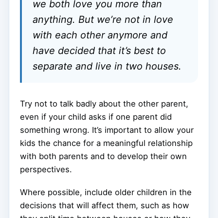
we both love you more than
anything. But we’re not in love
with each other anymore and
have decided that it’s best to
separate and live in two houses.
Try not to talk badly about the other parent,
even if your child asks if one parent did
something wrong. It’s important to allow your
kids the chance for a meaningful relationship
with both parents and to develop their own
perspectives.
Where possible, include older children in the
decisions that will affect them, such as how