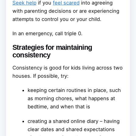
Seek help
if you
feel scared
into agreeing
with parenting decisions or are experiencing
attempts to control you or your child.
In an emergency, call triple 0.
Strategies for maintaining
consistency
Consistency is good for kids living across two
houses. If possible, try:
keeping certain routines in place, such
as morning chores, what happens at
bedtime, and when that is
creating a shared online diary – having
clear dates and shared expectations