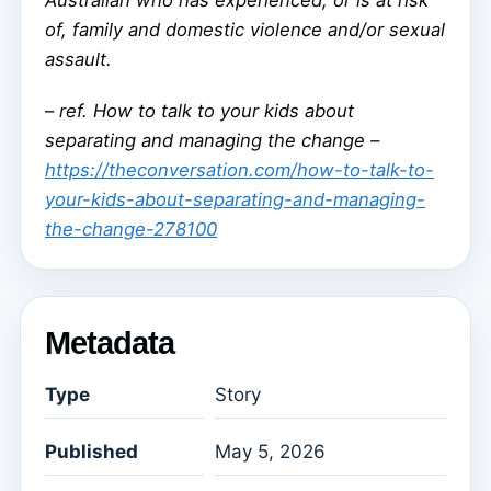
Australian who has experienced, or is at risk
of, family and domestic violence and/or sexual
assault.
–
ref. How to talk to your kids about
separating and managing the change –
https://theconversation.com/how-to-talk-to-
your-kids-about-separating-and-managing-
the-change-278100
Metadata
Type
Story
Published
May 5, 2026