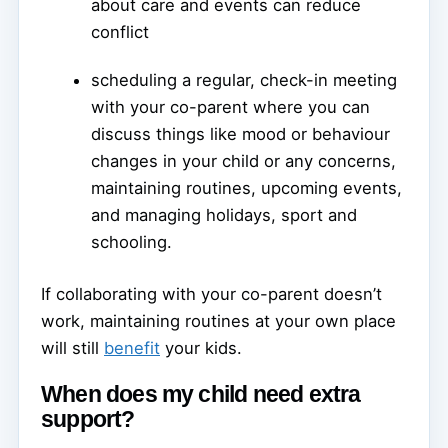
about care and events can reduce
conflict
scheduling a regular, check-in meeting
with your co-parent where you can
discuss things like mood or behaviour
changes in your child or any concerns,
maintaining routines, upcoming events,
and managing holidays, sport and
schooling.
If collaborating with your co-parent doesn’t
work, maintaining routines at your own place
will still
benefit
your kids.
When does my child need extra
support?