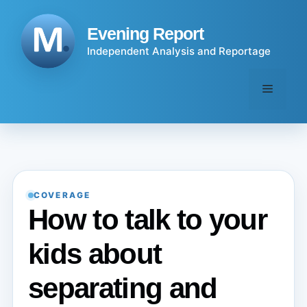
Skip
to
Evening Report
content
Independent Analysis and Reportage
Menu
COVERAGE
How to talk to your
kids about
separating and